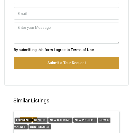
Mon
10
Aug
Tue
By submitting this form I agree to
Terms of Use
11
Aug
Submit a Tour Request
Wed
12
Aug
Similar Listings
Thu
13
FEATURED
FOR RENT
RENTED
NEW BUILDING
NEW PROJECT
NEW TO
Aug
MARKET
OUR PROJECT