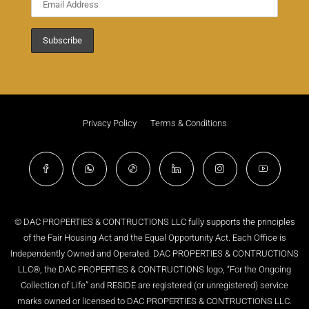
Privacy Policy
Terms & Conditions
© DAC PROPERTIES & CONTRUCTIONS LLC fully supports the principles
of the Fair Housing Act and the Equal Opportunity Act. Each Office is
Independently Owned and Operated. DAC PROPERTIES & CONTRUCTIONS
LLC®, the DAC PROPERTIES & CONTRUCTIONS logo, “For the Ongoing
Collection of Life” and RESIDE are registered (or unregistered) service
marks owned or licensed to DAC PROPERTIES & CONTRUCTIONS LLC.