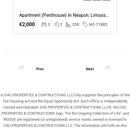
Apartment (Penthouse) In Neapoli, Limassol For Rent
€2,000
3
2
250
HZ-71885
Prev
Next
© DAC PROPERTIES & CONTRUCTIONS LLC fully supports the principles of the
Fair Housing Act and the Equal Opportunity Act. Each Office is Independently
Owned and Operated. DAC PROPERTIES & CONTRUCTIONS LLC®, the DAC
PROPERTIES & CONTRUCTIONS logo, “For the Ongoing Collection of Life” and
RESIDE are registered (or unregistered) service marks owned or licensed to
DAC PROPERTIES & CONTRUCTIONS LLC. The information set forth on this