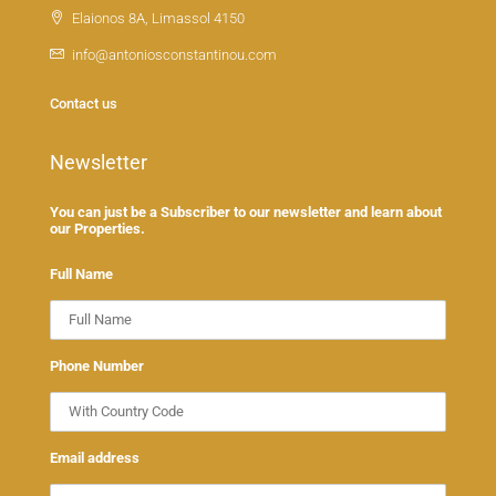
Elaionos 8A, Limassol 4150
info@antoniosconstantinou.com
Contact us
Newsletter
You can just be a Subscriber to our newsletter and learn about
our Properties.
Full Name
Phone Number
Email address