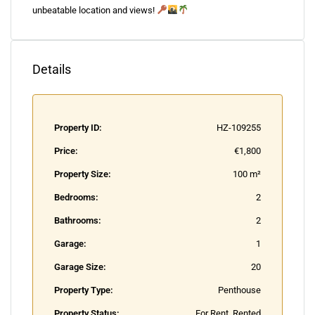
unbeatable location and views!
Details
Property ID:
HZ-109255
Price:
€1,800
Property Size:
100 m²
Bedrooms:
2
Bathrooms:
2
Garage:
1
Garage Size:
20
Property Type:
Penthouse
Property Status:
For Rent, Rented