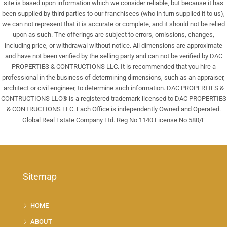
site is based upon information which we consider reliable, but because it has
been supplied by third parties to our franchisees (who in turn supplied it to us),
we can not represent that it is accurate or complete, and it should not be relied
upon as such. The offerings are subject to errors, omissions, changes,
including price, or withdrawal without notice. All dimensions are approximate
and have not been verified by the selling party and can not be verified by DAC
PROPERTIES & CONTRUCTIONS LLC. It is recommended that you hire a
professional in the business of determining dimensions, such as an appraiser,
architect or civil engineer, to determine such information. DAC PROPERTIES &
CONTRUCTIONS LLC® is a registered trademark licensed to DAC PROPERTIES
& CONTRUCTIONS LLC. Each Office is independently Owned and Operated.
Global Real Estate Company Ltd. Reg No 1140 License No 580/E
Sitemap
HOME
ABOUT