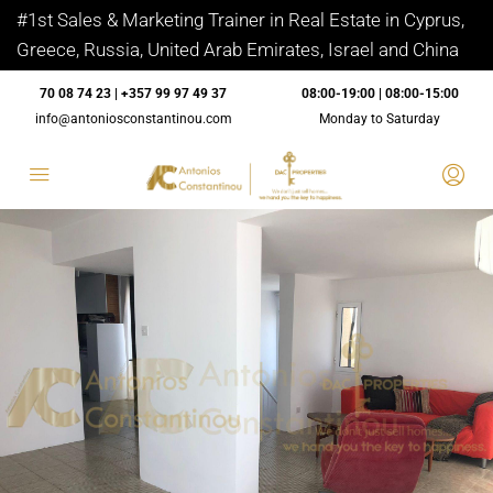
#1st Sales & Marketing Trainer in Real Estate in Cyprus,
Greece, Russia, United Arab Emirates, Israel and China
70 08 74 23 | +357 99 97 49 37
08:00-19:00 | 08:00-15:00
info@antoniosconstantinou.com
Monday to Saturday