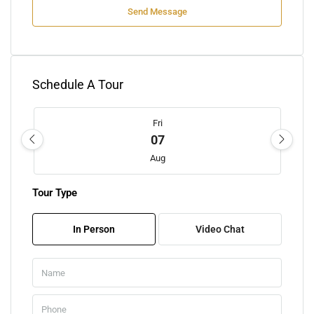
Send Message
Schedule A Tour
Fri
07
Aug
Tour Type
Sat
08
In Person
Video Chat
Aug
Sun
09
Aug