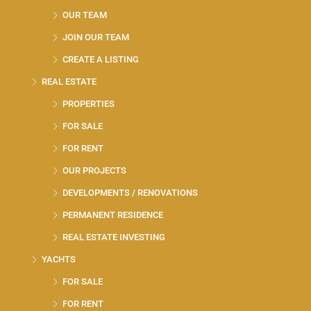
OUR TEAM
JOIN OUR TEAM
CREATE A LISTING
REAL ESTATE
PROPERTIES
FOR SALE
FOR RENT
OUR PROJECTS
DEVELOPMENTS / RENOVATIONS
PERMANENT RESIDENCE
REAL ESTATE INVESTING
YACHTS
FOR SALE
FOR RENT