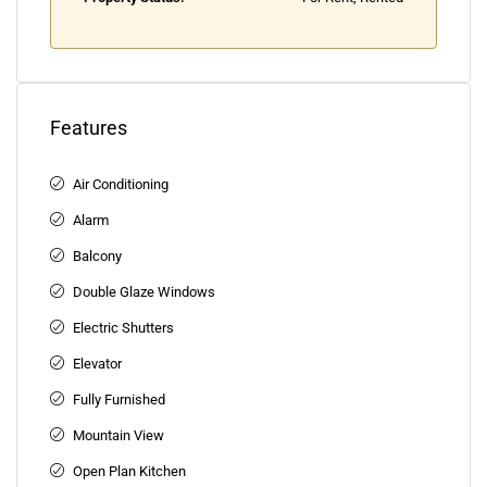
Features
Air Conditioning
Alarm
Balcony
Double Glaze Windows
Electric Shutters
Elevator
Fully Furnished
Mountain View
Open Plan Kitchen