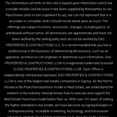
The information set forth on this site is based upon information which we
consider reliable, but because it has been supplied by third parties to our
franchisees (who in turn supplied it to us), we can not represent that it is
accurate or complete, and it should not be relied upon as such. The
offerings are subject to errors, omissions, changes, including price, or
withdrawal without notice. All dimensions are approximate and have not
been verified by the selling party and can not be verified by DAC
PROPERTIES & CONTRUCTIONS LLC. It is recommended that you hire a
professional in the business of determining dimensions, such as an
appraiser, architect or civil engineer, to determine such information. DAC
PROPERTIES & CONTRUCTIONS LLC® is a registered trademark licensed
to DAC PROPERTIES & CONTRUCTIONS LLC®. Each Office is
independently Owned and Operated. DAC PROPERTIES & CONTRUCTIONS
LLC® is one of the largest real estate companies in Cyprus. As the first to
introduce the Franchise business model in Real Estate, we understand the
realities in the industry. Nobody knows how to execute and support the
Real Estate Franchise model better than us. With over 10+ years of setting
the higher standard in real estate, we have become recognized leaders in
entrepreneurship, incredible marketing, technology, and homeowner