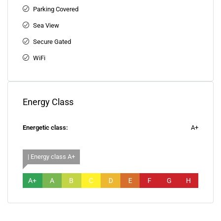
Parking Covered
Sea View
Secure Gated
WiFi
Energy Class
Energetic class:
A+
| Energy class A+
A+
A
B
C
D
E
F
G
H