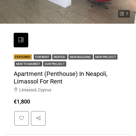
7
FEATURED
FOR RENT
RENTED
NEW BUILDING
NEW PROJECT
NEW TO MARKET
OUR PROJECT
Apartment (Penthouse) In Neapoli,
Limassol For Rent
Limassol, Cyprus
€1,800