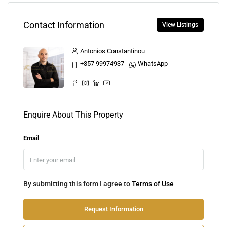
Contact Information
View Listings
Antonios Constantinou
+357 99974937
WhatsApp
Enquire About This Property
Email
By submitting this form I agree to
Terms of Use
Request Information