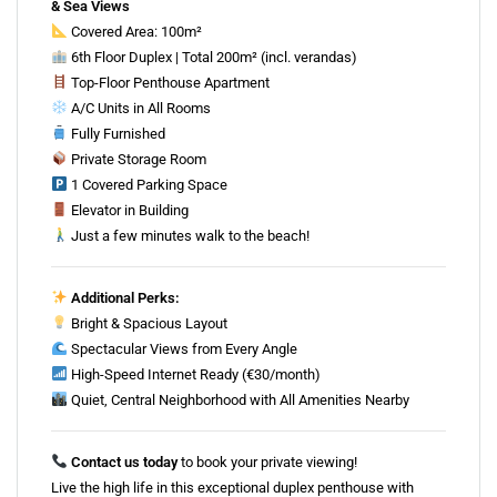
& Sea Views
Covered Area: 100m²
6th Floor Duplex | Total 200m² (incl. verandas)
Top-Floor Penthouse Apartment
A/C Units in All Rooms
Fully Furnished
Private Storage Room
1 Covered Parking Space
Elevator in Building
Just a few minutes walk to the beach!
Additional Perks:
Bright & Spacious Layout
Spectacular Views from Every Angle
High-Speed Internet Ready (€30/month)
Quiet, Central Neighborhood with All Amenities Nearby
Contact us today
to book your private viewing!
Live the high life in this exceptional duplex penthouse with