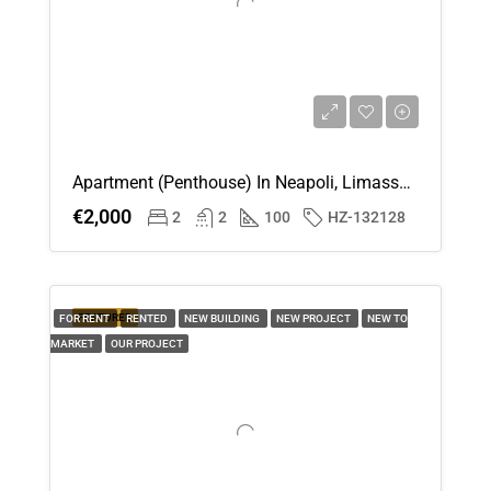
18
Aug
Wed
19
Aug
Apartment (Penthouse) In Neapoli, Limassol For Rent
€2,000
2
2
100
HZ-132128
Thu
20
Aug
FEATURED
FOR RENT
RENTED
NEW BUILDING
NEW PROJECT
NEW TO
MARKET
OUR PROJECT
Fri
21
Aug