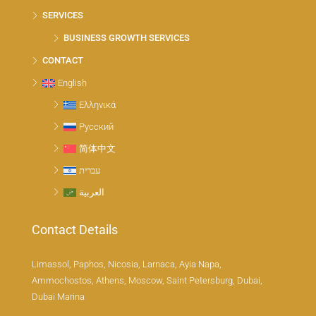
SERVICES
BUSINESS GROWTH SERVICES
CONTACT
English
Ελληνικά
Русский
简体中文
עברית
العربية
Contact Details
Limassol, Paphos, Nicosia, Larnaca, Ayia Napa,
Ammochostos, Athens, Moscow, Saint Petersburg, Dubai,
Dubai Marina