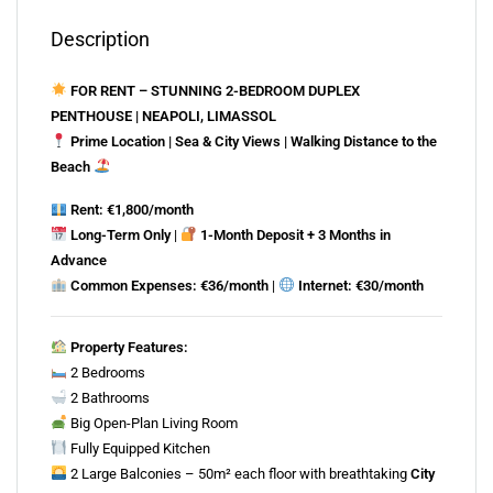
Description
FOR RENT – STUNNING 2-BEDROOM DUPLEX
PENTHOUSE | NEAPOLI, LIMASSOL
Prime Location | Sea & City Views | Walking Distance to the
Beach
Rent: €1,800/month
Long-Term Only
|
1-Month Deposit + 3 Months in
Advance
Common Expenses: €36/month
|
Internet: €30/month
Property Features:
2 Bedrooms
2 Bathrooms
Big Open-Plan Living Room
Fully Equipped Kitchen
2 Large Balconies – 50m² each floor with breathtaking
City