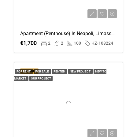
Apartment (Penthouse) In Neapoli, Limassol For Rent
€1,700
2
2
100
HZ-108224
FEATURED
FOR RENT
FOR SALE
RENTED
NEW PROJECT
NEW TO
MARKET
OUR PROJECT