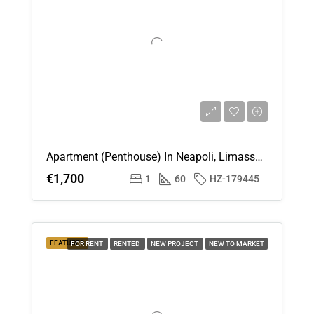
Fri
14
Aug
Sat
15
Aug
Apartment (Penthouse) In Neapoli, Limassol For Rent
Sun
€1,700
1
60
HZ-179445
16
Aug
Mon
FEATURED
FOR RENT
RENTED
NEW PROJECT
NEW TO MARKET
17
Aug
Tue