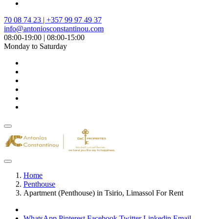
70 08 74 23 | +357 99 97 49 37
info@antoniosconstantinou.com
08:00-19:00 | 08:00-15:00
Monday to Saturday
Home
Penthouse
Apartment (Penthouse) in Tsirio, Limassol For Rent
WhatsApp
Pinterest
Facebook
Twitter
Linkedin
Email