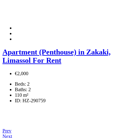
Apartment (Penthouse) in Zakaki,
Limassol For Rent
€2,000
Beds:
2
Baths:
2
110
m²
ID:
HZ-290759
Prev
Next