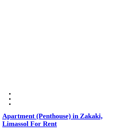
Apartment (Penthouse) in Zakaki,
Limassol For Rent