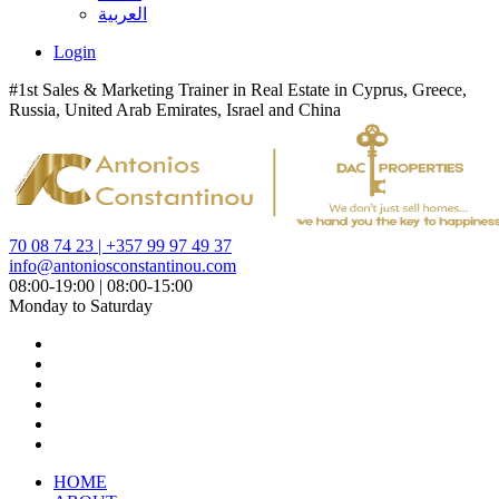
العربية
Login
#1st Sales & Marketing Trainer in Real Estate in Cyprus, Greece,
Russia, United Arab Emirates, Israel and China
70 08 74 23 | +357 99 97 49 37
info@antoniosconstantinou.com
08:00-19:00 | 08:00-15:00
Monday to Saturday
HOME