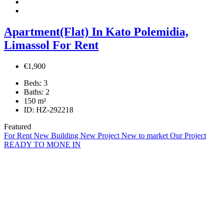
Apartment(Flat) In Kato Polemidia,
Limassol For Rent
€1,900
Beds:
3
Baths:
2
150
m²
ID:
HZ-292218
Featured
For Rent
New Building
New Project
New to market
Our Project
READY TO MONE IN