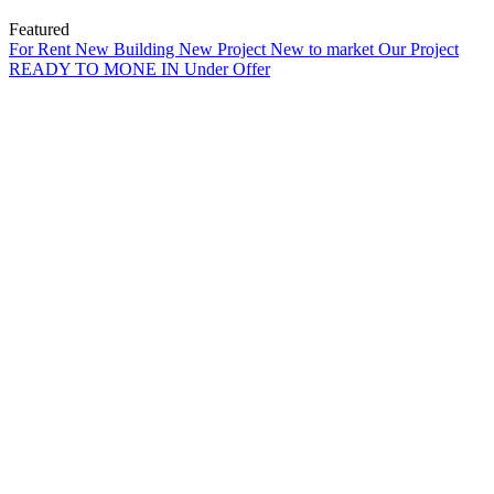
Featured
For Rent
New Building
New Project
New to market
Our Project
READY TO MONE IN
Under Offer