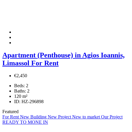
Apartment (Penthouse) in Agios Ioannis,
Limassol For Rent
€2,450
Beds:
2
Baths:
2
120
m²
ID:
HZ-296898
Featured
For Rent
New Building
New Project
New to market
Our Project
READY TO MONE IN