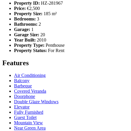
Property ID:
HZ-281967
Price:
€2,500
Property Size:
185 m²
Bedrooms:
3
Bathrooms:
2
Garage:
1
Garage Size:
20
Year Built:
2010
Property Type:
Penthouse
Property Status:
For Rent
Features
Air Conditioning
Balcony
Barbeque
Covered Veranda
Doorphone
Double Glaze Windows
Elevator
Fully Furnished
Guest Toilet
Mountain View
Near Green Area