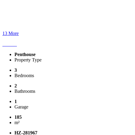
13 More
Penthouse
Property Type
3
Bedrooms
2
Bathrooms
1
Garage
185
m²
HZ-281967