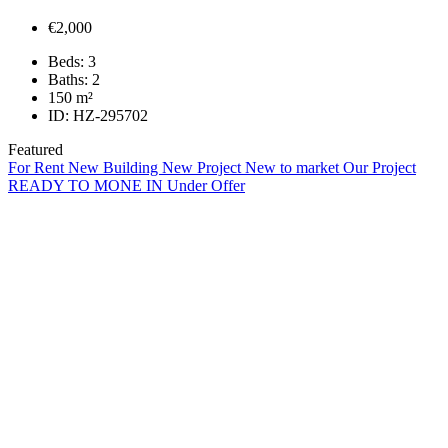
€2,000
Beds:
3
Baths:
2
150
m²
ID:
HZ-295702
Featured
For Rent
New Building
New Project
New to market
Our Project
READY TO MONE IN
Under Offer