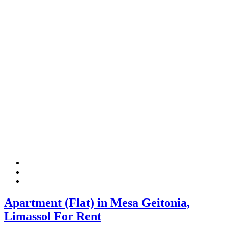
Apartment (Flat) in Mesa Geitonia,
Limassol For Rent