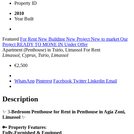
Property ID
2010
Year Built
Featured
For Rent
New Building
New Project
New to market
Our
Project
READY TO MONE IN
Under Offer
Apartment (Penthouse) in Tsirio, Limassol For Rent
Limassol, Cyprus, Tsirio, Limassol
€2,500
WhatsApp
Pinterest
Facebook
Twitter
Linkedin
Email
Description
✨ 3
-Bedroom Penthouse for Rent in Penthouse in Agia Zoni,
Limassol
✨
🔑
Property Features
:
Fully-Furnished & Equipped