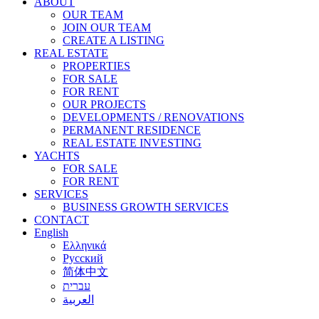
ABOUT
OUR TEAM
JOIN OUR TEAM
CREATE A LISTING
REAL ESTATE
PROPERTIES
FOR SALE
FOR RENT
OUR PROJECTS
DEVELOPMENTS / RENOVATIONS
PERMANENT RESIDENCE
REAL ESTATE INVESTING
YACHTS
FOR SALE
FOR RENT
SERVICES
BUSINESS GROWTH SERVICES
CONTACT
English
Ελληνικά
Русский
简体中文
עברית
العربية