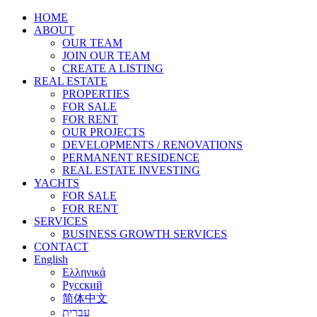
HOME
ABOUT
OUR TEAM
JOIN OUR TEAM
CREATE A LISTING
REAL ESTATE
PROPERTIES
FOR SALE
FOR RENT
OUR PROJECTS
DEVELOPMENTS / RENOVATIONS
PERMANENT RESIDENCE
REAL ESTATE INVESTING
YACHTS
FOR SALE
FOR RENT
SERVICES
BUSINESS GROWTH SERVICES
CONTACT
English
Ελληνικά
Русский
简体中文
עברית