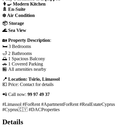
👩‍🍳 Modern Kitchen
🚿 En-Suite
❄️ Air Condition
📦 Storage
🌊 Sea View
🏡
Property Description
:
🛏️ 3 Bedrooms
🛁 2 Bathrooms
🌅 1 Spacious Balcony
🚗 1 Covered Parking
🏪 All amenities nearby
📍 Location: Tsirio, Limassol
💶 Price: Contact for details
📲 Call now:
99 97 49 37
#Limassol #ForRent #ApartmentForRent #RealEstateCyprus
#Cyprus🇨🇾 #DACProperties
Details