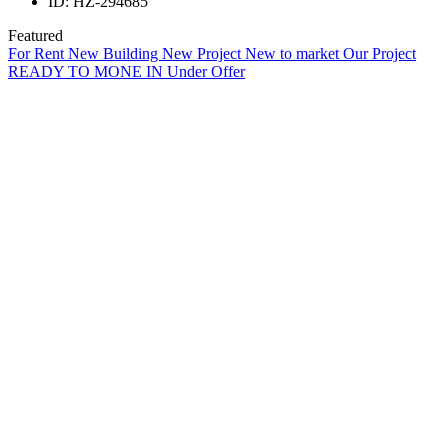
ID:
HZ-294685
Featured
For Rent
New Building
New Project
New to market
Our Project
READY TO MONE IN
Under Offer