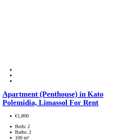
Apartment (Penthouse) in Kato
Polemidia, Limassol For Rent
€1,800
Beds:
2
Baths:
2
100
m²