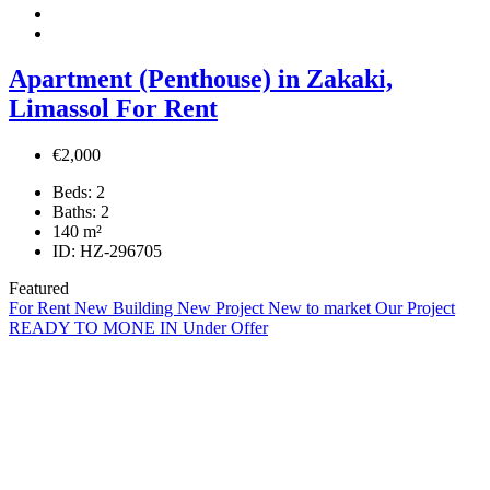
Apartment (Penthouse) in Zakaki,
Limassol For Rent
€2,000
Beds:
2
Baths:
2
140
m²
ID:
HZ-296705
Featured
For Rent
New Building
New Project
New to market
Our Project
READY TO MONE IN
Under Offer