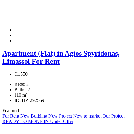
Apartment (Flat) in Agios Spyridonas,
Limassol For Rent
€1,550
Beds:
2
Baths:
2
110
m²
ID:
HZ-292569
Featured
For Rent
New Building
New Project
New to market
Our Project
READY TO MONE IN
Under Offer