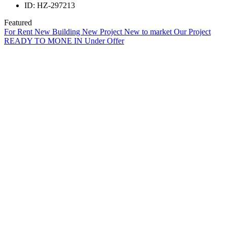
ID:
HZ-297213
Featured
For Rent
New Building
New Project
New to market
Our Project
READY TO MONE IN
Under Offer