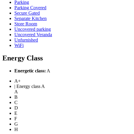
Parking
Parking Covered
Secure Gated
Separate Kitchen
Store Room
Uncovered parking
Uncovered Veranda
Unfurnished
WiFi
Energy Class
Energetic class:
A
A+
| Energy class A
A
B
C
D
E
F
G
H