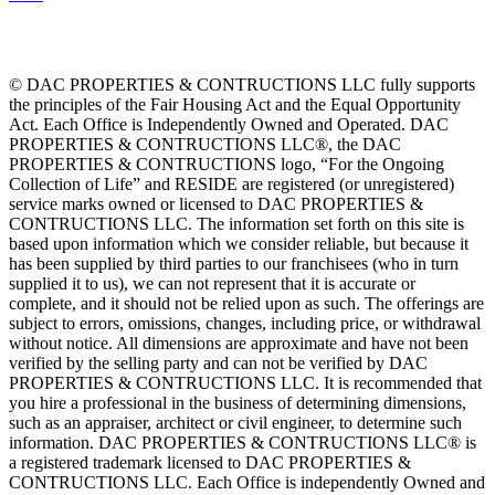
© DAC PROPERTIES & CONTRUCTIONS LLC fully supports
the principles of the Fair Housing Act and the Equal Opportunity
Act. Each Office is Independently Owned and Operated. DAC
PROPERTIES & CONTRUCTIONS LLC®, the DAC
PROPERTIES & CONTRUCTIONS logo, “For the Ongoing
Collection of Life” and RESIDE are registered (or unregistered)
service marks owned or licensed to DAC PROPERTIES &
CONTRUCTIONS LLC. The information set forth on this site is
based upon information which we consider reliable, but because it
has been supplied by third parties to our franchisees (who in turn
supplied it to us), we can not represent that it is accurate or
complete, and it should not be relied upon as such. The offerings are
subject to errors, omissions, changes, including price, or withdrawal
without notice. All dimensions are approximate and have not been
verified by the selling party and can not be verified by DAC
PROPERTIES & CONTRUCTIONS LLC. It is recommended that
you hire a professional in the business of determining dimensions,
such as an appraiser, architect or civil engineer, to determine such
information. DAC PROPERTIES & CONTRUCTIONS LLC® is
a registered trademark licensed to DAC PROPERTIES &
CONTRUCTIONS LLC. Each Office is independently Owned and