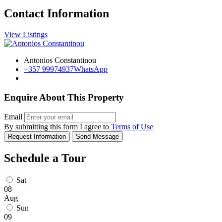
Contact Information
View Listings
Antonios Constantinou
+357 99974937
WhatsApp
Enquire About This Property
Email
By submitting this form I agree to
Terms of Use
Request Information
Send Message
Schedule a Tour
Sat
08
Aug
Sun
09