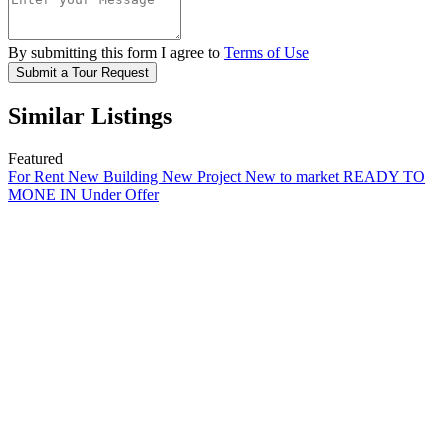
By submitting this form I agree to
Terms of Use
Submit a Tour Request
Similar Listings
Featured
For Rent
New Building
New Project
New to market
READY TO
MONE IN
Under Offer