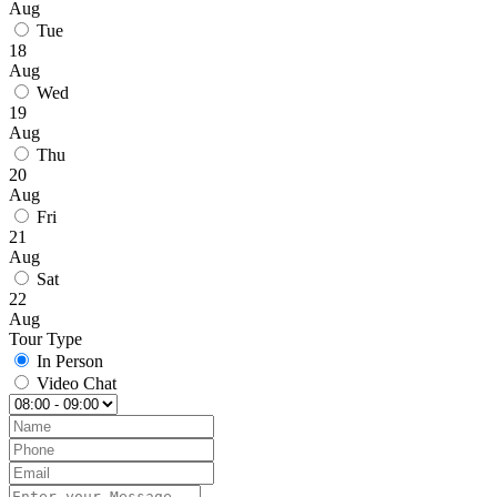
Aug
Tue
18
Aug
Wed
19
Aug
Thu
20
Aug
Fri
21
Aug
Sat
22
Aug
Tour Type
In Person
Video Chat