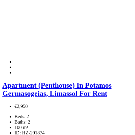
Apartment (Penthouse) In Potamos
Germasogeias, Limassol For Rent
€2,950
Beds:
2
Baths:
2
100
m²
ID:
HZ-291874