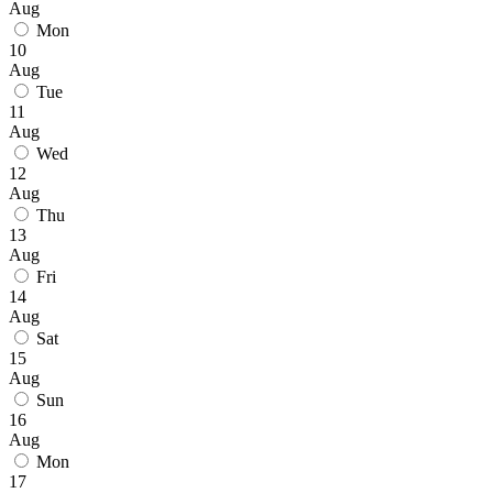
Aug
Mon
10
Aug
Tue
11
Aug
Wed
12
Aug
Thu
13
Aug
Fri
14
Aug
Sat
15
Aug
Sun
16
Aug
Mon
17