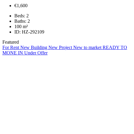
€1,600
Beds:
2
Baths:
2
100
m²
ID:
HZ-292109
Featured
For Rent
New Building
New Project
New to market
READY TO
MONE IN
Under Offer