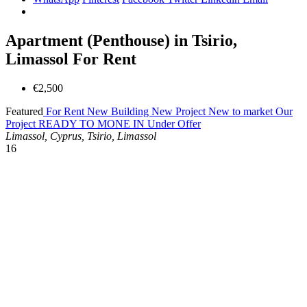
Apartment (Penthouse) in Tsirio,
Limassol For Rent
€2,500
Featured
For Rent
New Building
New Project
New to market
Our
Project
READY TO MONE IN
Under Offer
Limassol, Cyprus, Tsirio, Limassol
16