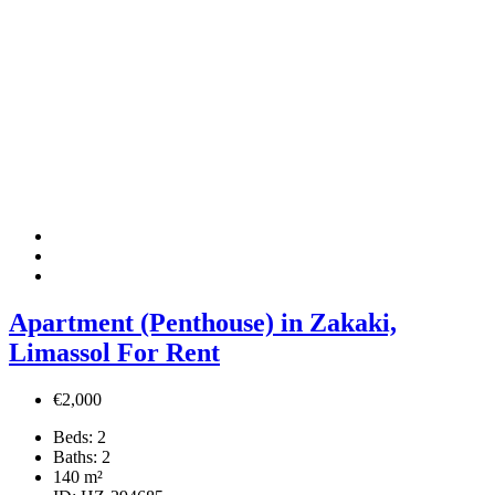
Apartment (Penthouse) in Zakaki,
Limassol For Rent
€2,000
Beds:
2
Baths:
2
140
m²