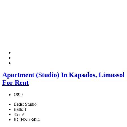
Apartment (Studio) In Kapsalos, Limassol
For Rent
€999
Beds:
Studio
Bath:
1
45
m²
ID:
HZ-73454