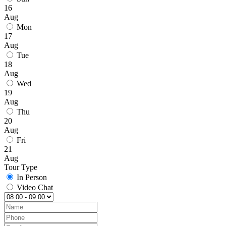
16
Aug
Mon
17
Aug
Tue
18
Aug
Wed
19
Aug
Thu
20
Aug
Fri
21
Aug
Tour Type
In Person
Video Chat