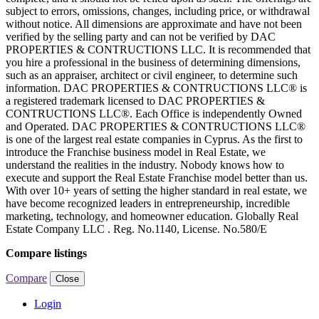
subject to errors, omissions, changes, including price, or withdrawal
without notice. All dimensions are approximate and have not been
verified by the selling party and can not be verified by DAC
PROPERTIES & CONTRUCTIONS LLC. It is recommended that
you hire a professional in the business of determining dimensions,
such as an appraiser, architect or civil engineer, to determine such
information. DAC PROPERTIES & CONTRUCTIONS LLC® is
a registered trademark licensed to DAC PROPERTIES &
CONTRUCTIONS LLC®. Each Office is independently Owned
and Operated. DAC PROPERTIES & CONTRUCTIONS LLC®
is one of the largest real estate companies in Cyprus. As the first to
introduce the Franchise business model in Real Estate, we
understand the realities in the industry. Nobody knows how to
execute and support the Real Estate Franchise model better than us.
With over 10+ years of setting the higher standard in real estate, we
have become recognized leaders in entrepreneurship, incredible
marketing, technology, and homeowner education. Globally Real
Estate Company LLC . Reg. No.1140, License. No.580/E
Compare listings
Compare
Close
Login