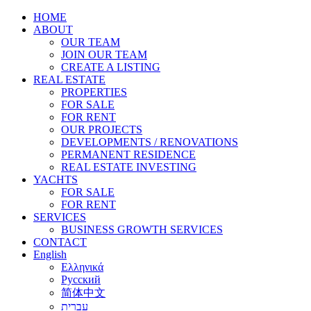
HOME
ABOUT
OUR TEAM
JOIN OUR TEAM
CREATE A LISTING
REAL ESTATE
PROPERTIES
FOR SALE
FOR RENT
OUR PROJECTS
DEVELOPMENTS / RENOVATIONS
PERMANENT RESIDENCE
REAL ESTATE INVESTING
YACHTS
FOR SALE
FOR RENT
SERVICES
BUSINESS GROWTH SERVICES
CONTACT
English
Ελληνικά
Русский
简体中文
עברית