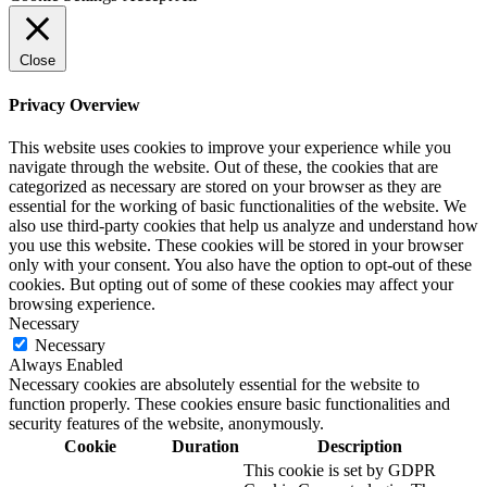
Close
Privacy Overview
This website uses cookies to improve your experience while you
navigate through the website. Out of these, the cookies that are
categorized as necessary are stored on your browser as they are
essential for the working of basic functionalities of the website. We
also use third-party cookies that help us analyze and understand how
you use this website. These cookies will be stored in your browser
only with your consent. You also have the option to opt-out of these
cookies. But opting out of some of these cookies may affect your
browsing experience.
Necessary
Necessary
Always Enabled
Necessary cookies are absolutely essential for the website to
function properly. These cookies ensure basic functionalities and
security features of the website, anonymously.
Cookie
Duration
Description
This cookie is set by GDPR