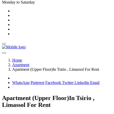
Monday to Saturday
Home
Apartment
Apartment (Upper Floor)In Tsirio , Limassol For Rent
WhatsApp
Pinterest
Facebook
Twitter
Linkedin
Email
Apartment (Upper Floor)In Tsirio ,
Limassol For Rent