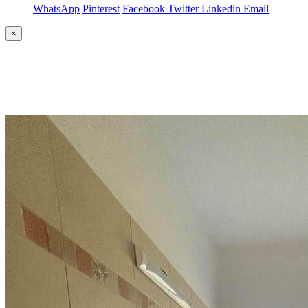
WhatsApp
Pinterest
Facebook
Twitter
Linkedin
Email
×