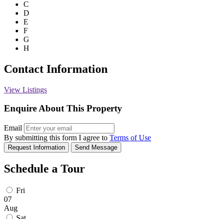
C
D
E
F
G
H
Contact Information
View Listings
Enquire About This Property
Email
By submitting this form I agree to
Terms of Use
Request Information
Send Message
Schedule a Tour
Fri
07
Aug
Sat