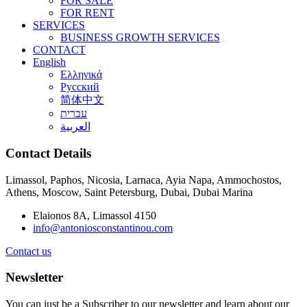
FOR SALE
FOR RENT
SERVICES
BUSINESS GROWTH SERVICES
CONTACT
English
Ελληνικά
Русский
简体中文
עברית
العربية
Contact Details
Limassol, Paphos, Nicosia, Larnaca, Ayia Napa, Ammochostos,
Athens, Moscow, Saint Petersburg, Dubai, Dubai Marina
Elaionos 8A, Limassol 4150
info@antoniosconstantinou.com
Contact us
Newsletter
You can just be a Subscriber to our newsletter and learn about our