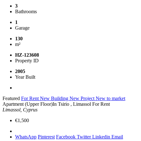
3
Bathrooms
1
Garage
130
m²
HZ-123608
Property ID
2005
Year Built
Featured
For Rent
New Building
New Project
New to market
Apartment (Upper Floor)In Tsirio , Limassol For Rent
Limassol, Cyprus
€1,500
WhatsApp
Pinterest
Facebook
Twitter
Linkedin
Email