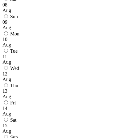
08
Aug
Sun
09
Aug
Mon
10
Aug
Tue
11
Aug
Wed
12
Aug
Thu
13
Aug
Fri
14
Aug
Sat
15
Aug
Sun