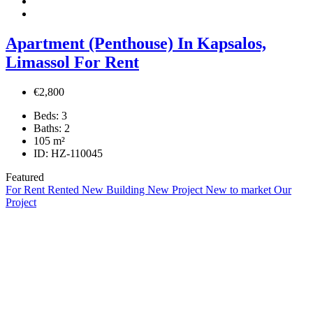
Apartment (Penthouse) In Kapsalos,
Limassol For Rent
€2,800
Beds:
3
Baths:
2
105
m²
ID:
HZ-110045
Featured
For Rent
Rented
New Building
New Project
New to market
Our
Project