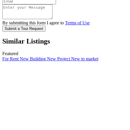
By submitting this form I agree to
Terms of Use
Submit a Tour Request
Similar Listings
Featured
For Rent
New Building
New Project
New to market