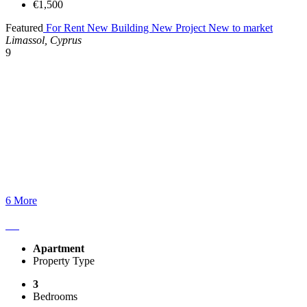
€1,500
Featured
For Rent
New Building
New Project
New to market
Limassol, Cyprus
9
6 More
Apartment
Property Type
3
Bedrooms