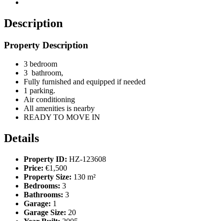
Description
Property Description
3 bedroom
3 bathroom,
Fully furnished and equipped if needed
1 parking.
Air conditioning
All amenities is nearby
READY TO MOVE IN
Details
Property ID:
HZ-123608
Price:
€1,500
Property Size:
130 m²
Bedrooms:
3
Bathrooms:
3
Garage:
1
Garage Size:
20