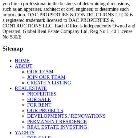
you hire a professional in the business of determining dimensions,
such as an appraiser, architect or civil engineer, to determine such
information. DAC PROPERTIES & CONTRUCTIONS LLC® is
a registered trademark licensed to DAC PROPERTIES &
CONTRUCTIONS LLC. Each Office is independently Owned and
Operated. Global Real Estate Company Ltd. Reg No 1140 License
No 580/E
Sitemap
HOME
ABOUT
OUR TEAM
JOIN OUR TEAM
CREATE A LISTING
REAL ESTATE
PROPERTIES
FOR SALE
FOR RENT
OUR PROJECTS
DEVELOPMENTS / RENOVATIONS
PERMANENT RESIDENCE
REAL ESTATE INVESTING
YACHTS