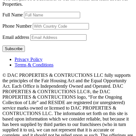
Properties.
Full Name
Phone Number
Email address
Privacy Policy
Terms & Conditions
© DAC PROPERTIES & CONTRUCTIONS LLC fully supports
the principles of the Fair Housing Act and the Equal Opportunity
Act. Each Office is Independently Owned and Operated. DAC
PROPERTIES & CONTRUCTIONS LLC®, the DAC
PROPERTIES & CONTRUCTIONS logo, “For the Ongoing
Collection of Life” and RESIDE are registered (or unregistered)
service marks owned or licensed to DAC PROPERTIES &
CONTRUCTIONS LLC. The information set forth on this site is
based upon information which we consider reliable, but because it
has been supplied by third parties to our franchisees (who in turn
supplied it to us), we can not represent that it is accurate or
complete, and it should not be relied upon as such. The offerings are