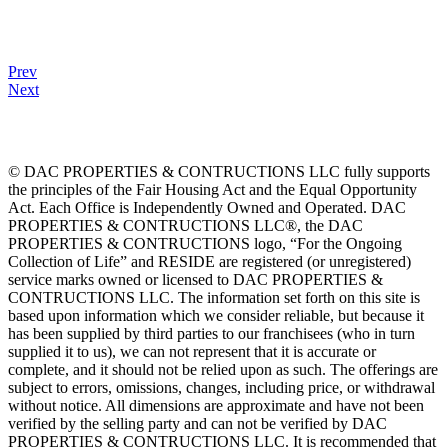
Prev
Next
© DAC PROPERTIES & CONTRUCTIONS LLC fully supports
the principles of the Fair Housing Act and the Equal Opportunity
Act. Each Office is Independently Owned and Operated. DAC
PROPERTIES & CONTRUCTIONS LLC®, the DAC
PROPERTIES & CONTRUCTIONS logo, “For the Ongoing
Collection of Life” and RESIDE are registered (or unregistered)
service marks owned or licensed to DAC PROPERTIES &
CONTRUCTIONS LLC. The information set forth on this site is
based upon information which we consider reliable, but because it
has been supplied by third parties to our franchisees (who in turn
supplied it to us), we can not represent that it is accurate or
complete, and it should not be relied upon as such. The offerings are
subject to errors, omissions, changes, including price, or withdrawal
without notice. All dimensions are approximate and have not been
verified by the selling party and can not be verified by DAC
PROPERTIES & CONTRUCTIONS LLC. It is recommended that