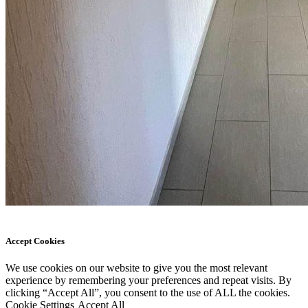
Accept Cookies
We use cookies on our website to give you the most relevant
experience by remembering your preferences and repeat visits. By
clicking “Accept All”, you consent to the use of ALL the cookies.
Cookie Settings
Accept All