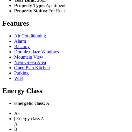
Year Built:
2005
Property Type:
Apartment
Property Status:
For Rent
Features
Air Conditioning
Alarm
Balcony
Double Glaze Windows
Mountain View
Near Green Area
Open Plan Kitchen
Parking
WiFi
Energy Class
Energetic class:
A
A+
| Energy class A
A
B