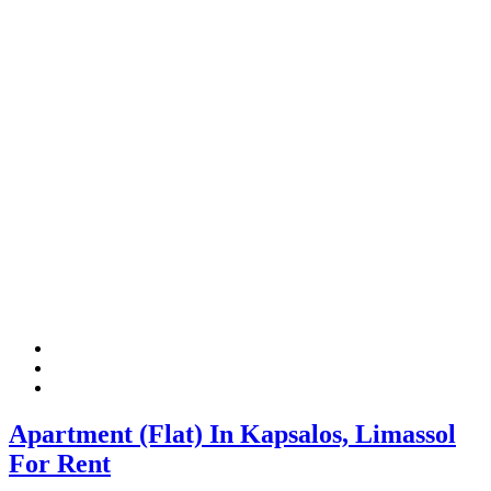
Apartment (Flat) In Kapsalos, Limassol
For Rent