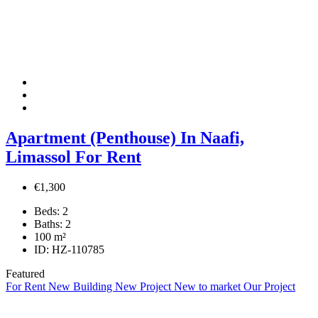
Apartment (Penthouse) In Naafi,
Limassol For Rent
€1,300
Beds:
2
Baths:
2
100
m²
ID:
HZ-110785
Featured
For Rent
New Building
New Project
New to market
Our Project