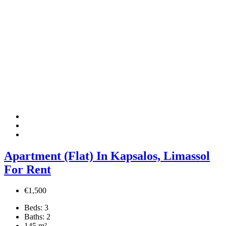
Apartment (Flat) In Kapsalos, Limassol
For Rent
€1,500
Beds:
3
Baths:
2
145
m²