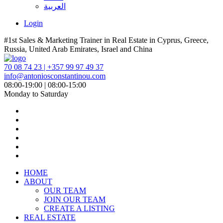
العربية
Login
#1st Sales & Marketing Trainer in Real Estate in Cyprus, Greece,
Russia, United Arab Emirates, Israel and China
70 08 74 23 | +357 99 97 49 37
info@antoniosconstantinou.com
08:00-19:00 | 08:00-15:00
Monday to Saturday
HOME
ABOUT
OUR TEAM
JOIN OUR TEAM
CREATE A LISTING
REAL ESTATE