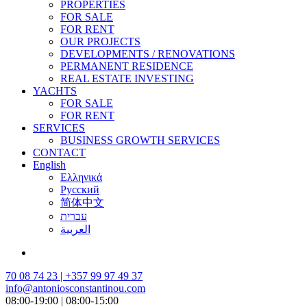
PROPERTIES
FOR SALE
FOR RENT
OUR PROJECTS
DEVELOPMENTS / RENOVATIONS
PERMANENT RESIDENCE
REAL ESTATE INVESTING
YACHTS
FOR SALE
FOR RENT
SERVICES
BUSINESS GROWTH SERVICES
CONTACT
English
Ελληνικά
Русский
简体中文
עברית
العربية
70 08 74 23 | +357 99 97 49 37
info@antoniosconstantinou.com
08:00-19:00 | 08:00-15:00