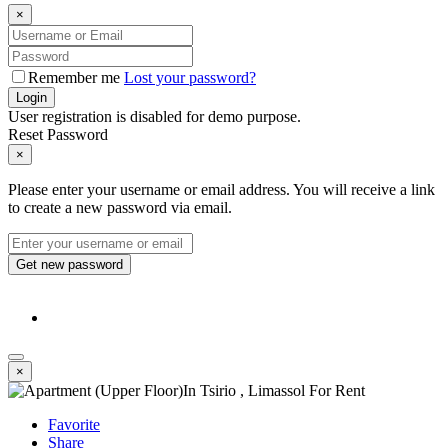
×
Remember me
Lost your password?
Login
User registration is disabled for demo purpose.
Reset Password
×
Please enter your username or email address. You will receive a link
to create a new password via email.
Get new password
×
Favorite
Share