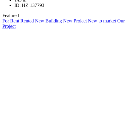
ID:
HZ-137793
Featured
For Rent
Rented
New Building
New Project
New to market
Our
Project