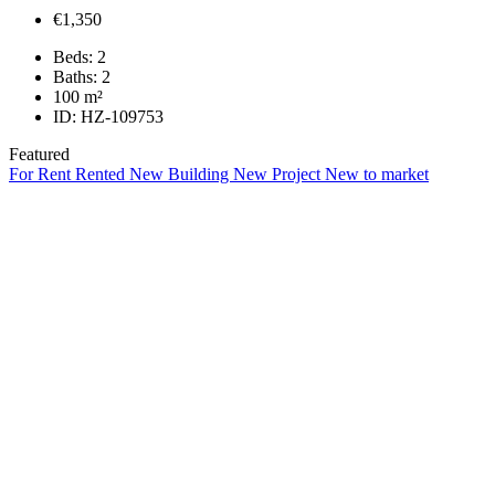
€1,350
Beds:
2
Baths:
2
100
m²
ID:
HZ-109753
Featured
For Rent
Rented
New Building
New Project
New to market