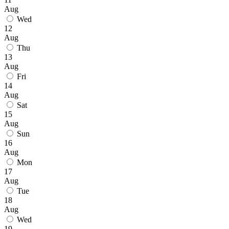
Aug
Wed
12
Aug
Thu
13
Aug
Fri
14
Aug
Sat
15
Aug
Sun
16
Aug
Mon
17
Aug
Tue
18
Aug
Wed
19