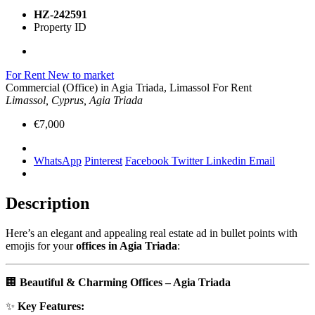
HZ-242591
Property ID
For Rent
New to market
Commercial (Office) in Agia Triada, Limassol For Rent
Limassol, Cyprus, Agia Triada
€7,000
WhatsApp
Pinterest
Facebook
Twitter
Linkedin
Email
Description
Here’s an elegant and appealing real estate ad in bullet points with
emojis for your
offices in Agia Triada
:
🏢
Beautiful & Charming Offices – Agia Triada
✨
Key Features: