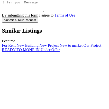
By submitting this form I agree to
Terms of Use
Submit a Tour Request
Similar Listings
Featured
For Rent
New Building
New Project
New to market
Our Project
READY TO MONE IN
Under Offer