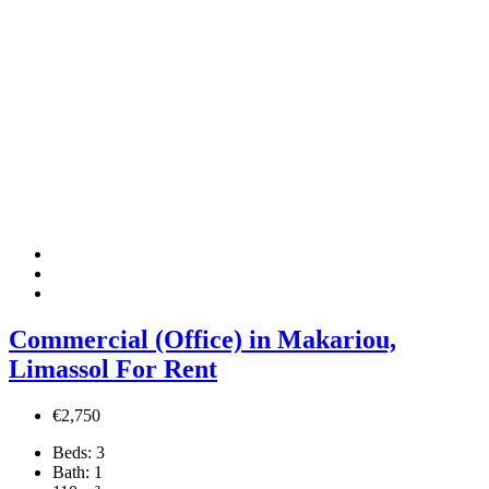
Commercial (Office) in Makariou,
Limassol For Rent
€2,750
Beds:
3
Bath:
1