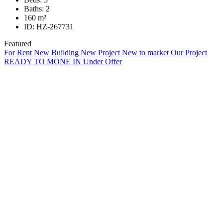
Baths:
2
160
m²
ID:
HZ-267731
Featured
For Rent
New Building
New Project
New to market
Our Project
READY TO MONE IN
Under Offer