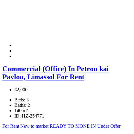
Commercial (Office) In Petrou kai
Pavlou, Limassol For Rent
€2,000
Beds:
3
Baths:
2
140
m²
ID:
HZ-254771
For Rent
New to market
READY TO MONE IN
Under Offer