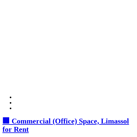
🏢 Commercial (Office) Space, Limassol
for Rent