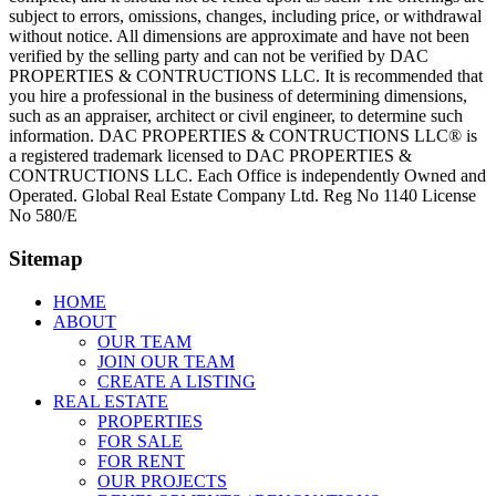
subject to errors, omissions, changes, including price, or withdrawal
without notice. All dimensions are approximate and have not been
verified by the selling party and can not be verified by DAC
PROPERTIES & CONTRUCTIONS LLC. It is recommended that
you hire a professional in the business of determining dimensions,
such as an appraiser, architect or civil engineer, to determine such
information. DAC PROPERTIES & CONTRUCTIONS LLC® is
a registered trademark licensed to DAC PROPERTIES &
CONTRUCTIONS LLC. Each Office is independently Owned and
Operated. Global Real Estate Company Ltd. Reg No 1140 License
No 580/E
Sitemap
HOME
ABOUT
OUR TEAM
JOIN OUR TEAM
CREATE A LISTING
REAL ESTATE
PROPERTIES
FOR SALE
FOR RENT
OUR PROJECTS