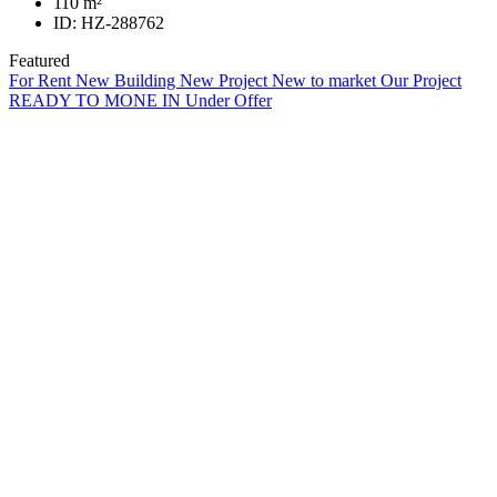
110
m²
ID:
HZ-288762
Featured
For Rent
New Building
New Project
New to market
Our Project
READY TO MONE IN
Under Offer