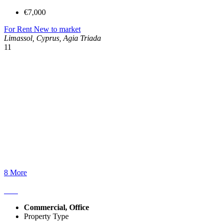
€7,000
For Rent
New to market
Limassol, Cyprus, Agia Triada
11
8 More
Commercial, Office
Property Type