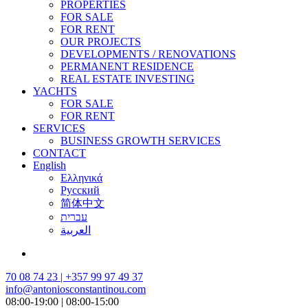
PROPERTIES
FOR SALE
FOR RENT
OUR PROJECTS
DEVELOPMENTS / RENOVATIONS
PERMANENT RESIDENCE
REAL ESTATE INVESTING
YACHTS
FOR SALE
FOR RENT
SERVICES
BUSINESS GROWTH SERVICES
CONTACT
English
Ελληνικά
Русский
简体中文
עברית
العربية
70 08 74 23 | +357 99 97 49 37
info@antoniosconstantinou.com
08:00-19:00 | 08:00-15:00