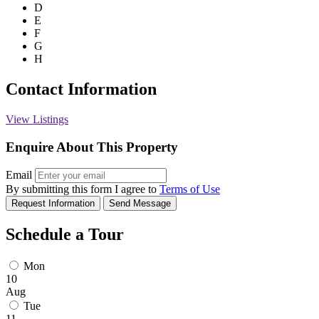
D
E
F
G
H
Contact Information
View Listings
Enquire About This Property
Email
By submitting this form I agree to
Terms of Use
Request Information
Send Message
Schedule a Tour
Mon
10
Aug
Tue
11