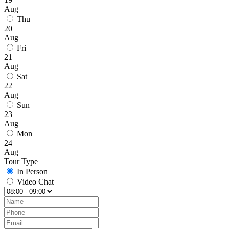
Aug
Thu
20
Aug
Fri
21
Aug
Sat
22
Aug
Sun
23
Aug
Mon
24
Aug
Tour Type
In Person
Video Chat