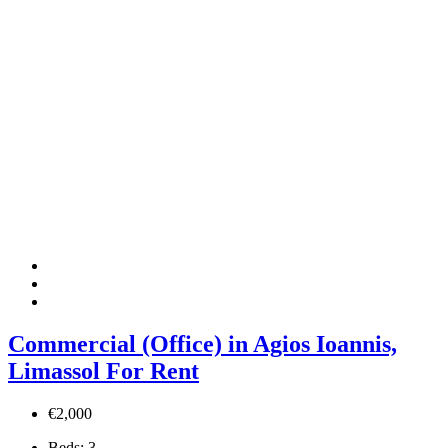
Commercial (Office) in Agios Ioannis,
Limassol For Rent
€2,000
Beds:
3