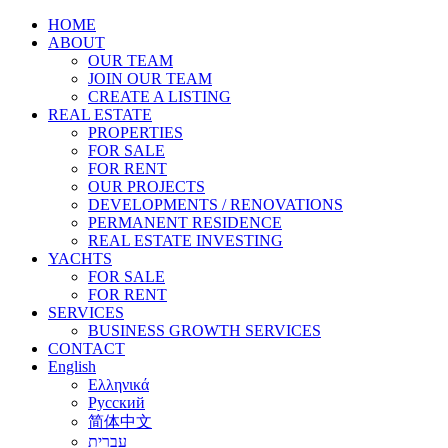
HOME
ABOUT
OUR TEAM
JOIN OUR TEAM
CREATE A LISTING
REAL ESTATE
PROPERTIES
FOR SALE
FOR RENT
OUR PROJECTS
DEVELOPMENTS / RENOVATIONS
PERMANENT RESIDENCE
REAL ESTATE INVESTING
YACHTS
FOR SALE
FOR RENT
SERVICES
BUSINESS GROWTH SERVICES
CONTACT
English
Ελληνικά
Русский
简体中文
עברית