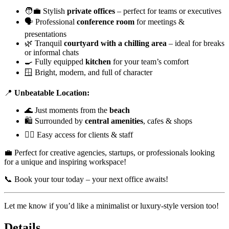
🧑‍💼 Stylish
private offices
– perfect for teams or executives
🗣️ Professional
conference room
for meetings &
presentations
🌿 Tranquil
courtyard with a chilling area
– ideal for breaks
or informal chats
🍳 Fully equipped
kitchen
for your team’s comfort
🪟 Bright, modern, and full of character
📍
Unbeatable Location:
🌊 Just moments from the
beach
🛍️ Surrounded by
central amenities
, cafes & shops
🚶‍♂️ Easy access for clients & staff
💼 Perfect for creative agencies, startups, or professionals looking
for a unique and inspiring workspace!
📞 Book your tour today – your next office awaits!
Let me know if you’d like a minimalist or luxury-style version too!
Details