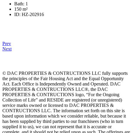
Bath:
1
150
m²
ID:
HZ-202916
Prev
Next
© DAC PROPERTIES & CONTRUCTIONS LLC fully supports
the principles of the Fair Housing Act and the Equal Opportunity
Act. Each Office is Independently Owned and Operated. DAC
PROPERTIES & CONTRUCTIONS LLC®, the DAC
PROPERTIES & CONTRUCTIONS logo, “For the Ongoing
Collection of Life” and RESIDE are registered (or unregistered)
service marks owned or licensed to DAC PROPERTIES &
CONTRUCTIONS LLC. The information set forth on this site is
based upon information which we consider reliable, but because it
has been supplied by third parties to our franchisees (who in turn
supplied it to us), we can not represent that it is accurate or
complete, and it should not be relied upon as such. The offerings are