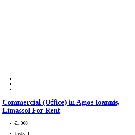
Commercial (Office) in Agios Ioannis,
Limassol For Rent
€1,800
Beds:
3