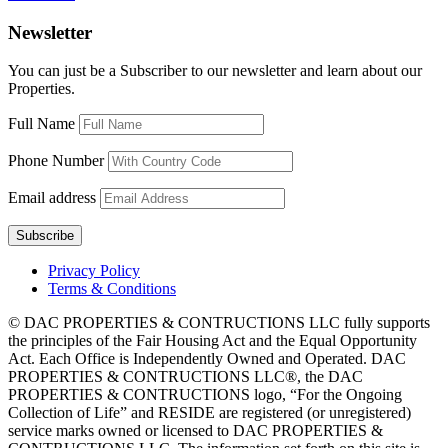
Newsletter
You can just be a Subscriber to our newsletter and learn about our
Properties.
Full Name
Phone Number
Email address
Privacy Policy
Terms & Conditions
© DAC PROPERTIES & CONTRUCTIONS LLC fully supports
the principles of the Fair Housing Act and the Equal Opportunity
Act. Each Office is Independently Owned and Operated. DAC
PROPERTIES & CONTRUCTIONS LLC®, the DAC
PROPERTIES & CONTRUCTIONS logo, “For the Ongoing
Collection of Life” and RESIDE are registered (or unregistered)
service marks owned or licensed to DAC PROPERTIES &