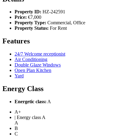
Property ID:
HZ-242591
Price:
€7,000
Property Type:
Commercial, Office
Property Status:
For Rent
Features
24/7 Welcome receptionist
Air Conditioning
Double Glaze Windows
Open Plan Kitchen
Yard
Energy Class
Energetic class:
A
A+
| Energy class A
A
B
C