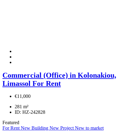
Commercial (Office) in Kolonakiou,
Limassol For Rent
€11,000
281
m²
ID:
HZ-242828
Featured
For Rent
New Building
New Project
New to market