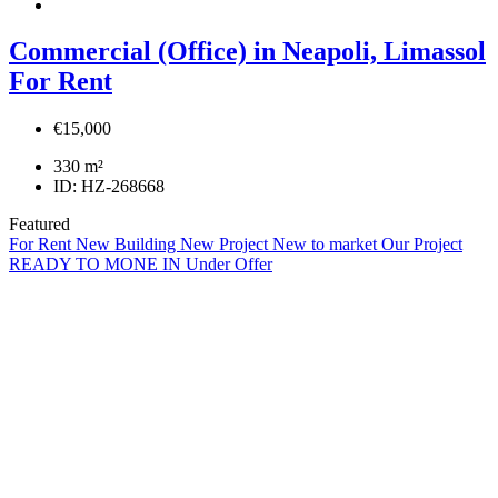
Commercial (Office) in Neapoli, Limassol
For Rent
€15,000
330
m²
ID:
HZ-268668
Featured
For Rent
New Building
New Project
New to market
Our Project
READY TO MONE IN
Under Offer