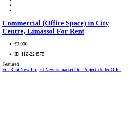
Commercial (Office Space) in City
Centre, Limassol For Rent
€9,000
ID:
HZ-224575
Featured
For Rent
New Project
New to market
Our Project
Under Offer