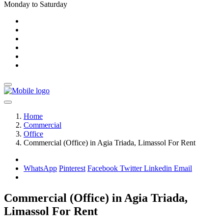
Monday to Saturday
Home
Commercial
Office
Commercial (Office) in Agia Triada, Limassol For Rent
WhatsApp
Pinterest
Facebook
Twitter
Linkedin
Email
Commercial (Office) in Agia Triada,
Limassol For Rent