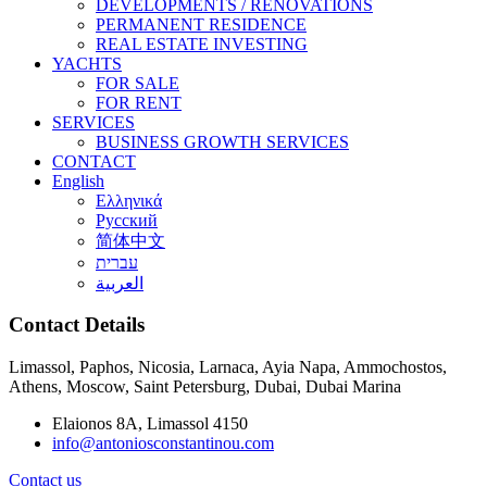
DEVELOPMENTS / RENOVATIONS
PERMANENT RESIDENCE
REAL ESTATE INVESTING
YACHTS
FOR SALE
FOR RENT
SERVICES
BUSINESS GROWTH SERVICES
CONTACT
English
Ελληνικά
Русский
简体中文
עברית
العربية
Contact Details
Limassol, Paphos, Nicosia, Larnaca, Ayia Napa, Ammochostos,
Athens, Moscow, Saint Petersburg, Dubai, Dubai Marina
Elaionos 8A, Limassol 4150
info@antoniosconstantinou.com
Contact us