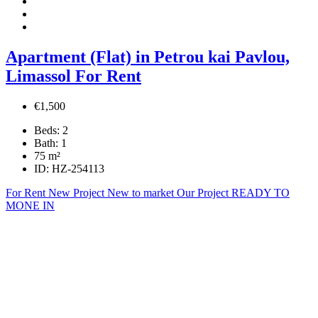
Apartment (Flat) in Petrou kai Pavlou,
Limassol For Rent
€1,500
Beds:
2
Bath:
1
75
m²
ID:
HZ-254113
For Rent
New Project
New to market
Our Project
READY TO
MONE IN