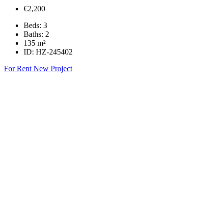
€2,200
Beds:
3
Baths:
2
135
m²
ID:
HZ-245402
For Rent
New Project