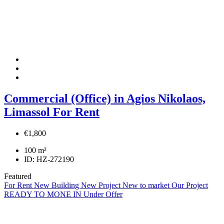
Commercial (Office) in Agios Nikolaos,
Limassol For Rent
€1,800
100
m²
ID:
HZ-272190
Featured
For Rent
New Building
New Project
New to market
Our Project
READY TO MONE IN
Under Offer