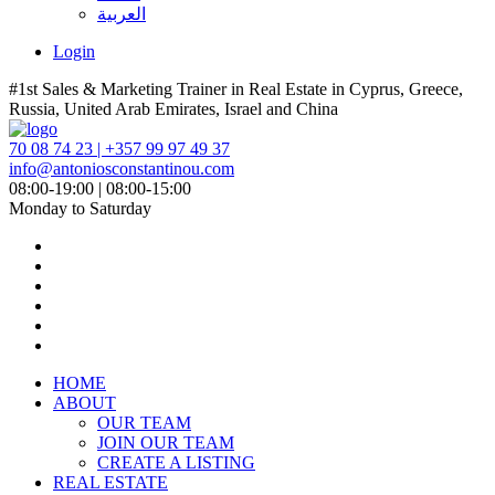
العربية
Login
#1st Sales & Marketing Trainer in Real Estate in Cyprus, Greece,
Russia, United Arab Emirates, Israel and China
70 08 74 23 | +357 99 97 49 37
info@antoniosconstantinou.com
08:00-19:00 | 08:00-15:00
Monday to Saturday
HOME
ABOUT
OUR TEAM
JOIN OUR TEAM
CREATE A LISTING
REAL ESTATE