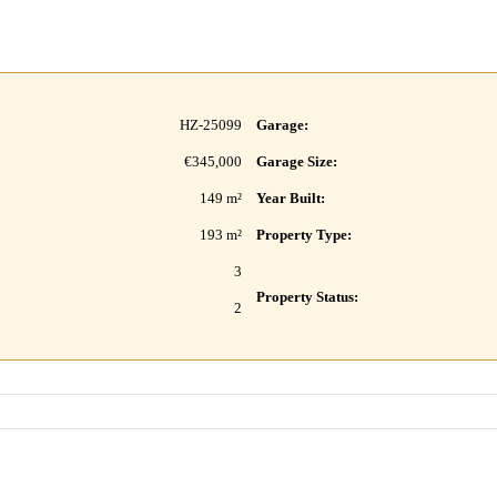
HZ-25099
Garage:
€345,000
Garage Size:
149 m²
Year Built:
193 m²
Property Type:
3
Property Status:
2