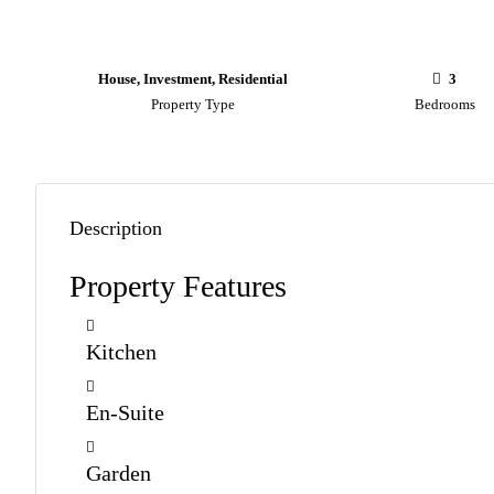
House, Investment, Residential
3
Property Type
Bedrooms
Description
Property Features
Kitchen
En-Suite
Garden