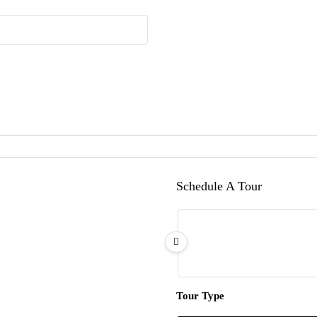
Schedule A Tour
Tour Type