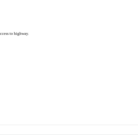
access to highway.