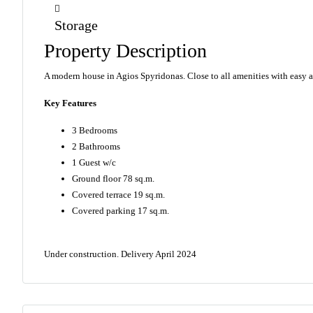
Storage
Property Description
A modern house in Agios Spyridonas. Close to all amenities with easy 
Key Features
3 Bedrooms
2 Bathrooms
1 Guest w/c
Ground floor 78 sq.m.
Covered terrace 19 sq.m.
Covered parking 17 sq.m.
Under construction. D
elivery April 2024