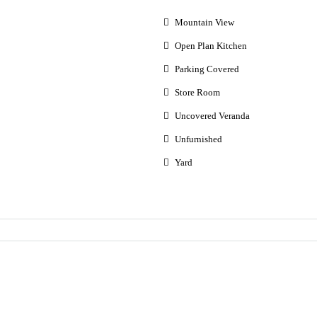
Mountain View
Open Plan Kitchen
Parking Covered
Store Room
Uncovered Veranda
Unfurnished
Yard