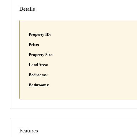
Details
Property ID:
Price:
Property Size:
Land Area:
Bedrooms:
Bathrooms:
Features