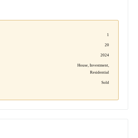
1
20
2024
House, Investment,
Residential
Sold