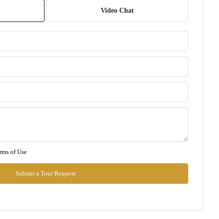
07
Video Chat
Aug
Sat
08
Aug
Sun
09
Aug
Mon
rms of Use
10
Aug
Submit a Tour Request
Tue
11