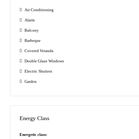
Air Conditioning
Alarm
Balcony
Barbeque
Covered Veranda
Double Glaze Windows
Electric Shutters
Garden
Energy Class
Energetic class: