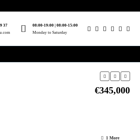
49 37
08:00-19:00 | 08:00-15:00
ou.com
Monday to Saturday
€345,000
1 More