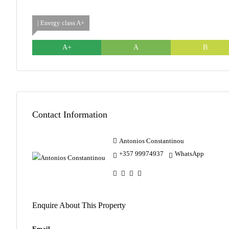
| Energy class A+
A+
A
B
Contact Information
Antonios Constantinou
+357 99974937
WhatsApp
Enquire About This Property
Email