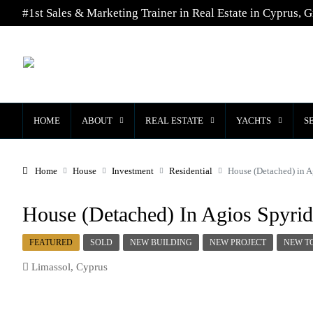
#1st Sales & Marketing Trainer in Real Estate in Cyprus, G
HOME
ABOUT
REAL ESTATE
YACHTS
S
Home
House
Investment
Residential
House (Detached) in A
House (Detached) In Agios Spyrid
FEATURED
SOLD
NEW BUILDING
NEW PROJECT
NEW T
Limassol, Cyprus