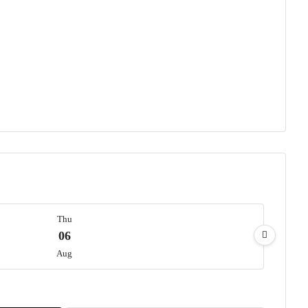
Thu
06
Aug
Fri