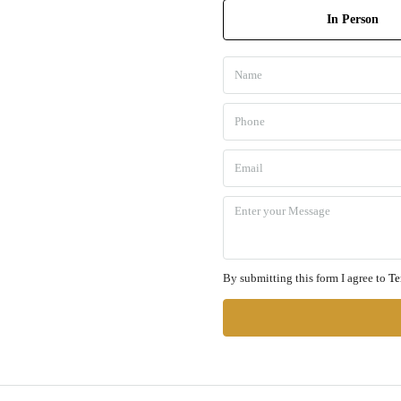
In Person
By submitting this form I agree to
Te