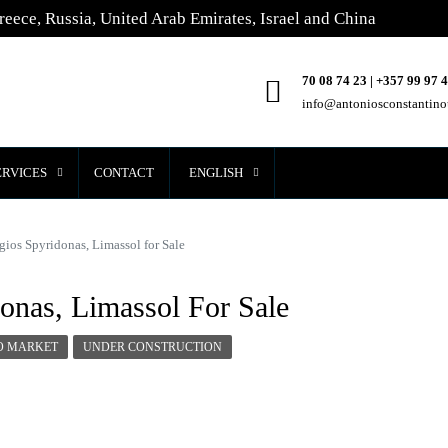
reece, Russia, United Arab Emirates, Israel and China
70 08 74 23 | +357 99 97 
info@antoniosconstantin
ERVICES
CONTACT
ENGLISH
gios Spyridonas, Limassol for Sale
onas, Limassol For Sale
O MARKET
UNDER CONSTRUCTION