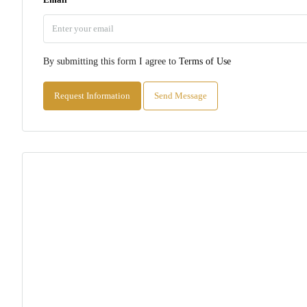
By submitting this form I agree to
Terms of Use
Request Information
Send Message