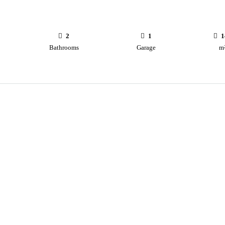
2
1
1
Bathrooms
Garage
m