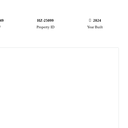
49
HZ-25099
2024
²
Property ID
Year Built