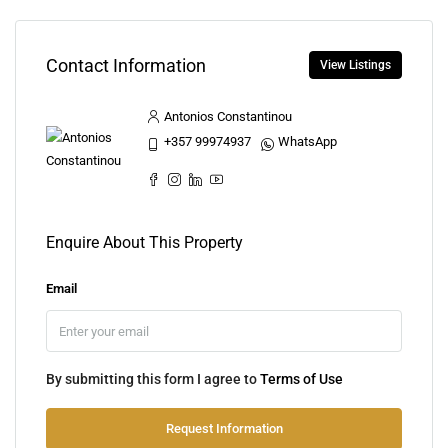
Contact Information
View Listings
Antonios Constantinou
+357 99974937
WhatsApp
Enquire About This Property
Email
By submitting this form I agree to
Terms of Use
Request Information