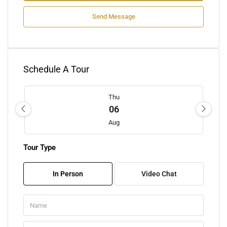
Send Message
Schedule A Tour
Thu
06
Aug
Tour Type
Fri
07
In Person
Video Chat
Aug
Sat
08