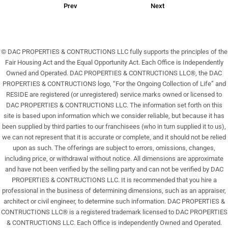
Prev
Next
© DAC PROPERTIES & CONTRUCTIONS LLC fully supports the principles of the
Fair Housing Act and the Equal Opportunity Act. Each Office is Independently
Owned and Operated. DAC PROPERTIES & CONTRUCTIONS LLC®, the DAC
PROPERTIES & CONTRUCTIONS logo, “For the Ongoing Collection of Life” and
RESIDE are registered (or unregistered) service marks owned or licensed to
DAC PROPERTIES & CONTRUCTIONS LLC. The information set forth on this
site is based upon information which we consider reliable, but because it has
been supplied by third parties to our franchisees (who in turn supplied it to us),
we can not represent that it is accurate or complete, and it should not be relied
upon as such. The offerings are subject to errors, omissions, changes,
including price, or withdrawal without notice. All dimensions are approximate
and have not been verified by the selling party and can not be verified by DAC
PROPERTIES & CONTRUCTIONS LLC. It is recommended that you hire a
professional in the business of determining dimensions, such as an appraiser,
architect or civil engineer, to determine such information. DAC PROPERTIES &
CONTRUCTIONS LLC® is a registered trademark licensed to DAC PROPERTIES
& CONTRUCTIONS LLC. Each Office is independently Owned and Operated.