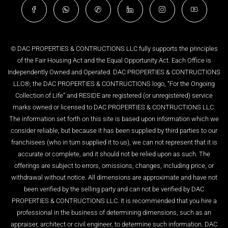
© DAC PROPERTIES & CONTRUCTIONS LLC fully supports the principles
of the Fair Housing Act and the Equal Opportunity Act. Each Office is
Independently Owned and Operated. DAC PROPERTIES & CONTRUCTIONS
LLC®, the DAC PROPERTIES & CONTRUCTIONS logo, “For the Ongoing
Collection of Life” and RESIDE are registered (or unregistered) service
marks owned or licensed to DAC PROPERTIES & CONTRUCTIONS LLC.
The information set forth on this site is based upon information which we
consider reliable, but because it has been supplied by third parties to our
franchisees (who in turn supplied it to us), we can not represent that it is
accurate or complete, and it should not be relied upon as such. The
offerings are subject to errors, omissions, changes, including price, or
withdrawal without notice. All dimensions are approximate and have not
been verified by the selling party and can not be verified by DAC
PROPERTIES & CONTRUCTIONS LLC. It is recommended that you hire a
professional in the business of determining dimensions, such as an
appraiser, architect or civil engineer, to determine such information. DAC