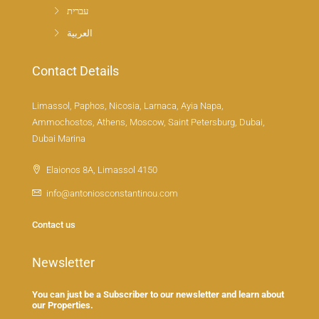
עברית
العربية
Contact Details
Limassol, Paphos, Nicosia, Larnaca, Ayia Napa,
Ammochostos, Athens, Moscow, Saint Petersburg, Dubai,
Dubai Marina
Elaionos 8A, Limassol 4150
info@antoniosconstantinou.com
Contact us
Newsletter
You can just be a Subscriber to our newsletter and learn about
our Properties.