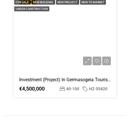
FEATURED
FOR SALE
NEW BUILDING
NEW PROJECT
NEW TO MARKET
UNDER CONSTRUCTION
Investment (Project) In Germasogeia Tourist Area, Limassol For Sale
€4,500,000
40-100
HZ-55420