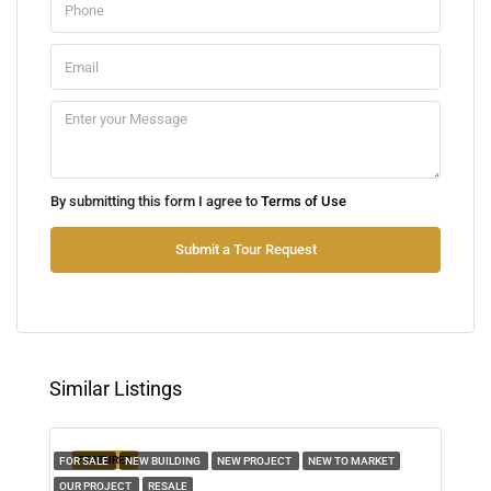
Aug
Sun
09
Aug
Mon
By submitting this form I agree to
Terms of Use
10
Aug
Submit a Tour Request
Tue
11
Aug
Similar Listings
Wed
12
FEATURED
FOR SALE
NEW BUILDING
NEW PROJECT
NEW TO MARKET
Aug
OUR PROJECT
RESALE