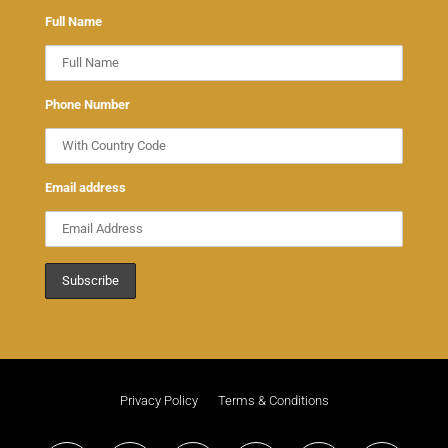
Full Name
Phone Number
Email address
Privacy Policy
Terms & Conditions