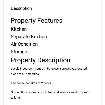
Description
Property Features
Kitchen
Separate Kitchen
Air Condition
Storage
Property Description
Lovely 3-bedroom house in Potamos Yermasoyas located
close to all amenities.
The house consists of 2 floors.
Ground floor consists of kitchen and living room with guest
toilette