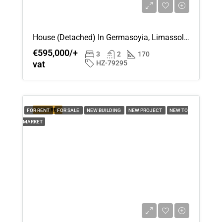
House (Detached) In Germasoyia, Limassol For Sale
€595,000/+
3
2
170
vat
HZ-79295
FEATURED
FOR RENT
FOR SALE
NEW BUILDING
NEW PROJECT
NEW TO
MARKET