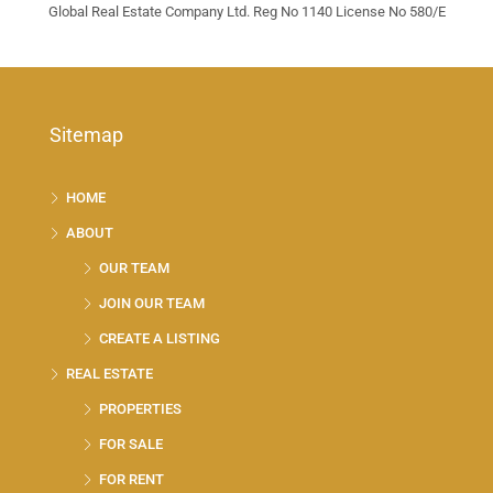
Global Real Estate Company Ltd. Reg No 1140 License No 580/E
Sitemap
HOME
ABOUT
OUR TEAM
JOIN OUR TEAM
CREATE A LISTING
REAL ESTATE
PROPERTIES
FOR SALE
FOR RENT