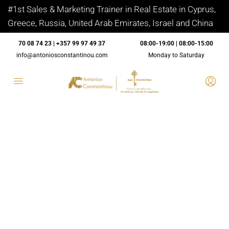
#1st Sales & Marketing Trainer in Real Estate in Cyprus,
Greece, Russia, United Arab Emirates, Israel and China
70 08 74 23 | +357 99 97 49 37
08:00-19:00 | 08:00-15:00
info@antoniosconstantinou.com
Monday to Saturday