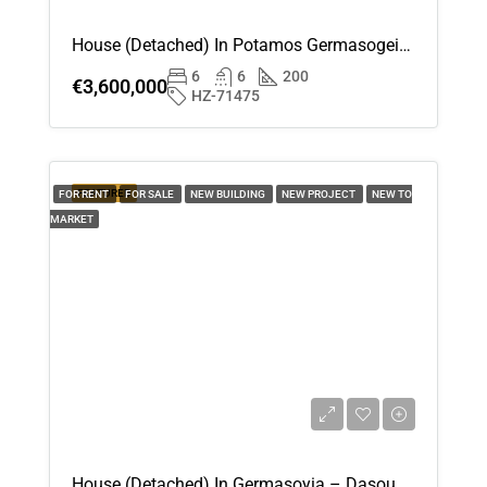
House (Detached) In Potamos Germasogeia, Limassol For Sale
6
6
200
€3,600,000
HZ-71475
FEATURED
FOR RENT
FOR SALE
NEW BUILDING
NEW PROJECT
NEW TO
MARKET
House (Detached) In Germasoyia – Dasoudi, Limassol For Rent