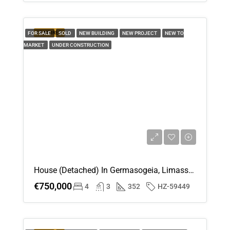
FEATURED
FOR SALE
SOLD
NEW BUILDING
NEW PROJECT
NEW TO
MARKET
UNDER CONSTRUCTION
House (Detached) In Germasogeia, Limassol For Sale
€750,000
4
3
352
HZ-59449