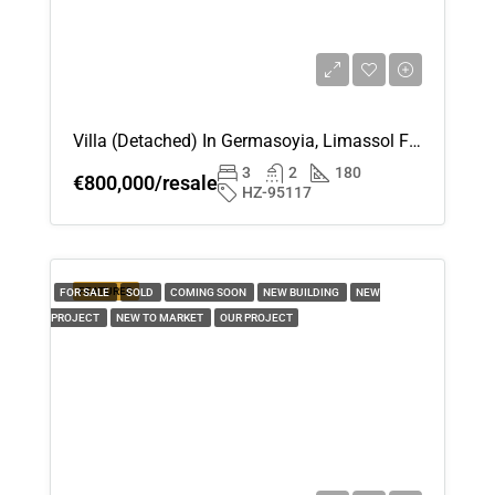
Villa (Detached) In Germasoyia, Limassol For Sale
3
2
180
€800,000/resale
HZ-95117
FEATURED
FOR SALE
SOLD
COMING SOON
NEW BUILDING
NEW
PROJECT
NEW TO MARKET
OUR PROJECT