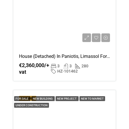
Mon
17
Aug
Tue
18
Aug
House (Detached) In Paniotis, Limassol For Sale
€2,360,000/+
Wed
3
3
280
vat
HZ-101462
19
Aug
Thu
FEATURED
FOR SALE
NEW BUILDING
NEW PROJECT
NEW TO MARKET
20
UNDER CONSTRUCTION
Aug