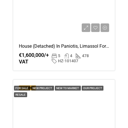
House (Detached) In Paniotis, Limassol For Sale
€1,600,000/+
5
4
478
VAT
HZ-101407
FEATURED
FOR SALE
NEW PROJECT
NEW TO MARKET
OUR PROJECT
RESALE