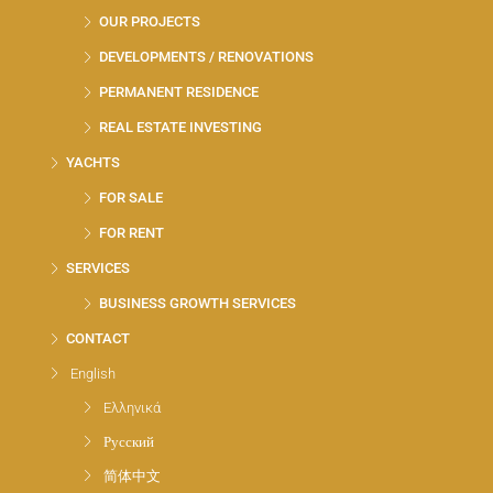
OUR PROJECTS
DEVELOPMENTS / RENOVATIONS
PERMANENT RESIDENCE
REAL ESTATE INVESTING
YACHTS
FOR SALE
FOR RENT
SERVICES
BUSINESS GROWTH SERVICES
CONTACT
English
Ελληνικά
Русский
简体中文