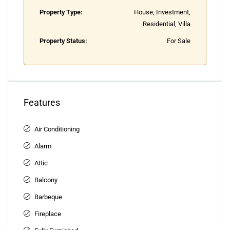
Property Type:
House, Investment,
Residential, Villa
Property Status:
For Sale
Features
Air Conditioning
Alarm
Attic
Balcony
Barbeque
Fireplace