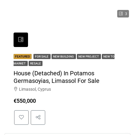
3
FEATURED
FOR SALE
NEW BUILDING
NEW PROJECT
NEW TO
MARKET
RESALE
House (Detached) In Potamos
Germasoyias, Limassol For Sale
Limassol, Cyprus
€550,000