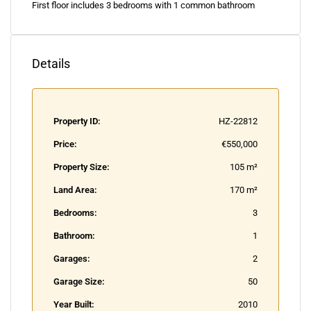
First floor includes 3 bedrooms with 1 common bathroom
Details
Property ID:
HZ-22812
Price:
€550,000
Property Size:
105 m²
Land Area:
170 m²
Bedrooms:
3
Bathroom:
1
Garages:
2
Garage Size:
50
Year Built:
2010