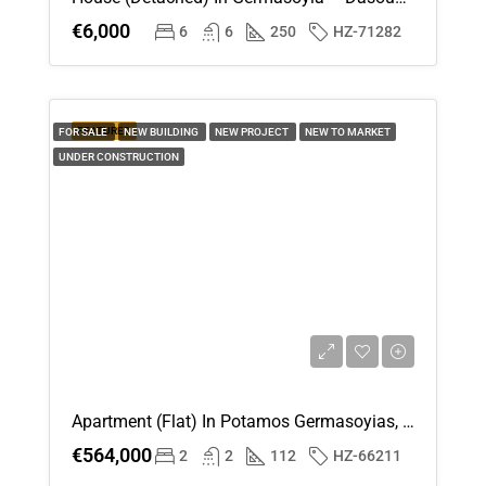
€6,000
6
6
250
HZ-71282
FEATURED
FOR SALE
NEW BUILDING
NEW PROJECT
NEW TO MARKET
UNDER CONSTRUCTION
Apartment (Flat) In Potamos Germasoyias, Limassol For Sale
€564,000
2
2
112
HZ-66211