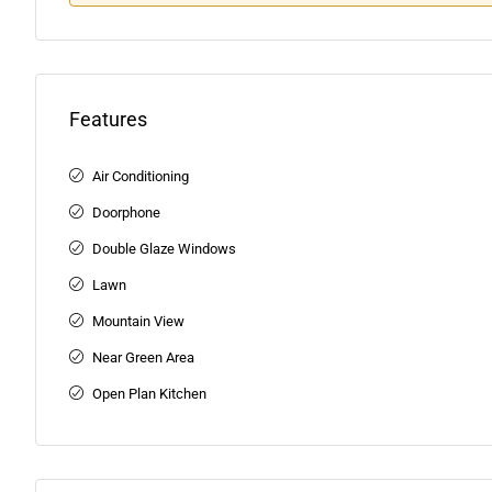
Features
Air Conditioning
Doorphone
Double Glaze Windows
Lawn
Mountain View
Near Green Area
Open Plan Kitchen