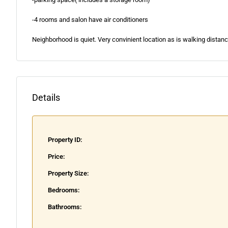
-4 rooms and salon have air conditioners
Neighborhood is quiet. Very convinient location as is walking distanc
Details
Property ID:
Price:
Property Size:
Bedrooms:
Bathrooms: