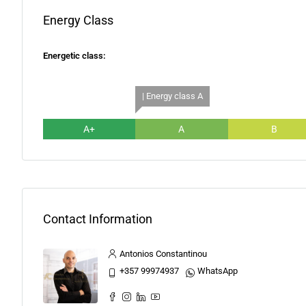
Energy Class
Energetic class:
| Energy class A
A+
A
B
Contact Information
Antonios Constantinou
+357 99974937
WhatsApp