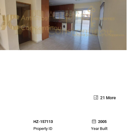
21 More
HZ-157113
2005
Property ID
Year Built