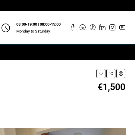
08:00-19:00 | 08:00-15:00
Monday to Saturday
€1,500