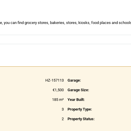
e, you can find grocery stores, bakeries, stores, kiosks, food places and schools
HZ-157113
Garage:
€1,500
Garage Size:
185 m²
Year Built:
3
Property Type:
2
Property Status: