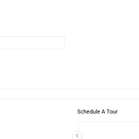
Schedule A Tour