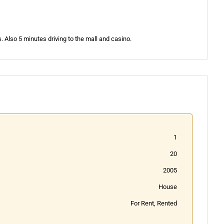
. Also 5 minutes driving to the mall and casino.
1
20
2005
House
For Rent, Rented