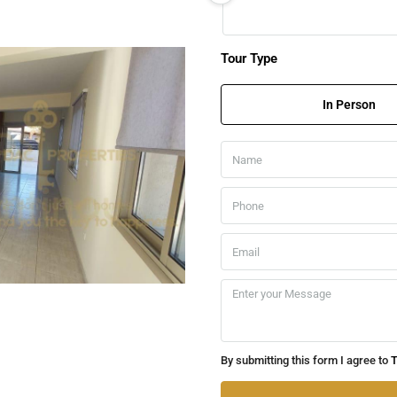
Tour Type
In Person
By submitting this form I agree to
T