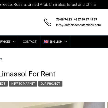
 Greece, Russia, United Arab Emirates, Israel and China
70 08 74 23 | +357 99 97 49 37
info@antoniosconstantinou.com
ERVICES
CONTACT
ENGLISH
nt
Limassol For Rent
ECT
NEW TO MARKET
OUR PROJECT