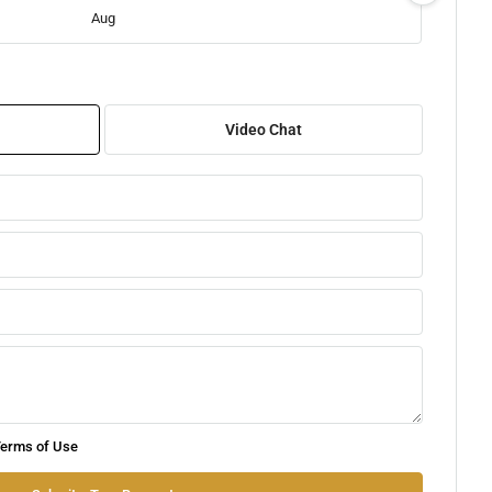
Aug
Sat
08
Video Chat
Aug
Sun
09
Aug
Mon
10
Aug
Tue
erms of Use
11
Aug