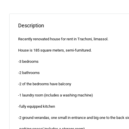
Description
Recently renovated house for rent in Trachoni, limassol.
House is 185 square meters, semi-furnitured.
‐3 bedrooms
-2 bathrooms
-2 of the bedrooms have balcony
-1 laundry room (includes a washing machine)
-fully equipped kitchen
-2 ground verandas, one small in entrance and big one to the back si
-parking space( includes a storage room)