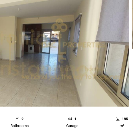
2
1
185
Bathrooms
Garage
m²