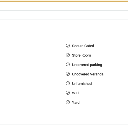
Secure Gated
Store Room
Uncovered parking
Uncovered Veranda
Unfurnished
WiFi
Yard