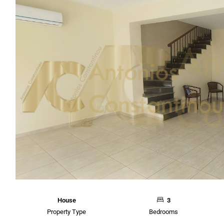
House
3
Property Type
Bedrooms