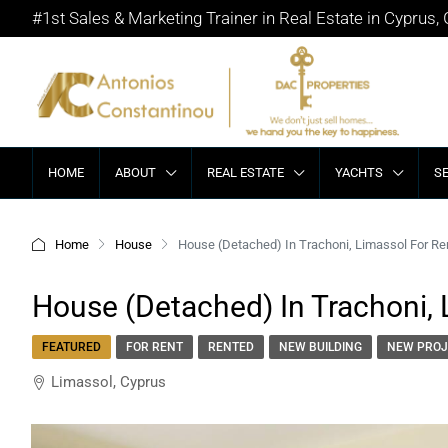
#1st Sales & Marketing Trainer in Real Estate in Cyprus,
HOME
ABOUT
REAL ESTATE
YACHTS
S
Home
House
House (Detached) In Trachoni, Limassol For Re
House (Detached) In Trachoni, 
FEATURED
FOR RENT
RENTED
NEW BUILDING
NEW PROJ
Limassol, Cyprus