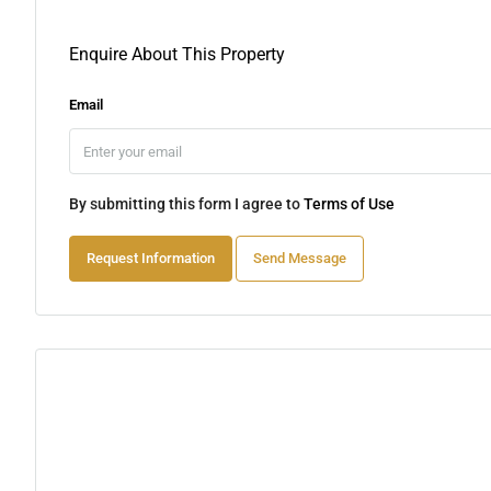
Enquire About This Property
Email
By submitting this form I agree to
Terms of Use
Request Information
Send Message