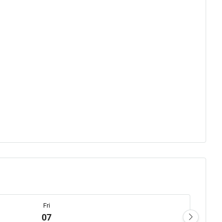
Fri
07