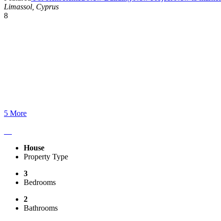
Limassol, Cyprus
8
5 More
House
Property Type
3
Bedrooms
2
Bathrooms