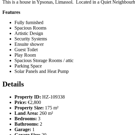
This is a house in Ypsonas, Limassol. Located in a Quiet Neighbourh
Features
Fully furnished
Spacious Rooms
Artistic Design
Security Systems
Ensuite shower
Guest Toilet
Play Room
Spacious Storage Rooms / attic
Parking Space
Solar Panels and Heat Pump
Details
Property ID:
HZ-109338
Price:
€2,800
Property Size:
175 m²
Land Area:
260 m²
Bedrooms:
3
Bathrooms:
2
Garage:
1
Garage Size:
20