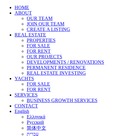
HOME
ABOUT
OUR TEAM
JOIN OUR TEAM
CREATE A LISTING
REAL ESTATE
PROPERTIES
FOR SALE
FOR RENT
OUR PROJECTS
DEVELOPMENTS / RENOVATIONS
PERMANENT RESIDENCE
REAL ESTATE INVESTING
YACHTS
FOR SALE
FOR RENT
SERVICES
BUSINESS GROWTH SERVICES
CONTACT
English
Ελληνικά
Русский
简体中文
עברית