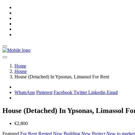
Home
House
House (Detached) In Ypsonas, Limassol For Rent
WhatsApp
Pinterest
Facebook
Twitter
Linkedin
Email
House (Detached) In Ypsonas, Limassol Fo
€2,800
Featured
For Rent
Rented
New Building
New Project
New to marke