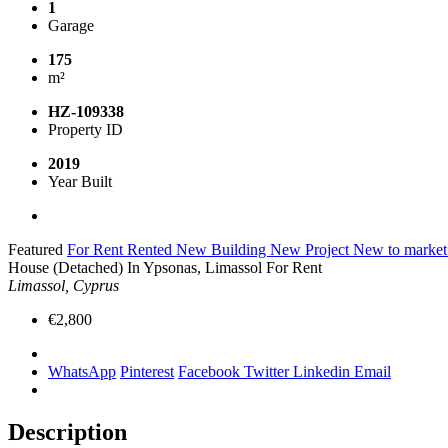
1
Garage
175
m²
HZ-109338
Property ID
2019
Year Built
Featured
For Rent
Rented
New Building
New Project
New to marke
House (Detached) In Ypsonas, Limassol For Rent
Limassol, Cyprus
€2,800
WhatsApp
Pinterest
Facebook
Twitter
Linkedin
Email
Description