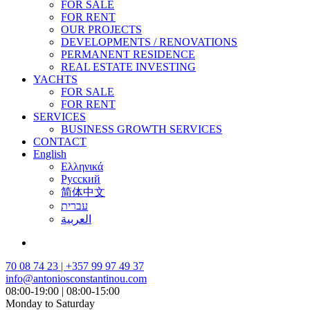
FOR SALE
FOR RENT
OUR PROJECTS
DEVELOPMENTS / RENOVATIONS
PERMANENT RESIDENCE
REAL ESTATE INVESTING
YACHTS
FOR SALE
FOR RENT
SERVICES
BUSINESS GROWTH SERVICES
CONTACT
English
Ελληνικά
Русский
简体中文
עברית
العربية
70 08 74 23 | +357 99 97 49 37
info@antoniosconstantinou.com
08:00-19:00 | 08:00-15:00
Monday to Saturday