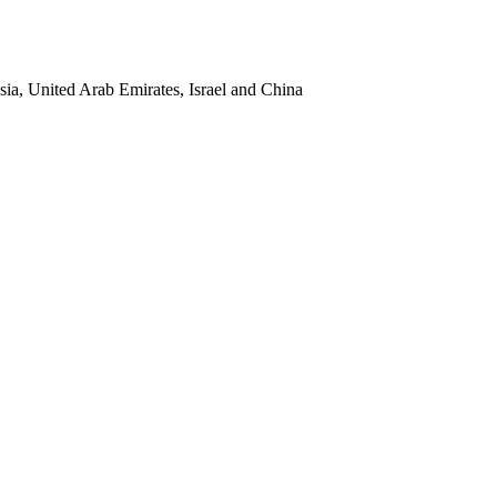
sia, United Arab Emirates, Israel and China