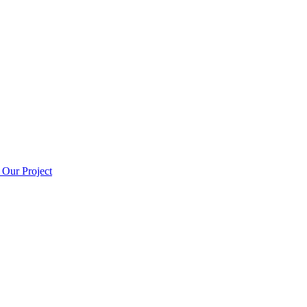
t
Our Project