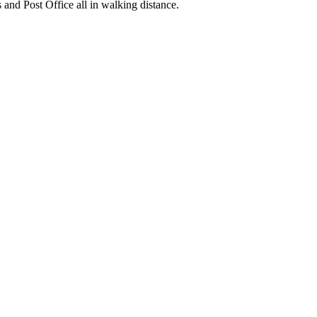
nd Post Office all in walking distance.