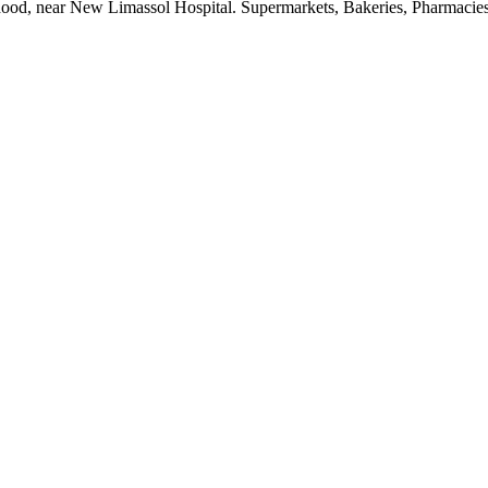
ood, near New Limassol Hospital. Supermarkets, Bakeries, Pharmacies a