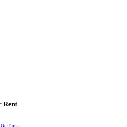
r Rent
t
Our Project