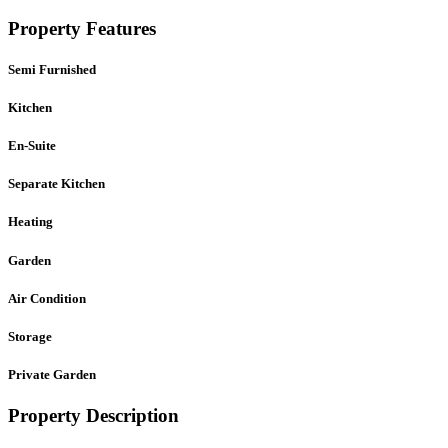
Property Features
Semi Furnished
Kitchen
En-Suite
Separate Kitchen
Heating
Garden
Air Condition
Storage
Private Garden
Property Description