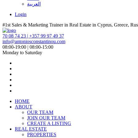
العربية
Login
#1st Sales & Marketing Trainer in Real Estate in Cyprus, Greece, Rus
70 08 74 23 | +357 99 97 49 37
info@antoniosconstantinou.com
08:00-19:00 | 08:00-15:00
Monday to Saturday
HOME
ABOUT
OUR TEAM
JOIN OUR TEAM
CREATE A LISTING
REAL ESTATE
PROPERTIES