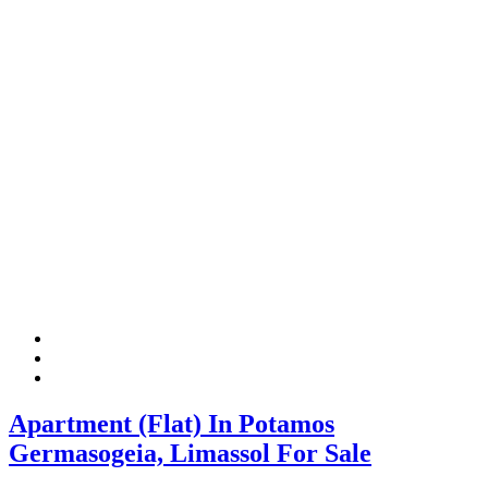
Apartment (Flat) In Potamos
Germasogeia, Limassol For Sale