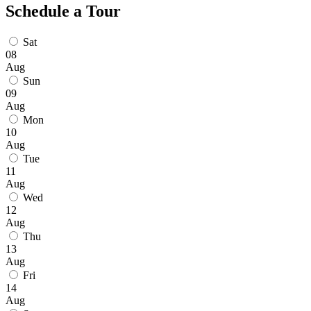
Schedule a Tour
Sat
08
Aug
Sun
09
Aug
Mon
10
Aug
Tue
11
Aug
Wed
12
Aug
Thu
13
Aug
Fri
14
Aug