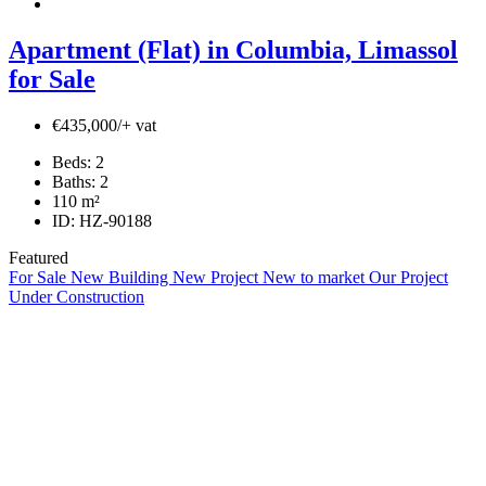
Apartment (Flat) in Columbia, Limassol
for Sale
€435,000/+ vat
Beds:
2
Baths:
2
110
m²
ID:
HZ-90188
Featured
For Sale
New Building
New Project
New to market
Our Project
Under Construction