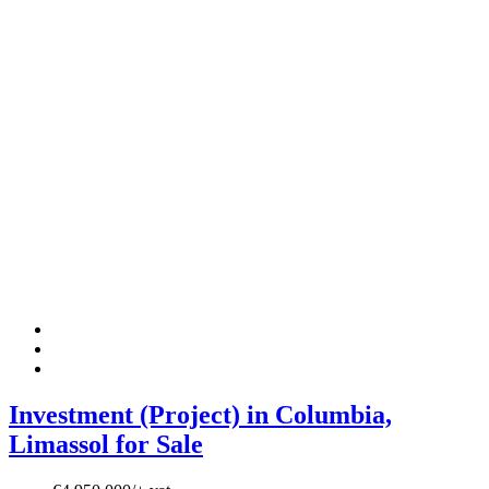
Investment (Project) in Columbia,
Limassol for Sale