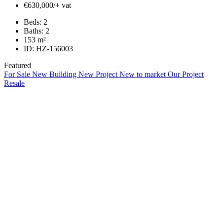
€630,000/+ vat
Beds:
2
Baths:
2
153
m²
ID:
HZ-156003
Featured
For Sale
New Building
New Project
New to market
Our Project
Resale