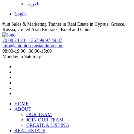
العربية
Login
#1st Sales & Marketing Trainer in Real Estate in Cyprus, Greece,
Russia, United Arab Emirates, Israel and China
70 08 74 23 | +357 99 97 49 37
info@antoniosconstantinou.com
08:00-19:00 | 08:00-15:00
Monday to Saturday
HOME
ABOUT
OUR TEAM
JOIN OUR TEAM
CREATE A LISTING
REAL ESTATE