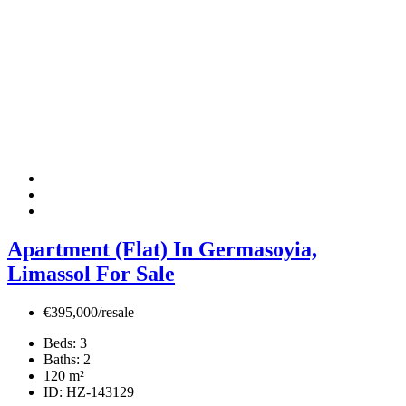
Apartment (Flat) In Germasoyia,
Limassol For Sale
€395,000/resale
Beds:
3
Baths:
2
120
m²
ID:
HZ-143129