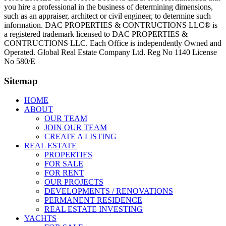
you hire a professional in the business of determining dimensions,
such as an appraiser, architect or civil engineer, to determine such
information. DAC PROPERTIES & CONTRUCTIONS LLC® is
a registered trademark licensed to DAC PROPERTIES &
CONTRUCTIONS LLC. Each Office is independently Owned and
Operated. Global Real Estate Company Ltd. Reg No 1140 License
No 580/E
Sitemap
HOME
ABOUT
OUR TEAM
JOIN OUR TEAM
CREATE A LISTING
REAL ESTATE
PROPERTIES
FOR SALE
FOR RENT
OUR PROJECTS
DEVELOPMENTS / RENOVATIONS
PERMANENT RESIDENCE
REAL ESTATE INVESTING
YACHTS