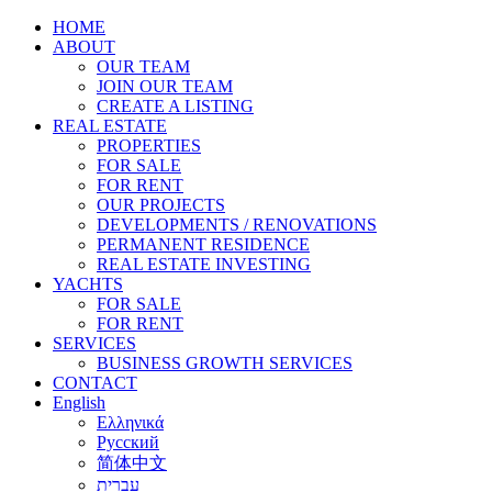
HOME
ABOUT
OUR TEAM
JOIN OUR TEAM
CREATE A LISTING
REAL ESTATE
PROPERTIES
FOR SALE
FOR RENT
OUR PROJECTS
DEVELOPMENTS / RENOVATIONS
PERMANENT RESIDENCE
REAL ESTATE INVESTING
YACHTS
FOR SALE
FOR RENT
SERVICES
BUSINESS GROWTH SERVICES
CONTACT
English
Ελληνικά
Русский
简体中文
עברית