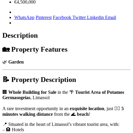
€4,500,000
WhatsApp
Pinterest
Facebook
Twitter
Linkedin
Email
Description
🏡
Property Features
🌿
Garden
📝
Property Description
🏢
Whole Building for Sale
in the 🌴
Tourist Area of Potamos
Germasogeias
, Limassol
A rare investment opportunity in an
exquisite location
, just 🚶‍♂️
5
minutes walking distance
from the 🌊
beach
!
📍 Situated in the heart of Limassol’s vibrant tourist area, with:
– 🏨 Hotels