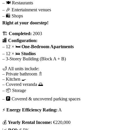
– 🍽 Restaurants
– 🎉 Entertainment venues
– 🛍 Shops
Right at your doorstep!
🏗
Completed:
2003
🏬
Configuration:
– 12 × 🛏
One-Bedroom Apartments
– 12 × 🛌
Studios
– 3-Storey Building (Block A + B)
🛁 All units include:
– Private bathroom 🚿
– Kitchen 🍳
– Covered veranda 🌅
– 📦 Storage
– 🅿 Covered & uncovered parking spaces
⚡
Energy Efficiency Rating:
A
💰
Yearly Rental Income:
€220,000