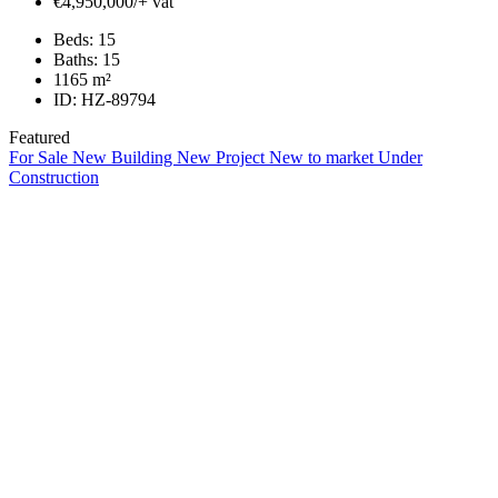
€4,950,000/+ vat
Beds:
15
Baths:
15
1165
m²
ID:
HZ-89794
Featured
For Sale
New Building
New Project
New to market
Under
Construction