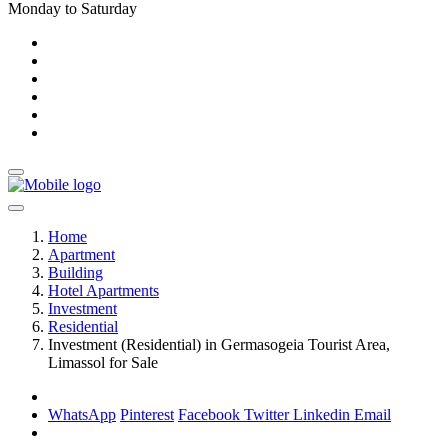
Monday to Saturday
Home
Apartment
Building
Hotel Apartments
Investment
Residential
Investment (Residential) in Germasogeia Tourist Area,
Limassol for Sale
WhatsApp
Pinterest
Facebook
Twitter
Linkedin
Email