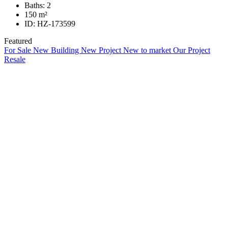
Baths:
2
150
m²
ID:
HZ-173599
Featured
For Sale
New Building
New Project
New to market
Our Project
Resale