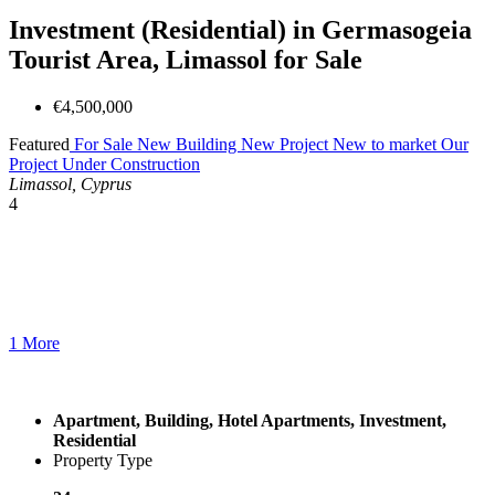
Investment (Residential) in Germasogeia
Tourist Area, Limassol for Sale
€4,500,000
Featured
For Sale
New Building
New Project
New to market
Our
Project
Under Construction
Limassol, Cyprus
4
1 More
Apartment, Building, Hotel Apartments, Investment,
Residential
Property Type