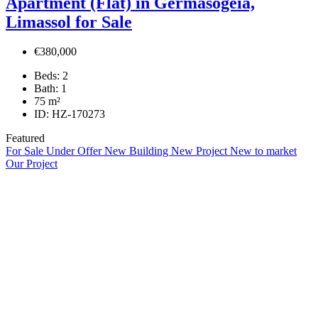
Apartment (Flat) in Germasogeia,
Limassol for Sale
€380,000
Beds:
2
Bath:
1
75
m²
ID:
HZ-170273
Featured
For Sale
Under Offer
New Building
New Project
New to market
Our Project