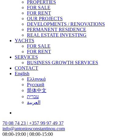
PROPERTIES
FOR SALE
FOR RENT
OUR PROJECTS
DEVELOPMENTS / RENOVATIONS
PERMANENT RESIDENCE
REAL ESTATE INVESTING
YACHTS
FOR SALE
FOR RENT
SERVICES
BUSINESS GROWTH SERVICES
CONTACT
English
Ελληνικά
Русский
简体中文
עברית
العربية
70 08 74 23 | +357 99 97 49 37
info@antoniosconstantinou.com
08:00-19:00 | 08:00-15:00