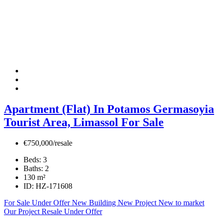
Apartment (Flat) In Potamos Germasoyia
Tourist Area, Limassol For Sale
€750,000/resale
Beds:
3
Baths:
2
130
m²
ID:
HZ-171608
For Sale
Under Offer
New Building
New Project
New to market
Our Project
Resale
Under Offer