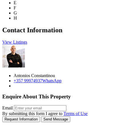
E
F
G
H
Contact Information
View Listings
Antonios Constantinou
+357 99974937
WhatsApp
Enquire About This Property
Email
By submitting this form I agree to
Terms of Use
Request Information
Send Message