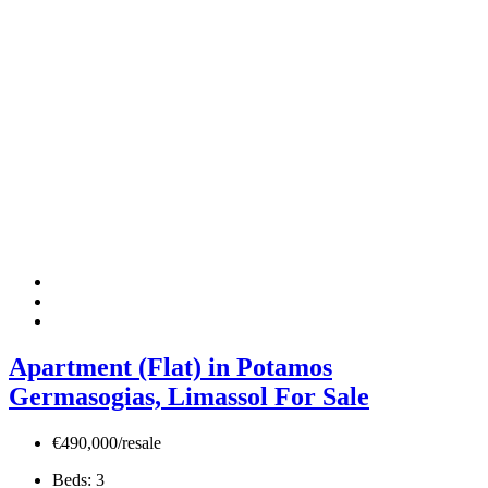
Apartment (Flat) in Potamos
Germasogias, Limassol For Sale
€490,000/resale
Beds:
3