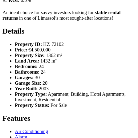
📈
ROI:
6.5%
An ideal choice for savvy investors looking for
stable rental
returns
in one of Limassol’s most sought-after locations!
Details
Property ID:
HZ-72102
Price:
€4,500,000
Property Size:
1362 m²
Land Area:
1432 m²
Bedrooms:
24
Bathrooms:
24
Garages:
30
Garage Size:
20
Year Built:
2003
Property Type:
Apartment, Building, Hotel Apartments,
Investment, Residential
Property Status:
For Sale
Features
Air Conditioning
Alarm