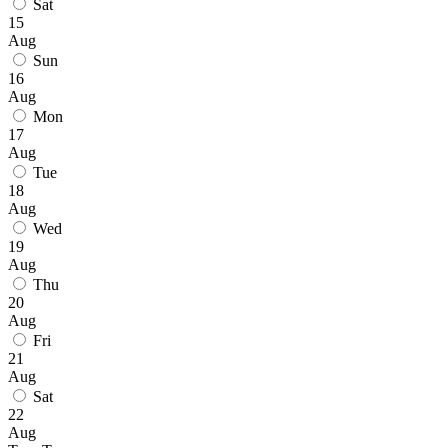
Sat
15
Aug
Sun
16
Aug
Mon
17
Aug
Tue
18
Aug
Wed
19
Aug
Thu
20
Aug
Fri
21
Aug
Sat
22
Aug