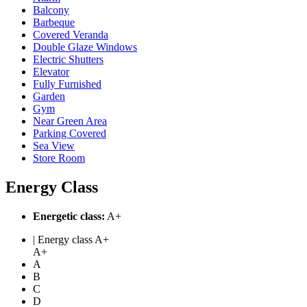
Balcony
Barbeque
Covered Veranda
Double Glaze Windows
Electric Shutters
Elevator
Fully Furnished
Garden
Gym
Near Green Area
Parking Covered
Sea View
Store Room
Energy Class
Energetic class:
A+
| Energy class A+
A+
A
B
C
D