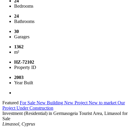
24
Bedrooms
24
Bathrooms
30
Garages
1362
m²
HZ-72102
Property ID
2003
Year Built
Featured
For Sale
New Building
New Project
New to market
Our
Project
Under Construction
Investment (Residential) in Germasogeia Tourist Area, Limassol for
Sale
Limassol, Cyprus