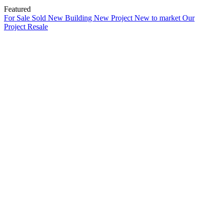
Featured
For Sale
Sold
New Building
New Project
New to market
Our
Project
Resale