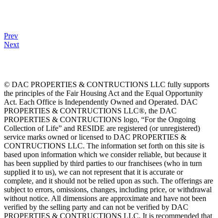
Prev
Next
© DAC PROPERTIES & CONTRUCTIONS LLC fully supports
the principles of the Fair Housing Act and the Equal Opportunity
Act. Each Office is Independently Owned and Operated. DAC
PROPERTIES & CONTRUCTIONS LLC®, the DAC
PROPERTIES & CONTRUCTIONS logo, “For the Ongoing
Collection of Life” and RESIDE are registered (or unregistered)
service marks owned or licensed to DAC PROPERTIES &
CONTRUCTIONS LLC. The information set forth on this site is
based upon information which we consider reliable, but because it
has been supplied by third parties to our franchisees (who in turn
supplied it to us), we can not represent that it is accurate or
complete, and it should not be relied upon as such. The offerings are
subject to errors, omissions, changes, including price, or withdrawal
without notice. All dimensions are approximate and have not been
verified by the selling party and can not be verified by DAC
PROPERTIES & CONTRUCTIONS LLC. It is recommended that