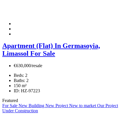
Apartment (Flat) In Germasoyia,
Limassol For Sale
€630,000/resale
Beds:
2
Baths:
2
150
m²
ID:
HZ-97223
Featured
For Sale
New Building
New Project
New to market
Our Project
Under Construction