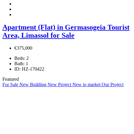
Apartment (Flat) in Germasogeia Tourist
Area, Limassol for Sale
€375,000
Beds:
2
Bath:
1
ID:
HZ-170422
Featured
For Sale
New Building
New Project
New to market
Our Project