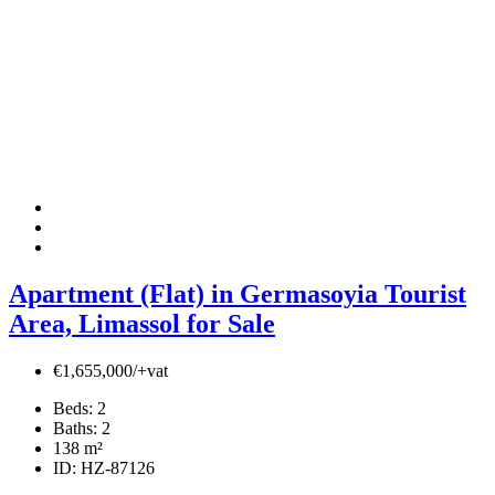
Apartment (Flat) in Germasoyia Tourist
Area, Limassol for Sale
€1,655,000/+vat
Beds:
2
Baths:
2
138
m²
ID:
HZ-87126