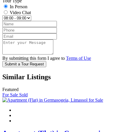
Tour Type
In Person
Video Chat
By submitting this form I agree to
Terms of Use
Submit a Tour Request
Similar Listings
Featured
For Sale
Sold