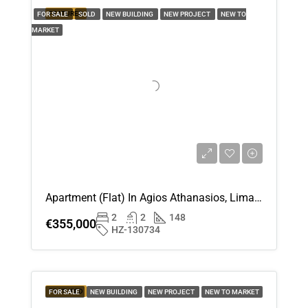
FEATURED
FOR SALE
SOLD
NEW BUILDING
Fri
NEW PROJECT
NEW TO
21
MARKET
Aug
Apartment (Flat) In Agios Athanasios, Limassol For Sale
2
2
148
€355,000
HZ-130734
FEATURED
FOR SALE
NEW BUILDING
NEW PROJECT
NEW TO MARKET