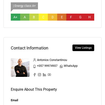
| Energy class A+
A+
A
B
C
D
E
F
G
H
Contact Information
View Listings
Antonios Constantinou
+357 99974937
WhatsApp
Enquire About This Property
Email