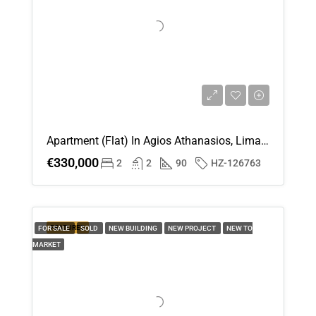
Apartment (Flat) In Agios Athanasios, Limassol For Sale
€330,000
2
2
90
HZ-126763
FEATURED
FOR SALE
SOLD
NEW BUILDING
NEW PROJECT
NEW TO
MARKET