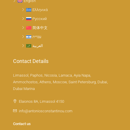
English
Ελληνικά
Русский
简体中文
עברית
العربية
Contact Details
Limassol, Paphos, Nicosia, Larnaca, Ayia Napa,
Ammochostos, Athens, Moscow, Saint Petersburg, Dubai,
Dubai Marina
Elaionos 8A, Limassol 4150
info@antoniosconstantinou.com
Contact us