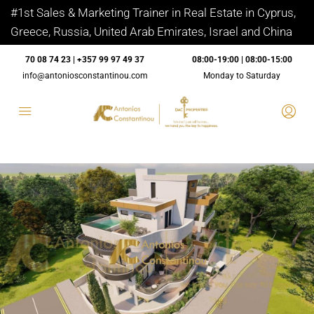
#1st Sales & Marketing Trainer in Real Estate in Cyprus,
Greece, Russia, United Arab Emirates, Israel and China
70 08 74 23 | +357 99 97 49 37
08:00-19:00 | 08:00-15:00
info@antoniosconstantinou.com
Monday to Saturday