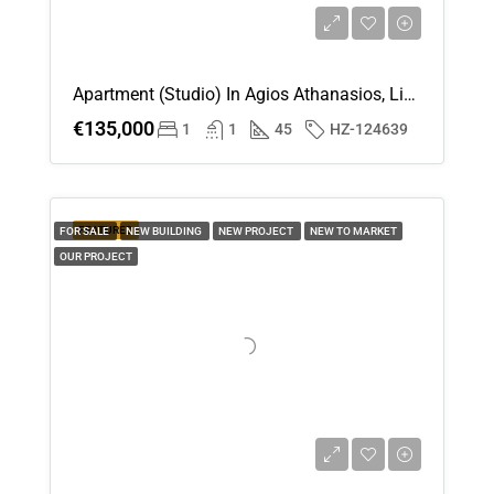
Apartment (Studio) In Agios Athanasios, Limassol For Sale
€135,000
1
1
45
HZ-124639
FEATURED
FOR SALE
NEW BUILDING
NEW PROJECT
NEW TO MARKET
OUR PROJECT