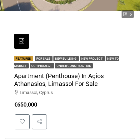
6
FEATURED
FOR SALE
NEW BUILDING
NEW PROJECT
NEW TO
MARKET
OUR PROJECT
UNDER CONSTRUCTION
Apartment (Penthouse) In Agios
Athanasios, Limassol For Sale
Limassol, Cyprus
€650,000