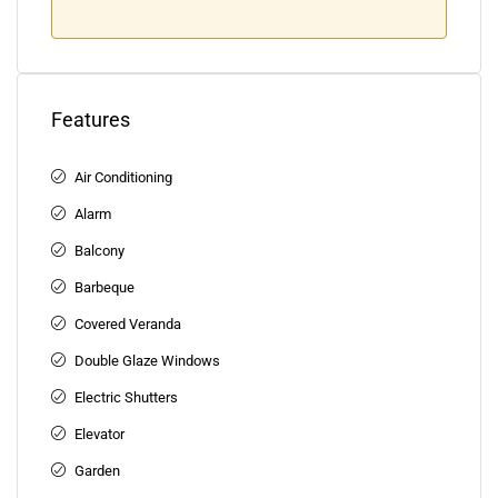
Features
Air Conditioning
Alarm
Balcony
Barbeque
Covered Veranda
Double Glaze Windows
Electric Shutters
Elevator
Garden