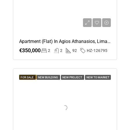
Apartment (Flat) In Agios Athanasios, Limassol For Sale
€350,000
2
2
92
HZ-126795
FEATURED
FOR SALE
NEW BUILDING
NEW PROJECT
NEW TO MARKET