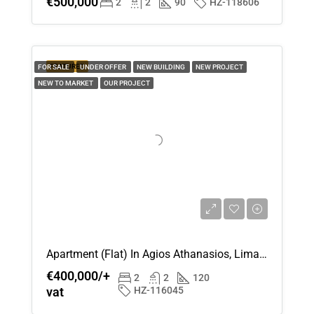
€500,000
2
2
90
HZ-118606
FEATURED
FOR SALE
UNDER OFFER
NEW BUILDING
NEW PROJECT
NEW TO MARKET
OUR PROJECT
Apartment (Flat) In Agios Athanasios, Limassol For Sale
€400,000/+
2
2
120
vat
HZ-116045