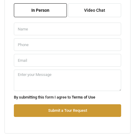
08
In Person
Video Chat
Aug
Sun
09
Aug
Mon
10
Aug
Tue
By submitting this form I agree to
Terms of Use
11
Aug
Submit a Tour Request
Wed
12