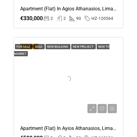
Apartment (Flat) In Agios Athanasios, Limassol For Sale
€330,000
2
2
90
HZ-120564
FEATURED
FOR SALE
SOLD
NEW BUILDING
NEW PROJECT
NEW TO
MARKET
Apartment (Flat) In Ayios Athanasios, Limassol For Sale