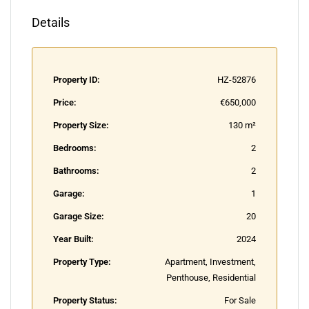
Details
Property ID:
HZ-52876
Price:
€650,000
Property Size:
130 m²
Bedrooms:
2
Bathrooms:
2
Garage:
1
Garage Size:
20
Year Built:
2024
Property Type:
Apartment, Investment,
Penthouse, Residential
Property Status:
For Sale