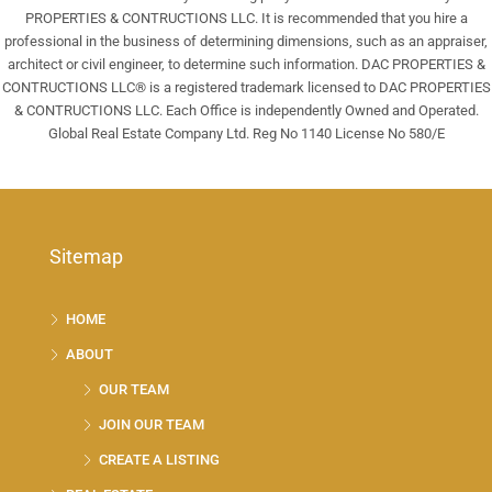
PROPERTIES & CONTRUCTIONS LLC. It is recommended that you hire a
professional in the business of determining dimensions, such as an appraiser,
architect or civil engineer, to determine such information. DAC PROPERTIES &
CONTRUCTIONS LLC® is a registered trademark licensed to DAC PROPERTIES
& CONTRUCTIONS LLC. Each Office is independently Owned and Operated.
Global Real Estate Company Ltd. Reg No 1140 License No 580/E
Sitemap
HOME
ABOUT
OUR TEAM
JOIN OUR TEAM
CREATE A LISTING