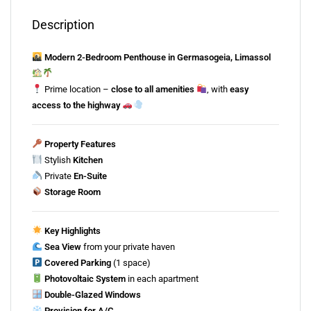
Description
Modern
2-
Bedroom
Penthouse
in
Germasogeia,
Limassol
Prime
location –
close
to
all
amenities
,
with
easy
access
to
the
highway
Property
Features
Stylish
Kitchen
Private
En-
Suite
Storage
Room
Key
Highlights
Sea
View
from
your
private
haven
Covered
Parking
(
1
space)
Photovoltaic
System
in
each
apartment
Double-
Glazed
Windows
Provision
for
A/
C