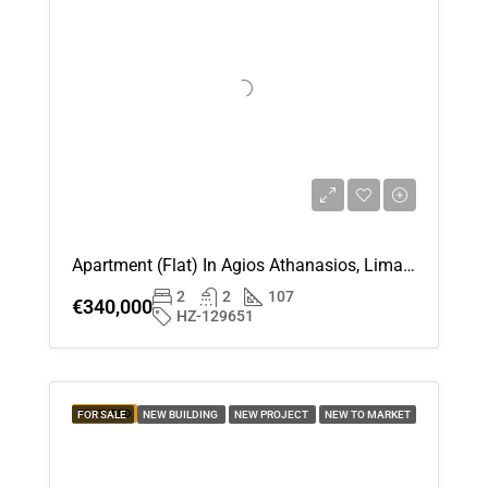
Apartment (Flat) In Agios Athanasios, Limassol For Sale
2
2
107
€340,000
HZ-129651
FEATURED
FOR SALE
NEW BUILDING
NEW PROJECT
NEW TO MARKET