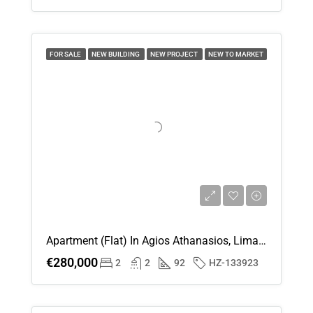
Mon
17
FOR SALE
NEW BUILDING
NEW PROJECT
NEW TO MARKET
Aug
Tue
18
Aug
Wed
19
Aug
Apartment (Flat) In Agios Athanasios, Limassol For Sale
Thu
€280,000
2
2
92
HZ-133923
20
Aug