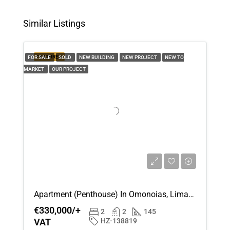
Aug
Similar Listings
Thu
13
FEATURED
FOR SALE
SOLD
NEW BUILDING
NEW PROJECT
NEW TO
Aug
MARKET
OUR PROJECT
Fri
14
Aug
Sat
15
Aug
Apartment (Penthouse) In Omonoias, Limassol For Sale
Sun
€330,000/+
16
2
2
145
VAT
HZ-138819
Aug