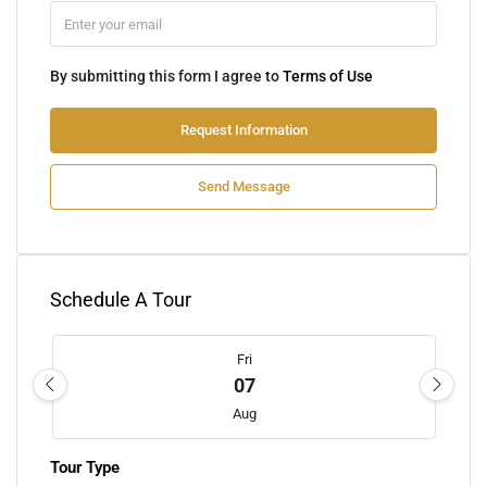
By submitting this form I agree to
Terms of Use
Request Information
Send Message
Schedule A Tour
Fri
07
Aug
Tour Type
Sat