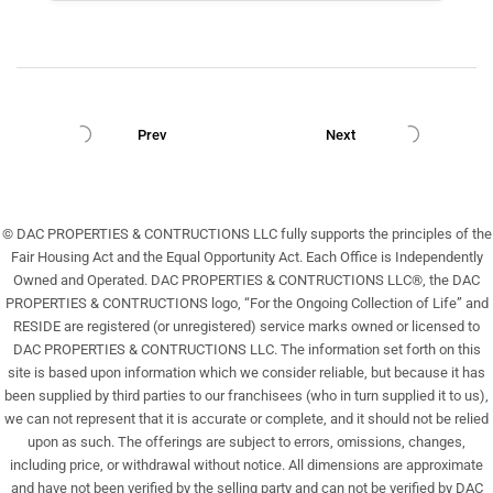
Prev
Next
© DAC PROPERTIES & CONTRUCTIONS LLC fully supports the principles of the
Fair Housing Act and the Equal Opportunity Act. Each Office is Independently
Owned and Operated. DAC PROPERTIES & CONTRUCTIONS LLC®, the DAC
PROPERTIES & CONTRUCTIONS logo, “For the Ongoing Collection of Life” and
RESIDE are registered (or unregistered) service marks owned or licensed to
DAC PROPERTIES & CONTRUCTIONS LLC. The information set forth on this
site is based upon information which we consider reliable, but because it has
been supplied by third parties to our franchisees (who in turn supplied it to us),
we can not represent that it is accurate or complete, and it should not be relied
upon as such. The offerings are subject to errors, omissions, changes,
including price, or withdrawal without notice. All dimensions are approximate
and have not been verified by the selling party and can not be verified by DAC