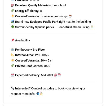
Excellent
Quality
Materials
throughout
Energy
Efficiency:
A
Covered
Veranda
for
relaxing
mornings
Brand
new
Equipped
Public
Park
right
next
to
the
building
Surrounded
by
3
public
parks
–
Peaceful &
Green
Living
Availability
Penthouse –
3rd
Floor
Internal
Area:
120–
135㎡
Covered
Veranda:
20–
45㎡
Private
Roof
Garden:
35㎡
Expected
Delivery:
Mid
2024
Interested?
Contact
us
today
to
book
your
viewing
or
request
more
info!