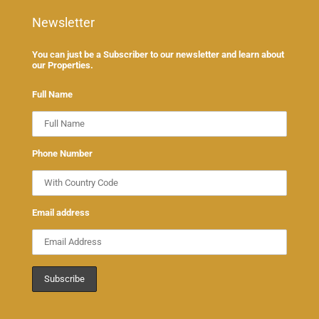
Newsletter
You can just be a Subscriber to our newsletter and learn about
our Properties.
Full Name
Phone Number
Email address