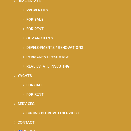
REAL ESTATE
PROPERTIES
FOR SALE
FOR RENT
OUR PROJECTS
DEVELOPMENTS / RENOVATIONS
PERMANENT RESIDENCE
REAL ESTATE INVESTING
YACHTS
FOR SALE
FOR RENT
SERVICES
BUSINESS GROWTH SERVICES
CONTACT