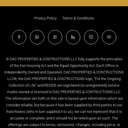
Privacy Policy
Terms & Conditions
© DAC PROPERTIES & CONTRUCTIONS LLC fully supports the principles
of the Fair Housing Act and the Equal Opportunity Act. Each Office is
Independently Owned and Operated. DAC PROPERTIES & CONTRUCTIONS
LLC®, the DAC PROPERTIES & CONTRUCTIONS logo, “For the Ongoing
Collection of Life” and RESIDE are registered (or unregistered) service
marks owned or licensed to DAC PROPERTIES & CONTRUCTIONS LLC.
The information set forth on this site is based upon information which we
consider reliable, but because it has been supplied by third parties to our
franchisees (who in turn supplied it to us), we can not represent that it is
accurate or complete, and it should not be relied upon as such. The
offerings are subject to errors, omissions, changes, including price, or