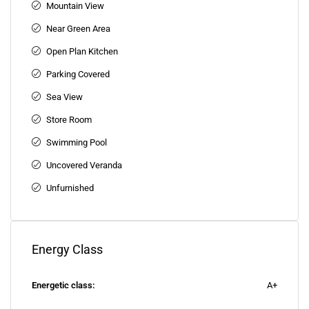
Mountain View
Near Green Area
Open Plan Kitchen
Parking Covered
Sea View
Store Room
Swimming Pool
Uncovered Veranda
Unfurnished
Energy Class
Energetic class:
A+