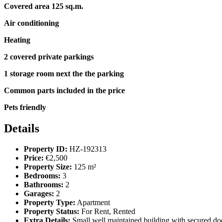
Covered area 125 sq.m.
Air conditioning
Heating
2 covered private parkings
1 storage room next the the parking
Common parts included in the price
Pets friendly
Details
Property ID:
HZ-192313
Price:
€2,500
Property Size:
125 m²
Bedrooms:
3
Bathrooms:
2
Garages:
2
Property Type:
Apartment
Property Status:
For Rent, Rented
Extra Details:
Small well maintained building with secured doo