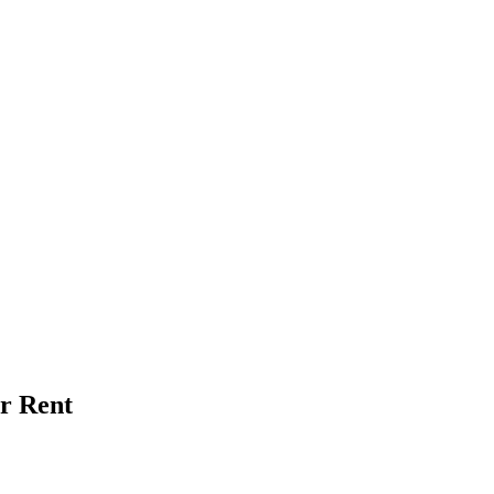
or Rent