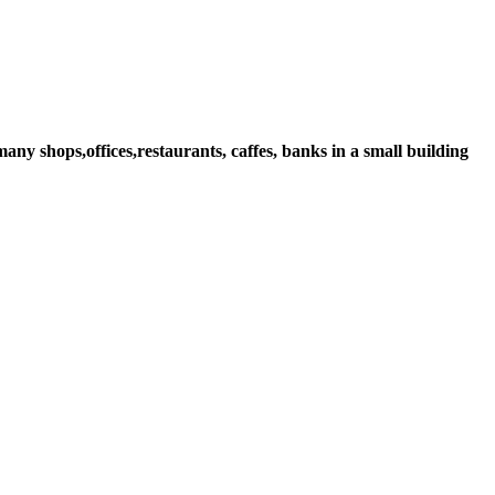
ny shops,offices,restaurants, caffes, banks in a small building