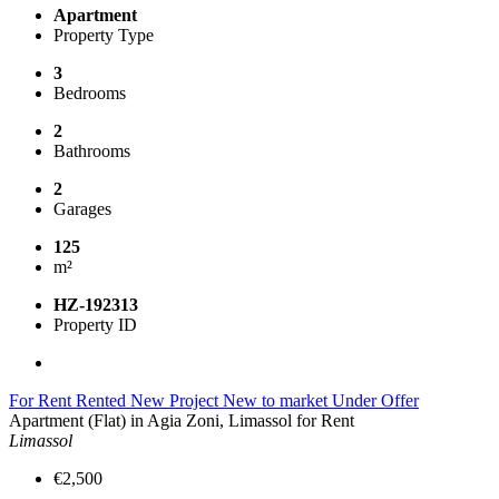
Apartment
Property Type
3
Bedrooms
2
Bathrooms
2
Garages
125
m²
HZ-192313
Property ID
For Rent
Rented
New Project
New to market
Under Offer
Apartment (Flat) in Agia Zoni, Limassol for Rent
Limassol
€2,500