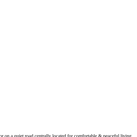
r on a quiet road centrally located for comfortable & peaceful living