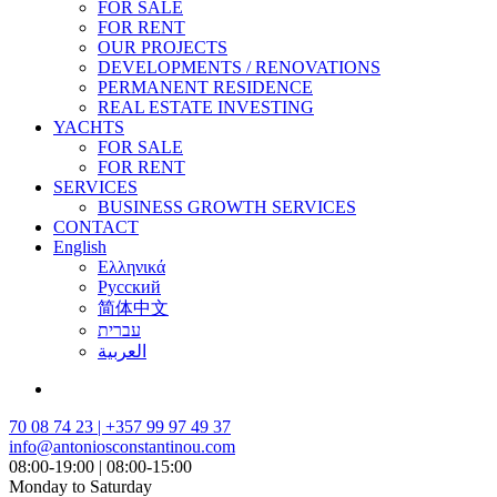
FOR SALE
FOR RENT
OUR PROJECTS
DEVELOPMENTS / RENOVATIONS
PERMANENT RESIDENCE
REAL ESTATE INVESTING
YACHTS
FOR SALE
FOR RENT
SERVICES
BUSINESS GROWTH SERVICES
CONTACT
English
Ελληνικά
Русский
简体中文
עברית
العربية
70 08 74 23 | +357 99 97 49 37
info@antoniosconstantinou.com
08:00-19:00 | 08:00-15:00
Monday to Saturday