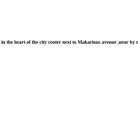
the heart of the city center next to Makarious avenue ,near by ma