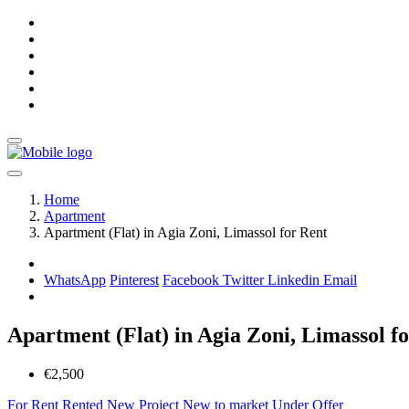
Home
Apartment
Apartment (Flat) in Agia Zoni, Limassol for Rent
WhatsApp
Pinterest
Facebook
Twitter
Linkedin
Email
Apartment (Flat) in Agia Zoni, Limassol f
€2,500
For Rent
Rented
New Project
New to market
Under Offer