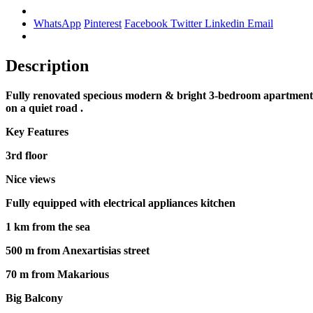
WhatsApp
Pinterest
Facebook
Twitter
Linkedin
Email
Description
Fully renovated specious modern & bright 3-bedroom apartment in 
on a quiet road .
Key Features
3rd floor
Nice views
Fully equipped with electrical appliances kitchen
1 km from the sea
500 m from Anexartisias street
70 m from Makarious
Big Balcony