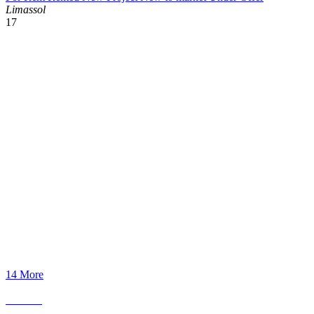
Limassol
17
14 More