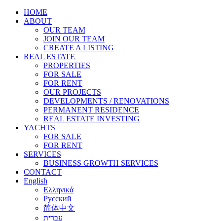
HOME
ABOUT
OUR TEAM
JOIN OUR TEAM
CREATE A LISTING
REAL ESTATE
PROPERTIES
FOR SALE
FOR RENT
OUR PROJECTS
DEVELOPMENTS / RENOVATIONS
PERMANENT RESIDENCE
REAL ESTATE INVESTING
YACHTS
FOR SALE
FOR RENT
SERVICES
BUSINESS GROWTH SERVICES
CONTACT
English
Ελληνικά
Русский
简体中文
עברית