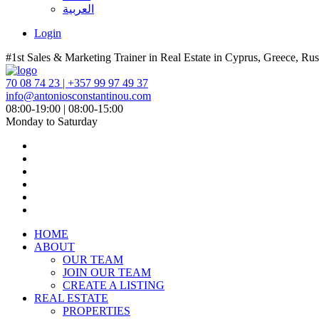
العربية
Login
#1st Sales & Marketing Trainer in Real Estate in Cyprus, Greece, Rus
70 08 74 23 | +357 99 97 49 37
info@antoniosconstantinou.com
08:00-19:00 | 08:00-15:00
Monday to Saturday
HOME
ABOUT
OUR TEAM
JOIN OUR TEAM
CREATE A LISTING
REAL ESTATE
PROPERTIES