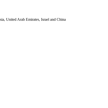
sia, United Arab Emirates, Israel and China