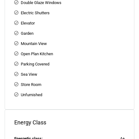
Double Glaze Windows
Electric Shutters
Elevator
Garden
Mountain View
Open Plan Kitchen
Parking Covered
Sea View
Store Room
Unfurnished
Energy Class
Energetic class:
A+