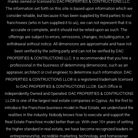
marks owned or licensed to DAC PROPERTIES & CONTRUCTIONS LLC.
The information set forth on this site is based upon information which we
consider reliable, but because it has been supplied by third parties to our
franchisees (who in turn supplied it to us), we can not represent that it is
accurate or complete, and it should not be relied upon as such. The
offerings are subject to errors, omissions, changes, including price, or
withdrawal without notice. All dimensions are approximate and have not
been verified by the selling party and can not be verified by DAC
PROPERTIES & CONTRUCTIONS LLC. It is recommended that you hire a
professional in the business of determining dimensions, such as an
appraiser, architect or civil engineer, to determine such information. DAC
PROPERTIES & CONTRUCTIONS LLC® is a registered trademark licensed
to DAC PROPERTIES & CONTRUCTIONS LLC®. Each Office is
independently Owned and Operated. DAC PROPERTIES & CONTRUCTIONS
LLC® is one of the largest real estate companies in Cyprus. As the first to
introduce the Franchise business model in Real Estate, we understand the
realities in the industry. Nobody knows how to execute and support the
Real Estate Franchise model better than us. With over 10+ years of setting
the higher standard in real estate, we have become recognized leaders in
entrepreneurship, incredible marketing, technology, and homeowner