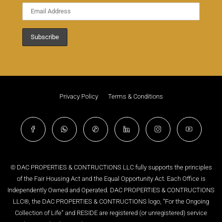
Privacy Policy
Terms & Conditions
© DAC PROPERTIES & CONTRUCTIONS LLC fully supports the principles
of the Fair Housing Act and the Equal Opportunity Act. Each Office is
Independently Owned and Operated. DAC PROPERTIES & CONTRUCTIONS
LLC®, the DAC PROPERTIES & CONTRUCTIONS logo, “For the Ongoing
Collection of Life” and RESIDE are registered (or unregistered) service