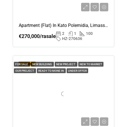
Apartment (Flat) In Kato Polemidia, Limassol For Sale
2
1
100
€270,000/rasale
HZ-270636
FEATURED
FOR SALE
NEW BUILDING
NEW PROJECT
NEW TO MARKET
OUR PROJECT
READY TO MONE IN
UNDER OFFER