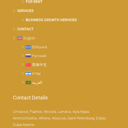
FOR RENT
SERVICES
BUSINESS GROWTH SERVICES
CONTACT
English
Ελληνικά
Русский
简体中文
עברית
العربية
Contact Details
Limassol, Paphos, Nicosia, Larnaca, Ayia Napa,
Ammochostos, Athens, Moscow, Saint Petersburg, Dubai,
Dubai Marina