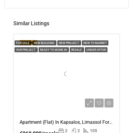
11
Aug
Similar Listings
Wed
12
FEATURED
FOR SALE
NEW BUILDING
NEW PROJECT
NEW TO MARKET
Aug
OUR PROJECT
READY TO MONE IN
RESALE
UNDER OFFER
Thu
13
Aug
Fri
14
Aug
Apartment (Flat) In Kapsalos, Limassol For Sale
Sat
2
2
105
15