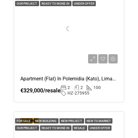
OUR PROJECT
READY TO MONE IN
UNDER OFFER
Apartment (Flat) In Polemidia (Kato), Limassol For Sale
2
2
100
€329,000/resale
HZ-275955
FEATURED
FOR SALE
NEW BUILDING
NEW PROJECT
NEW TO MARKET
OUR PROJECT
READY TO MONE IN
RESALE
UNDER OFFER