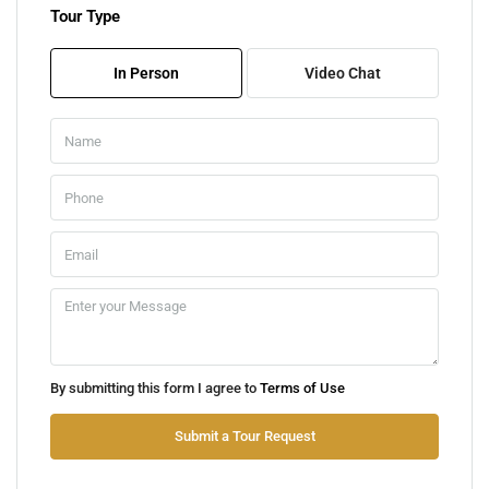
Tour Type
Fri
07
In Person
Video Chat
Aug
Sat
08
Aug
Sun
09
Aug
Mon
By submitting this form I agree to
Terms of Use
10
Aug
Submit a Tour Request
Tue