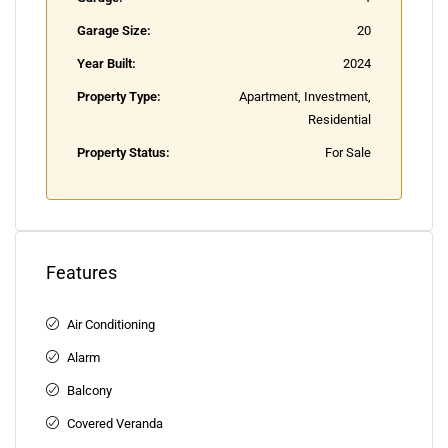
Garage Size:
20
Year Built:
2024
Property Type:
Apartment, Investment,
Residential
Property Status:
For Sale
Features
Air Conditioning
Alarm
Balcony
Covered Veranda