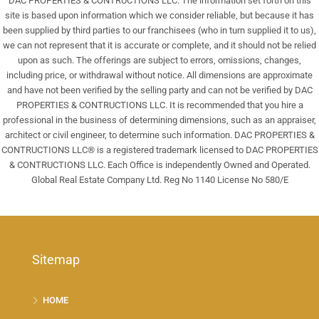
DAC PROPERTIES & CONTRUCTIONS LLC. The information set forth on this
site is based upon information which we consider reliable, but because it has
been supplied by third parties to our franchisees (who in turn supplied it to us),
we can not represent that it is accurate or complete, and it should not be relied
upon as such. The offerings are subject to errors, omissions, changes,
including price, or withdrawal without notice. All dimensions are approximate
and have not been verified by the selling party and can not be verified by DAC
PROPERTIES & CONTRUCTIONS LLC. It is recommended that you hire a
professional in the business of determining dimensions, such as an appraiser,
architect or civil engineer, to determine such information. DAC PROPERTIES &
CONTRUCTIONS LLC® is a registered trademark licensed to DAC PROPERTIES
& CONTRUCTIONS LLC. Each Office is independently Owned and Operated.
Global Real Estate Company Ltd. Reg No 1140 License No 580/E
Sitemap
HOME