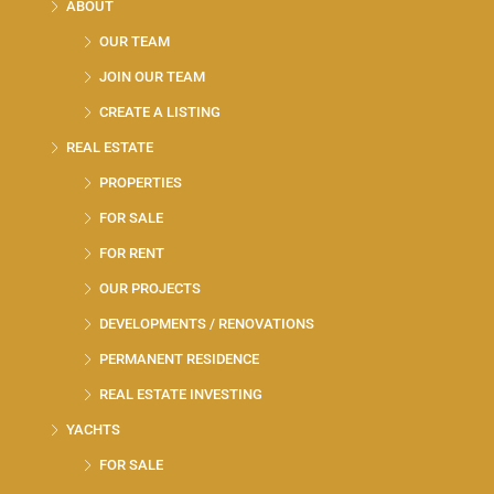
ABOUT
OUR TEAM
JOIN OUR TEAM
CREATE A LISTING
REAL ESTATE
PROPERTIES
FOR SALE
FOR RENT
OUR PROJECTS
DEVELOPMENTS / RENOVATIONS
PERMANENT RESIDENCE
REAL ESTATE INVESTING
YACHTS
FOR SALE