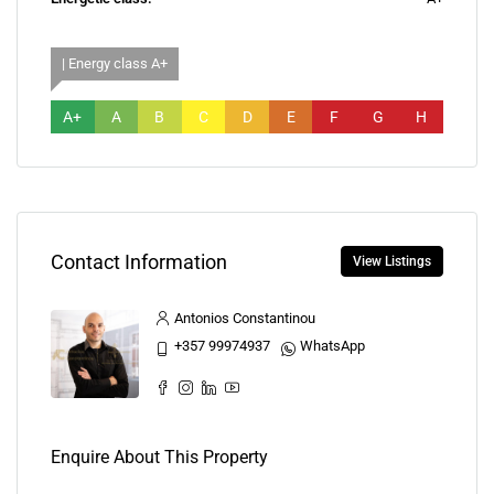
| Energy class A+
A+
A
B
C
D
E
F
G
H
Contact Information
View Listings
Antonios Constantinou
+357 99974937
WhatsApp
Enquire About This Property