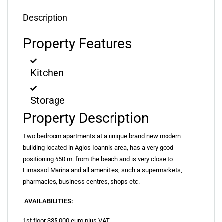
Description
Property Features
Kitchen
Storage
Property Description
Two bedroom apartments at a unique brand new modern
building located in Agios Ioannis area, has a very good
positioning 650 m. from the beach and is very close to
Limassol Marina and all amenities, such a supermarkets,
pharmacies, business centres, shops etc.
AVAILABILITIES:
1st floor 335.000 euro plus VAT