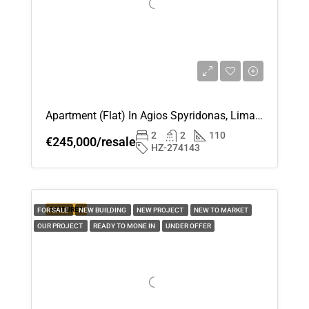
Apartment (Flat) In Agios Spyridonas, Limassol For Sale
2
2
110
€245,000/resale
HZ-274143
FEATURED
FOR SALE
NEW BUILDING
NEW PROJECT
NEW TO MARKET
OUR PROJECT
READY TO MONE IN
UNDER OFFER