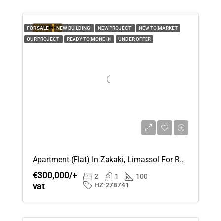
Thu
FEATURED
FOR SALE
NEW BUILDING
NEW PROJECT
NEW TO MARKET
20
OUR PROJECT
READY TO MONE IN
UNDER OFFER
Aug
Apartment (Flat) In Zakaki, Limassol For Rent
€300,000/+
2
1
100
vat
HZ-278741