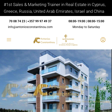
#1st Sales & Marketing Trainer in Real Estate in Cyprus,
Greece, Russia, United Arab Emirates, Israel and China
70 08 74 23 | +357 99 97 49 37
08:00-19:00 | 08:00-15:00
info@antoniosconstantinou.com
Monday to Saturday