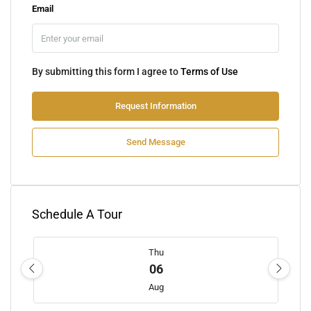
Email
By submitting this form I agree to
Terms of Use
Request Information
Send Message
Schedule A Tour
Thu
06
Aug