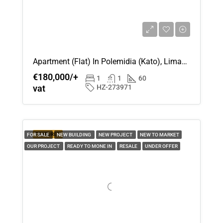
Apartment (Flat) In Polemidia (Kato), Limassol For Sale
€180,000/+
1
1
60
vat
HZ-273971
FEATURED
FOR SALE
NEW BUILDING
NEW PROJECT
NEW TO MARKET
OUR PROJECT
READY TO MONE IN
RESALE
UNDER OFFER