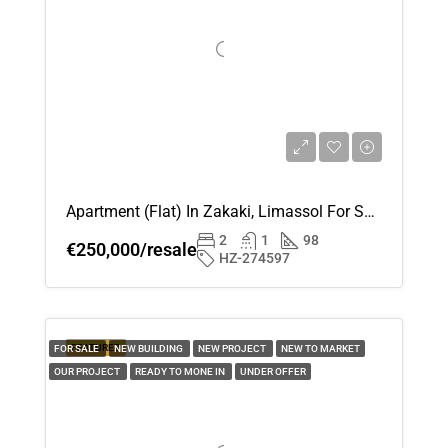
Apartment (Flat) In Zakaki, Limassol For Sale
2
1
98
€250,000/resale
HZ-274597
FEATURED
FOR SALE
NEW BUILDING
NEW PROJECT
NEW TO MARKET
OUR PROJECT
READY TO MONE IN
UNDER OFFER