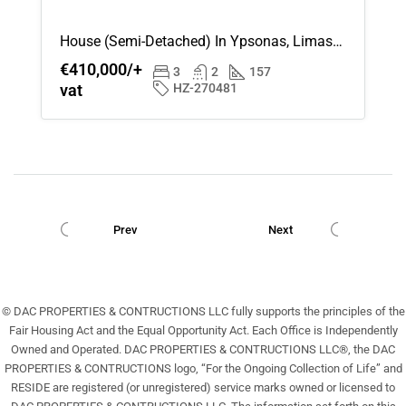
House (Semi-Detached) In Ypsonas, Limassol For Sale
€410,000/+
3
2
157
vat
HZ-270481
Prev
Next
© DAC PROPERTIES & CONTRUCTIONS LLC fully supports the principles of the
Fair Housing Act and the Equal Opportunity Act. Each Office is Independently
Owned and Operated. DAC PROPERTIES & CONTRUCTIONS LLC®, the DAC
PROPERTIES & CONTRUCTIONS logo, “For the Ongoing Collection of Life” and
RESIDE are registered (or unregistered) service marks owned or licensed to