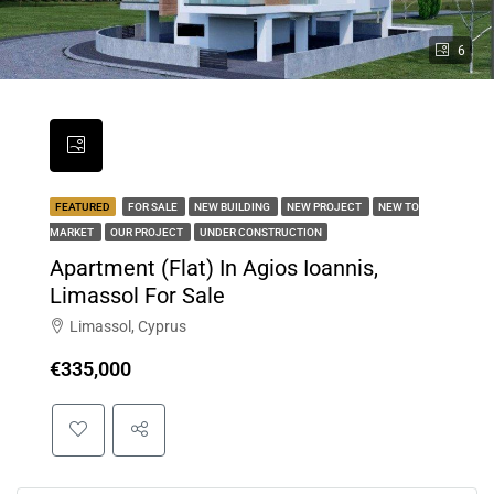
6
FEATURED
FOR SALE
NEW BUILDING
NEW PROJECT
NEW TO
MARKET
OUR PROJECT
UNDER CONSTRUCTION
Apartment (Flat) In Agios Ioannis,
Limassol For Sale
Limassol, Cyprus
€335,000