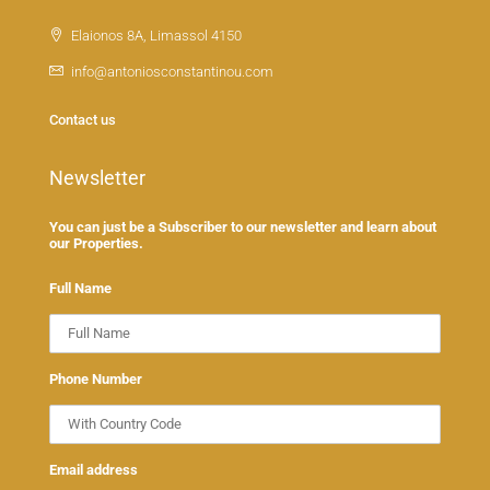
Elaionos 8A, Limassol 4150
info@antoniosconstantinou.com
Contact us
Newsletter
You can just be a Subscriber to our newsletter and learn about
our Properties.
Full Name
Phone Number
Email address