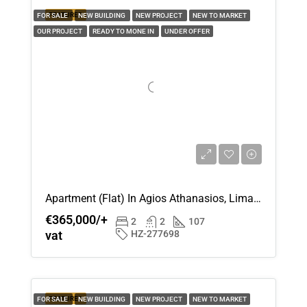
FEATURED
FOR SALE
NEW BUILDING
NEW PROJECT
NEW TO MARKET
OUR PROJECT
READY TO MONE IN
UNDER OFFER
Apartment (Flat) In Agios Athanasios, Limassol For Sale
€365,000/+
2
2
107
vat
HZ-277698
FEATURED
FOR SALE
NEW BUILDING
NEW PROJECT
NEW TO MARKET