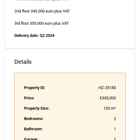
2nd floor 345.000 euro plus VAT
3rd floor 355.000 euro plus VAT
Delivery date: Q2 2024
Details
Property ID:
HZ-25183
Price:
€335,000
Property Size:
105 m²
Bedrooms:
2
Bathroom:
1
Garage:
1