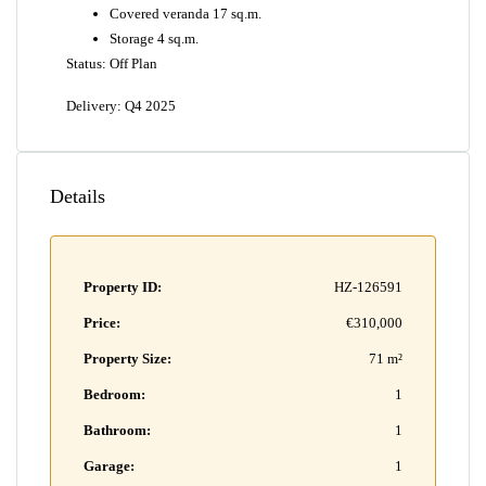
Covered veranda 17 sq.m.
Storage 4 sq.m.
Status: Off Plan
Delivery: Q4 2025
Details
Property ID:
HZ-126591
Price:
€310,000
Property Size:
71 m²
Bedroom:
1
Bathroom:
1
Garage:
1