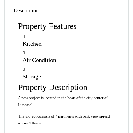
Description
Property Features
Kitchen
Air Condition
Storage
Property Description
A new project is located in the heart of the city center of
Limassol.
The project consists of 7 partments with park view spread
across 4 floors.