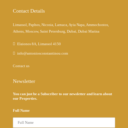
Contact Details
Limassol, Paphos, Nicosia, Larnaca, Ayia Napa, Ammochostos,
Athens, Moscow, Saint Petersburg, Dubai, Dubai Marina
Elaionos 8A, Limassol 4150
info@antoniosconstantinou.com
Contact us
Newsletter
You can just be a Subscriber to our newsletter and learn about
our Properties.
Full Name