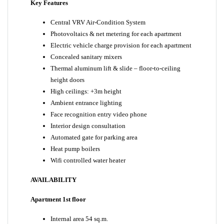
Key Features
Central VRV Air-Condition System
Photovoltaics & net metering for each apartment
Electric vehicle charge provision for each apartment
Concealed sanitary mixers
Thermal aluminum lift & slide – floor-to-ceiling
height doors
High ceilings: +3m height
Ambient entrance lighting
Face recognition entry video phone
Interior design consultation
Automated gate for parking area
Heat pump boilers
Wifi controlled water heater
AVAILABILITY
Apartment 1st floor
Internal area 54 sq.m.