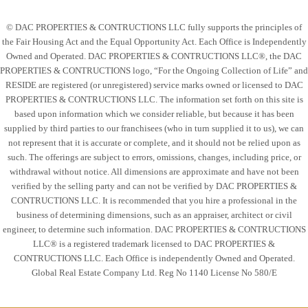
© DAC PROPERTIES & CONTRUCTIONS LLC fully supports the principles of
the Fair Housing Act and the Equal Opportunity Act. Each Office is Independently
Owned and Operated. DAC PROPERTIES & CONTRUCTIONS LLC®, the DAC
PROPERTIES & CONTRUCTIONS logo, “For the Ongoing Collection of Life” and
RESIDE are registered (or unregistered) service marks owned or licensed to DAC
PROPERTIES & CONTRUCTIONS LLC. The information set forth on this site is
based upon information which we consider reliable, but because it has been
supplied by third parties to our franchisees (who in turn supplied it to us), we can
not represent that it is accurate or complete, and it should not be relied upon as
such. The offerings are subject to errors, omissions, changes, including price, or
withdrawal without notice. All dimensions are approximate and have not been
verified by the selling party and can not be verified by DAC PROPERTIES &
CONTRUCTIONS LLC. It is recommended that you hire a professional in the
business of determining dimensions, such as an appraiser, architect or civil
engineer, to determine such information. DAC PROPERTIES & CONTRUCTIONS
LLC® is a registered trademark licensed to DAC PROPERTIES &
CONTRUCTIONS LLC. Each Office is independently Owned and Operated.
Global Real Estate Company Ltd. Reg No 1140 License No 580/E