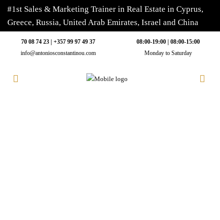
#1st Sales & Marketing Trainer in Real Estate in Cyprus,
Greece, Russia, United Arab Emirates, Israel and China
70 08 74 23 | +357 99 97 49 37
08:00-19:00 | 08:00-15:00
info@antoniosconstantinou.com
Monday to Saturday