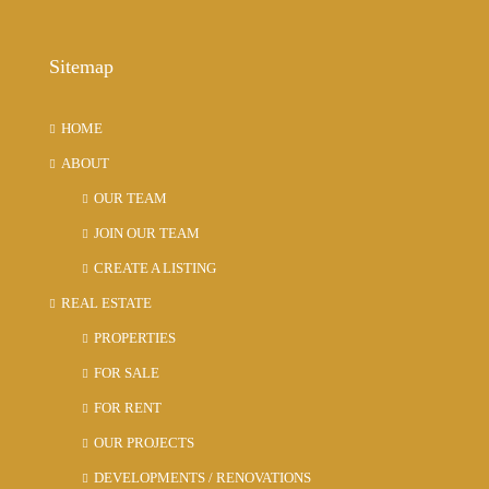
Sitemap
HOME
ABOUT
OUR TEAM
JOIN OUR TEAM
CREATE A LISTING
REAL ESTATE
PROPERTIES
FOR SALE
FOR RENT
OUR PROJECTS
DEVELOPMENTS / RENOVATIONS