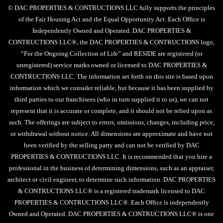
© DAC PROPERTIES & CONTRUCTIONS LLC fully supports the principles
of the Fair Housing Act and the Equal Opportunity Act. Each Office is
Independently Owned and Operated. DAC PROPERTIES &
CONTRUCTIONS LLC®, the DAC PROPERTIES & CONTRUCTIONS logo,
“For the Ongoing Collection of Life” and RESIDE are registered (or
unregistered) service marks owned or licensed to DAC PROPERTIES &
CONTRUCTIONS LLC. The information set forth on this site is based upon
information which we consider reliable, but because it has been supplied by
third parties to our franchisees (who in turn supplied it to us), we can not
represent that it is accurate or complete, and it should not be relied upon as
such. The offerings are subject to errors, omissions, changes, including price,
or withdrawal without notice. All dimensions are approximate and have not
been verified by the selling party and can not be verified by DAC
PROPERTIES & CONTRUCTIONS LLC. It is recommended that you hire a
professional in the business of determining dimensions, such as an appraiser,
architect or civil engineer, to determine such information. DAC PROPERTIES
& CONTRUCTIONS LLC® is a registered trademark licensed to DAC
PROPERTIES & CONTRUCTIONS LLC®. Each Office is independently
Owned and Operated. DAC PROPERTIES & CONTRUCTIONS LLC® is one