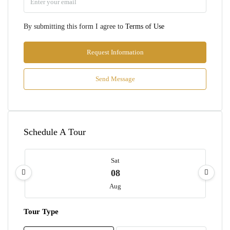
By submitting this form I agree to
Terms of Use
Request Information
Send Message
Schedule A Tour
Sat
08
Aug
Tour Type
Sun
09