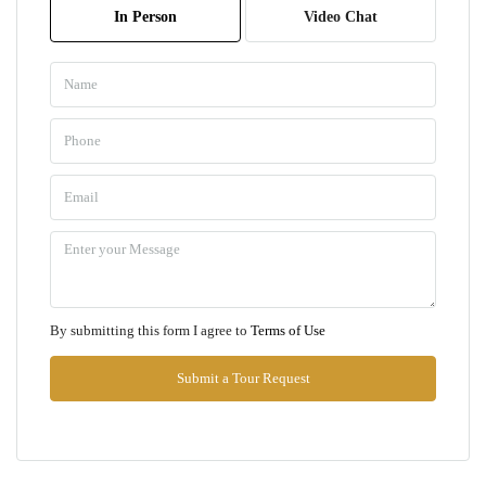
In Person
Video Chat
Aug
Mon
10
Aug
Tue
11
Aug
Wed
By submitting this form I agree to
Terms of Use
12
Aug
Submit a Tour Request
Thu
13
Aug