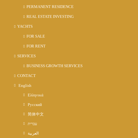
PERMANENT RESIDENCE
REAL ESTATE INVESTING
YACHTS
FOR SALE
FOR RENT
SERVICES
BUSINESS GROWTH SERVICES
CONTACT
English
Ελληνικά
Русский
简体中文
עברית
العربية