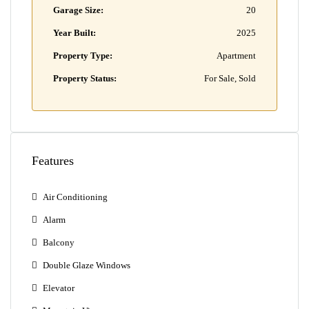
Garage Size:
20
Year Built:
2025
Property Type:
Apartment
Property Status:
For Sale, Sold
Features
Air Conditioning
Alarm
Balcony
Double Glaze Windows
Elevator