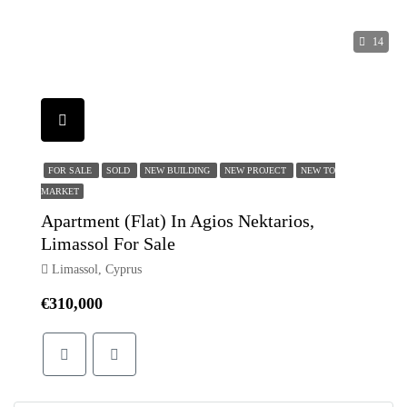
14
FOR SALE
SOLD
NEW BUILDING
NEW PROJECT
NEW TO
MARKET
Apartment (Flat) In Agios Nektarios,
Limassol For Sale
Limassol, Cyprus
€310,000