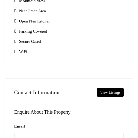
Mountain View
Near Green Area
Open Plan Kitchen
Parking Covered
Secure Gated
WiFi
Contact Information
View Listings
Enquire About This Property
Email