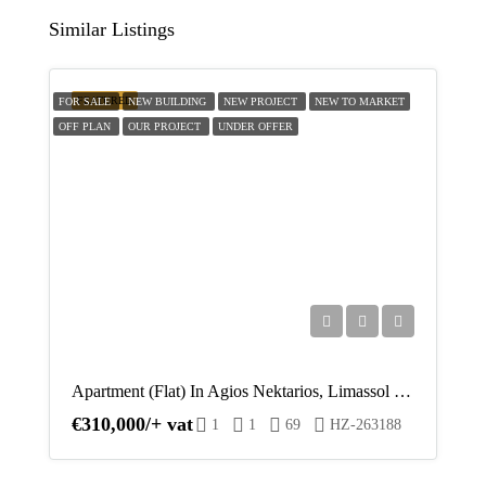
Similar Listings
Fri
14
FEATURED
FOR SALE
NEW BUILDING
NEW PROJECT
NEW TO MARKET
Aug
OFF PLAN
OUR PROJECT
UNDER OFFER
Sat
15
Aug
Sun
16
Aug
Apartment (Flat) In Agios Nektarios, Limassol For Sale
Mon
€310,000/+ vat
1
1
69
HZ-263188
17
Aug