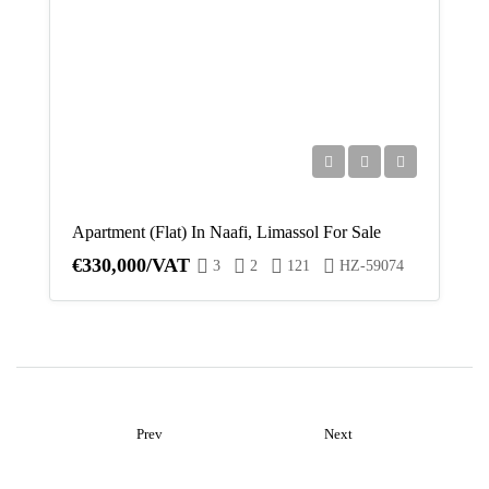
Apartment (Flat) In Naafi, Limassol For Sale
€330,000/VAT
3
2
121
HZ-59074
Prev
Next