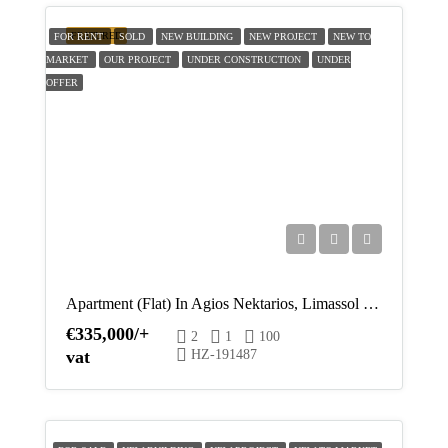
Tue
FEATURED
FOR RENT
SOLD
NEW BUILDING
NEW PROJECT
NEW TO
18
MARKET
OUR PROJECT
UNDER CONSTRUCTION
UNDER
Aug
OFFER
Wed
19
Aug
Thu
20
Aug
Apartment (Flat) In Agios Nektarios, Limassol For Sale
€335,000/+
2
1
100
Fri
vat
HZ-191487
21
Aug