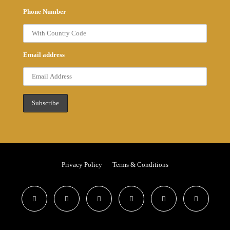
Phone Number
Email address
Privacy Policy
Terms & Conditions