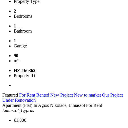
Property Type
2
Bedrooms
1
Bathroom
1
Garage
90
m²
HZ-166362
Property ID
Featured
For Rent
Rented
New Project
New to market
Our Project
Under Renovation
Apartment (Flat) In Agios Nikolaos, Limassol For Rent
Limassol, Cyprus
€1,300