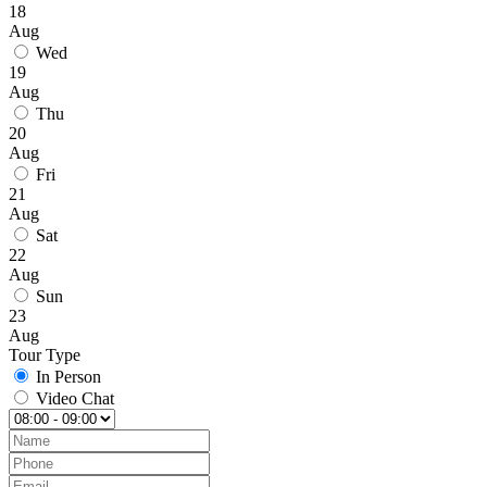
18
Aug
Wed
19
Aug
Thu
20
Aug
Fri
21
Aug
Sat
22
Aug
Sun
23
Aug
Tour Type
In Person
Video Chat