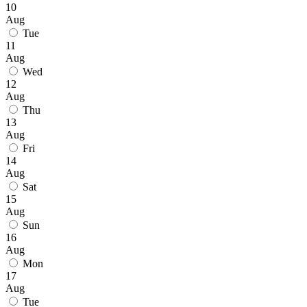
10
Aug
Tue
11
Aug
Wed
12
Aug
Thu
13
Aug
Fri
14
Aug
Sat
15
Aug
Sun
16
Aug
Mon
17
Aug
Tue