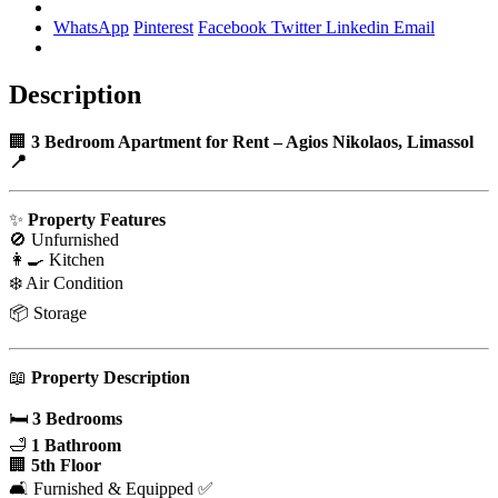
WhatsApp
Pinterest
Facebook
Twitter
Linkedin
Email
Description
🏢
3 Bedroom Apartment for Rent
– Agios Nikolaos, Limassol
📍
✨
Property Features
🚫 Unfurnished
👩‍🍳 Kitchen
❄️ Air Condition
📦 Storage
📖
Property Description
🛏️
3 Bedrooms
🛁
1 Bathroom
🏢
5th Floor
🛋️ Furnished & Equipped ✅