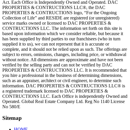
Act. Each Office is Independently Owned and Operated. DAC
PROPERTIES & CONTRUCTIONS LLC®, the DAC
PROPERTIES & CONTRUCTIONS logo, “For the Ongoing
Collection of Life” and RESIDE are registered (or unregistered)
service marks owned or licensed to DAC PROPERTIES &
CONTRUCTIONS LLC. The information set forth on this site is
based upon information which we consider reliable, but because it
has been supplied by third parties to our franchisees (who in turn
supplied it to us), we can not represent that it is accurate or
complete, and it should not be relied upon as such. The offerings are
subject to errors, omissions, changes, including price, or withdrawal
without notice. All dimensions are approximate and have not been
verified by the selling party and can not be verified by DAC
PROPERTIES & CONTRUCTIONS LLC. It is recommended that
you hire a professional in the business of determining dimensions,
such as an appraiser, architect or civil engineer, to determine such
information. DAC PROPERTIES & CONTRUCTIONS LLC® is
a registered trademark licensed to DAC PROPERTIES &
CONTRUCTIONS LLC. Each Office is independently Owned and
Operated. Global Real Estate Company Ltd. Reg No 1140 License
No 580/E
Sitemap
HOME