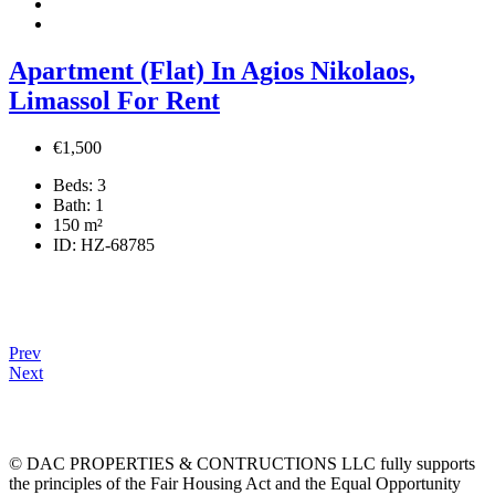
Apartment (Flat) In Agios Nikolaos,
Limassol For Rent
€1,500
Beds:
3
Bath:
1
150
m²
ID:
HZ-68785
Prev
Next
© DAC PROPERTIES & CONTRUCTIONS LLC fully supports
the principles of the Fair Housing Act and the Equal Opportunity