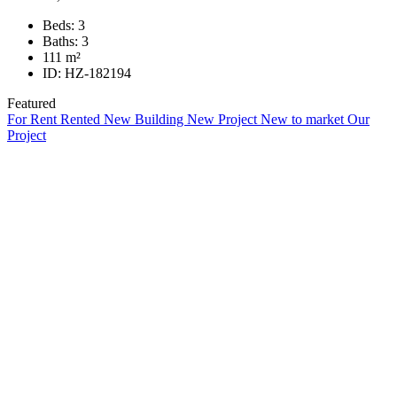
Beds:
3
Baths:
3
111
m²
ID:
HZ-182194
Featured
For Rent
Rented
New Building
New Project
New to market
Our
Project