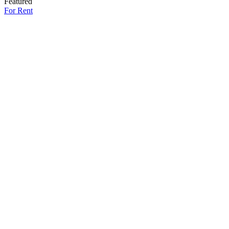
Featured
For Rent