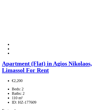
Apartment (Flat) in Agios Nikolaos,
Limassol For Rent
€2,200
Beds:
2
Baths:
2
110
m²
ID:
HZ-177609