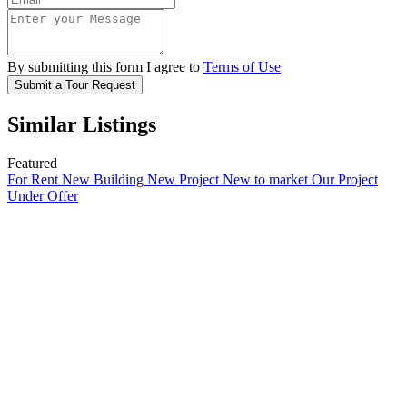
By submitting this form I agree to
Terms of Use
Submit a Tour Request
Similar Listings
Featured
For Rent
New Building
New Project
New to market
Our Project
Under Offer