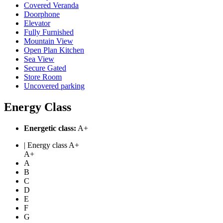
Covered Veranda
Doorphone
Elevator
Fully Furnished
Mountain View
Open Plan Kitchen
Sea View
Secure Gated
Store Room
Uncovered parking
Energy Class
Energetic class:
A+
| Energy class A+
A+
A
B
C
D
E
F
G