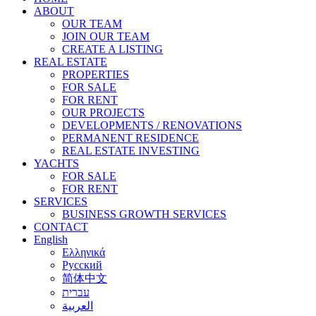
ABOUT
OUR TEAM
JOIN OUR TEAM
CREATE A LISTING
REAL ESTATE
PROPERTIES
FOR SALE
FOR RENT
OUR PROJECTS
DEVELOPMENTS / RENOVATIONS
PERMANENT RESIDENCE
REAL ESTATE INVESTING
YACHTS
FOR SALE
FOR RENT
SERVICES
BUSINESS GROWTH SERVICES
CONTACT
English
Ελληνικά
Русский
简体中文
עברית
العربية