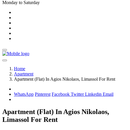
Monday to Saturday
Home
Apartment
Apartment (Flat) In Agios Nikolaos, Limassol For Rent
WhatsApp
Pinterest
Facebook
Twitter
Linkedin
Email
Apartment (Flat) In Agios Nikolaos,
Limassol For Rent