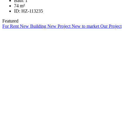
Bath:
1
74
m²
ID:
HZ-113235
Featured
For Rent
New Building
New Project
New to market
Our Project