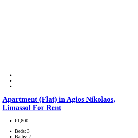
Apartment (Flat) in Agios Nikolaos,
Limassol For Rent
€1,800
Beds:
3
Baths:
2