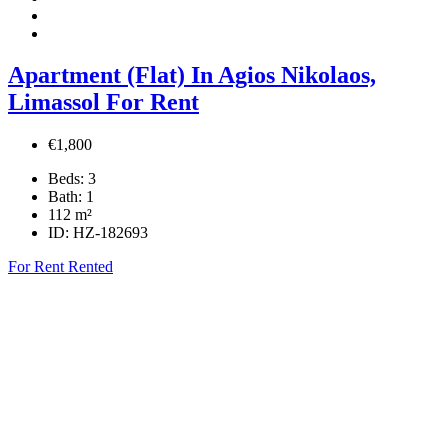
Apartment (Flat) In Agios Nikolaos,
Limassol For Rent
€1,800
Beds:
3
Bath:
1
112
m²
ID:
HZ-182693
For Rent
Rented