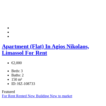
Apartment (Flat) In Agios Nikolaos,
Limassol For Rent
€2,000
Beds:
3
Baths:
2
150
m²
ID:
HZ-108733
Featured
For Rent
Rented
New Building
New to market