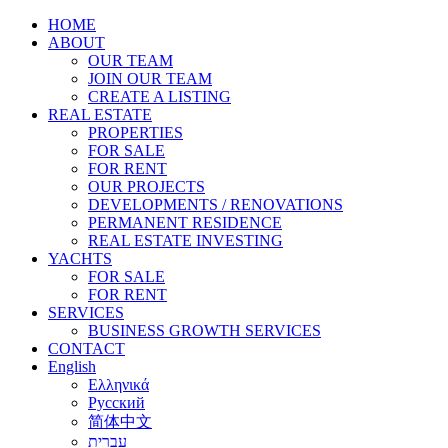
HOME
ABOUT
OUR TEAM
JOIN OUR TEAM
CREATE A LISTING
REAL ESTATE
PROPERTIES
FOR SALE
FOR RENT
OUR PROJECTS
DEVELOPMENTS / RENOVATIONS
PERMANENT RESIDENCE
REAL ESTATE INVESTING
YACHTS
FOR SALE
FOR RENT
SERVICES
BUSINESS GROWTH SERVICES
CONTACT
English
Ελληνικά
Русский
简体中文
עברית