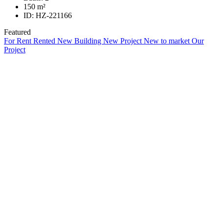
150
m²
ID:
HZ-221166
Featured
For Rent
Rented
New Building
New Project
New to market
Our
Project