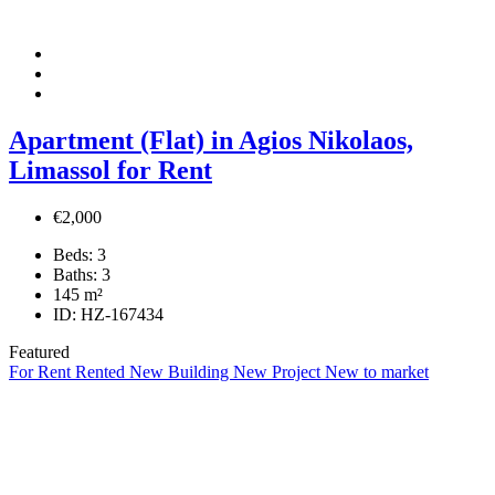
Apartment (Flat) in Agios Nikolaos,
Limassol for Rent
€2,000
Beds:
3
Baths:
3
145
m²
ID:
HZ-167434
Featured
For Rent
Rented
New Building
New Project
New to market