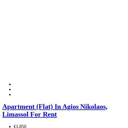
Apartment (Flat) In Agios Nikolaos,
Limassol For Rent
€1,850