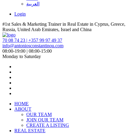
العربية
Login
#1st Sales & Marketing Trainer in Real Estate in Cyprus, Greece,
Russia, United Arab Emirates, Israel and China
70 08 74 23 | +357 99 97 49 37
info@antoniosconstantinou.com
08:00-19:00 | 08:00-15:00
Monday to Saturday
HOME
ABOUT
OUR TEAM
JOIN OUR TEAM
CREATE A LISTING
REAL ESTATE