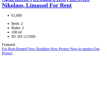
Nikolaos, Limassol For Rent
€1,800
Beds:
2
Baths:
2
100
m²
ID:
HZ-123360
Featured
For Rent
Rented
New Building
New Project
New to market
Our
Project