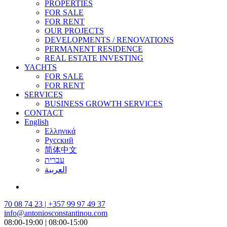
PROPERTIES
FOR SALE
FOR RENT
OUR PROJECTS
DEVELOPMENTS / RENOVATIONS
PERMANENT RESIDENCE
REAL ESTATE INVESTING
YACHTS
FOR SALE
FOR RENT
SERVICES
BUSINESS GROWTH SERVICES
CONTACT
English
Ελληνικά
Русский
简体中文
עברית
العربية
70 08 74 23 | +357 99 97 49 37
info@antoniosconstantinou.com
08:00-19:00 | 08:00-15:00