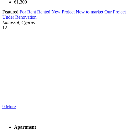
€1,300
Featured
For Rent
Rented
New Project
New to market
Our Project
Under Renovation
Limassol, Cyprus
12
9 More
Apartment