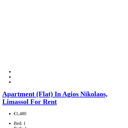
Apartment (Flat) In Agios Nikolaos,
Limassol For Rent
€1,480
Bed:
1