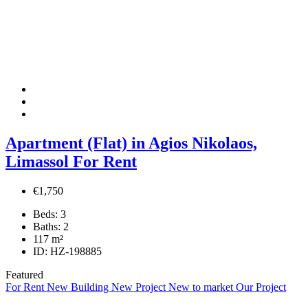
Apartment (Flat) in Agios Nikolaos,
Limassol For Rent
€1,750
Beds:
3
Baths:
2
117
m²
ID:
HZ-198885
Featured
For Rent
New Building
New Project
New to market
Our Project