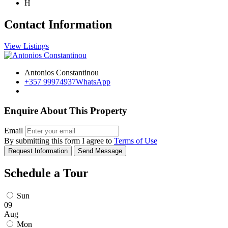
H
Contact Information
View Listings
Antonios Constantinou
+357 99974937
WhatsApp
Enquire About This Property
Email
By submitting this form I agree to
Terms of Use
Request Information
Send Message
Schedule a Tour
Sun
09
Aug
Mon