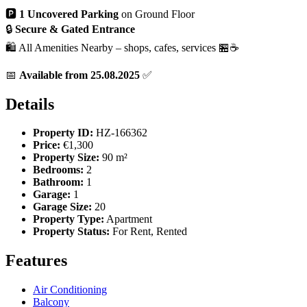
🅿️
1 Uncovered Parking
on Ground Floor
🔒
Secure & Gated Entrance
🛍️ All Amenities Nearby – shops, cafes, services 🏪☕
📅
Available from 25.08.2025
✅
Details
Property ID:
HZ-166362
Price:
€1,300
Property Size:
90 m²
Bedrooms:
2
Bathroom:
1
Garage:
1
Garage Size:
20
Property Type:
Apartment
Property Status:
For Rent, Rented
Features
Air Conditioning
Balcony