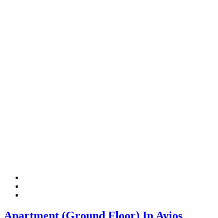
Apartment (Ground Floor) In Ayios