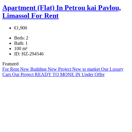
Apartment (Flat) In Petrou kai Pavlou,
Limassol For Rent
€1,900
Beds:
2
Bath:
1
100
m²
ID:
HZ-294546
Featured
For Rent
New Building
New Project
New to market
Our Luxury
Cars
Our Project
READY TO MONE IN
Under Offer