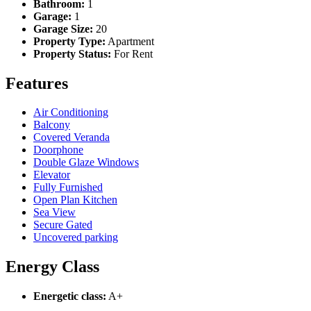
Bathroom:
1
Garage:
1
Garage Size:
20
Property Type:
Apartment
Property Status:
For Rent
Features
Air Conditioning
Balcony
Covered Veranda
Doorphone
Double Glaze Windows
Elevator
Fully Furnished
Open Plan Kitchen
Sea View
Secure Gated
Uncovered parking
Energy Class
Energetic class:
A+