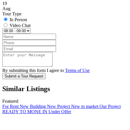
19
Aug
Tour Type
In Person
Video Chat
By submitting this form I agree to
Terms of Use
Submit a Tour Request
Similar Listings
Featured
For Rent
New Building
New Project
New to market
Our Project
READY TO MONE IN
Under Offer