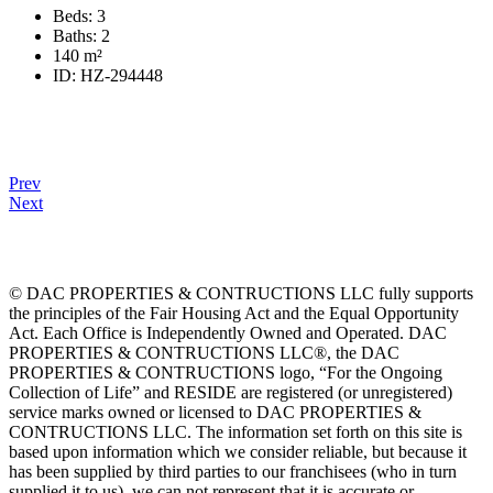
Beds:
3
Baths:
2
140
m²
ID:
HZ-294448
Prev
Next
© DAC PROPERTIES & CONTRUCTIONS LLC fully supports
the principles of the Fair Housing Act and the Equal Opportunity
Act. Each Office is Independently Owned and Operated. DAC
PROPERTIES & CONTRUCTIONS LLC®, the DAC
PROPERTIES & CONTRUCTIONS logo, “For the Ongoing
Collection of Life” and RESIDE are registered (or unregistered)
service marks owned or licensed to DAC PROPERTIES &
CONTRUCTIONS LLC. The information set forth on this site is
based upon information which we consider reliable, but because it
has been supplied by third parties to our franchisees (who in turn
supplied it to us), we can not represent that it is accurate or