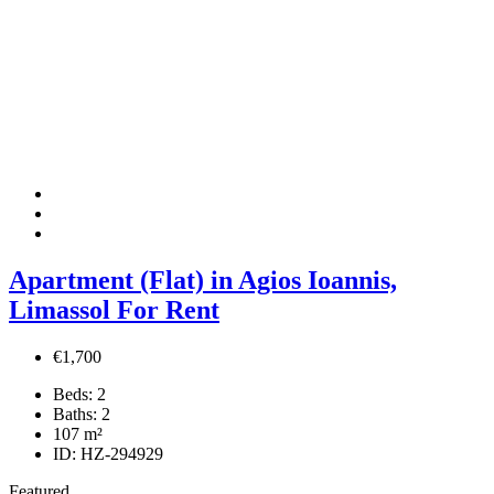
Apartment (Flat) in Agios Ioannis,
Limassol For Rent
€1,700
Beds:
2
Baths:
2
107
m²
ID:
HZ-294929
Featured