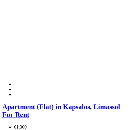
Apartment (Flat) in Kapsalos, Limassol
For Rent
€1,300