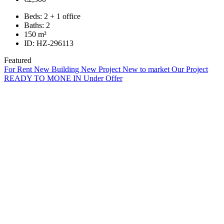
Beds:
2 + 1 office
Baths:
2
150
m²
ID:
HZ-296113
Featured
For Rent
New Building
New Project
New to market
Our Project
READY TO MONE IN
Under Offer