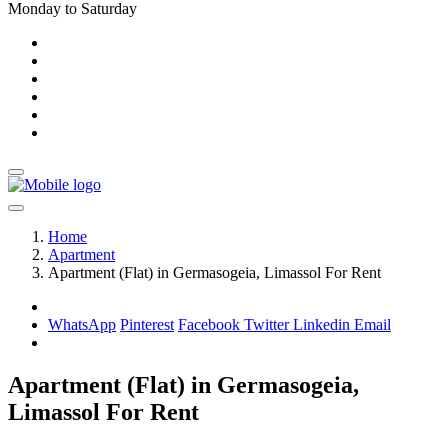
Monday to Saturday
Home
Apartment
Apartment (Flat) in Germasogeia, Limassol For Rent
WhatsApp
Pinterest
Facebook
Twitter
Linkedin
Email
Apartment (Flat) in Germasogeia,
Limassol For Rent