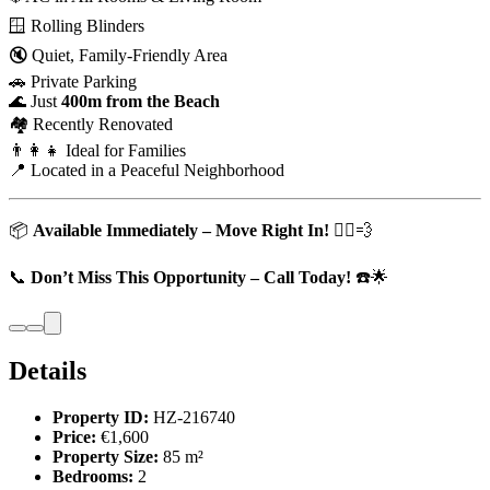
🪟 Rolling Blinders
🔇 Quiet, Family-Friendly Area
🚗 Private Parking
🌊 Just
400m from the Beach
🏘️ Recently Renovated
👨‍👩‍👧 Ideal for Families
📍 Located in a Peaceful Neighborhood
📦
Available Immediately – Move Right In!
🏃‍♂️💨
📞
Don’t Miss This Opportunity – Call Today!
☎️🌟
Details
Property ID:
HZ-216740
Price:
€1,600
Property Size:
85 m²
Bedrooms:
2