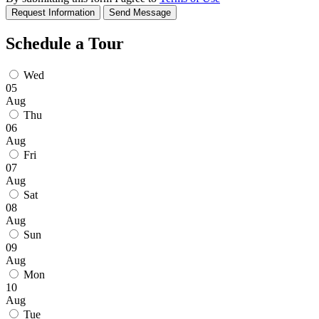
Request Information
Send Message
Schedule a Tour
Wed
05
Aug
Thu
06
Aug
Fri
07
Aug
Sat
08
Aug
Sun
09
Aug
Mon
10
Aug
Tue