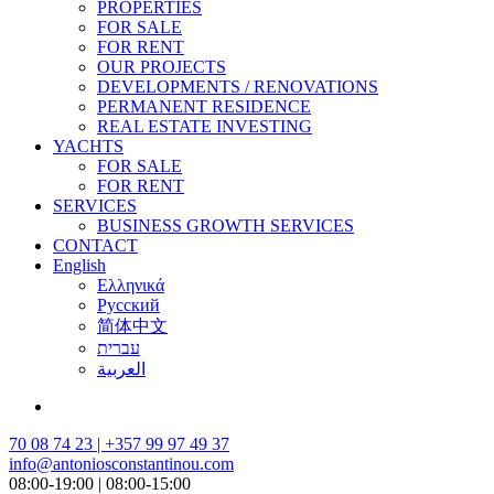
PROPERTIES
FOR SALE
FOR RENT
OUR PROJECTS
DEVELOPMENTS / RENOVATIONS
PERMANENT RESIDENCE
REAL ESTATE INVESTING
YACHTS
FOR SALE
FOR RENT
SERVICES
BUSINESS GROWTH SERVICES
CONTACT
English
Ελληνικά
Русский
简体中文
עברית
العربية
70 08 74 23 | +357 99 97 49 37
info@antoniosconstantinou.com
08:00-19:00 | 08:00-15:00