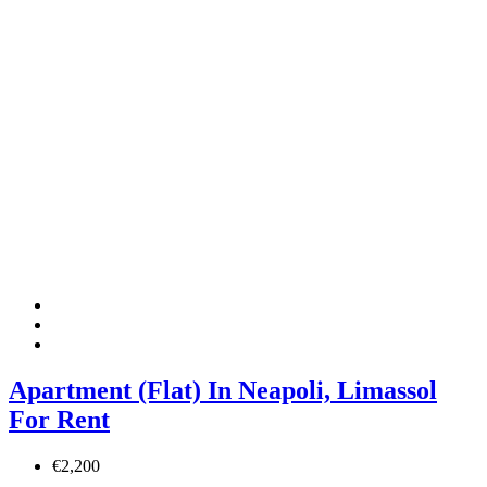
Apartment (Flat) In Neapoli, Limassol
For Rent
€2,200