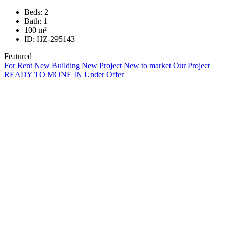
Beds:
2
Bath:
1
100
m²
ID:
HZ-295143
Featured
For Rent
New Building
New Project
New to market
Our Project
READY TO MONE IN
Under Offer