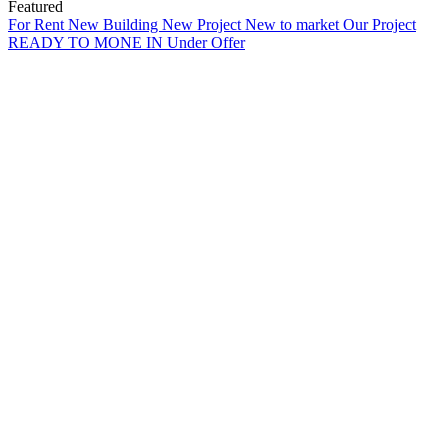
Featured
For Rent
New Building
New Project
New to market
Our Project
READY TO MONE IN
Under Offer