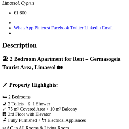
Limassol, Cyprus
€1,600
WhatsApp
Pinterest
Facebook
Twitter
Linkedin
Email
Description
🏖️
2 Bedroom Apartment for Rent – Germasogeia
Tourist Area, Limassol
🏡
📌
Property Highlights:
🛏️ 2 Bedrooms
🚽 2 Toilets | 🚿 1 Shower
📏 75 m² Covered Area + 10 m² Balcony
🏢 3rd Floor with Elevator
🪑 Fully Furnished + 🔌 Electrical Appliances
❄️ AC in All Rooms & Living Room