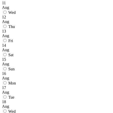
11
Aug
Wed
12
Aug
Thu
13
Aug
Fri
14
Aug
Sat
15
Aug
Sun
16
Aug
Mon
17
Aug
Tue
18
Aug
Wed