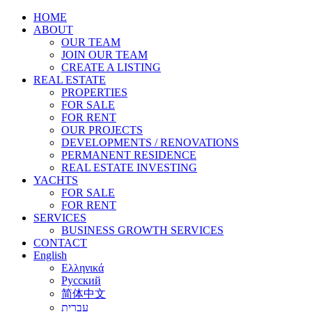
HOME
ABOUT
OUR TEAM
JOIN OUR TEAM
CREATE A LISTING
REAL ESTATE
PROPERTIES
FOR SALE
FOR RENT
OUR PROJECTS
DEVELOPMENTS / RENOVATIONS
PERMANENT RESIDENCE
REAL ESTATE INVESTING
YACHTS
FOR SALE
FOR RENT
SERVICES
BUSINESS GROWTH SERVICES
CONTACT
English
Ελληνικά
Русский
简体中文
עברית