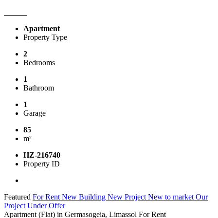
Apartment
Property Type
2
Bedrooms
1
Bathroom
1
Garage
85
m²
HZ-216740
Property ID
Featured
For Rent
New Building
New Project
New to market
Our
Project
Under Offer
Apartment (Flat) in Germasogeia, Limassol For Rent