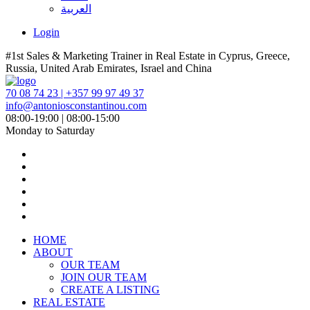
العربية
Login
#1st Sales & Marketing Trainer in Real Estate in Cyprus, Greece,
Russia, United Arab Emirates, Israel and China
70 08 74 23 | +357 99 97 49 37
info@antoniosconstantinou.com
08:00-19:00 | 08:00-15:00
Monday to Saturday
HOME
ABOUT
OUR TEAM
JOIN OUR TEAM
CREATE A LISTING
REAL ESTATE