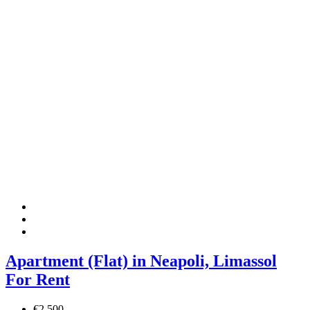
Apartment (Flat) in Neapoli, Limassol
For Rent
€2,500