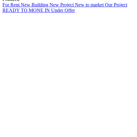
For Rent
New Building
New Project
New to market
Our Project
READY TO MONE IN
Under Offer