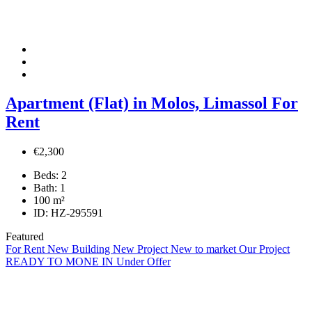
Apartment (Flat) in Molos, Limassol For
Rent
€2,300
Beds:
2
Bath:
1
100
m²
ID:
HZ-295591
Featured
For Rent
New Building
New Project
New to market
Our Project
READY TO MONE IN
Under Offer