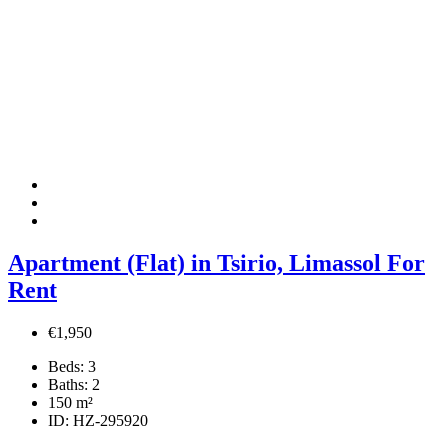
Apartment (Flat) in Tsirio, Limassol For
Rent
€1,950
Beds:
3
Baths:
2
150
m²
ID:
HZ-295920