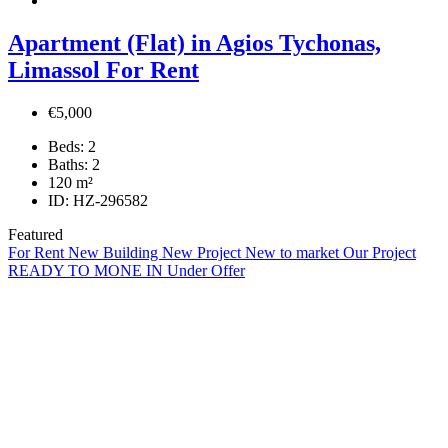
Apartment (Flat) in Agios Tychonas,
Limassol For Rent
€5,000
Beds:
2
Baths:
2
120
m²
ID:
HZ-296582
Featured
For Rent
New Building
New Project
New to market
Our Project
READY TO MONE IN
Under Offer