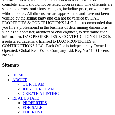
complete, and it should not be relied upon as such. The offerings are
subject to errors, omissions, changes, including price, or withdrawal
without notice. All dimensions are approximate and have not been
verified by the selling party and can not be verified by DAC
PROPERTIES & CONTRUCTIONS LLC. It is recommended that
you hire a professional in the business of determining dimensions,
such as an appraiser, architect or civil engineer, to determine such
information. DAC PROPERTIES & CONTRUCTIONS LLC® is
a registered trademark licensed to DAC PROPERTIES &
CONTRUCTIONS LLC. Each Office is independently Owned and
Operated. Global Real Estate Company Ltd. Reg No 1140 License
No 580/E
Sitemap
HOME
ABOUT
OUR TEAM
JOIN OUR TEAM
CREATE A LISTING
REAL ESTATE
PROPERTIES
FOR SALE
FOR RENT