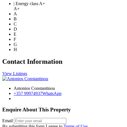
| Energy class A+
A+
A
B
C
D
E
F
G
H
Contact Information
View Listings
Antonios Constantinou
+357 99974937
WhatsApp
Enquire About This Property
Email
By submitting this form I agree to
Terms of Use