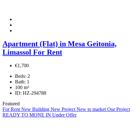
Apartment (Flat) in Mesa Geitonia,
Limassol For Rent
€1,700
Beds:
2
Bath:
1
100
m²
ID:
HZ-294788
Featured
For Rent
New Building
New Project
New to market
Our Project
READY TO MONE IN
Under Offer