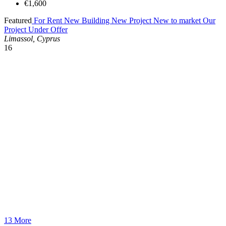
€1,600
Featured
For Rent
New Building
New Project
New to market
Our
Project
Under Offer
Limassol, Cyprus
16
13 More