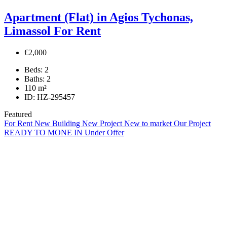
Apartment (Flat) in Agios Tychonas,
Limassol For Rent
€2,000
Beds:
2
Baths:
2
110
m²
ID:
HZ-295457
Featured
For Rent
New Building
New Project
New to market
Our Project
READY TO MONE IN
Under Offer