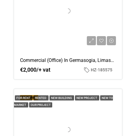
Tue
18
Aug
Wed
19
Aug
Commercial (Office) In Germasogia, Limassol For Rent
€2,000/+ vat
HZ-185575
Thu
20
Aug
FEATURED
FOR RENT
RENTED
NEW BUILDING
NEW PROJECT
NEW TO
MARKET
OUR PROJECT
Fri
21
Aug