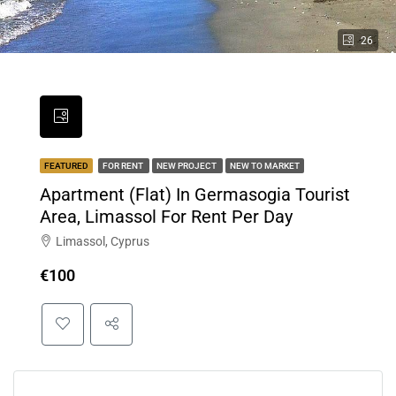
26
FEATURED
FOR RENT
NEW PROJECT
NEW TO MARKET
Apartment (Flat) In Germasogia Tourist
Area, Limassol For Rent Per Day
Limassol, Cyprus
€100