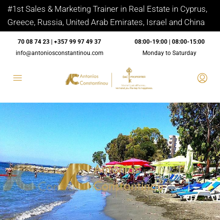
#1st Sales & Marketing Trainer in Real Estate in Cyprus,
Greece, Russia, United Arab Emirates, Israel and China
70 08 74 23 | +357 99 97 49 37
08:00-19:00 | 08:00-15:00
info@antoniosconstantinou.com
Monday to Saturday