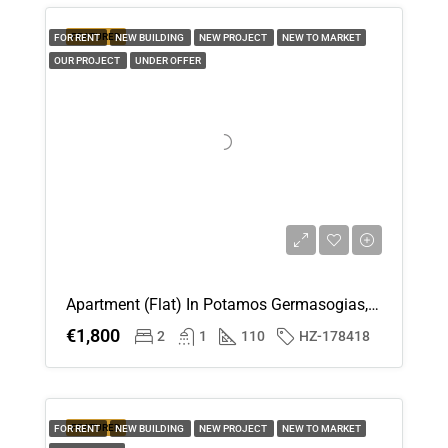
FEATURED
FOR RENT
NEW BUILDING
NEW PROJECT
NEW TO MARKET
OUR PROJECT
UNDER OFFER
Apartment (Flat) In Potamos Germasogias, Limassol For Rent
€1,800
2
1
110
HZ-178418
FEATURED
FOR RENT
NEW BUILDING
NEW PROJECT
NEW TO MARKET