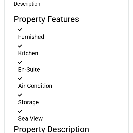
Description
Property Features
Furnished
Kitchen
En-Suite
Air Condition
Storage
Sea View
Property Description