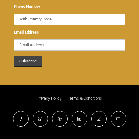
Phone Number
Email address
Privacy Policy
Terms & Conditions