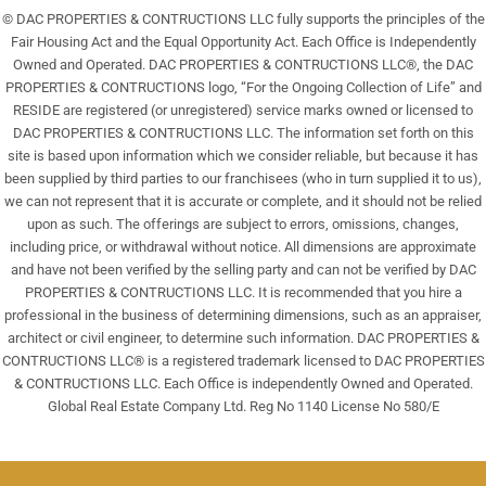
© DAC PROPERTIES & CONTRUCTIONS LLC fully supports the principles of the
Fair Housing Act and the Equal Opportunity Act. Each Office is Independently
Owned and Operated. DAC PROPERTIES & CONTRUCTIONS LLC®, the DAC
PROPERTIES & CONTRUCTIONS logo, “For the Ongoing Collection of Life” and
RESIDE are registered (or unregistered) service marks owned or licensed to
DAC PROPERTIES & CONTRUCTIONS LLC. The information set forth on this
site is based upon information which we consider reliable, but because it has
been supplied by third parties to our franchisees (who in turn supplied it to us),
we can not represent that it is accurate or complete, and it should not be relied
upon as such. The offerings are subject to errors, omissions, changes,
including price, or withdrawal without notice. All dimensions are approximate
and have not been verified by the selling party and can not be verified by DAC
PROPERTIES & CONTRUCTIONS LLC. It is recommended that you hire a
professional in the business of determining dimensions, such as an appraiser,
architect or civil engineer, to determine such information. DAC PROPERTIES &
CONTRUCTIONS LLC® is a registered trademark licensed to DAC PROPERTIES
& CONTRUCTIONS LLC. Each Office is independently Owned and Operated.
Global Real Estate Company Ltd. Reg No 1140 License No 580/E