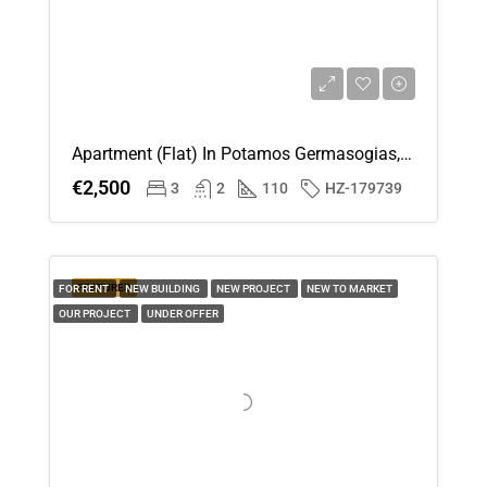
Apartment (Flat) In Potamos Germasogias, Limassol For Rent
€2,500
3
2
110
HZ-179739
FEATURED
FOR RENT
NEW BUILDING
NEW PROJECT
NEW TO MARKET
OUR PROJECT
UNDER OFFER