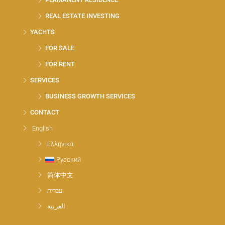
REAL ESTATE INVESTING
YACHTS
FOR SALE
FOR RENT
SERVICES
BUSINESS GROWTH SERVICES
CONTACT
English
Ελληνικά
Русский
简体中文
עברית
العربية