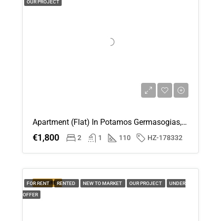
OUR PROJECT
Apartment (Flat) In Potamos Germasogias, Limassol For Rent
€1,800
2
1
110
HZ-178332
FEATURED
FOR RENT
RENTED
NEW TO MARKET
OUR PROJECT
UNDER
OFFER