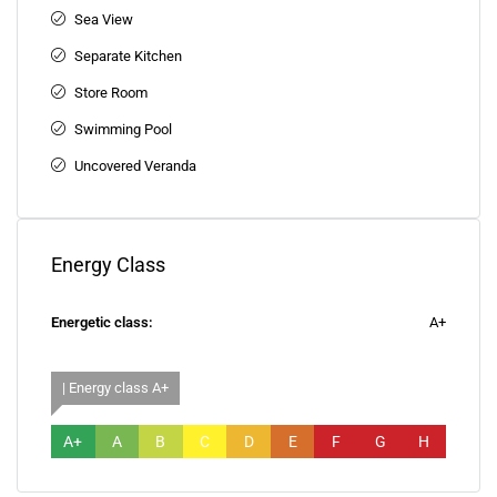
Sea View
Separate Kitchen
Store Room
Swimming Pool
Uncovered Veranda
Energy Class
Energetic class:
A+
| Energy class A+
A+
A
B
C
D
E
F
G
H