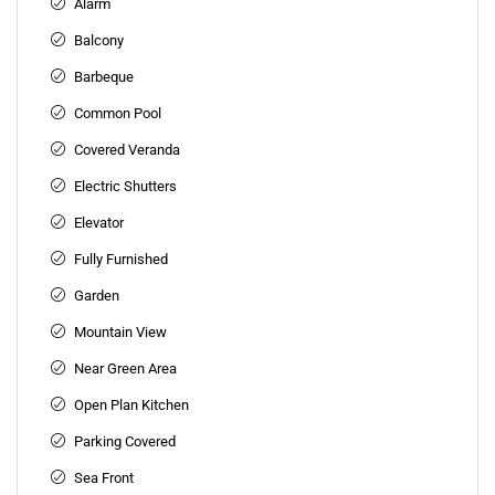
Alarm
Balcony
Barbeque
Common Pool
Covered Veranda
Electric Shutters
Elevator
Fully Furnished
Garden
Mountain View
Near Green Area
Open Plan Kitchen
Parking Covered
Sea Front