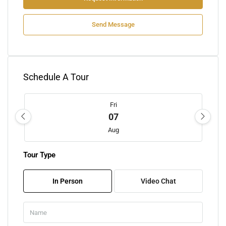
Send Message
Schedule A Tour
Fri
07
Aug
Tour Type
Sat
08
In Person
Video Chat
Aug
Sun
09