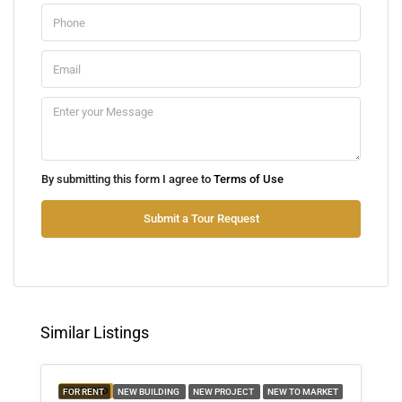
Aug
Mon
10
Aug
Tue
By submitting this form I agree to
Terms of Use
11
Aug
Submit a Tour Request
Wed
12
Aug
Similar Listings
Thu
13
FEATURED
FOR RENT
NEW BUILDING
NEW PROJECT
NEW TO MARKET
Aug