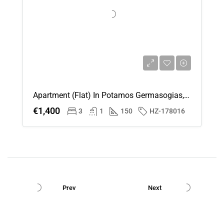
Apartment (Flat) In Potamos Germasogias, Limassol For Rent
€1,400
3
1
150
HZ-178016
Prev
Next