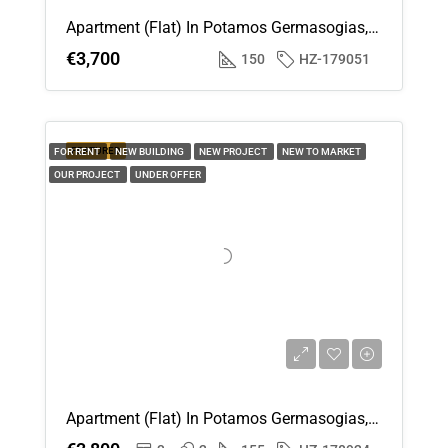
Apartment (Flat) In Potamos Germasogias, Limassol For Rent
€3,700
150
HZ-179051
FEATURED
FOR RENT
NEW BUILDING
NEW PROJECT
NEW TO MARKET
OUR PROJECT
UNDER OFFER
Apartment (Flat) In Potamos Germasogias, Limassol For Rent