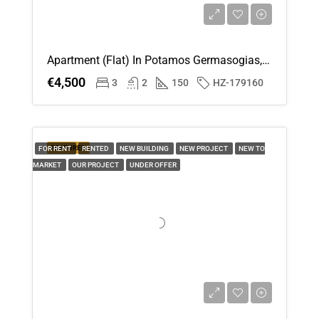
Apartment (Flat) In Potamos Germasogias, Limassol For Rent
€4,500
3
2
150
HZ-179160
FEATURED
FOR RENT
RENTED
NEW BUILDING
NEW PROJECT
NEW TO
MARKET
OUR PROJECT
UNDER OFFER