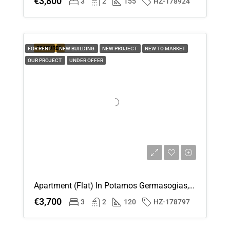
€3,800
3
2
155
HZ-178924
FEATURED
FOR RENT
NEW BUILDING
NEW PROJECT
NEW TO MARKET
OUR PROJECT
UNDER OFFER
Apartment (Flat) In Potamos Germasogias, Limassol For Rent
€3,700
3
2
120
HZ-178797