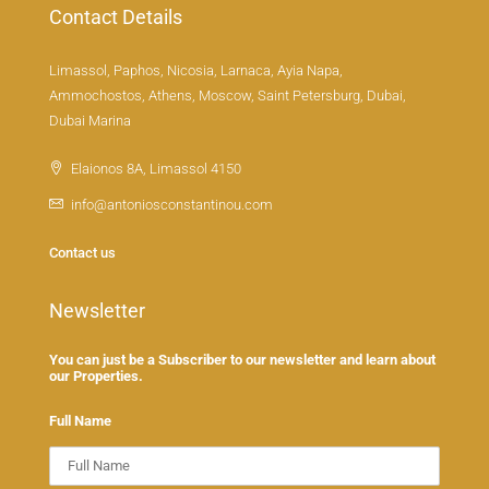
Contact Details
Limassol, Paphos, Nicosia, Larnaca, Ayia Napa,
Ammochostos, Athens, Moscow, Saint Petersburg, Dubai,
Dubai Marina
Elaionos 8A, Limassol 4150
info@antoniosconstantinou.com
Contact us
Newsletter
You can just be a Subscriber to our newsletter and learn about
our Properties.
Full Name