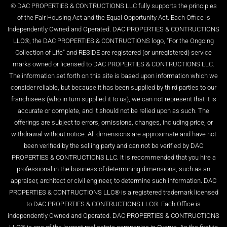
© DAC PROPERTIES & CONTRUCTIONS LLC fully supports the principles
of the Fair Housing Act and the Equal Opportunity Act. Each Office is
Independently Owned and Operated. DAC PROPERTIES & CONTRUCTIONS
LLC®, the DAC PROPERTIES & CONTRUCTIONS logo, “For the Ongoing
Collection of Life” and RESIDE are registered (or unregistered) service
marks owned or licensed to DAC PROPERTIES & CONTRUCTIONS LLC.
The information set forth on this site is based upon information which we
consider reliable, but because it has been supplied by third parties to our
franchisees (who in turn supplied it to us), we can not represent that it is
accurate or complete, and it should not be relied upon as such. The
offerings are subject to errors, omissions, changes, including price, or
withdrawal without notice. All dimensions are approximate and have not
been verified by the selling party and can not be verified by DAC
PROPERTIES & CONTRUCTIONS LLC. It is recommended that you hire a
professional in the business of determining dimensions, such as an
appraiser, architect or civil engineer, to determine such information. DAC
PROPERTIES & CONTRUCTIONS LLC® is a registered trademark licensed
to DAC PROPERTIES & CONTRUCTIONS LLC®. Each Office is
independently Owned and Operated. DAC PROPERTIES & CONTRUCTIONS