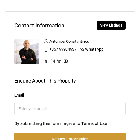
Contact Information
View Listings
Antonios Constantinou
+357 99974937
WhatsApp
Enquire About This Property
Email
By submitting this form I agree to
Terms of Use
Request Information