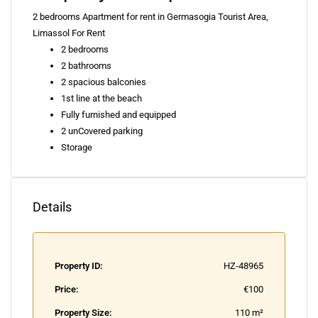
2 bedrooms Apartment for rent in Germasogia Tourist Area,
Limassol For Rent
2 bedrooms
2 bathrooms
2 spacious balconies
1st line at the beach
Fully furnished and equipped
2 unCovered parking
Storage
Details
Property ID:
HZ-48965
Price:
€100
Property Size:
110 m²