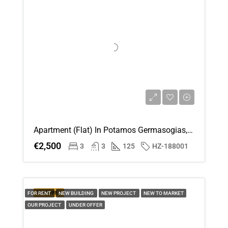
Fri
14
Aug
Sat
15
Aug
Apartment (Flat) In Potamos Germasogias, Limassol For Rent
Sun
€2,500
3
3
125
HZ-188001
16
Aug
Mon
FEATURED
FOR RENT
NEW BUILDING
NEW PROJECT
NEW TO MARKET
17
OUR PROJECT
UNDER OFFER
Aug