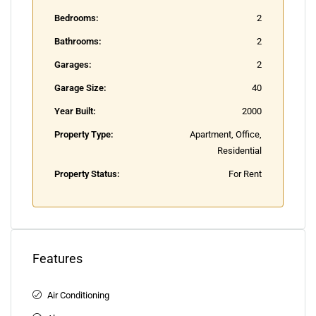
Bedrooms:
2
Bathrooms:
2
Garages:
2
Garage Size:
40
Year Built:
2000
Property Type:
Apartment, Office,
Residential
Property Status:
For Rent
Features
Air Conditioning