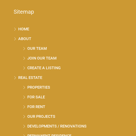
Sitemap
HOME
ABOUT
OUR TEAM
JOIN OUR TEAM
CREATE A LISTING
REAL ESTATE
PROPERTIES
FOR SALE
FOR RENT
OUR PROJECTS
DEVELOPMENTS / RENOVATIONS
PERMANENT RESIDENCE