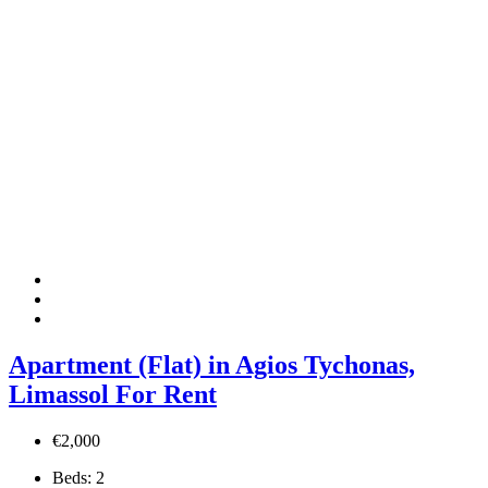
Apartment (Flat) in Agios Tychonas,
Limassol For Rent
€2,000
Beds:
2