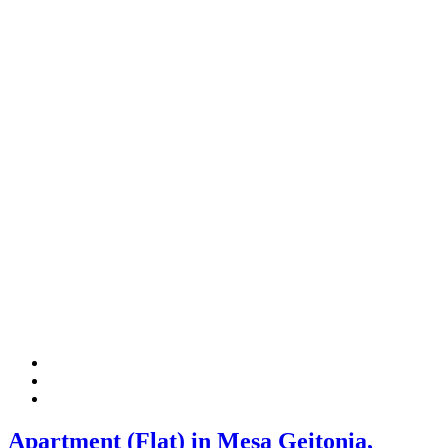
Apartment (Flat) in Mesa Geitonia,