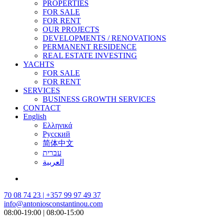
PROPERTIES
FOR SALE
FOR RENT
OUR PROJECTS
DEVELOPMENTS / RENOVATIONS
PERMANENT RESIDENCE
REAL ESTATE INVESTING
YACHTS
FOR SALE
FOR RENT
SERVICES
BUSINESS GROWTH SERVICES
CONTACT
English
Ελληνικά
Русский
简体中文
עברית
العربية
70 08 74 23 | +357 99 97 49 37
info@antoniosconstantinou.com
08:00-19:00 | 08:00-15:00