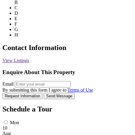
B
C
D
E
F
G
H
Contact Information
View Listings
Enquire About This Property
Email
By submitting this form I agree to
Terms of Use
Request Information
Send Message
Schedule a Tour
Mon
10
Aug