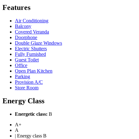
Features
Air Conditioning
Balcony
Covered Veranda
Doorphone
Double Glaze Windows
Electric Shutters
Fully Furnished
Guest Toilet
Office
Open Plan Kitchen
Parking
Provision A/C
Store Room
Energy Class
Energetic class:
B
A+
A
| Energy class B