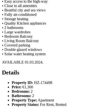
•⁠ ⁠Easy access to the high-way
•⁠ ⁠Close to all amenities
•⁠ ⁠Beatiful city and sea views
•⁠ ⁠Fully air-conditioned
•⁠ ⁠Storage heating
•⁠ ⁠Quality Kitchen appliances
•⁠ ⁠2 bathrooms
•⁠ ⁠Large wardrobes
•⁠ ⁠Bedroom Balcony
•⁠ ⁠Living Room Balcony
•⁠ ⁠Covered parking
•⁠ ⁠Double glazed windows
•⁠ ⁠Solar water heating system
AVAILABLE 01.03.2024.
Details
Property ID:
HZ-174498
Price:
€1,300
Bedrooms:
2
Bathrooms:
2
Property Type:
Apartment
Property Status:
For Rent, Rented