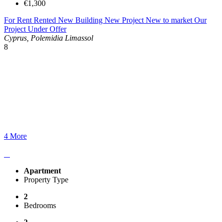
€1,300
For Rent
Rented
New Building
New Project
New to market
Our
Project
Under Offer
Cyprus, Polemidia Limassol
8
4 More
Apartment
Property Type
2
Bedrooms