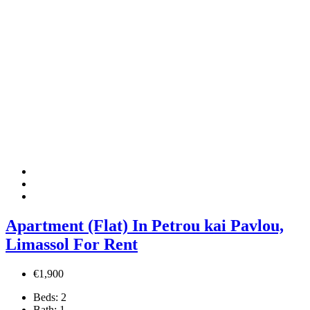
Apartment (Flat) In Petrou kai Pavlou,
Limassol For Rent
€1,900
Beds:
2
Bath:
1