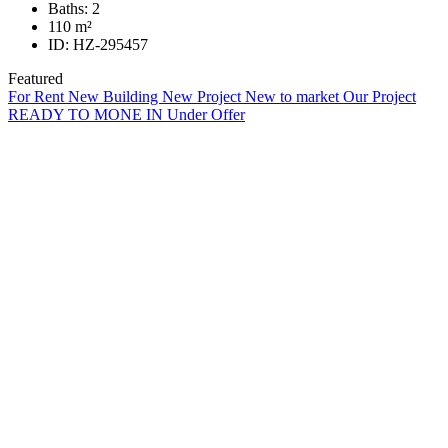
Baths:
2
110
m²
ID:
HZ-295457
Featured
For Rent
New Building
New Project
New to market
Our Project
READY TO MONE IN
Under Offer