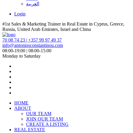
العربية
Login
#1st Sales & Marketing Trainer in Real Estate in Cyprus, Greece,
Russia, United Arab Emirates, Israel and China
70 08 74 23 | +357 99 97 49 37
info@antoniosconstantinou.com
08:00-19:00 | 08:00-15:00
Monday to Saturday
HOME
ABOUT
OUR TEAM
JOIN OUR TEAM
CREATE A LISTING
REAL ESTATE