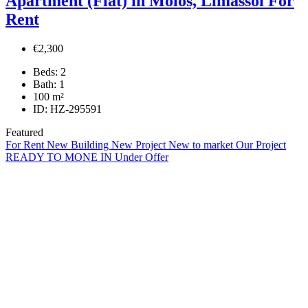
Apartment (Flat) in Molos, Limassol For
Rent
€2,300
Beds:
2
Bath:
1
100
m²
ID:
HZ-295591
Featured
For Rent
New Building
New Project
New to market
Our Project
READY TO MONE IN
Under Offer