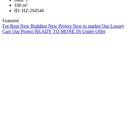
100
m²
ID:
HZ-294546
Featured
For Rent
New Building
New Project
New to market
Our Luxury
Cars
Our Project
READY TO MONE IN
Under Offer