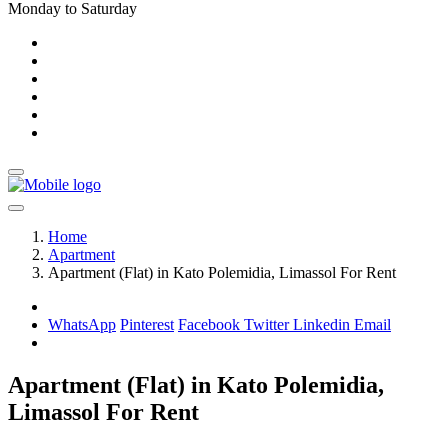
Monday to Saturday
Home
Apartment
Apartment (Flat) in Kato Polemidia, Limassol For Rent
WhatsApp
Pinterest
Facebook
Twitter
Linkedin
Email
Apartment (Flat) in Kato Polemidia,
Limassol For Rent