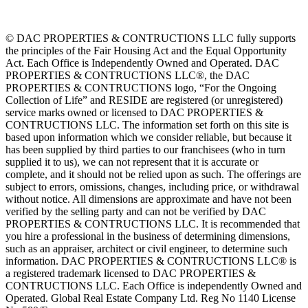
© DAC PROPERTIES & CONTRUCTIONS LLC fully supports
the principles of the Fair Housing Act and the Equal Opportunity
Act. Each Office is Independently Owned and Operated. DAC
PROPERTIES & CONTRUCTIONS LLC®, the DAC
PROPERTIES & CONTRUCTIONS logo, “For the Ongoing
Collection of Life” and RESIDE are registered (or unregistered)
service marks owned or licensed to DAC PROPERTIES &
CONTRUCTIONS LLC. The information set forth on this site is
based upon information which we consider reliable, but because it
has been supplied by third parties to our franchisees (who in turn
supplied it to us), we can not represent that it is accurate or
complete, and it should not be relied upon as such. The offerings are
subject to errors, omissions, changes, including price, or withdrawal
without notice. All dimensions are approximate and have not been
verified by the selling party and can not be verified by DAC
PROPERTIES & CONTRUCTIONS LLC. It is recommended that
you hire a professional in the business of determining dimensions,
such as an appraiser, architect or civil engineer, to determine such
information. DAC PROPERTIES & CONTRUCTIONS LLC® is
a registered trademark licensed to DAC PROPERTIES &
CONTRUCTIONS LLC. Each Office is independently Owned and
Operated. Global Real Estate Company Ltd. Reg No 1140 License