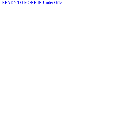
READY TO MONE IN
Under Offer