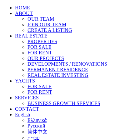
HOME
ABOUT
OUR TEAM
JOIN OUR TEAM
CREATE A LISTING
REAL ESTATE
PROPERTIES
FOR SALE
FOR RENT
OUR PROJECTS
DEVELOPMENTS / RENOVATIONS
PERMANENT RESIDENCE
REAL ESTATE INVESTING
YACHTS
FOR SALE
FOR RENT
SERVICES
BUSINESS GROWTH SERVICES
CONTACT
English
Ελληνικά
Русский
简体中文
עברית