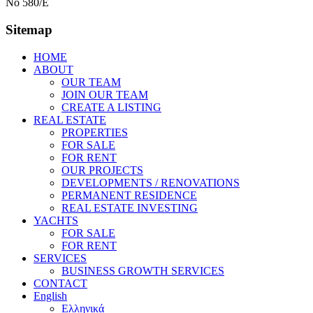
No 580/E
Sitemap
HOME
ABOUT
OUR TEAM
JOIN OUR TEAM
CREATE A LISTING
REAL ESTATE
PROPERTIES
FOR SALE
FOR RENT
OUR PROJECTS
DEVELOPMENTS / RENOVATIONS
PERMANENT RESIDENCE
REAL ESTATE INVESTING
YACHTS
FOR SALE
FOR RENT
SERVICES
BUSINESS GROWTH SERVICES
CONTACT
English
Ελληνικά