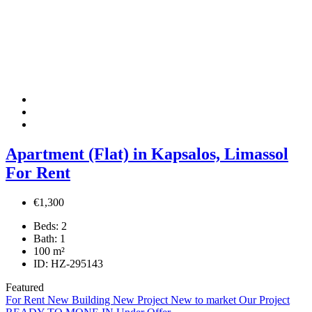
Apartment (Flat) in Kapsalos, Limassol
For Rent
€1,300
Beds:
2
Bath:
1
100
m²
ID:
HZ-295143
Featured
For Rent
New Building
New Project
New to market
Our Project