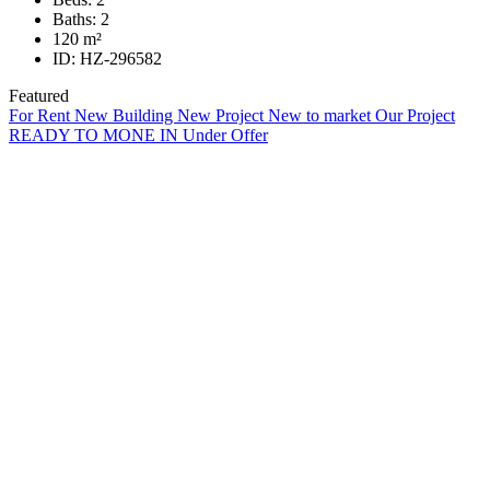
Baths:
2
120
m²
ID:
HZ-296582
Featured
For Rent
New Building
New Project
New to market
Our Project
READY TO MONE IN
Under Offer