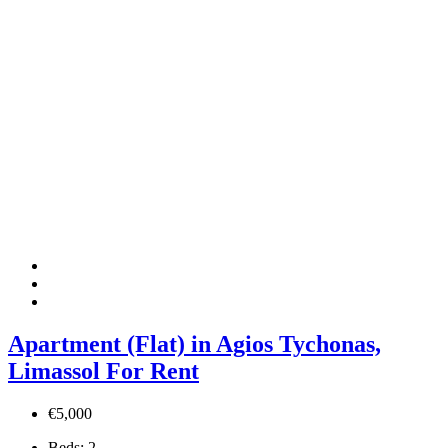
Apartment (Flat) in Agios Tychonas,
Limassol For Rent
€5,000
Beds:
2