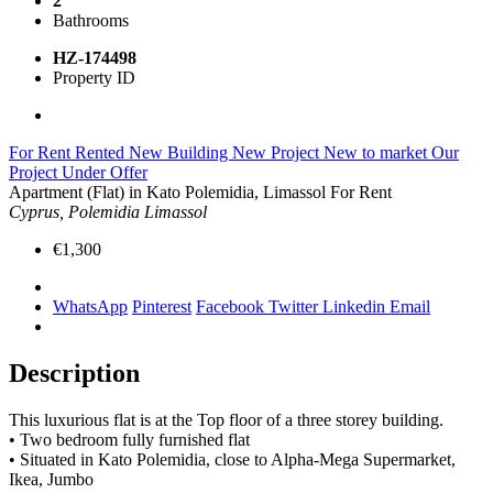
2
Bathrooms
HZ-174498
Property ID
For Rent
Rented
New Building
New Project
New to market
Our
Project
Under Offer
Apartment (Flat) in Kato Polemidia, Limassol For Rent
Cyprus, Polemidia Limassol
€1,300
WhatsApp
Pinterest
Facebook
Twitter
Linkedin
Email
Description
This luxurious flat is at the Top floor of a three storey building.
•⁠ ⁠Two bedroom fully furnished flat
•⁠ ⁠Situated in Kato Polemidia, close to Alpha-Mega Supermarket,
Ikea, Jumbo