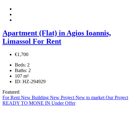
Apartment (Flat) in Agios Ioannis,
Limassol For Rent
€1,700
Beds:
2
Baths:
2
107
m²
ID:
HZ-294929
Featured
For Rent
New Building
New Project
New to market
Our Project
READY TO MONE IN
Under Offer