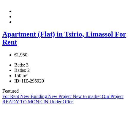
Apartment (Flat) in Tsirio, Limassol For
Rent
€1,950
Beds:
3
Baths:
2
150
m²
ID:
HZ-295920
Featured
For Rent
New Building
New Project
New to market
Our Project
READY TO MONE IN
Under Offer