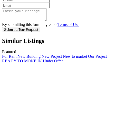
By submitting this form I agree to
Terms of Use
Submit a Tour Request
Similar Listings
Featured
For Rent
New Building
New Project
New to market
Our Project
READY TO MONE IN
Under Offer