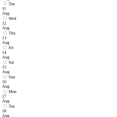
Tue
11
Aug
Wed
12
Aug
Thu
13
Aug
Fri
14
Aug
Sat
15
Aug
Sun
16
Aug
Mon
17
Aug
Tue
18
Aug