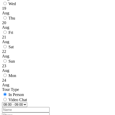
Wed
19
Aug
Thu
20
Aug
Fri
21
Aug
Sat
22
Aug
Sun
23
Aug
Mon
24
Aug
Tour Type
In Person
Video Chat