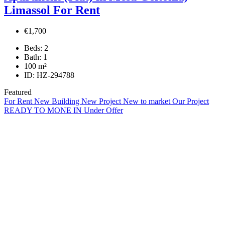
Limassol For Rent
€1,700
Beds:
2
Bath:
1
100
m²
ID:
HZ-294788
Featured
For Rent
New Building
New Project
New to market
Our Project
READY TO MONE IN
Under Offer