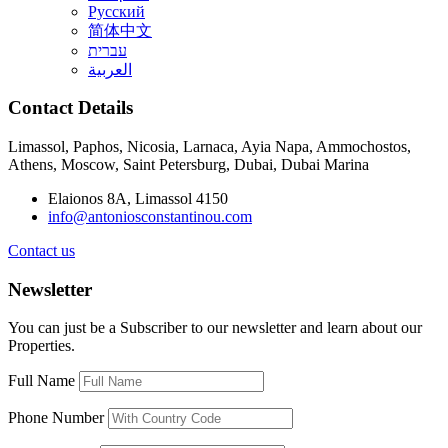
Русский
简体中文
עברית
العربية
Contact Details
Limassol, Paphos, Nicosia, Larnaca, Ayia Napa, Ammochostos,
Athens, Moscow, Saint Petersburg, Dubai, Dubai Marina
Elaionos 8A, Limassol 4150
info@antoniosconstantinou.com
Contact us
Newsletter
You can just be a Subscriber to our newsletter and learn about our
Properties.
Full Name
Phone Number