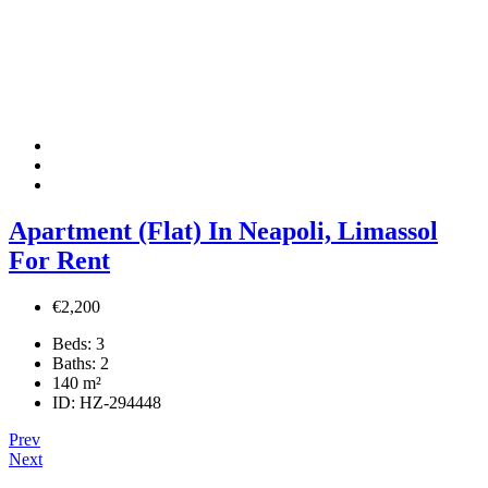
Apartment (Flat) In Neapoli, Limassol
For Rent
€2,200
Beds:
3
Baths:
2
140
m²
ID:
HZ-294448
Prev
Next