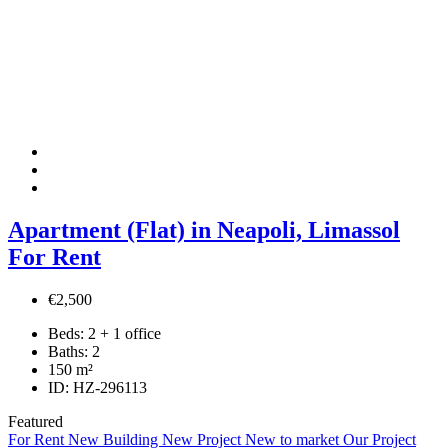
Apartment (Flat) in Neapoli, Limassol
For Rent
€2,500
Beds:
2 + 1 office
Baths:
2
150
m²
ID:
HZ-296113
Featured
For Rent
New Building
New Project
New to market
Our Project