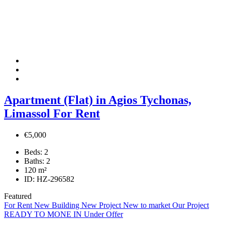
Apartment (Flat) in Agios Tychonas,
Limassol For Rent
€5,000
Beds:
2
Baths:
2
120
m²
ID:
HZ-296582
Featured
For Rent
New Building
New Project
New to market
Our Project
READY TO MONE IN
Under Offer