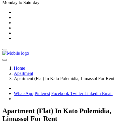
Monday to Saturday
Home
Apartment
Apartment (Flat) In Kato Polemidia, Limassol For Rent
WhatsApp
Pinterest
Facebook
Twitter
Linkedin
Email
Apartment (Flat) In Kato Polemidia,
Limassol For Rent