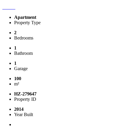
Apartment
Property Type
2
Bedrooms
1
Bathroom
1
Garage
100
m²
HZ-279647
Property ID
2014
Year Built