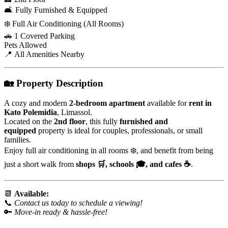
🛋️ Fully Furnished & Equipped
❄️ Full Air Conditioning (All Rooms)
🚗 1 Covered Parking
Pets Allowed
📍 All Amenities Nearby
🏡
Property Description
A cozy and modern
2-bedroom apartment
available for
rent in
Kato Polemidia
, Limassol.
Located on the
2nd floor
, this fully
furnished and
equipped
property is ideal for couples, professionals, or small
families.
Enjoy full air conditioning in all rooms ❄️, and benefit from being
just a short walk from
shops 🛒, schools 🎓, and cafes ☕
.
📆
Available:
📞
Contact us today to schedule a viewing!
🔑
Move-in ready & hassle-free!