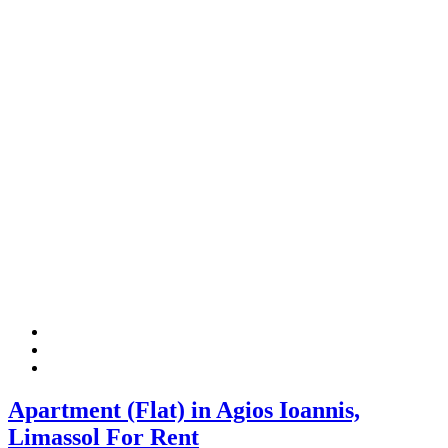
Apartment (Flat) in Agios Ioannis,
Limassol For Rent