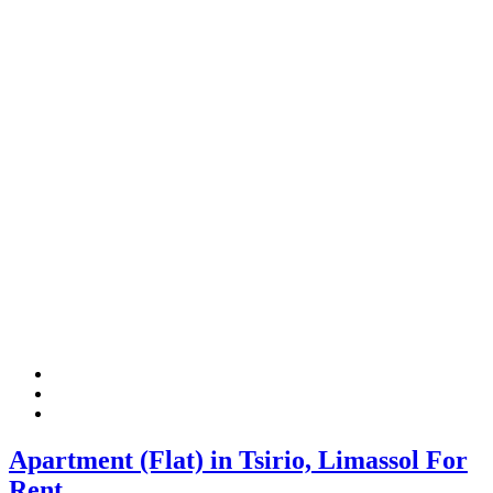
Apartment (Flat) in Tsirio, Limassol For
Rent