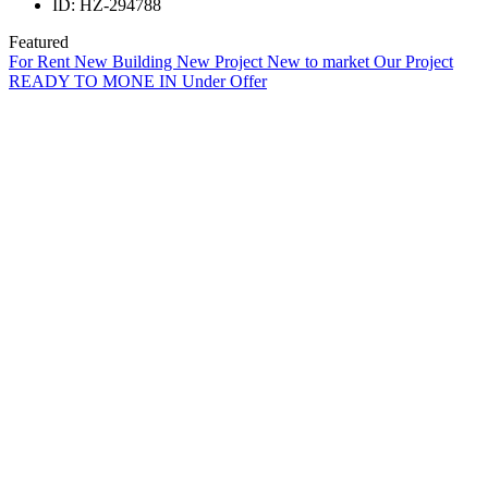
ID:
HZ-294788
Featured
For Rent
New Building
New Project
New to market
Our Project
READY TO MONE IN
Under Offer