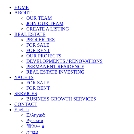
HOME
ABOUT
OUR TEAM
JOIN OUR TEAM
CREATE A LISTING
REAL ESTATE
PROPERTIES
FOR SALE
FOR RENT
OUR PROJECTS
DEVELOPMENTS / RENOVATIONS
PERMANENT RESIDENCE
REAL ESTATE INVESTING
YACHTS
FOR SALE
FOR RENT
SERVICES
BUSINESS GROWTH SERVICES
CONTACT
English
Ελληνικά
Русский
简体中文
עברית