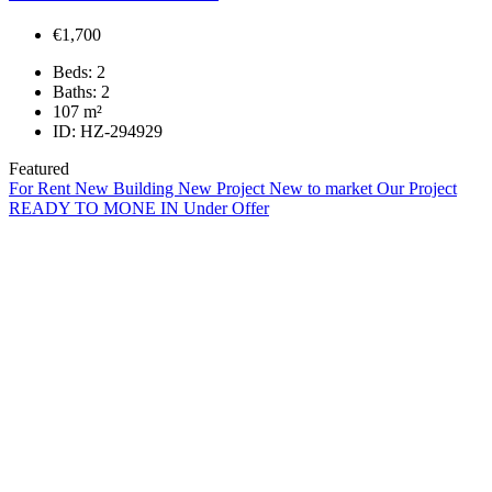
€1,700
Beds:
2
Baths:
2
107
m²
ID:
HZ-294929
Featured
For Rent
New Building
New Project
New to market
Our Project
READY TO MONE IN
Under Offer