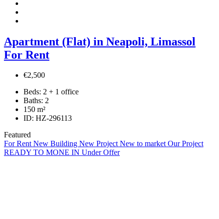
Apartment (Flat) in Neapoli, Limassol
For Rent
€2,500
Beds:
2 + 1 office
Baths:
2
150
m²
ID:
HZ-296113
Featured
For Rent
New Building
New Project
New to market
Our Project
READY TO MONE IN
Under Offer