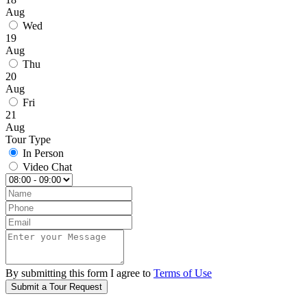
Aug
Wed
19
Aug
Thu
20
Aug
Fri
21
Aug
Tour Type
In Person
Video Chat
By submitting this form I agree to
Terms of Use
Submit a Tour Request