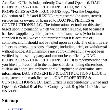
Act. Each Office is Independently Owned and Operated. DAC
PROPERTIES & CONTRUCTIONS LLC®, the DAC
PROPERTIES & CONTRUCTIONS logo, “For the Ongoing
Collection of Life” and RESIDE are registered (or unregistered)
service marks owned or licensed to DAC PROPERTIES &
CONTRUCTIONS LLC. The information set forth on this site is
based upon information which we consider reliable, but because it
has been supplied by third parties to our franchisees (who in turn
supplied it to us), we can not represent that it is accurate or
complete, and it should not be relied upon as such. The offerings are
subject to errors, omissions, changes, including price, or withdrawal
without notice. All dimensions are approximate and have not been
verified by the selling party and can not be verified by DAC
PROPERTIES & CONTRUCTIONS LLC. It is recommended that
you hire a professional in the business of determining dimensions,
such as an appraiser, architect or civil engineer, to determine such
information. DAC PROPERTIES & CONTRUCTIONS LLC® is
a registered trademark licensed to DAC PROPERTIES &
CONTRUCTIONS LLC. Each Office is independently Owned and
Operated. Global Real Estate Company Ltd. Reg No 1140 License
No 580/E
Sitemap
HOME