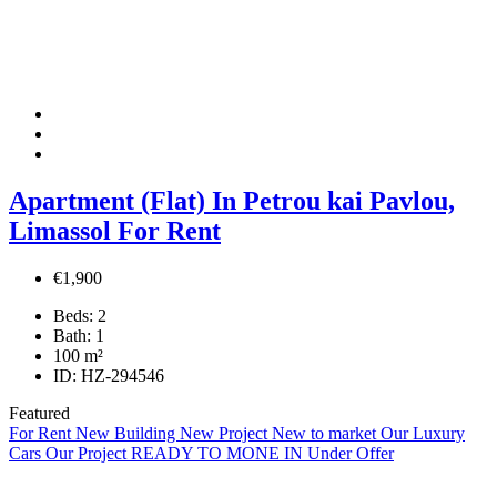
Apartment (Flat) In Petrou kai Pavlou,
Limassol For Rent
€1,900
Beds:
2
Bath:
1
100
m²
ID:
HZ-294546
Featured
For Rent
New Building
New Project
New to market
Our Luxury
Cars
Our Project
READY TO MONE IN
Under Offer