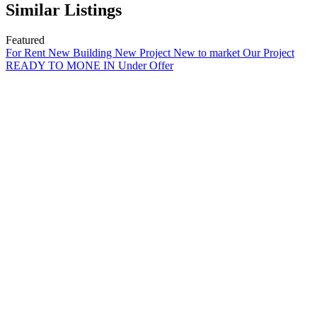
Similar Listings
Featured
For Rent
New Building
New Project
New to market
Our Project
READY TO MONE IN
Under Offer