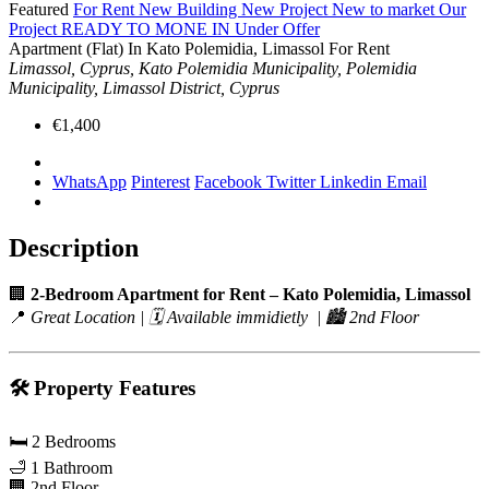
Featured
For Rent
New Building
New Project
New to market
Our
Project
READY TO MONE IN
Under Offer
Apartment (Flat) In Kato Polemidia, Limassol For Rent
Limassol, Cyprus, Kato Polemidia Municipality, Polemidia
Municipality, Limassol District, Cyprus
€1,400
WhatsApp
Pinterest
Facebook
Twitter
Linkedin
Email
Description
🏢
2-Bedroom Apartment for Rent – Kato Polemidia, Limassol
📍
Great Location | 🗓️ Available immidietly | 🏙️ 2nd Floor
🛠️
Property Features
🛏️ 2 Bedrooms
🛁 1 Bathroom
🏢 2nd Floor