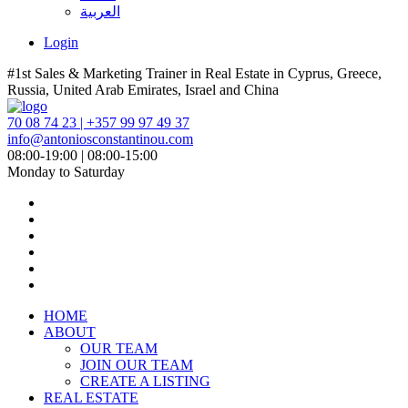
العربية
Login
#1st Sales & Marketing Trainer in Real Estate in Cyprus, Greece,
Russia, United Arab Emirates, Israel and China
70 08 74 23 | +357 99 97 49 37
info@antoniosconstantinou.com
08:00-19:00 | 08:00-15:00
Monday to Saturday
HOME
ABOUT
OUR TEAM
JOIN OUR TEAM
CREATE A LISTING
REAL ESTATE