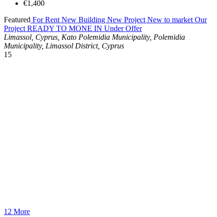
€1,400
Featured
For Rent
New Building
New Project
New to market
Our
Project
READY TO MONE IN
Under Offer
Limassol, Cyprus, Kato Polemidia Municipality, Polemidia
Municipality, Limassol District, Cyprus
15
12 More