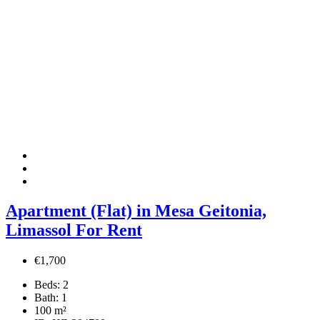
Apartment (Flat) in Mesa Geitonia,
Limassol For Rent
€1,700
Beds:
2
Bath:
1
100
m²