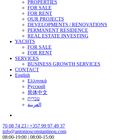
PROPERTIES
FOR SALE
FOR RENT
OUR PROJECTS
DEVELOPMENTS / RENOVATIONS
PERMANENT RESIDENCE
REAL ESTATE INVESTING
YACHTS
FOR SALE
FOR RENT
SERVICES
BUSINESS GROWTH SERVICES
CONTACT
English
Ελληνικά
Русский
简体中文
עברית
العربية
70 08 74 23 | +357 99 97 49 37
info@antoniosconstantinou.com
08:00-19:00 | 08:00-15:00