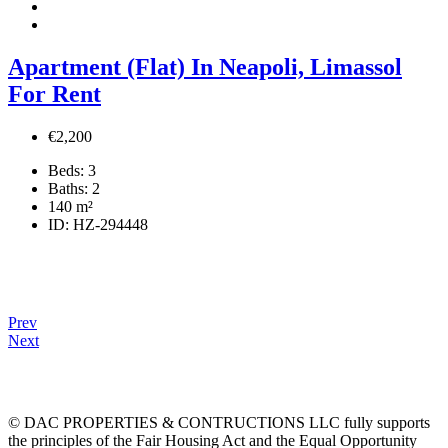
Apartment (Flat) In Neapoli, Limassol
For Rent
€2,200
Beds:
3
Baths:
2
140
m²
ID:
HZ-294448
Prev
Next
© DAC PROPERTIES & CONTRUCTIONS LLC fully supports
the principles of the Fair Housing Act and the Equal Opportunity