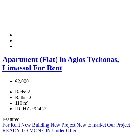
Apartment (Flat) in Agios Tychonas,
Limassol For Rent
€2,000
Beds:
2
Baths:
2
110
m²
ID:
HZ-295457
Featured
For Rent
New Building
New Project
New to market
Our Project
READY TO MONE IN
Under Offer