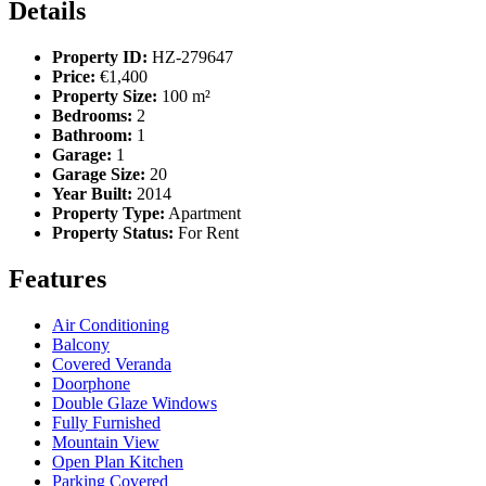
Details
Property ID:
HZ-279647
Price:
€1,400
Property Size:
100 m²
Bedrooms:
2
Bathroom:
1
Garage:
1
Garage Size:
20
Year Built:
2014
Property Type:
Apartment
Property Status:
For Rent
Features
Air Conditioning
Balcony
Covered Veranda
Doorphone
Double Glaze Windows
Fully Furnished
Mountain View
Open Plan Kitchen
Parking Covered