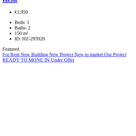
€1,950
Beds:
3
Baths:
2
150
m²
ID:
HZ-295920
Featured
For Rent
New Building
New Project
New to market
Our Project
READY TO MONE IN
Under Offer