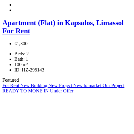
Apartment (Flat) in Kapsalos, Limassol
For Rent
€1,300
Beds:
2
Bath:
1
100
m²
ID:
HZ-295143
Featured
For Rent
New Building
New Project
New to market
Our Project
READY TO MONE IN
Under Offer