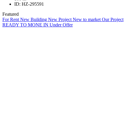
ID:
HZ-295591
Featured
For Rent
New Building
New Project
New to market
Our Project
READY TO MONE IN
Under Offer