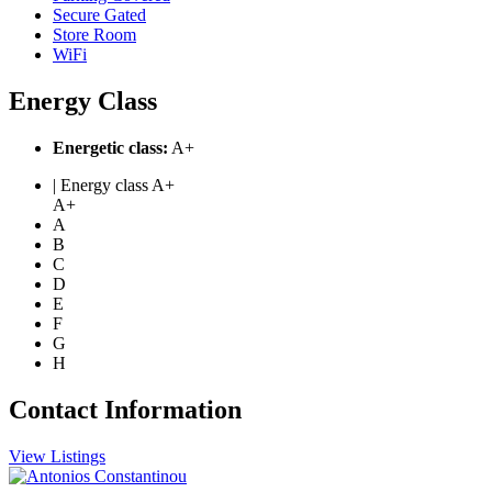
Secure Gated
Store Room
WiFi
Energy Class
Energetic class:
A+
| Energy class A+
A+
A
B
C
D
E
F
G
H
Contact Information
View Listings