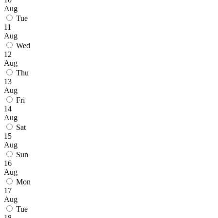
Aug
Tue
11
Aug
Wed
12
Aug
Thu
13
Aug
Fri
14
Aug
Sat
15
Aug
Sun
16
Aug
Mon
17
Aug
Tue
18