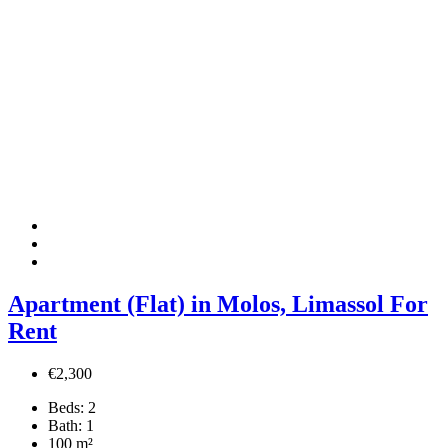
Apartment (Flat) in Molos, Limassol For
Rent
€2,300
Beds:
2
Bath:
1
100
m²