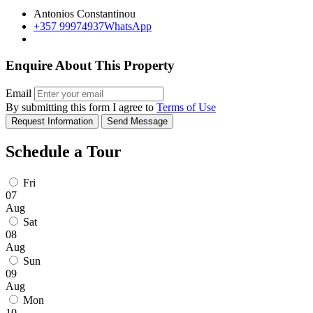
Antonios Constantinou
+357 99974937
WhatsApp
Enquire About This Property
Email
By submitting this form I agree to
Terms of Use
Request Information
Send Message
Schedule a Tour
Fri
07
Aug
Sat
08
Aug
Sun
09
Aug
Mon
10