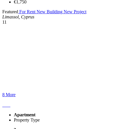
€1,750
Featured
For Rent
New Building
New Project
Limassol, Cyprus
11
8 More
Apartment
Property Type