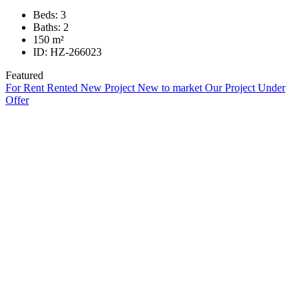
Beds:
3
Baths:
2
150
m²
ID:
HZ-266023
Featured
For Rent
Rented
New Project
New to market
Our Project
Under
Offer