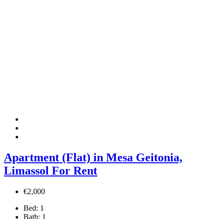
Apartment (Flat) in Mesa Geitonia,
Limassol For Rent
€2,000
Bed:
1
Bath:
1