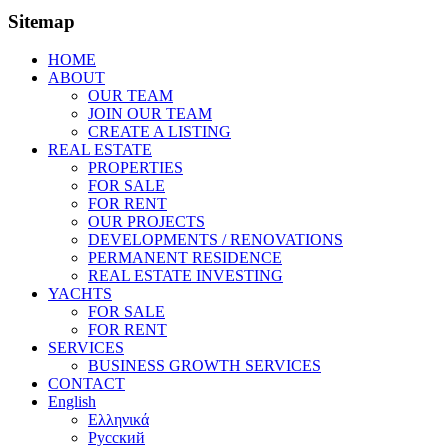
Sitemap
HOME
ABOUT
OUR TEAM
JOIN OUR TEAM
CREATE A LISTING
REAL ESTATE
PROPERTIES
FOR SALE
FOR RENT
OUR PROJECTS
DEVELOPMENTS / RENOVATIONS
PERMANENT RESIDENCE
REAL ESTATE INVESTING
YACHTS
FOR SALE
FOR RENT
SERVICES
BUSINESS GROWTH SERVICES
CONTACT
English
Ελληνικά
Русский