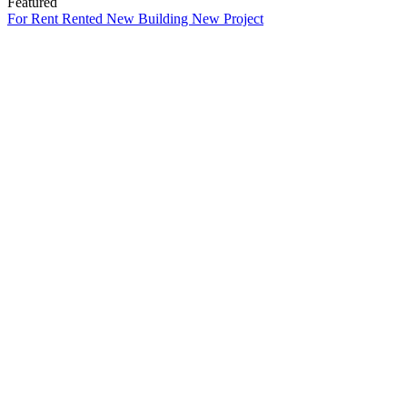
Featured
For Rent
Rented
New Building
New Project