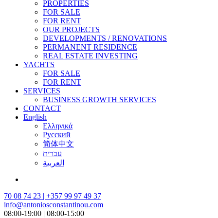
PROPERTIES
FOR SALE
FOR RENT
OUR PROJECTS
DEVELOPMENTS / RENOVATIONS
PERMANENT RESIDENCE
REAL ESTATE INVESTING
YACHTS
FOR SALE
FOR RENT
SERVICES
BUSINESS GROWTH SERVICES
CONTACT
English
Ελληνικά
Русский
简体中文
עברית
العربية
70 08 74 23 | +357 99 97 49 37
info@antoniosconstantinou.com
08:00-19:00 | 08:00-15:00