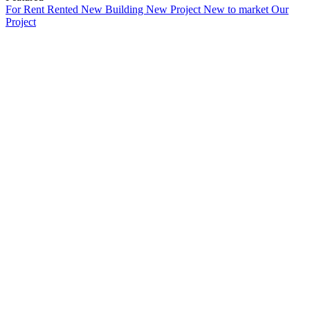
For Rent
Rented
New Building
New Project
New to market
Our
Project