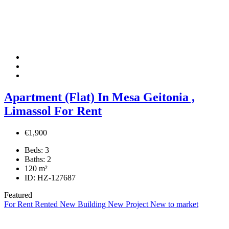
Apartment (Flat) In Mesa Geitonia ,
Limassol For Rent
€1,900
Beds:
3
Baths:
2
120
m²
ID:
HZ-127687
Featured
For Rent
Rented
New Building
New Project
New to market