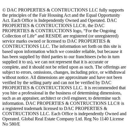
© DAC PROPERTIES & CONTRUCTIONS LLC fully supports
the principles of the Fair Housing Act and the Equal Opportunity
Act. Each Office is Independently Owned and Operated. DAC
PROPERTIES & CONTRUCTIONS LLC®, the DAC
PROPERTIES & CONTRUCTIONS logo, “For the Ongoing
Collection of Life” and RESIDE are registered (or unregistered)
service marks owned or licensed to DAC PROPERTIES &
CONTRUCTIONS LLC. The information set forth on this site is
based upon information which we consider reliable, but because it
has been supplied by third parties to our franchisees (who in turn
supplied it to us), we can not represent that it is accurate or
complete, and it should not be relied upon as such. The offerings are
subject to errors, omissions, changes, including price, or withdrawal
without notice. All dimensions are approximate and have not been
verified by the selling party and can not be verified by DAC
PROPERTIES & CONTRUCTIONS LLC. It is recommended that
you hire a professional in the business of determining dimensions,
such as an appraiser, architect or civil engineer, to determine such
information. DAC PROPERTIES & CONTRUCTIONS LLC® is
a registered trademark licensed to DAC PROPERTIES &
CONTRUCTIONS LLC. Each Office is independently Owned and
Operated. Global Real Estate Company Ltd. Reg No 1140 License
No 580/E