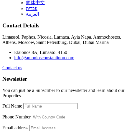
简体中文
עברית
العربية
Contact Details
Limassol, Paphos, Nicosia, Larnaca, Ayia Napa, Ammochostos,
Athens, Moscow, Saint Petersburg, Dubai, Dubai Marina
Elaionos 8A, Limassol 4150
info@antoniosconstantinou.com
Contact us
Newsletter
You can just be a Subscriber to our newsletter and learn about our
Properties.
Full Name
Phone Number
Email address