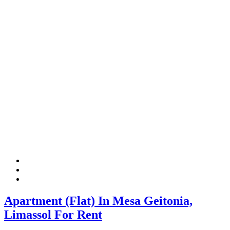
Apartment (Flat) In Mesa Geitonia,
Limassol For Rent