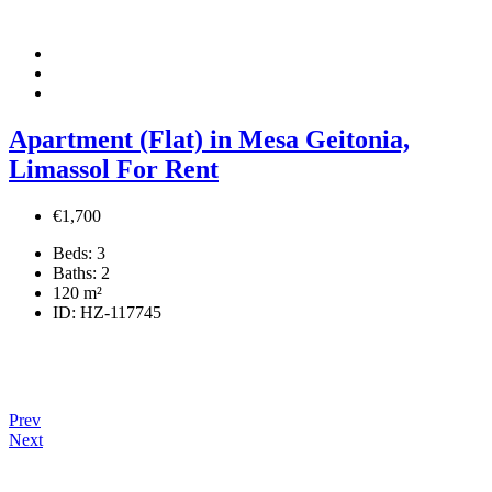
Apartment (Flat) in Mesa Geitonia,
Limassol For Rent
€1,700
Beds:
3
Baths:
2
120
m²
ID:
HZ-117745
Prev
Next