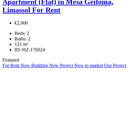
Apartment (Flat) in Mesa Geitonia,
Limassol For Rent
€2,900
Beds:
2
Baths:
2
121
m²
ID:
HZ-176024
Featured
For Rent
New Building
New Project
New to market
Our Project