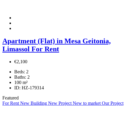
Apartment (Flat) in Mesa Geitonia,
Limassol For Rent
€2,100
Beds:
2
Baths:
2
100
m²
ID:
HZ-179314
Featured
For Rent
New Building
New Project
New to market
Our Project