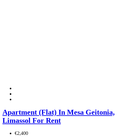
Apartment (Flat) In Mesa Geitonia,
Limassol For Rent
€2,400