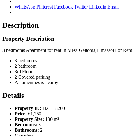
WhatsApp
Pinterest
Facebook
Twitter
Linkedin
Email
Description
Property Description
3 bedrooms Apartment for rent in Mesa Geitonia,Limassol For Rent
3 bedrooms
2 bathroom,
3rd Floor.
2 Covered parking.
All amenities is nearby
Details
Property ID:
HZ-118200
Price:
€1,750
Property Size:
130 m²
Bedrooms:
3
Bathrooms:
2
Garages:
2