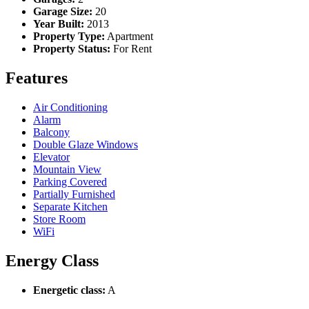
Garage Size:
20
Year Built:
2013
Property Type:
Apartment
Property Status:
For Rent
Features
Air Conditioning
Alarm
Balcony
Double Glaze Windows
Elevator
Mountain View
Parking Covered
Partially Furnished
Separate Kitchen
Store Room
WiFi
Energy Class
Energetic class:
A