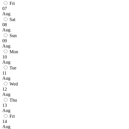
Fri
07
Aug
Sat
08
Aug
Sun
09
Aug
Mon
10
Aug
Tue
11
Aug
Wed
12
Aug
Thu
13
Aug
Fri
14
Aug