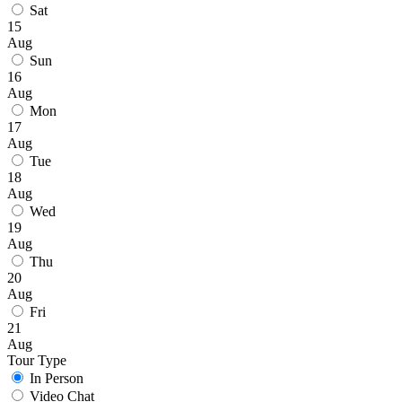
Sat
15
Aug
Sun
16
Aug
Mon
17
Aug
Tue
18
Aug
Wed
19
Aug
Thu
20
Aug
Fri
21
Aug
Tour Type
In Person
Video Chat