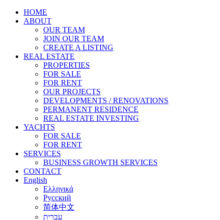
HOME
ABOUT
OUR TEAM
JOIN OUR TEAM
CREATE A LISTING
REAL ESTATE
PROPERTIES
FOR SALE
FOR RENT
OUR PROJECTS
DEVELOPMENTS / RENOVATIONS
PERMANENT RESIDENCE
REAL ESTATE INVESTING
YACHTS
FOR SALE
FOR RENT
SERVICES
BUSINESS GROWTH SERVICES
CONTACT
English
Ελληνικά
Русский
简体中文
עברית