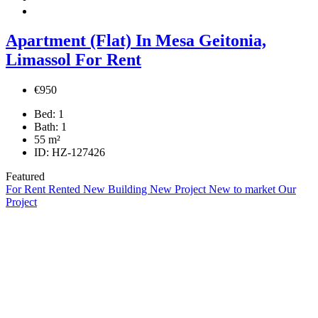
Apartment (Flat) In Mesa Geitonia,
Limassol For Rent
€950
Bed:
1
Bath:
1
55
m²
ID:
HZ-127426
Featured
For Rent
Rented
New Building
New Project
New to market
Our
Project