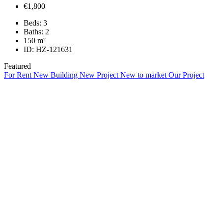
€1,800
Beds:
3
Baths:
2
150
m²
ID:
HZ-121631
Featured
For Rent
New Building
New Project
New to market
Our Project