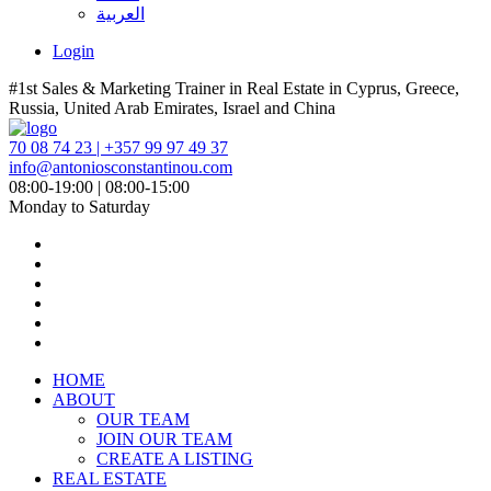
العربية
Login
#1st Sales & Marketing Trainer in Real Estate in Cyprus, Greece,
Russia, United Arab Emirates, Israel and China
70 08 74 23 | +357 99 97 49 37
info@antoniosconstantinou.com
08:00-19:00 | 08:00-15:00
Monday to Saturday
HOME
ABOUT
OUR TEAM
JOIN OUR TEAM
CREATE A LISTING
REAL ESTATE