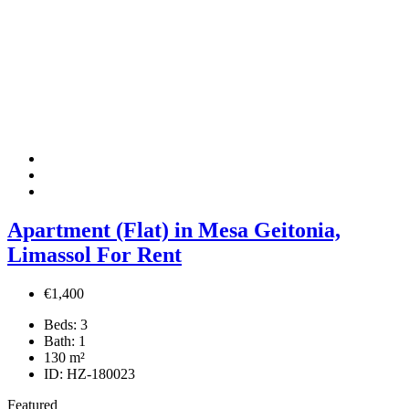
Apartment (Flat) in Mesa Geitonia,
Limassol For Rent
€1,400
Beds:
3
Bath:
1
130
m²
ID:
HZ-180023
Featured