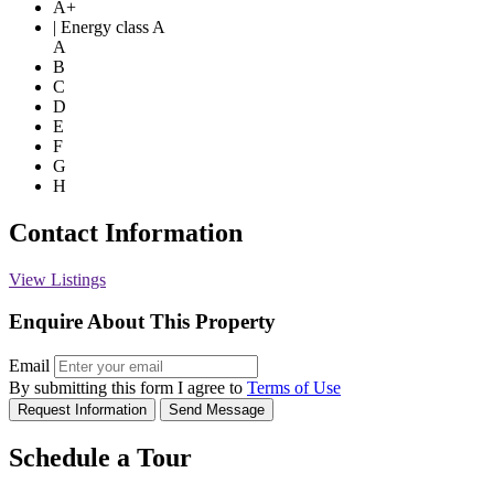
A+
| Energy class A
A
B
C
D
E
F
G
H
Contact Information
View Listings
Enquire About This Property
Email
By submitting this form I agree to
Terms of Use
Request Information
Send Message
Schedule a Tour