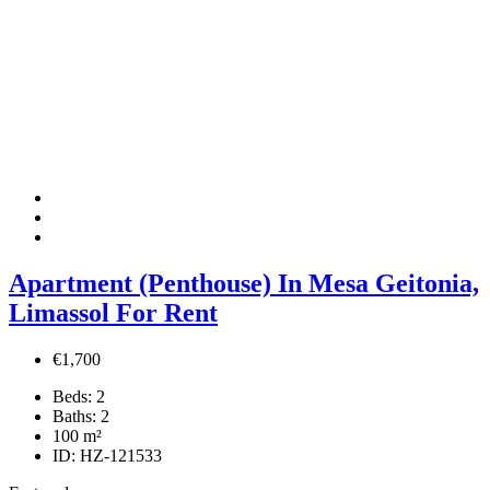
Apartment (Penthouse) In Mesa Geitonia,
Limassol For Rent
€1,700
Beds:
2
Baths:
2
100
m²
ID:
HZ-121533