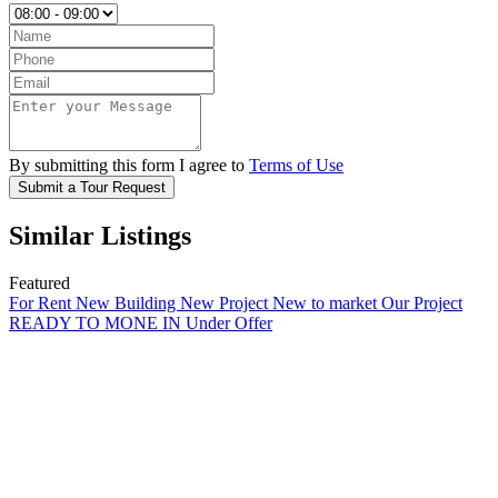
By submitting this form I agree to
Terms of Use
Submit a Tour Request
Similar Listings
Featured
For Rent
New Building
New Project
New to market
Our Project
READY TO MONE IN
Under Offer