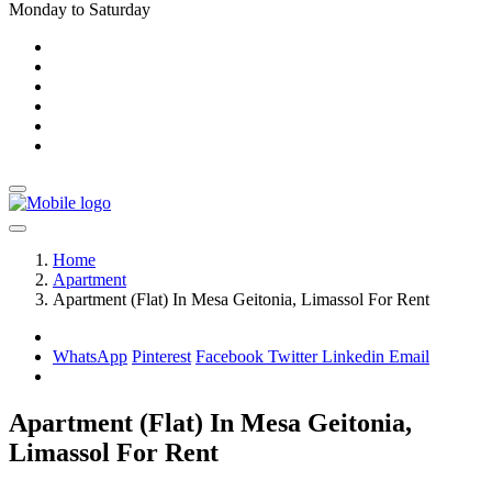
Monday to Saturday
Home
Apartment
Apartment (Flat) In Mesa Geitonia, Limassol For Rent
WhatsApp
Pinterest
Facebook
Twitter
Linkedin
Email
Apartment (Flat) In Mesa Geitonia,
Limassol For Rent