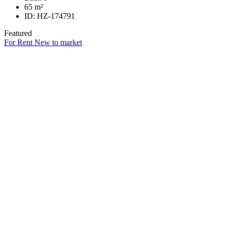
65
m²
ID:
HZ-174791
Featured
For Rent
New to market