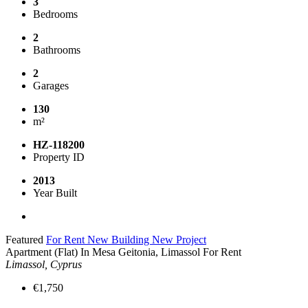
3
Bedrooms
2
Bathrooms
2
Garages
130
m²
HZ-118200
Property ID
2013
Year Built
Featured
For Rent
New Building
New Project
Apartment (Flat) In Mesa Geitonia, Limassol For Rent
Limassol, Cyprus
€1,750