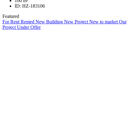
100
m²
ID:
HZ-183106
Featured
For Rent
Rented
New Building
New Project
New to market
Our
Project
Under Offer