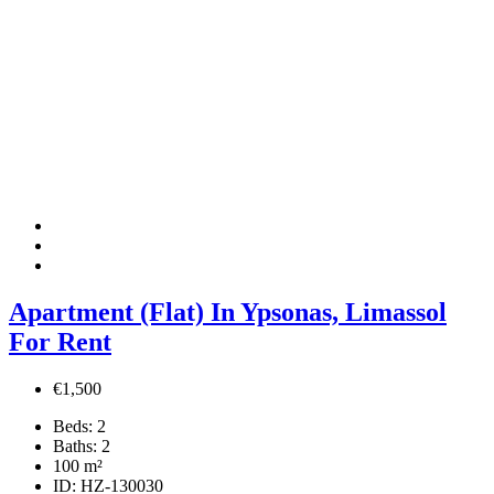
Apartment (Flat) In Ypsonas, Limassol
For Rent
€1,500
Beds:
2
Baths:
2
100
m²
ID:
HZ-130030