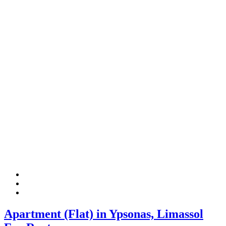
Apartment (Flat) in Ypsonas, Limassol