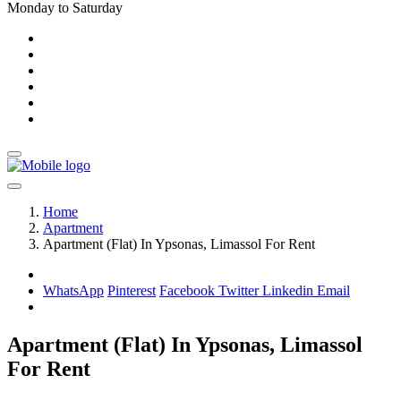
Monday to Saturday
Home
Apartment
Apartment (Flat) In Ypsonas, Limassol For Rent
WhatsApp
Pinterest
Facebook
Twitter
Linkedin
Email
Apartment (Flat) In Ypsonas, Limassol
For Rent