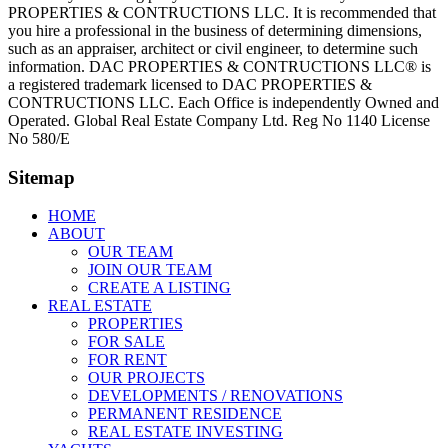
PROPERTIES & CONTRUCTIONS LLC. It is recommended that
you hire a professional in the business of determining dimensions,
such as an appraiser, architect or civil engineer, to determine such
information. DAC PROPERTIES & CONTRUCTIONS LLC® is
a registered trademark licensed to DAC PROPERTIES &
CONTRUCTIONS LLC. Each Office is independently Owned and
Operated. Global Real Estate Company Ltd. Reg No 1140 License
No 580/E
Sitemap
HOME
ABOUT
OUR TEAM
JOIN OUR TEAM
CREATE A LISTING
REAL ESTATE
PROPERTIES
FOR SALE
FOR RENT
OUR PROJECTS
DEVELOPMENTS / RENOVATIONS
PERMANENT RESIDENCE
REAL ESTATE INVESTING