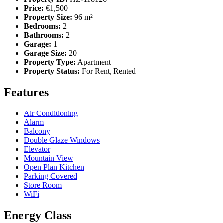
Price:
€1,500
Property Size:
96 m²
Bedrooms:
2
Bathrooms:
2
Garage:
1
Garage Size:
20
Property Type:
Apartment
Property Status:
For Rent, Rented
Features
Air Conditioning
Alarm
Balcony
Double Glaze Windows
Elevator
Mountain View
Open Plan Kitchen
Parking Covered
Store Room
WiFi
Energy Class