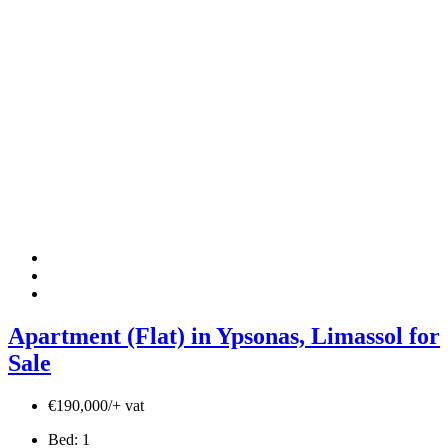
Apartment (Flat) in Ypsonas, Limassol for
Sale
€190,000/+ vat
Bed:
1