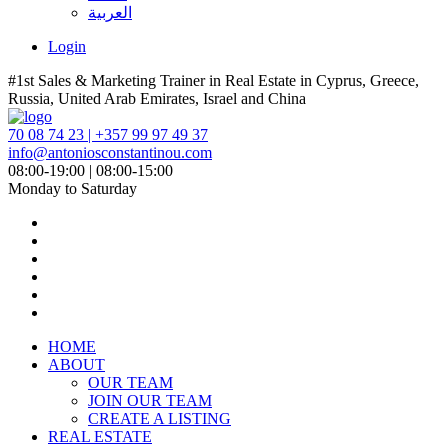
العربية
Login
#1st Sales & Marketing Trainer in Real Estate in Cyprus, Greece,
Russia, United Arab Emirates, Israel and China
70 08 74 23 | +357 99 97 49 37
info@antoniosconstantinou.com
08:00-19:00 | 08:00-15:00
Monday to Saturday
HOME
ABOUT
OUR TEAM
JOIN OUR TEAM
CREATE A LISTING
REAL ESTATE