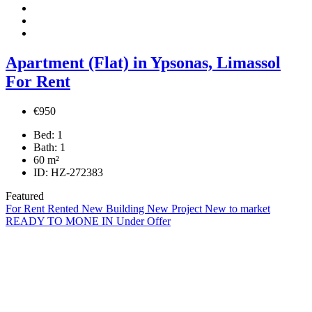
Apartment (Flat) in Ypsonas, Limassol
For Rent
€950
Bed:
1
Bath:
1
60
m²
ID:
HZ-272383
Featured
For Rent
Rented
New Building
New Project
New to market
READY TO MONE IN
Under Offer