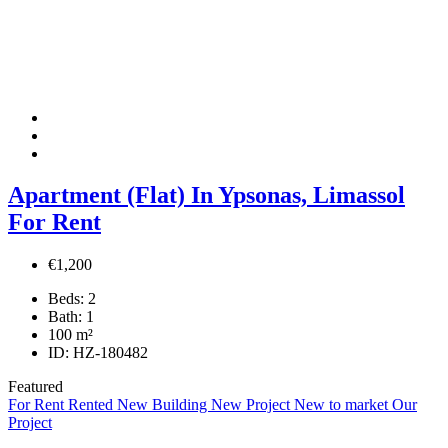
Apartment (Flat) In Ypsonas, Limassol
For Rent
€1,200
Beds:
2
Bath:
1
100
m²
ID:
HZ-180482
Featured
For Rent
Rented
New Building
New Project
New to market
Our
Project