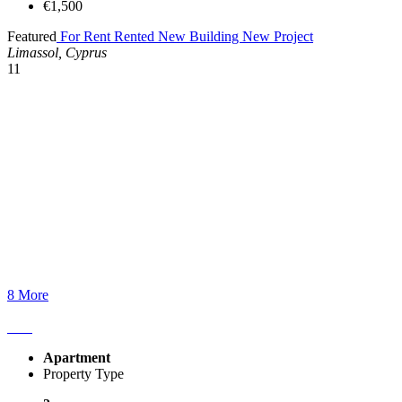
€1,500
Featured
For Rent
Rented
New Building
New Project
Limassol, Cyprus
11
8 More
Apartment
Property Type