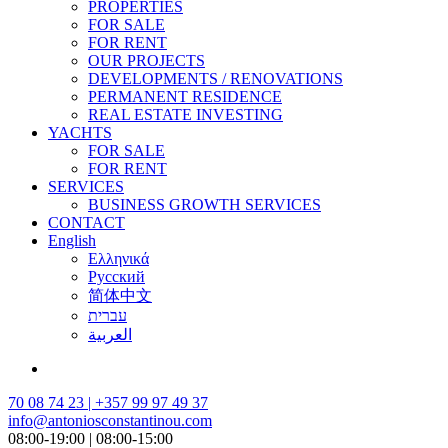
PROPERTIES
FOR SALE
FOR RENT
OUR PROJECTS
DEVELOPMENTS / RENOVATIONS
PERMANENT RESIDENCE
REAL ESTATE INVESTING
YACHTS
FOR SALE
FOR RENT
SERVICES
BUSINESS GROWTH SERVICES
CONTACT
English
Ελληνικά
Русский
简体中文
עברית
العربية
70 08 74 23 | +357 99 97 49 37
info@antoniosconstantinou.com
08:00-19:00 | 08:00-15:00