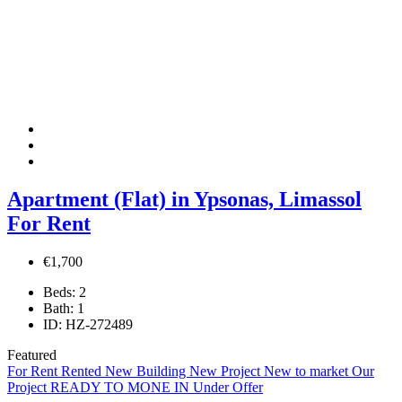
Apartment (Flat) in Ypsonas, Limassol
For Rent
€1,700
Beds:
2
Bath:
1
ID:
HZ-272489
Featured
For Rent
Rented
New Building
New Project
New to market
Our
Project
READY TO MONE IN
Under Offer