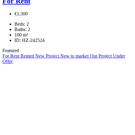
For Rent
€1,300
Beds:
2
Baths:
2
100
m²
ID:
HZ-242524
Featured
For Rent
Rented
New Project
New to market
Our Project
Under
Offer