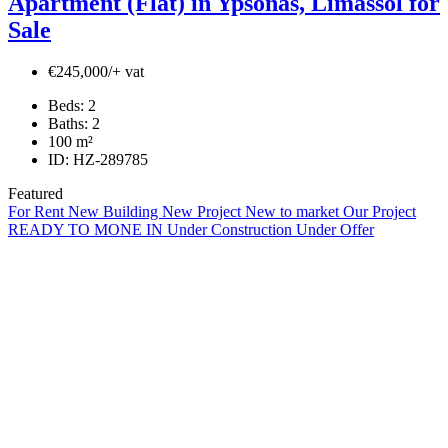
Apartment (Flat) in Ypsonas, Limassol for
Sale
€245,000/+ vat
Beds:
2
Baths:
2
100
m²
ID:
HZ-289785
Featured
For Rent
New Building
New Project
New to market
Our Project
READY TO MONE IN
Under Construction
Under Offer