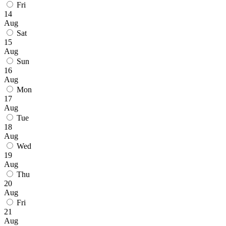
Fri
14
Aug
Sat
15
Aug
Sun
16
Aug
Mon
17
Aug
Tue
18
Aug
Wed
19
Aug
Thu
20
Aug
Fri
21
Aug