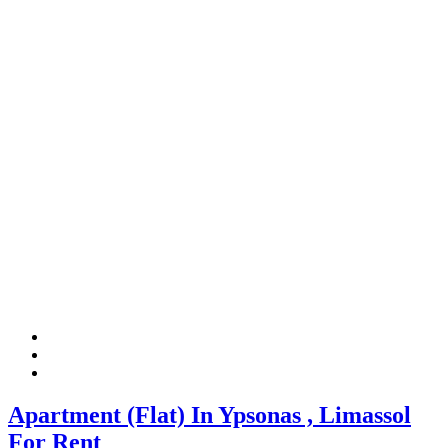
Apartment (Flat) In Ypsonas , Limassol
For Rent