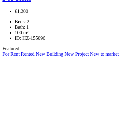
€1,200
Beds:
2
Bath:
1
100
m²
ID:
HZ-155096
Featured
For Rent
Rented
New Building
New Project
New to market