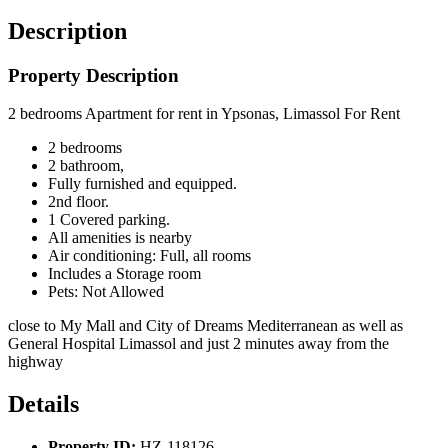
Description
Property Description
2 bedrooms Apartment for rent in Ypsonas, Limassol For Rent
2 bedrooms
2 bathroom,
Fully furnished and equipped.
2nd floor.
1 Covered parking.
All amenities is nearby
Air conditioning:
Full, all rooms
Includes a Storage room
Pets: Not Allowed
close to My Mall and City of Dreams Mediterranean as well as
General Hospital Limassol and just 2 minutes away from the
highway
Details
Property ID:
HZ-118126