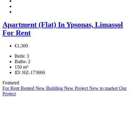
Apartment (Flat) In Ypsonas, Limassol
For Rent
€1,300
Beds:
3
Baths:
2
150
m²
ID:
HZ-173666
Featured
For Rent
Rented
New Building
New Project
New to market
Our
Project