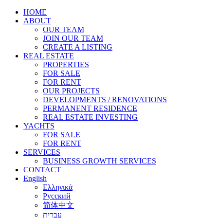
HOME
ABOUT
OUR TEAM
JOIN OUR TEAM
CREATE A LISTING
REAL ESTATE
PROPERTIES
FOR SALE
FOR RENT
OUR PROJECTS
DEVELOPMENTS / RENOVATIONS
PERMANENT RESIDENCE
REAL ESTATE INVESTING
YACHTS
FOR SALE
FOR RENT
SERVICES
BUSINESS GROWTH SERVICES
CONTACT
English
Ελληνικά
Русский
简体中文
עברית