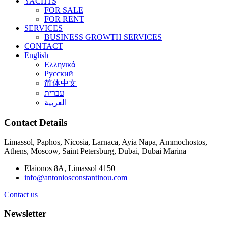
YACHTS
FOR SALE
FOR RENT
SERVICES
BUSINESS GROWTH SERVICES
CONTACT
English
Ελληνικά
Русский
简体中文
עברית
العربية
Contact Details
Limassol, Paphos, Nicosia, Larnaca, Ayia Napa, Ammochostos,
Athens, Moscow, Saint Petersburg, Dubai, Dubai Marina
Elaionos 8A, Limassol 4150
info@antoniosconstantinou.com
Contact us
Newsletter