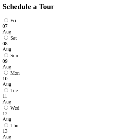
Schedule a Tour
Fri
07
Aug
Sat
08
Aug
Sun
09
Aug
Mon
10
Aug
Tue
11
Aug
Wed
12
Aug
Thu
13
Aug