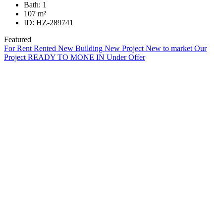
Bath:
1
107
m²
ID:
HZ-289741
Featured
For Rent
Rented
New Building
New Project
New to market
Our
Project
READY TO MONE IN
Under Offer