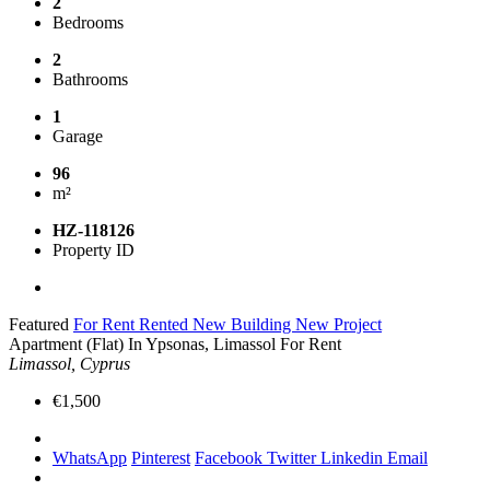
2
Bedrooms
2
Bathrooms
1
Garage
96
m²
HZ-118126
Property ID
Featured
For Rent
Rented
New Building
New Project
Apartment (Flat) In Ypsonas, Limassol For Rent
Limassol, Cyprus
€1,500
WhatsApp
Pinterest
Facebook
Twitter
Linkedin
Email