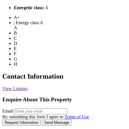
Energetic class:
A
A+
| Energy class A
A
B
C
D
E
F
G
H
Contact Information
View Listings
Enquire About This Property
Email
By submitting this form I agree to
Terms of Use
Request Information
Send Message