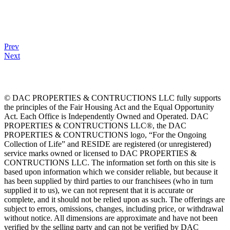
Prev
Next
© DAC PROPERTIES & CONTRUCTIONS LLC fully supports
the principles of the Fair Housing Act and the Equal Opportunity
Act. Each Office is Independently Owned and Operated. DAC
PROPERTIES & CONTRUCTIONS LLC®, the DAC
PROPERTIES & CONTRUCTIONS logo, “For the Ongoing
Collection of Life” and RESIDE are registered (or unregistered)
service marks owned or licensed to DAC PROPERTIES &
CONTRUCTIONS LLC. The information set forth on this site is
based upon information which we consider reliable, but because it
has been supplied by third parties to our franchisees (who in turn
supplied it to us), we can not represent that it is accurate or
complete, and it should not be relied upon as such. The offerings are
subject to errors, omissions, changes, including price, or withdrawal
without notice. All dimensions are approximate and have not been
verified by the selling party and can not be verified by DAC