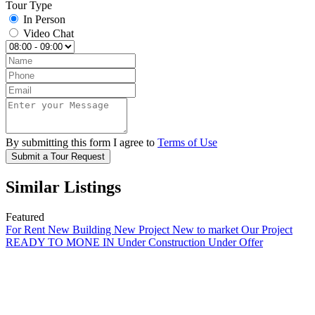
Tour Type
In Person
Video Chat
By submitting this form I agree to
Terms of Use
Submit a Tour Request
Similar Listings
Featured
For Rent
New Building
New Project
New to market
Our Project
READY TO MONE IN
Under Construction
Under Offer