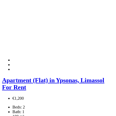
Apartment (Flat) in Ypsonas, Limassol
For Rent
€1,200
Beds:
2
Bath:
1