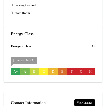
Parking Covered
Store Room
Energy Class
Energetic class:
A+
| Energy class A+
A+
A
B
C
D
E
F
G
H
Contact Information
View Listings