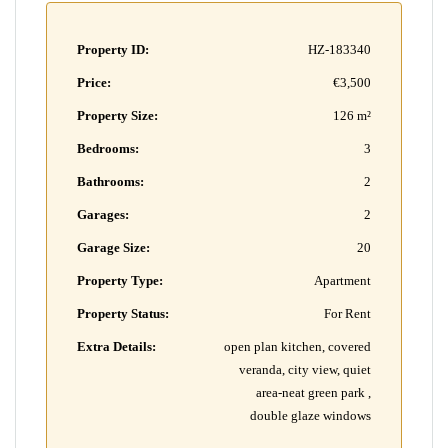
Property ID:
HZ-183340
Price:
€3,500
Property Size:
126 m²
Bedrooms:
3
Bathrooms:
2
Garages:
2
Garage Size:
20
Property Type:
Apartment
Property Status:
For Rent
Extra Details:
open plan kitchen, covered
veranda, city view, quiet
area-neat green park ,
double glaze windows