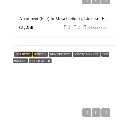
Fri
21
Apartment (Flat) In Mesa Geitonia, Limassol For Rent
Aug
€1,250
2
2
HZ-227758
Sat
22
Aug
FEATURED
FOR RENT
RENTED
NEW PROJECT
NEW TO MARKET
OUR
PROJECT
UNDER OFFER
Sun
23
Aug