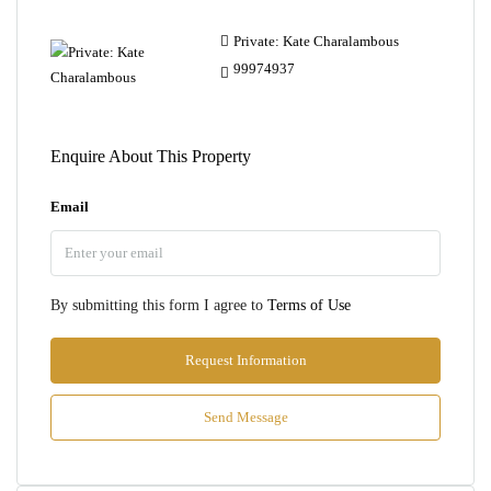
Private: Kate Charalambous
99974937
Enquire About This Property
Email
By submitting this form I agree to
Terms of Use
Request Information
Send Message