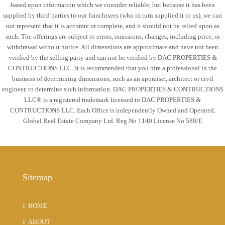
based upon information which we consider reliable, but because it has been
supplied by third parties to our franchisees (who in turn supplied it to us), we can
not represent that it is accurate or complete, and it should not be relied upon as
such. The offerings are subject to errors, omissions, changes, including price, or
withdrawal without notice. All dimensions are approximate and have not been
verified by the selling party and can not be verified by DAC PROPERTIES &
CONTRUCTIONS LLC. It is recommended that you hire a professional in the
business of determining dimensions, such as an appraiser, architect or civil
engineer, to determine such information. DAC PROPERTIES & CONTRUCTIONS
LLC® is a registered trademark licensed to DAC PROPERTIES &
CONTRUCTIONS LLC. Each Office is independently Owned and Operated.
Global Real Estate Company Ltd. Reg No 1140 License No 580/E
Sitemap
HOME
ABOUT