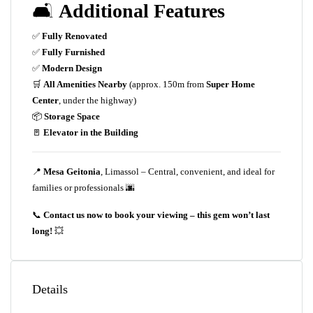
🛋️
Additional Features
✅
Fully Renovated
✅
Fully Furnished
✅
Modern Design
🛒
All Amenities Nearby
(approx. 150m from
Super Home
Center
, under the highway)
📦
Storage Space
🚪
Elevator in the Building
📍
Mesa Geitonia
, Limassol – Central, convenient, and ideal for
families or professionals 🌆
📞
Contact us now to book your viewing – this gem won’t last
long!
💥
Details