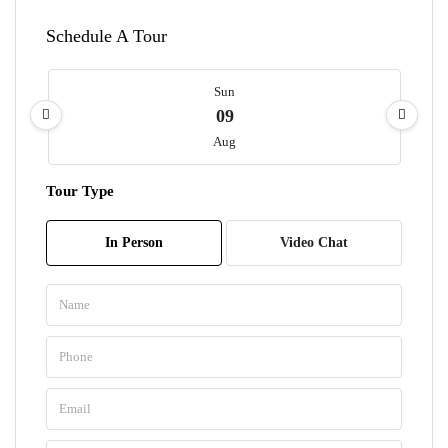
Schedule A Tour
Sun
09
Aug
Tour Type
Mon
10
In Person
Video Chat
Aug
Tue
11
Aug
Wed
12