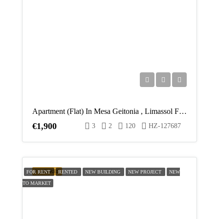
Apartment (Flat) In Mesa Geitonia , Limassol For Rent
€1,900
3
2
120
HZ-127687
FEATURED
FOR RENT
RENTED
NEW BUILDING
NEW PROJECT
NEW
TO MARKET