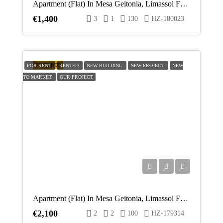
Apartment (Flat) In Mesa Geitonia, Limassol For Rent
€1,400
3
1
130
HZ-180023
FEATURED
FOR RENT
RENTED
NEW BUILDING
NEW PROJECT
NEW
TO MARKET
OUR PROJECT
Apartment (Flat) In Mesa Geitonia, Limassol For Rent
€2,100
2
2
100
HZ-179314