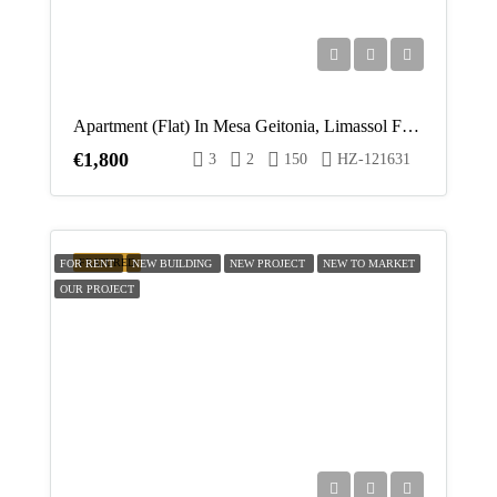
Apartment (Flat) In Mesa Geitonia, Limassol For Rent
€1,800
3
2
150
HZ-121631
FEATURED
FOR RENT
NEW BUILDING
NEW PROJECT
NEW TO MARKET
OUR PROJECT