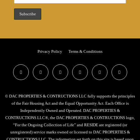
Privacy Policy
Terms & Conditions
© DAC PROPERTIES & CONTRUCTIONS LLC fully supports the principles
of the Fair Housing Act and the Equal Opportunity Act. Each Office is
Independently Owned and Operated. DAC PROPERTIES &
CONTRUCTIONS LLC®, the DAC PROPERTIES & CONTRUCTIONS logo,
“For the Ongoing Collection of Life” and RESIDE are registered (or
unregistered) service marks owned or licensed to DAC PROPERTIES &
CONTRUCTIONS LLC. The information set forth on this site is based upon