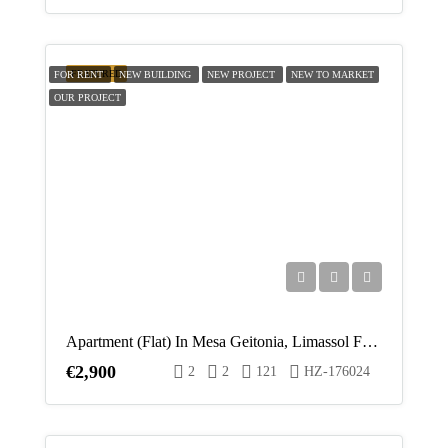
FEATURED
FOR RENT
NEW BUILDING
NEW PROJECT
NEW TO MARKET
OUR PROJECT
Apartment (Flat) In Mesa Geitonia, Limassol For Rent
€2,900
2
2
121
HZ-176024