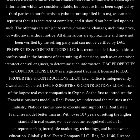
information which we consider reliable, but because it has been supplied by
third parties to our franchisees (who in turn supplied it to us), we can not
represent that it is accurate or complete, and it should not be relied upon as
such. The offerings are subject to errors, omissions, changes, including price,
or withdrawal without notice. All dimensions are approximate and have not
been verified by the selling party and can not be verified by DAC
PROPERTIES & CONTRUCTIONS LLC. It is recommended that you hire a
professional in the business of determining dimensions, such as an appraiser,
architect or civil engineer, to determine such information. DAC PROPERTIES
& CONTRUCTIONS LLC® is a registered trademark licensed to DAC
PROPERTIES & CONTRUCTIONS LLC®. Each Office is independently
Owned and Operated. DAC PROPERTIES & CONTRUCTIONS LLC® is one
of the largest real estate companies in Cyprus. As the first to introduce the
Franchise business model in Real Estate, we understand the realities in the
industry. Nobody knows how to execute and support the Real Estate
Franchise model better than us. With over 10+ years of setting the higher
standard in real estate, we have become recognized leaders in
entrepreneurship, incredible marketing, technology, and homeowner
education. Globally Real Estate Company LLC . Reg. No.1140, License.