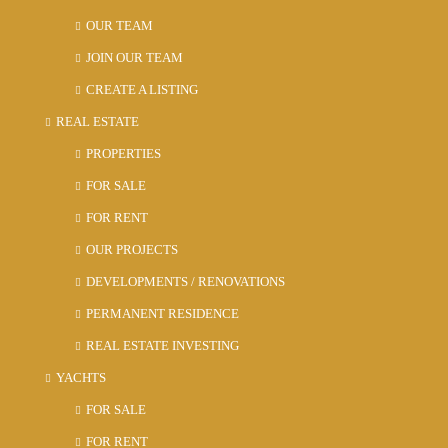
OUR TEAM
JOIN OUR TEAM
CREATE A LISTING
REAL ESTATE
PROPERTIES
FOR SALE
FOR RENT
OUR PROJECTS
DEVELOPMENTS / RENOVATIONS
PERMANENT RESIDENCE
REAL ESTATE INVESTING
YACHTS
FOR SALE
FOR RENT