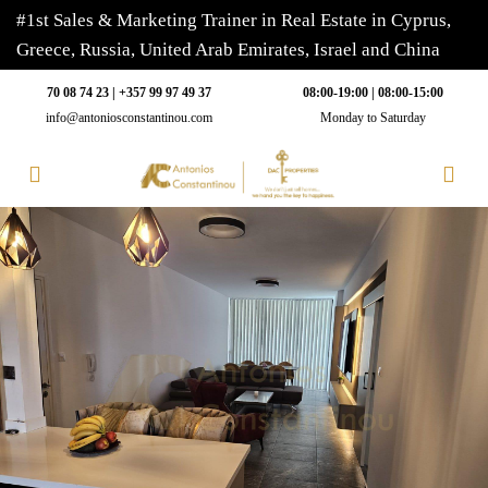
#1st Sales & Marketing Trainer in Real Estate in Cyprus,
Greece, Russia, United Arab Emirates, Israel and China
70 08 74 23 | +357 99 97 49 37
08:00-19:00 | 08:00-15:00
info@antoniosconstantinou.com
Monday to Saturday