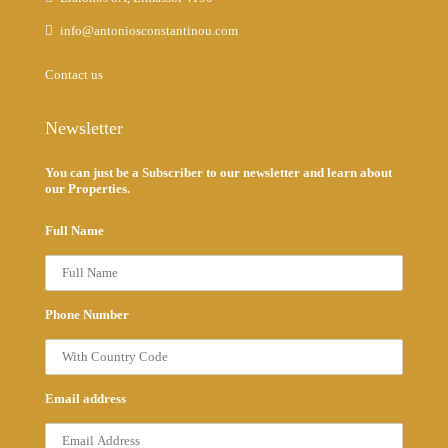
info@antoniosconstantinou.com
Contact us
Newsletter
You can just be a Subscriber to our newsletter and learn about
our Properties.
Full Name
Phone Number
Email address