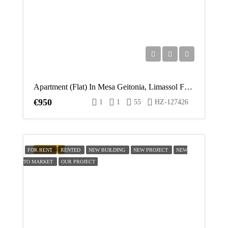
Apartment (Flat) In Mesa Geitonia, Limassol For Rent
€950
1
1
55
HZ-127426
FEATURED
FOR RENT
RENTED
NEW BUILDING
NEW PROJECT
NEW
TO MARKET
OUR PROJECT