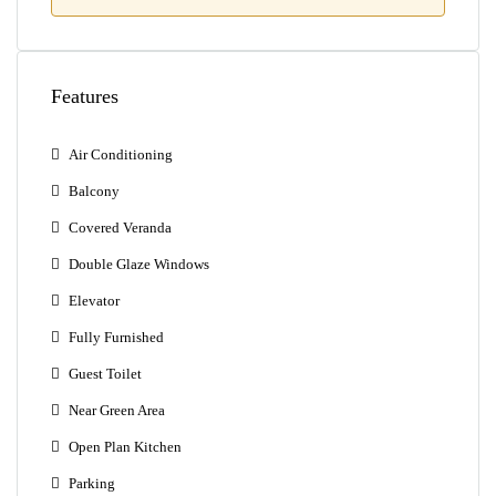
Features
Air Conditioning
Balcony
Covered Veranda
Double Glaze Windows
Elevator
Fully Furnished
Guest Toilet
Near Green Area
Open Plan Kitchen
Parking