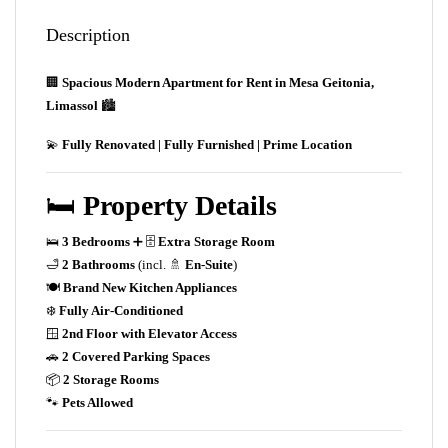
Description
🏢
Spacious Modern Apartment for Rent in Mesa Geitonia,
Limassol
🏙️
💫
Fully Renovated | Fully Furnished | Prime Location
🛏️
Property Details
🛌
3 Bedrooms
➕ 🗄️
Extra Storage Room
🛁
2 Bathrooms
(incl. 🚿
En-Suite
)
🍽️
Brand New Kitchen Appliances
❄️
Fully Air-Conditioned
🪟
2nd Floor with Elevator Access
🚗
2 Covered Parking Spaces
📦
2 Storage Rooms
🐾
Pets Allowed