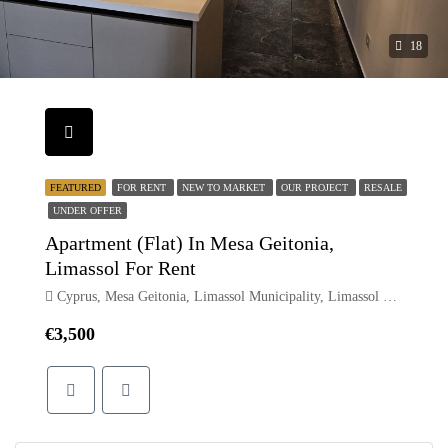
18
FEATURED
FOR RENT
NEW TO MARKET
OUR PROJECT
RESALE
UNDER OFFER
Apartment (Flat) In Mesa Geitonia,
Limassol For Rent
Cyprus, Mesa Geitonia, Limassol Municipality, Limassol District, Cyprus
€3,500