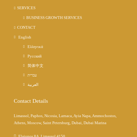
SERVICES
BUSINESS GROWTH SERVICES
CONTACT
English
Ελληνικά
Русский
简体中文
עברית
العربية
Contact Details
Limassol, Paphos, Nicosia, Larnaca, Ayia Napa, Ammochostos,
Athens, Moscow, Saint Petersburg, Dubai, Dubai Marina
Elaionos 8A, Limassol 4150