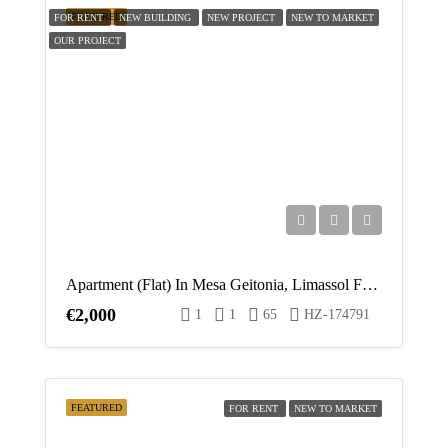
FEATURED
FOR RENT
NEW BUILDING
NEW PROJECT
NEW TO MARKET
OUR PROJECT
Apartment (Flat) In Mesa Geitonia, Limassol For Rent
€2,000
1
1
65
HZ-174791
FEATURED
FOR RENT
NEW TO MARKET