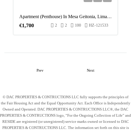
Apartment (Penthouse) In Mesa Geitonia, Limassol For Rent
€1,700
2
2
100
HZ-121533
Prev
Next
© DAC PROPERTIES & CONTRUCTIONS LLC fully supports the principles of
the Fair Housing Act and the Equal Opportunity Act. Each Office is Independently
Owned and Operated. DAC PROPERTIES & CONTRUCTIONS LLC®, the DAC
PROPERTIES & CONTRUCTIONS logo, “For the Ongoing Collection of Life” and
RESIDE are registered (or unregistered) service marks owned or licensed to DAC
PROPERTIES & CONTRUCTIONS LLC. The information set forth on this site is