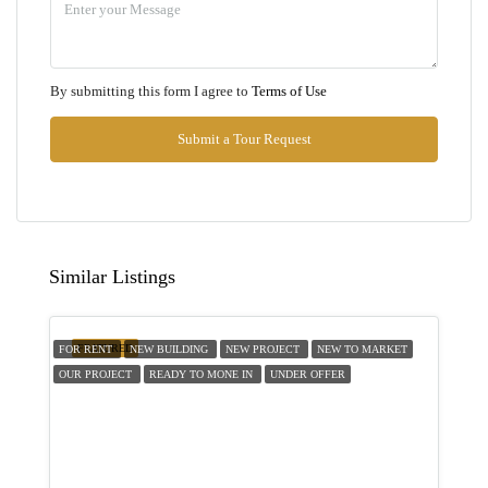
Aug
Thu
By submitting this form I agree to
Terms of Use
13
Aug
Submit a Tour Request
Fri
14
Aug
Similar Listings
Sat
15
FEATURED
FOR RENT
NEW BUILDING
NEW PROJECT
NEW TO MARKET
Aug
OUR PROJECT
READY TO MONE IN
UNDER OFFER
Sun
16
Aug