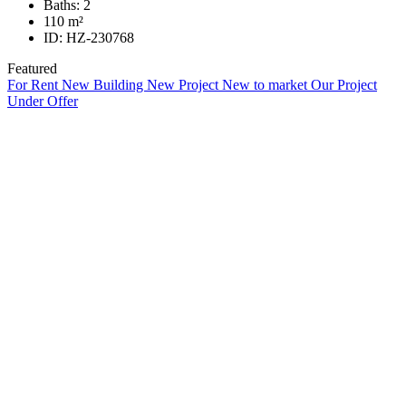
Baths:
2
110
m²
ID:
HZ-230768
Featured
For Rent
New Building
New Project
New to market
Our Project
Under Offer