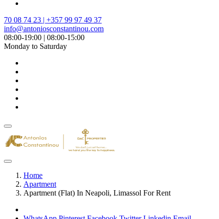
70 08 74 23 | +357 99 97 49 37
info@antoniosconstantinou.com
08:00-19:00 | 08:00-15:00
Monday to Saturday
Home
Apartment
Apartment (Flat) In Neapoli, Limassol For Rent
WhatsApp
Pinterest
Facebook
Twitter
Linkedin
Email