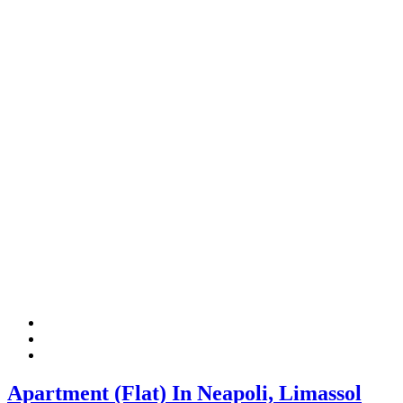
Apartment (Flat) In Neapoli, Limassol