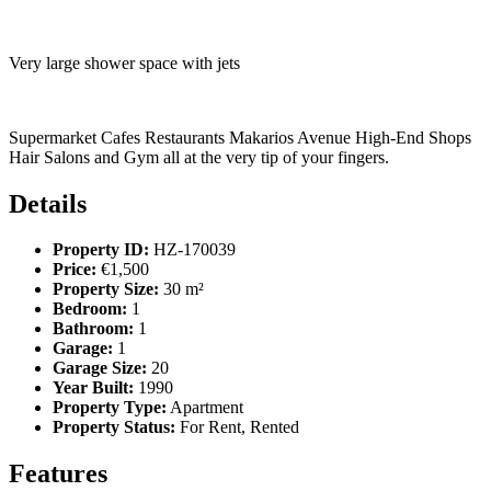
Very large shower space with jets
Supermarket Cafes Restaurants Makarios Avenue High-End Shops
Hair Salons and Gym all at the very tip of your fingers.
Details
Property ID:
HZ-170039
Price:
€1,500
Property Size:
30 m²
Bedroom:
1
Bathroom:
1
Garage:
1
Garage Size:
20
Year Built:
1990
Property Type:
Apartment
Property Status:
For Rent, Rented
Features