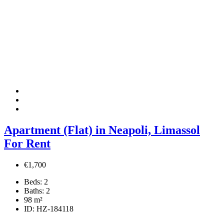
Apartment (Flat) in Neapoli, Limassol
For Rent
€1,700
Beds:
2
Baths:
2
98
m²
ID:
HZ-184118