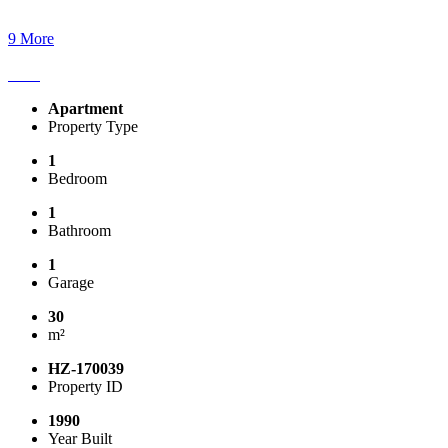
9 More
Apartment
Property Type
1
Bedroom
1
Bathroom
1
Garage
30
m²
HZ-170039
Property ID
1990
Year Built