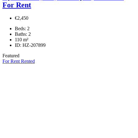
For Rent
€2,450
Beds:
2
Baths:
2
110
m²
ID:
HZ-207899
Featured
For Rent
Rented