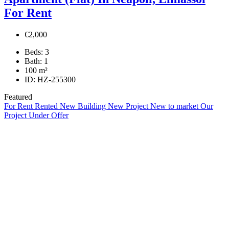
For Rent
€2,000
Beds:
3
Bath:
1
100
m²
ID:
HZ-255300
Featured
For Rent
Rented
New Building
New Project
New to market
Our
Project
Under Offer