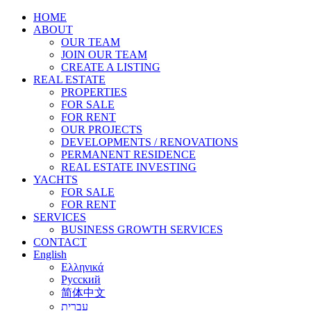
HOME
ABOUT
OUR TEAM
JOIN OUR TEAM
CREATE A LISTING
REAL ESTATE
PROPERTIES
FOR SALE
FOR RENT
OUR PROJECTS
DEVELOPMENTS / RENOVATIONS
PERMANENT RESIDENCE
REAL ESTATE INVESTING
YACHTS
FOR SALE
FOR RENT
SERVICES
BUSINESS GROWTH SERVICES
CONTACT
English
Ελληνικά
Русский
简体中文
עברית