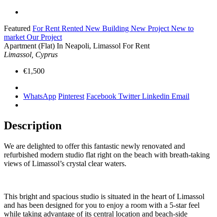
Featured
For Rent
Rented
New Building
New Project
New to
market
Our Project
Apartment (Flat) In Neapoli, Limassol For Rent
Limassol, Cyprus
€1,500
WhatsApp
Pinterest
Facebook
Twitter
Linkedin
Email
Description
We are delighted to offer this fantastic newly renovated and
refurbished modern studio flat right on the beach with breath-taking
views of Limassol’s crystal clear waters.
This bright and spacious studio is situated in the heart of Limassol
and has been designed for you to enjoy a room with a 5-star feel
while taking advantage of its central location and beach-side