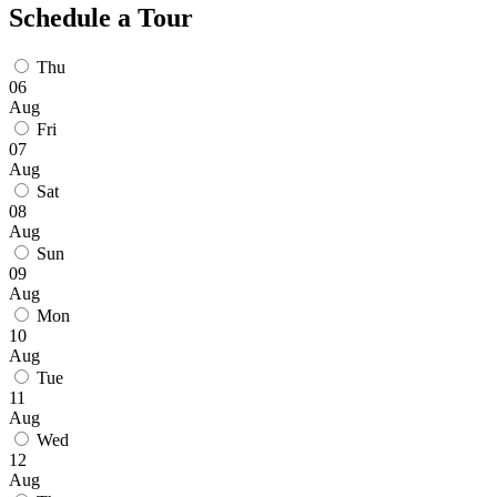
Schedule a Tour
Thu
06
Aug
Fri
07
Aug
Sat
08
Aug
Sun
09
Aug
Mon
10
Aug
Tue
11
Aug
Wed
12
Aug