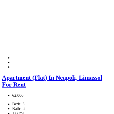
Apartment (Flat) In Neapoli, Limassol
For Rent
€2,000
Beds:
3
Baths:
2
127
m²