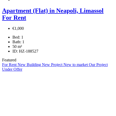
Apartment (Flat) in Neapoli, Limassol
For Rent
€1,000
Bed:
1
Bath:
1
50
m²
ID:
HZ-188527
Featured
For Rent
New Building
New Project
New to market
Our Project
Under Offer