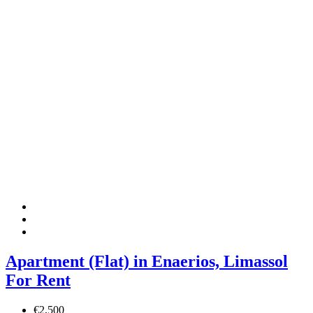
Apartment (Flat) in Enaerios, Limassol
For Rent
€2,500