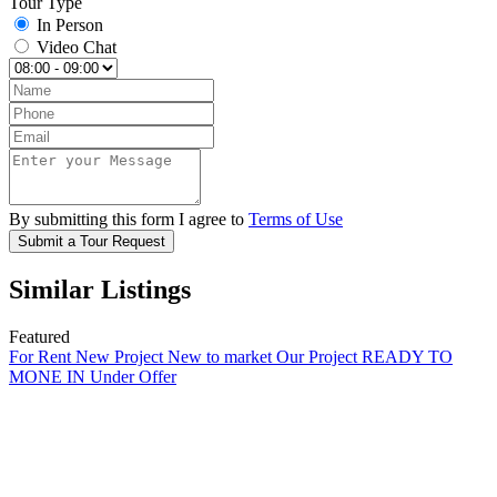
Tour Type
In Person
Video Chat
By submitting this form I agree to
Terms of Use
Submit a Tour Request
Similar Listings
Featured
For Rent
New Project
New to market
Our Project
READY TO
MONE IN
Under Offer