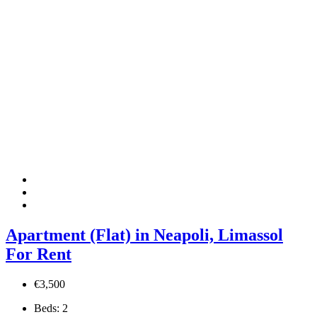
Apartment (Flat) in Neapoli, Limassol
For Rent
€3,500
Beds:
2