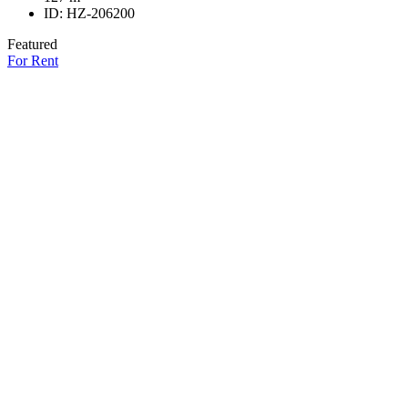
ID:
HZ-206200
Featured
For Rent