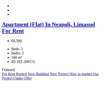
Apartment (Flat) In Neapoli, Limassol
For Rent
€6,500
Beds:
3
Baths:
2
160
m²
ID:
HZ-209151
Featured
For Rent
Rented
New Building
New Project
New to market
Our
Project
Under Offer