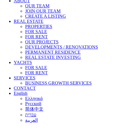
ABOUT
OUR TEAM
JOIN OUR TEAM
CREATE A LISTING
REAL ESTATE
PROPERTIES
FOR SALE
FOR RENT
OUR PROJECTS
DEVELOPMENTS / RENOVATIONS
PERMANENT RESIDENCE
REAL ESTATE INVESTING
YACHTS
FOR SALE
FOR RENT
SERVICES
BUSINESS GROWTH SERVICES
CONTACT
English
Ελληνικά
Русский
简体中文
עברית
العربية