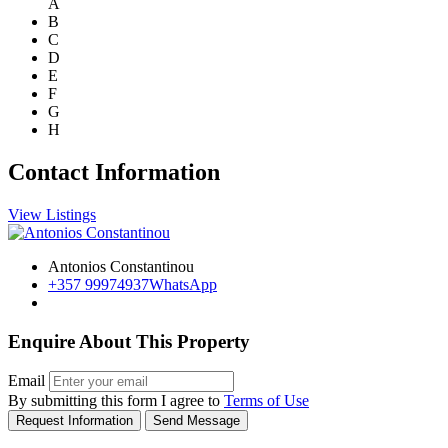
A
B
C
D
E
F
G
H
Contact Information
View Listings
Antonios Constantinou
+357 99974937
WhatsApp
Enquire About This Property
Email
By submitting this form I agree to
Terms of Use
Request Information
Send Message