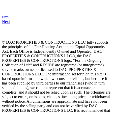
Prev
Next
© DAC PROPERTIES & CONTRUCTIONS LLC fully supports
the principles of the Fair Housing Act and the Equal Opportunity
Act. Each Office is Independently Owned and Operated. DAC
PROPERTIES & CONTRUCTIONS LLC®, the DAC
PROPERTIES & CONTRUCTIONS logo, “For the Ongoing
Collection of Life” and RESIDE are registered (or unregistered)
service marks owned or licensed to DAC PROPERTIES &
CONTRUCTIONS LLC. The information set forth on this site is
based upon information which we consider reliable, but because it
has been supplied by third parties to our franchisees (who in turn
supplied it to us), we can not represent that it is accurate or
complete, and it should not be relied upon as such. The offerings are
subject to errors, omissions, changes, including price, or withdrawal
without notice. All dimensions are approximate and have not been
verified by the selling party and can not be verified by DAC
PROPERTIES & CONTRUCTIONS LLC. It is recommended that