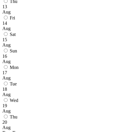
Thu
13
Aug
Fri
14
Aug
Sat
15
Aug
Sun
16
Aug
Mon
17
Aug
Tue
18
Aug
Wed
19
Aug
Thu
20
Aug