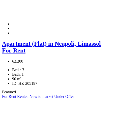
Apartment (Flat) in Neapoli, Limassol
For Rent
€2,200
Beds:
3
Bath:
1
90
m²
ID:
HZ-205197
Featured
For Rent
Rented
New to market
Under Offer