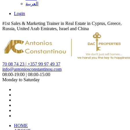
العربية
Login
#1st Sales & Marketing Trainer in Real Estate in Cyprus, Greece,
Russia, United Arab Emirates, Israel and China
70 08 74 23 | +357 99 97 49 37
info@antoniosconstantinou.com
08:00-19:00 | 08:00-15:00
Monday to Saturday
HOME