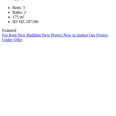
Beds:
3
Baths:
2
175
m²
ID:
HZ-187186
Featured
For Rent
New Building
New Project
New to market
Our Project
Under Offer