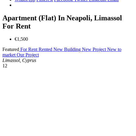
Apartment (Flat) In Neapoli, Limassol
For Rent
€1,500
Featured
For Rent
Rented
New Building
New Project
New to
market
Our Project
Limassol, Cyprus
12