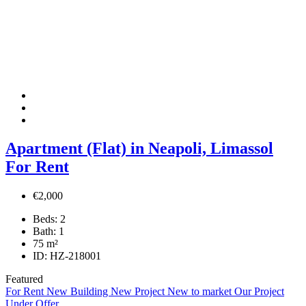
Apartment (Flat) in Neapoli, Limassol
For Rent
€2,000
Beds:
2
Bath:
1
75
m²
ID:
HZ-218001
Featured
For Rent
New Building
New Project
New to market
Our Project
Under Offer