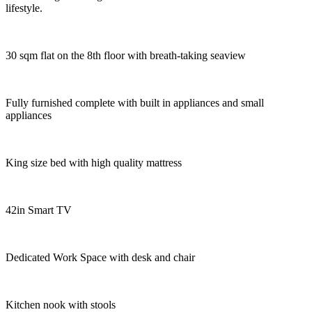
lifestyle.
30 sqm flat on the 8th floor with breath-taking seaview
Fully furnished complete with built in appliances and small
appliances
King size bed with high quality mattress
42in Smart TV
Dedicated Work Space with desk and chair
Kitchen nook with stools