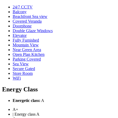
24/7 CCTV
Balcony
Beachfront Sea view
Covered Veranda
Doorphone
Double Glaze Windows
Elevator
Fully Furnished
Mountain View
Near Green Area
Open Plan Kitchen
Parking Covered
Sea View
Secure Gated
Store Room
WiFi
Energy Class
Energetic class:
A
A+
| Energy class A