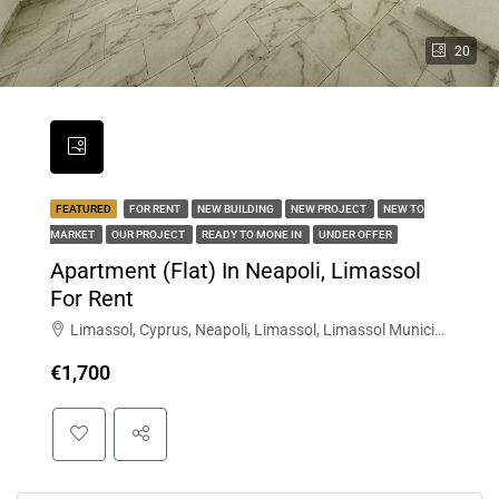
20
FEATURED
FOR RENT
NEW BUILDING
NEW PROJECT
NEW TO
MARKET
OUR PROJECT
READY TO MONE IN
UNDER OFFER
Apartment (Flat) In Neapoli, Limassol
For Rent
Limassol, Cyprus, Neapoli, Limassol, Limassol Municipality, Limassol District, Cyprus
€1,700