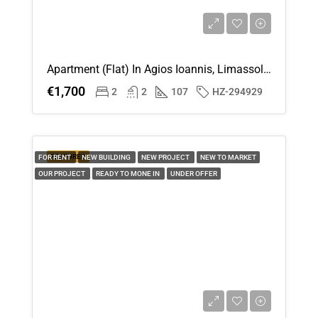
Apartment (Flat) In Agios Ioannis, Limassol For Rent
€1,700
2
2
107
HZ-294929
FEATURED
FOR RENT
NEW BUILDING
NEW PROJECT
NEW TO MARKET
OUR PROJECT
READY TO MONE IN
UNDER OFFER