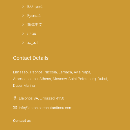
Ελληνικά
Русский
简体中文
עברית
العربية
Contact Details
Limassol, Paphos, Nicosia, Larnaca, Ayia Napa,
Ammochostos, Athens, Moscow, Saint Petersburg, Dubai,
Dubai Marina
Elaionos 8A, Limassol 4150
info@antoniosconstantinou.com
Contact us