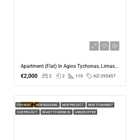
Apartment (Flat) In Agios Tychonas, Limassol For Rent
€2,000
2
2
110
HZ-295457
FEATURED
FOR RENT
NEW BUILDING
NEW PROJECT
NEW TO MARKET
OUR PROJECT
READY TO MONE IN
UNDER OFFER