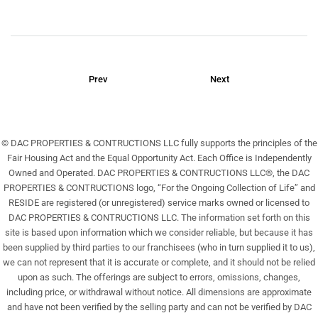
Prev
Next
© DAC PROPERTIES & CONTRUCTIONS LLC fully supports the principles of the
Fair Housing Act and the Equal Opportunity Act. Each Office is Independently
Owned and Operated. DAC PROPERTIES & CONTRUCTIONS LLC®, the DAC
PROPERTIES & CONTRUCTIONS logo, “For the Ongoing Collection of Life” and
RESIDE are registered (or unregistered) service marks owned or licensed to
DAC PROPERTIES & CONTRUCTIONS LLC. The information set forth on this
site is based upon information which we consider reliable, but because it has
been supplied by third parties to our franchisees (who in turn supplied it to us),
we can not represent that it is accurate or complete, and it should not be relied
upon as such. The offerings are subject to errors, omissions, changes,
including price, or withdrawal without notice. All dimensions are approximate
and have not been verified by the selling party and can not be verified by DAC