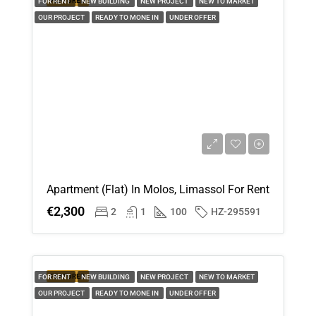
FEATURED
FOR RENT
NEW BUILDING
NEW PROJECT
NEW TO MARKET
OUR PROJECT
READY TO MONE IN
UNDER OFFER
Apartment (Flat) In Molos, Limassol For Rent
€2,300
2
1
100
HZ-295591
FEATURED
FOR RENT
NEW BUILDING
NEW PROJECT
NEW TO MARKET
OUR PROJECT
READY TO MONE IN
UNDER OFFER