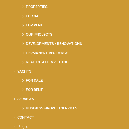
PROPERTIES
FOR SALE
FOR RENT
OUR PROJECTS
DEVELOPMENTS / RENOVATIONS
PERMANENT RESIDENCE
REAL ESTATE INVESTING
YACHTS
FOR SALE
FOR RENT
SERVICES
BUSINESS GROWTH SERVICES
CONTACT
English