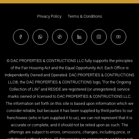
Privacy Policy
Terms & Conditions
© DAC PROPERTIES & CONTRUCTIONS LLC fully supports the principles
of the Fair Housing Act and the Equal Opportunity Act. Each Office is
Independently Owned and Operated. DAC PROPERTIES & CONTRUCTIONS
LLC®, the DAC PROPERTIES & CONTRUCTIONS logo, “For the Ongoing
Collection of Life” and RESIDE are registered (or unregistered) service
marks owned or licensed to DAC PROPERTIES & CONTRUCTIONS LLC.
The information set forth on this site is based upon information which we
consider reliable, but because it has been supplied by third parties to our
franchisees (who in turn supplied it to us), we can not represent that it is
accurate or complete, and it should not be relied upon as such. The
offerings are subject to errors, omissions, changes, including price, or