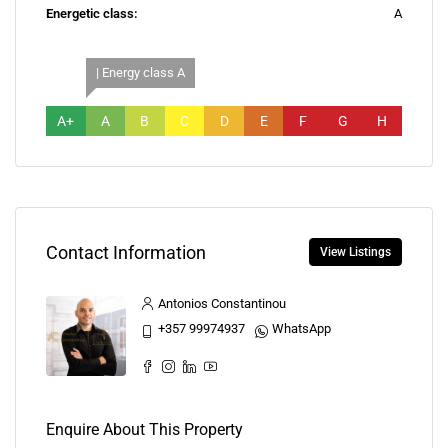
Energetic class:
A
| Energy class A
A+
A
B
C
D
E
F
G
H
Contact Information
View Listings
Antonios Constantinou
+357 99974937
WhatsApp
Enquire About This Property