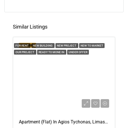
Tue
11
Aug
Similar Listings
Wed
12
FEATURED
FOR RENT
NEW BUILDING
NEW PROJECT
NEW TO MARKET
Aug
OUR PROJECT
READY TO MONE IN
UNDER OFFER
Thu
13
Aug
Fri
14
Aug
Apartment (Flat) In Agios Tychonas, Limassol For Rent
Sat