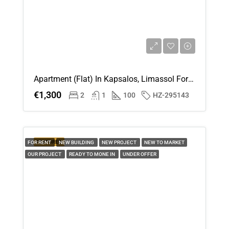
Apartment (Flat) In Kapsalos, Limassol For Rent
€1,300
2
1
100
HZ-295143
FEATURED
FOR RENT
NEW BUILDING
NEW PROJECT
NEW TO MARKET
OUR PROJECT
READY TO MONE IN
UNDER OFFER