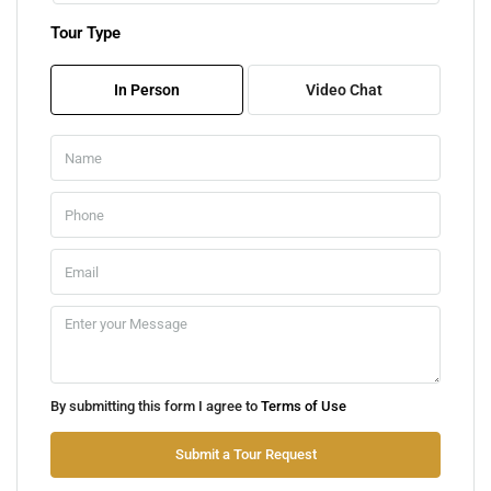
Tour Type
Fri
07
In Person
Video Chat
Aug
Sat
08
Aug
Sun
09
Aug
Mon
By submitting this form I agree to
Terms of Use
10
Aug
Submit a Tour Request