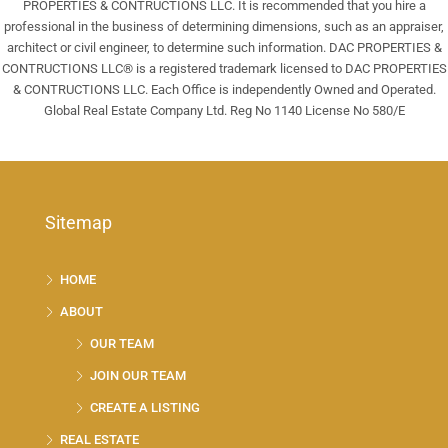
PROPERTIES & CONTRUCTIONS LLC. It is recommended that you hire a
professional in the business of determining dimensions, such as an appraiser,
architect or civil engineer, to determine such information. DAC PROPERTIES &
CONTRUCTIONS LLC® is a registered trademark licensed to DAC PROPERTIES
& CONTRUCTIONS LLC. Each Office is independently Owned and Operated.
Global Real Estate Company Ltd. Reg No 1140 License No 580/E
Sitemap
HOME
ABOUT
OUR TEAM
JOIN OUR TEAM
CREATE A LISTING
REAL ESTATE