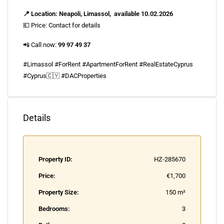
📍 Location: Neapoli, Limassol, available 10.02.2026
💶 Price: Contact for details
📲 Call now:
99 97 49 37
#Limassol #ForRent #ApartmentForRent #RealEstateCyprus
#Cyprus🇨🇾 #DACProperties
Details
Property ID:
HZ-285670
Price:
€1,700
Property Size:
150 m²
Bedrooms:
3