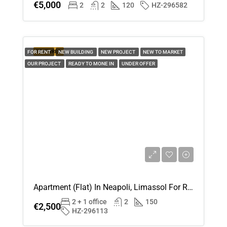
€5,000
2
2
120
HZ-296582
15
Aug
Sun
FEATURED
FOR RENT
NEW BUILDING
NEW PROJECT
NEW TO MARKET
16
OUR PROJECT
READY TO MONE IN
UNDER OFFER
Aug
Mon
17
Aug
Tue
18
Aug
Apartment (Flat) In Neapoli, Limassol For Rent
2 + 1 office
2
150
€2,500
Wed
HZ-296113
19