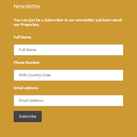
Newsletter
You can just be a Subscriber to our newsletter and learn about
our Properties.
Full Name
Phone Number
Email address