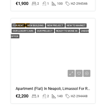
€1,900
2
1
100
HZ-294546
FEATURED
FOR RENT
NEW BUILDING
NEW PROJECT
NEW TO MARKET
OUR LUXURY CARS
OUR PROJECT
READY TO MONE IN
UNDER
OFFER
Apartment (Flat) In Neapoli, Limassol For Rent
€2,200
3
2
140
HZ-294448