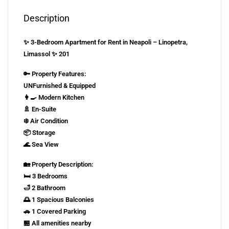
Description
✨ 3-Bedroom Apartment for Rent in Neapoli – Linopetra,
Limassol ✨ 201
🔑 Property Features:
UNFurnished & Equipped
👩‍🍳 Modern Kitchen
🚿 En-Suite
❄️ Air Condition
📦 Storage
🌊 Sea View
🏡 Property Description:
🛏️ 3 Bedrooms
🛁 2 Bathroom
🌅 1 Spacious Balconies
🚗 1 Covered Parking
🏪 All amenities nearby