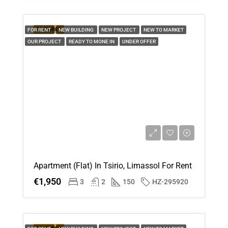
Aug
FEATURED
FOR RENT
NEW BUILDING
NEW PROJECT
NEW TO MARKET
Thu
OUR PROJECT
READY TO MONE IN
UNDER OFFER
20
Aug
Apartment (Flat) In Tsirio, Limassol For Rent
€1,950
3
2
150
HZ-295920