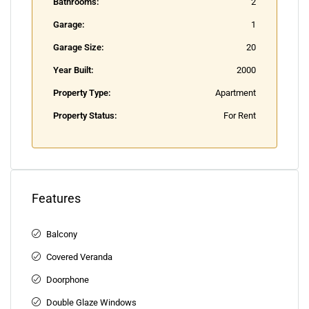
Bathrooms:
2
Garage:
1
Garage Size:
20
Year Built:
2000
Property Type:
Apartment
Property Status:
For Rent
Features
Balcony
Covered Veranda
Doorphone
Double Glaze Windows