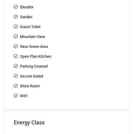
Elevator
Garden
Guest Toilet
Mountain View
Near Green Area
Open Plan Kitchen
Parking Covered
Secure Gated
Store Room
WiFi
Energy Class