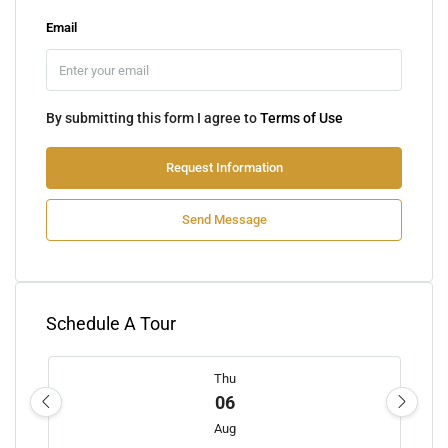
Email
By submitting this form I agree to
Terms of Use
Request Information
Send Message
Schedule A Tour
Thu
06
Aug