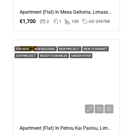
Apartment (Flat) In Mesa Geitonia, Limassol For Rent
€1,700
2
1
100
HZ-294788
FEATURED
FOR RENT
NEW BUILDING
NEW PROJECT
NEW TO MARKET
OUR PROJECT
READY TO MONE IN
UNDER OFFER
Apartment (Flat) In Petrou Kai Pavlou, Limassol For Rent