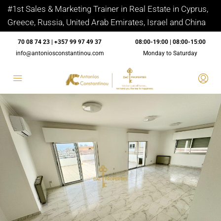
#1st Sales & Marketing Trainer in Real Estate in Cyprus,
Greece, Russia, United Arab Emirates, Israel and China
70 08 74 23 | +357 99 97 49 37
08:00-19:00 | 08:00-15:00
info@antoniosconstantinou.com
Monday to Saturday