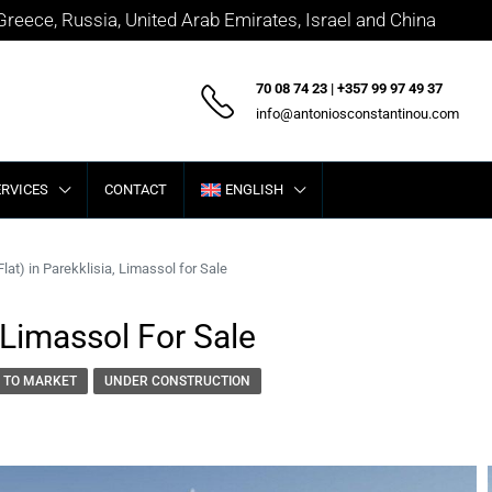
 Greece, Russia, United Arab Emirates, Israel and China
70 08 74 23 | +357 99 97 49 37
info@antoniosconstantinou.com
ERVICES
CONTACT
ENGLISH
lat) in Parekklisia, Limassol for Sale
 Limassol For Sale
 TO MARKET
UNDER CONSTRUCTION