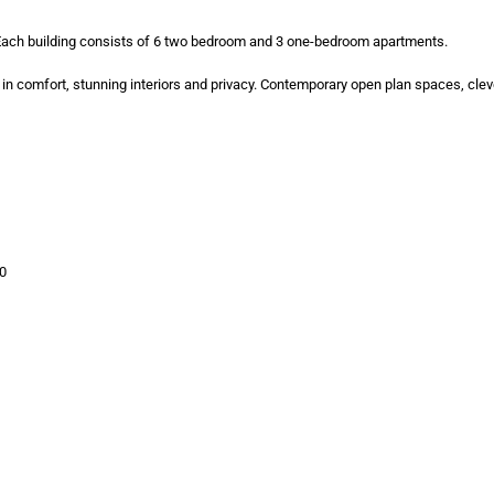
 Each building consists of 6 two bedroom and 3 one-bedroom apartments.
 in comfort, stunning interiors and privacy. Contemporary open plan spaces, clev
00