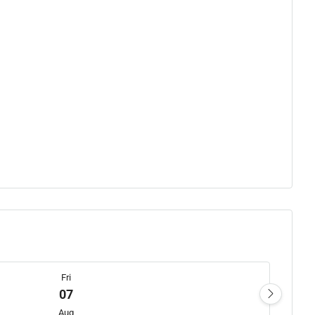
Fri
07
Aug