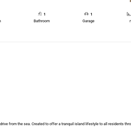
1
1
m
Bathroom
Garage
drive from the sea. Created to offer a tranquil island lifestyle to all residents th