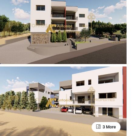
3 More