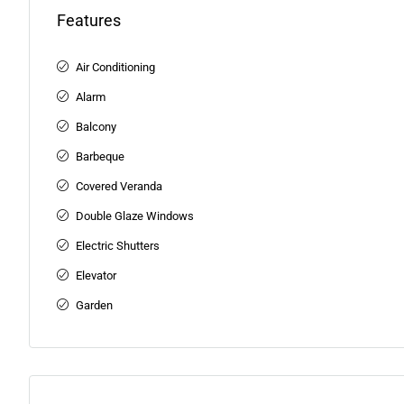
Features
Air Conditioning
Alarm
Balcony
Barbeque
Covered Veranda
Double Glaze Windows
Electric Shutters
Elevator
Garden