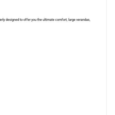
erly designed to offer you the ultimate comfort, large verandas,