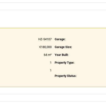
HZ-54107
Garage:
€180,000
Garage Size:
64 m²
Year Built:
1
Property Type:
1
Property Status: