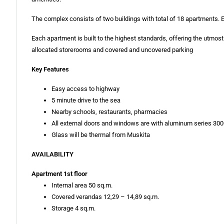
The complex consists of two buildings with total of 18 apartments.
Each apartment is built to the highest standards, offering the utmost
allocated storerooms and covered and uncovered parking
Key Features
Easy access to highway
5 minute drive to the sea
Nearby schools, restaurants, pharmacies
All external doors and windows are with aluminum series 30
Glass will be thermal from Muskita
AVAILABILITY
Apartment 1st floor
Internal area 50 sq.m.
Covered verandas 12,29 – 14,89 sq.m.
Storage 4 sq.m.