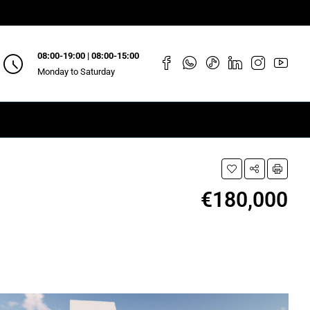
08:00-19:00 | 08:00-15:00
Monday to Saturday
€180,000