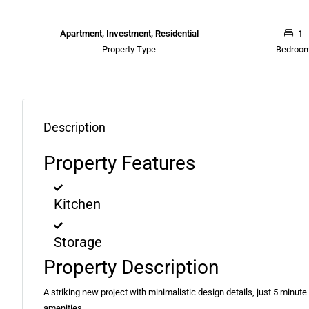
Apartment, Investment, Residential
1
Property Type
Bedroo
Description
Property Features
Kitchen
Storage
Property Description
A striking new project with minimalistic design details, just 5 minute 
amenities.