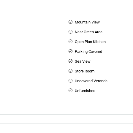
Mountain View
Near Green Area
Open Plan Kitchen
Parking Covered
Sea View
Store Room
Uncovered Veranda
Unfurnished