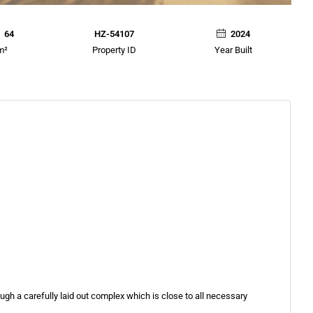
64
HZ-54107
2024
m²
Property ID
Year Built
rough a carefully laid out complex which is close to all necessary