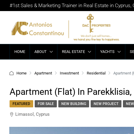
#1st Sales & Marketing Trainer in Real Estate in Cyprus,
HOME
ABOUT
REAL ESTATE
YACHTS
S
Home
Apartment
Investment
Residential
Apartment (F
Apartment (Flat) In Parekklisia,
FEATURED
FOR SALE
NEW BUILDING
NEW PROJECT
NEW
Limassol, Cyprus