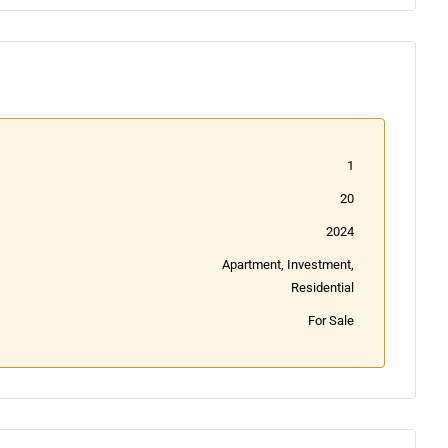
1
20
2024
Apartment, Investment,
Residential
For Sale