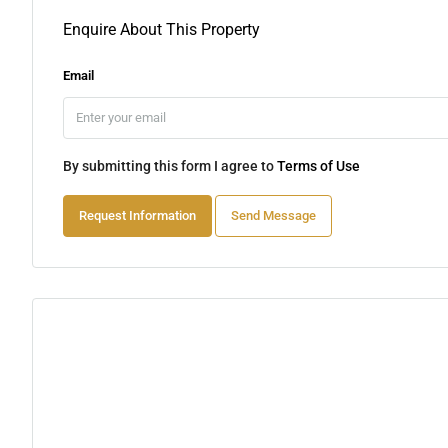
Enquire About This Property
Email
By submitting this form I agree to
Terms of Use
Request Information
Send Message