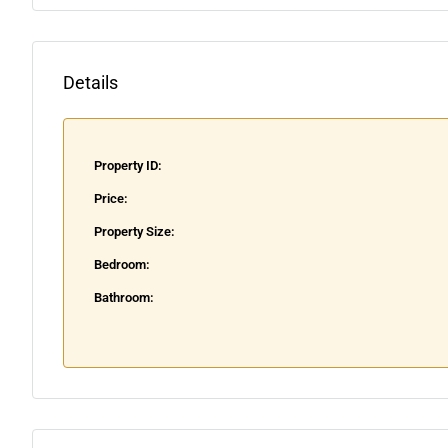
Details
Property ID:
Price:
Property Size:
Bedroom:
Bathroom: