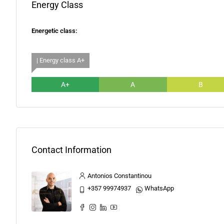
Energy Class
Energetic class:
| Energy class A+
A+
A
B
Contact Information
Antonios Constantinou
+357 99974937
WhatsApp