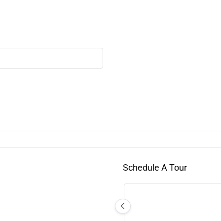
Schedule A Tour