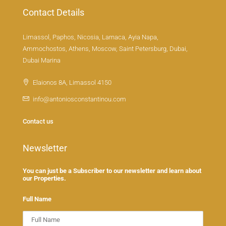
Contact Details
Limassol, Paphos, Nicosia, Larnaca, Ayia Napa,
Ammochostos, Athens, Moscow, Saint Petersburg, Dubai,
Dubai Marina
Elaionos 8A, Limassol 4150
info@antoniosconstantinou.com
Contact us
Newsletter
You can just be a Subscriber to our newsletter and learn about
our Properties.
Full Name