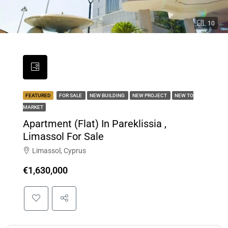
10
FEATURED
FOR SALE
NEW BUILDING
NEW PROJECT
NEW TO
MARKET
Apartment (Flat) In Pareklissia ,
Limassol For Sale
Limassol, Cyprus
€1,630,000