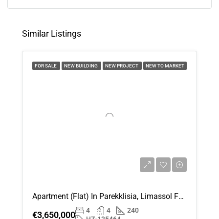
15
Aug
Similar Listings
Sun
16
FOR SALE
NEW BUILDING
NEW PROJECT
NEW TO MARKET
Aug
Mon
17
Aug
Tue
18
Aug
Apartment (Flat) In Parekklisia, Limassol For Sale
Wed
4
4
240
19
€3,650,000