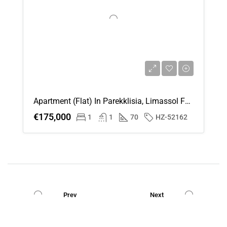
Apartment (Flat) In Parekklisia, Limassol For Sale
€175,000
1
1
70
HZ-52162
Prev
Next