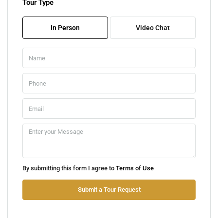
Tour Type
Tue
11
In Person
Video Chat
Aug
Wed
12
Aug
Thu
13
Aug
Fri
By submitting this form I agree to
Terms of Use
14
Aug
Submit a Tour Request
Sat