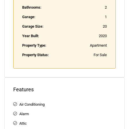
Bathrooms:
2
Garage:
1
Garage Size:
20
Year Built:
2020
Property Type:
Apartment
Property Status:
For Sale
Features
Air Conditioning
Alarm
Attic