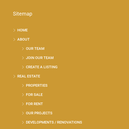
Sitemap
HOME
ABOUT
OUR TEAM
JOIN OUR TEAM
CREATE A LISTING
REAL ESTATE
PROPERTIES
FOR SALE
FOR RENT
OUR PROJECTS
DEVELOPMENTS / RENOVATIONS