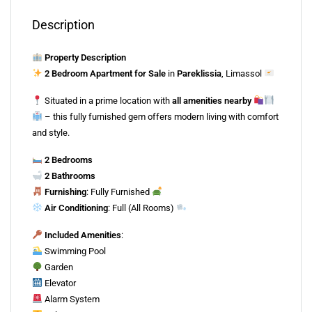
Description
Property Description
2 Bedroom Apartment for Sale
in
Pareklissia
, Limassol
Situated in a prime location with
all amenities nearby
– this fully furnished gem offers modern living with comfort
and style.
2 Bedrooms
2 Bathrooms
Furnishing
: Fully Furnished
Air Conditioning
: Full (All Rooms)
Included Amenities
:
Swimming Pool
Garden
Elevator
Alarm System