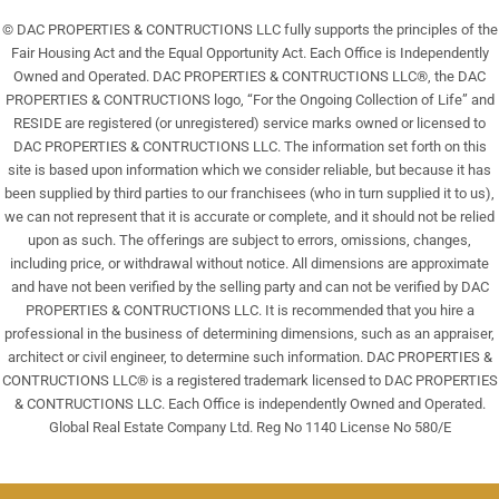
© DAC PROPERTIES & CONTRUCTIONS LLC fully supports the principles of the
Fair Housing Act and the Equal Opportunity Act. Each Office is Independently
Owned and Operated. DAC PROPERTIES & CONTRUCTIONS LLC®, the DAC
PROPERTIES & CONTRUCTIONS logo, “For the Ongoing Collection of Life” and
RESIDE are registered (or unregistered) service marks owned or licensed to
DAC PROPERTIES & CONTRUCTIONS LLC. The information set forth on this
site is based upon information which we consider reliable, but because it has
been supplied by third parties to our franchisees (who in turn supplied it to us),
we can not represent that it is accurate or complete, and it should not be relied
upon as such. The offerings are subject to errors, omissions, changes,
including price, or withdrawal without notice. All dimensions are approximate
and have not been verified by the selling party and can not be verified by DAC
PROPERTIES & CONTRUCTIONS LLC. It is recommended that you hire a
professional in the business of determining dimensions, such as an appraiser,
architect or civil engineer, to determine such information. DAC PROPERTIES &
CONTRUCTIONS LLC® is a registered trademark licensed to DAC PROPERTIES
& CONTRUCTIONS LLC. Each Office is independently Owned and Operated.
Global Real Estate Company Ltd. Reg No 1140 License No 580/E