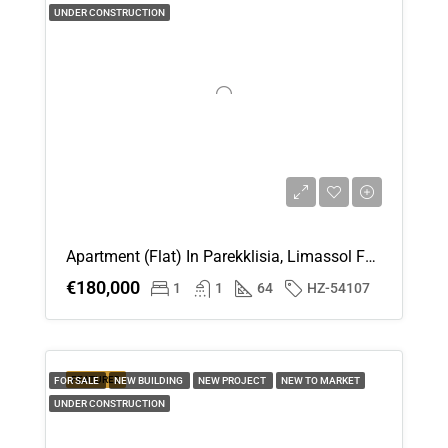
UNDER CONSTRUCTION
Apartment (Flat) In Parekklisia, Limassol For Sale
€180,000
1
1
64
HZ-54107
FEATURED
FOR SALE
NEW BUILDING
NEW PROJECT
NEW TO MARKET
UNDER CONSTRUCTION