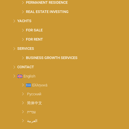
PERMANENT RESIDENCE
REAL ESTATE INVESTING
YACHTS
FOR SALE
FOR RENT
SERVICES
BUSINESS GROWTH SERVICES
CONTACT
English
Ελληνικά
Русский
简体中文
עברית
العربية