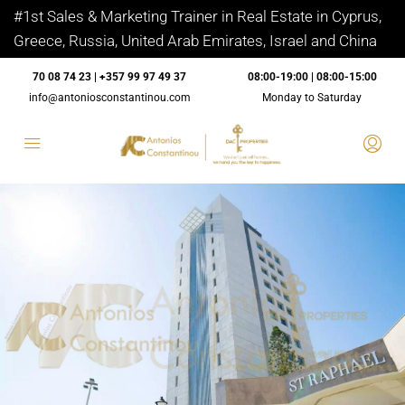
#1st Sales & Marketing Trainer in Real Estate in Cyprus,
Greece, Russia, United Arab Emirates, Israel and China
70 08 74 23 | +357 99 97 49 37
08:00-19:00 | 08:00-15:00
info@antoniosconstantinou.com
Monday to Saturday