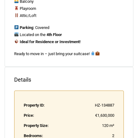
Balcony
Playroom
Attic/Loft
Parking
: Covered
Located on the
4th Floor
Ideal for Residence or Investment!
Ready to move in – just bring your suitcase!
Details
Property ID:
HZ-134887
Price:
€1,630,000
Property Size:
120 m²
Bedrooms:
2