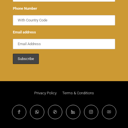
Phone Number
Email address
Privacy Policy
Terms & Conditions