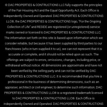
© DAC PROPERTIES & CONTRUCTIONS LLC fully supports the principles
of the Fair Housing Act and the Equal Opportunity Act. Each Office is
Independently Owned and Operated. DAC PROPERTIES & CONTRUCTIONS
LLC®, the DAC PROPERTIES & CONTRUCTIONS logo, “For the Ongoing
Collection of Life” and RESIDE are registered (or unregistered) service
marks owned or licensed to DAC PROPERTIES & CONTRUCTIONS LLC.
The information set forth on this site is based upon information which we
consider reliable, but because it has been supplied by third parties to our
franchisees (who in turn supplied it to us), we can not represent that it is
accurate or complete, and it should not be relied upon as such. The
offerings are subject to errors, omissions, changes, including price, or
withdrawal without notice. All dimensions are approximate and have not
been verified by the selling party and can not be verified by DAC
PROPERTIES & CONTRUCTIONS LLC. It is recommended that you hire a
professional in the business of determining dimensions, such as an
appraiser, architect or civil engineer, to determine such information. DAC
PROPERTIES & CONTRUCTIONS LLC® is a registered trademark licensed
to DAC PROPERTIES & CONTRUCTIONS LLC®. Each Office is
independently Owned and Operated. DAC PROPERTIES & CONTRUCTIONS