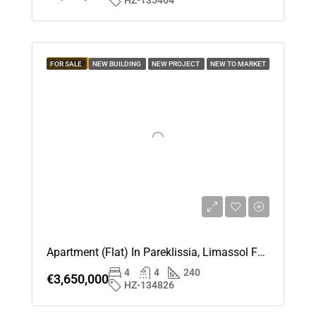
HZ-135464
Aug
Thu
20
FEATURED
FOR SALE
NEW BUILDING
NEW PROJECT
NEW TO MARKET
Aug
Fri
21
Aug
Sat
22
Aug
Apartment (Flat) In Pareklissia, Limassol For Sale
4
4
240
Sun
€3,650,000
HZ-134826
23
Aug