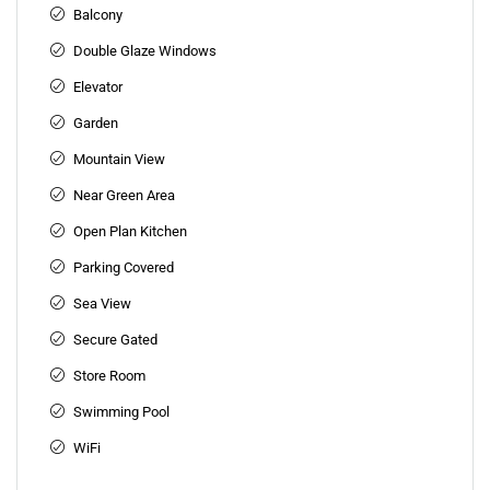
Balcony
Double Glaze Windows
Elevator
Garden
Mountain View
Near Green Area
Open Plan Kitchen
Parking Covered
Sea View
Secure Gated
Store Room
Swimming Pool
WiFi