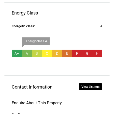
Energy Class
Energetic class:
A
| Energy class A
A+
A
B
C
D
E
F
G
H
Contact Information
View Listings
Enquire About This Property