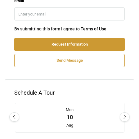
Email
By submitting this form I agree to
Terms of Use
Request Information
Send Message
Schedule A Tour
Mon
10
Aug