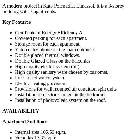
A modern project in Kato Polemidia, Limassol. It is a 3-storey
building with 7 apartments.
Key Features
Certificate of Energy Efficiency A.
Covered parking for each apartment.
Storage room for each apartment.
Video entry phone on the main entrance.
Double glazed thermal windows.
Double Glazed Glass on the balconies.
High quality electric system (lift).
High quality sanitary ware chosen by customer.
Pressurised water system.
Electric heating provision.
Provisions for wall mounted air condition split units.
Installation of electric shutters in the bedrooms.
Installation of photovoltaic system on the roof.
AVAILABILITY
Apartment 2nd floor
Internal area 105,50 sq.m.
Verandas 17,33 sq.m.