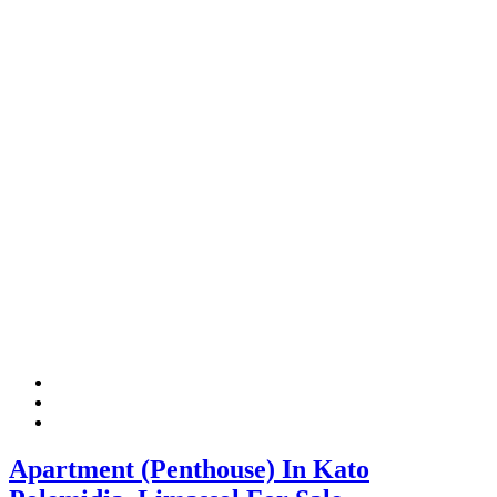
Apartment (Penthouse) In Kato