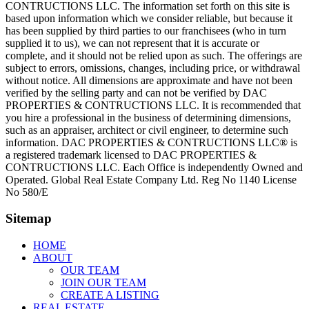
CONTRUCTIONS LLC. The information set forth on this site is
based upon information which we consider reliable, but because it
has been supplied by third parties to our franchisees (who in turn
supplied it to us), we can not represent that it is accurate or
complete, and it should not be relied upon as such. The offerings are
subject to errors, omissions, changes, including price, or withdrawal
without notice. All dimensions are approximate and have not been
verified by the selling party and can not be verified by DAC
PROPERTIES & CONTRUCTIONS LLC. It is recommended that
you hire a professional in the business of determining dimensions,
such as an appraiser, architect or civil engineer, to determine such
information. DAC PROPERTIES & CONTRUCTIONS LLC® is
a registered trademark licensed to DAC PROPERTIES &
CONTRUCTIONS LLC. Each Office is independently Owned and
Operated. Global Real Estate Company Ltd. Reg No 1140 License
No 580/E
Sitemap
HOME
ABOUT
OUR TEAM
JOIN OUR TEAM
CREATE A LISTING
REAL ESTATE