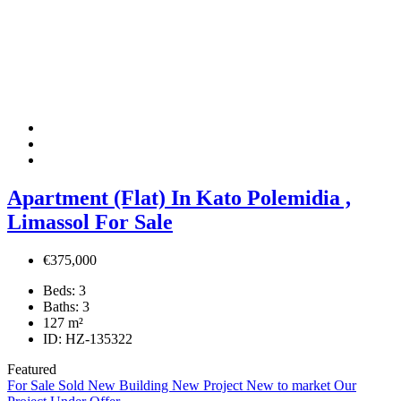
Apartment (Flat) In Kato Polemidia ,
Limassol For Sale
€375,000
Beds:
3
Baths:
3
127
m²
ID:
HZ-135322
Featured
For Sale
Sold
New Building
New Project
New to market
Our