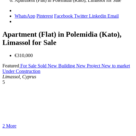
Apartment (Flat) in Polemidia (Kato), Limassol for Sale
WhatsApp
Pinterest
Facebook
Twitter
Linkedin
Email
Apartment (Flat) in Polemidia (Kato),
Limassol for Sale
€310,000
Featured
For Sale
Sold
New Building
New Project
New to market
Under Construction
Limassol, Cyprus
5
2 More