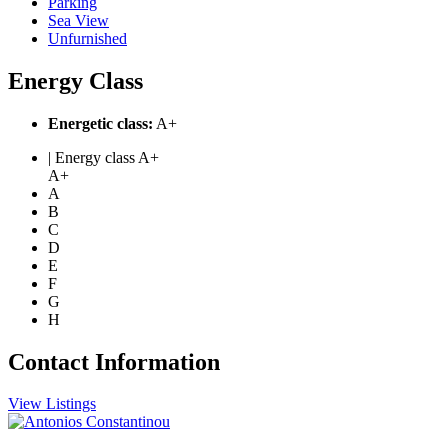
Parking
Sea View
Unfurnished
Energy Class
Energetic class:
A+
| Energy class A+
A+
A
B
C
D
E
F
G
H
Contact Information
View Listings