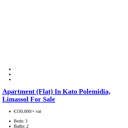
Apartment (Flat) In Kato Polemidia,
Limassol For Sale
€330,000/+ vat
Beds:
3
Baths:
2