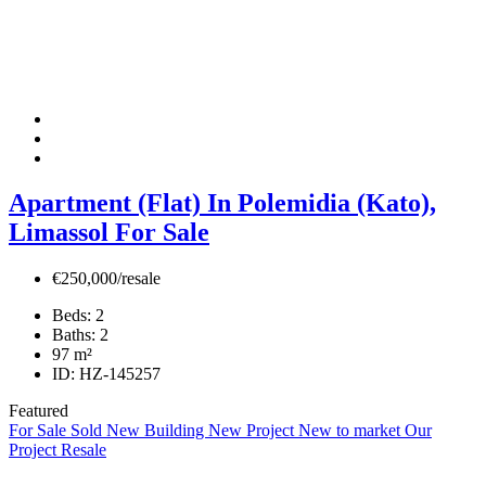
Apartment (Flat) In Polemidia (Kato),
Limassol For Sale
€250,000/resale
Beds:
2
Baths:
2
97
m²
ID:
HZ-145257
Featured
For Sale
Sold
New Building
New Project
New to market
Our
Project
Resale