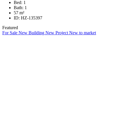
Bed:
1
Bath:
1
57
m²
ID:
HZ-135397
Featured
For Sale
New Building
New Project
New to market