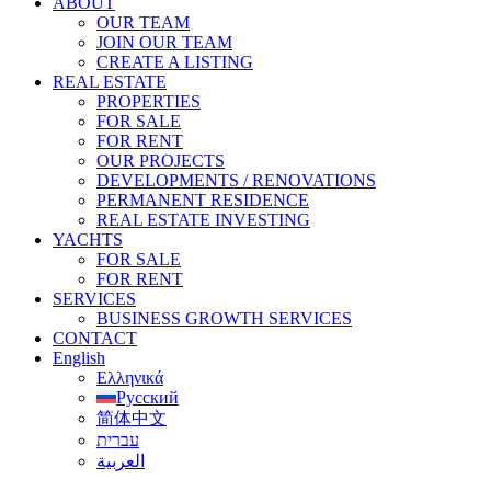
ABOUT
OUR TEAM
JOIN OUR TEAM
CREATE A LISTING
REAL ESTATE
PROPERTIES
FOR SALE
FOR RENT
OUR PROJECTS
DEVELOPMENTS / RENOVATIONS
PERMANENT RESIDENCE
REAL ESTATE INVESTING
YACHTS
FOR SALE
FOR RENT
SERVICES
BUSINESS GROWTH SERVICES
CONTACT
English
Ελληνικά
Русский
简体中文
עברית
العربية