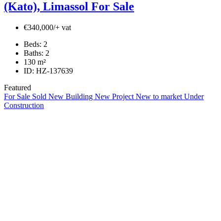
(Kato), Limassol For Sale
€340,000/+ vat
Beds:
2
Baths:
2
130
m²
ID:
HZ-137639
Featured
For Sale
Sold
New Building
New Project
New to market
Under
Construction