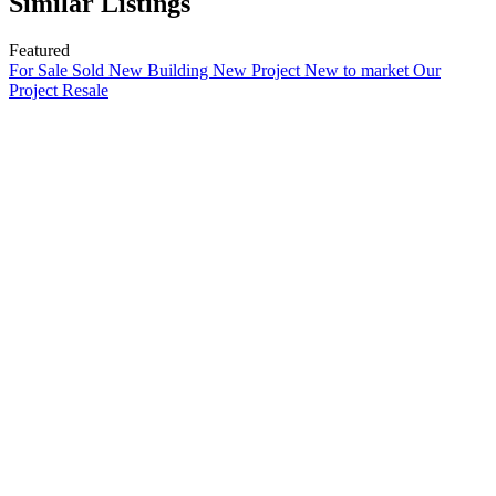
Similar Listings
Featured
For Sale
Sold
New Building
New Project
New to market
Our
Project
Resale