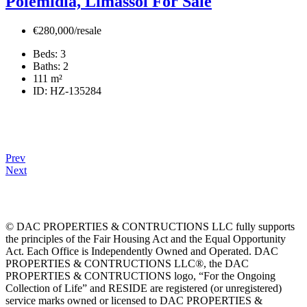
Polemidia, Limassol For Sale
€280,000/resale
Beds:
3
Baths:
2
111
m²
ID:
HZ-135284
Prev
Next
© DAC PROPERTIES & CONTRUCTIONS LLC fully supports
the principles of the Fair Housing Act and the Equal Opportunity
Act. Each Office is Independently Owned and Operated. DAC
PROPERTIES & CONTRUCTIONS LLC®, the DAC
PROPERTIES & CONTRUCTIONS logo, “For the Ongoing
Collection of Life” and RESIDE are registered (or unregistered)
service marks owned or licensed to DAC PROPERTIES &