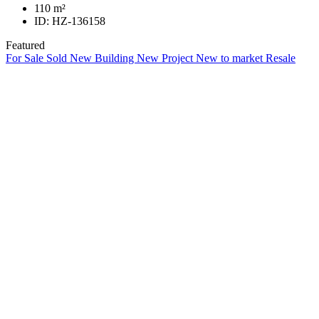
110
m²
ID:
HZ-136158
Featured
For Sale
Sold
New Building
New Project
New to market
Resale