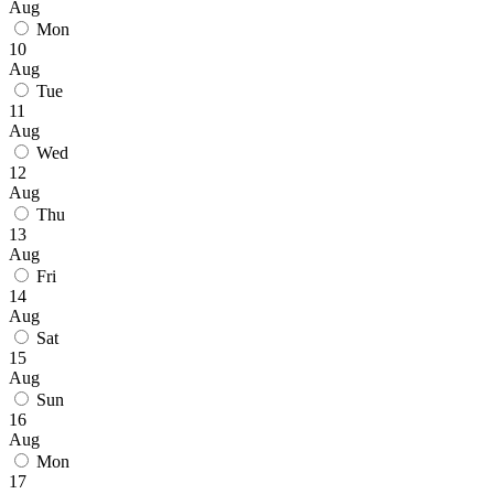
Aug
Mon
10
Aug
Tue
11
Aug
Wed
12
Aug
Thu
13
Aug
Fri
14
Aug
Sat
15
Aug
Sun
16
Aug
Mon
17