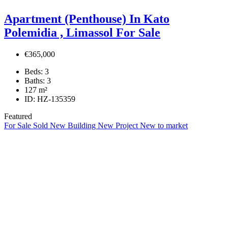
Apartment (Penthouse) In Kato
Polemidia , Limassol For Sale
€365,000
Beds:
3
Baths:
3
127
m²
ID:
HZ-135359
Featured
For Sale
Sold
New Building
New Project
New to market