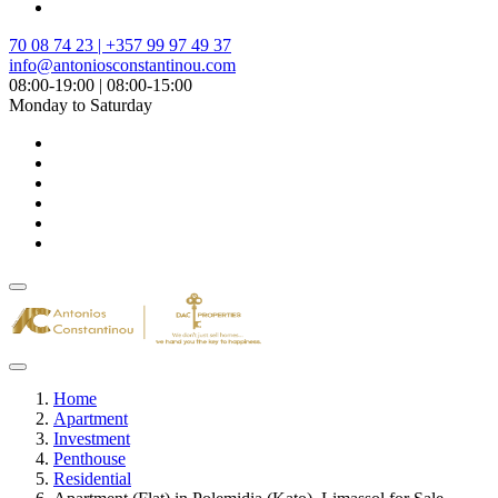
70 08 74 23 | +357 99 97 49 37
info@antoniosconstantinou.com
08:00-19:00 | 08:00-15:00
Monday to Saturday
Home
Apartment
Investment
Penthouse
Residential