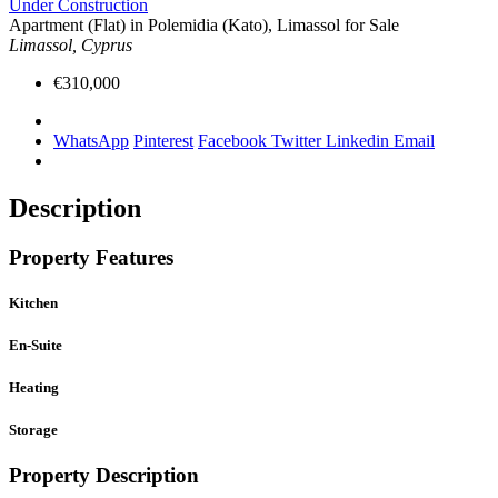
Under Construction
Apartment (Flat) in Polemidia (Kato), Limassol for Sale
Limassol, Cyprus
€310,000
WhatsApp
Pinterest
Facebook
Twitter
Linkedin
Email
Description
Property Features
Kitchen
En-Suite
Heating
Storage
Property Description