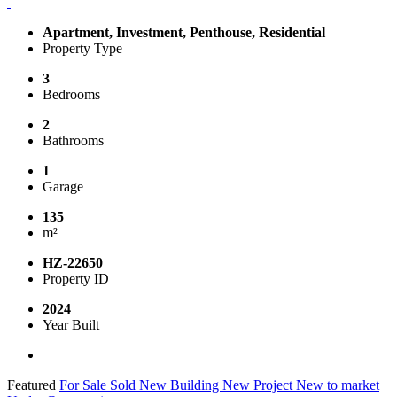
Apartment, Investment, Penthouse, Residential
Property Type
3
Bedrooms
2
Bathrooms
1
Garage
135
m²
HZ-22650
Property ID
2024
Year Built
Featured
For Sale
Sold
New Building
New Project
New to market