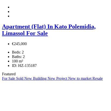
Apartment (Flat) In Kato Polemidia,
Limassol For Sale
€245,000
Beds:
2
Baths:
2
100
m²
ID:
HZ-135187
Featured
For Sale
Sold
New Building
New Project
New to market
Resale