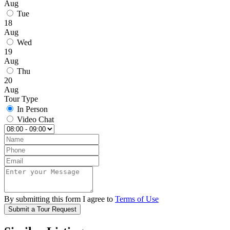
Aug
Tue
18
Aug
Wed
19
Aug
Thu
20
Aug
Tour Type
In Person
Video Chat
By submitting this form I agree to
Terms of Use
Submit a Tour Request