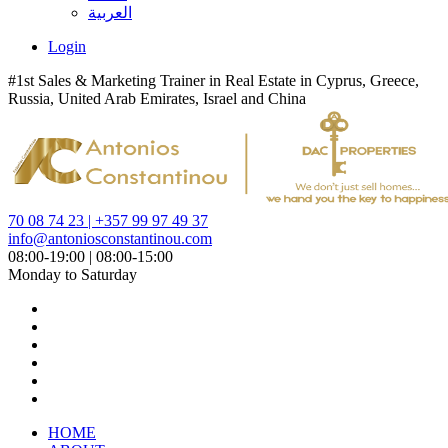
العربية
Login
#1st Sales & Marketing Trainer in Real Estate in Cyprus, Greece,
Russia, United Arab Emirates, Israel and China
70 08 74 23 | +357 99 97 49 37
info@antoniosconstantinou.com
08:00-19:00 | 08:00-15:00
Monday to Saturday
HOME