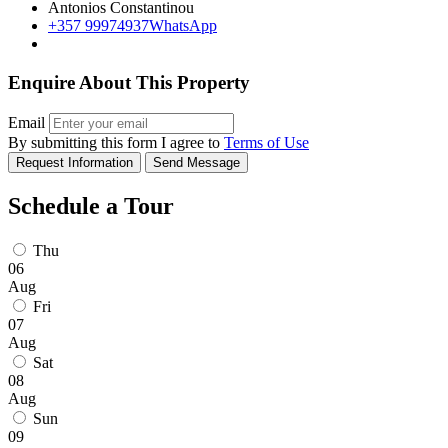
Antonios Constantinou
+357 99974937
WhatsApp
Enquire About This Property
Email
By submitting this form I agree to
Terms of Use
Request Information
Send Message
Schedule a Tour
Thu
06
Aug
Fri
07
Aug
Sat
08
Aug
Sun
09