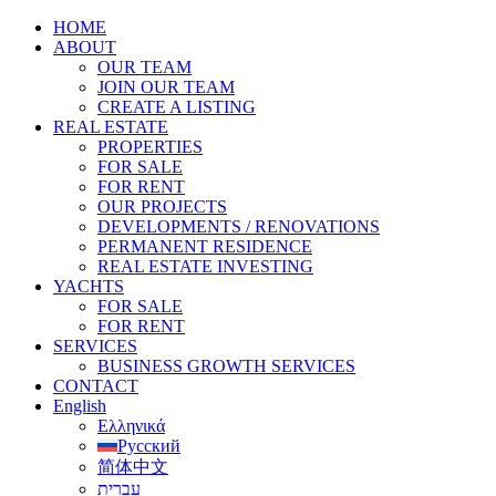
HOME
ABOUT
OUR TEAM
JOIN OUR TEAM
CREATE A LISTING
REAL ESTATE
PROPERTIES
FOR SALE
FOR RENT
OUR PROJECTS
DEVELOPMENTS / RENOVATIONS
PERMANENT RESIDENCE
REAL ESTATE INVESTING
YACHTS
FOR SALE
FOR RENT
SERVICES
BUSINESS GROWTH SERVICES
CONTACT
English
Ελληνικά
Русский
简体中文
עברית