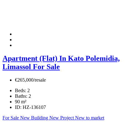
Apartment (Flat) In Kato Polemidia,
Limassol For Sale
€265,000/resale
Beds:
2
Baths:
2
90
m²
ID:
HZ-136107
For Sale
New Building
New Project
New to market