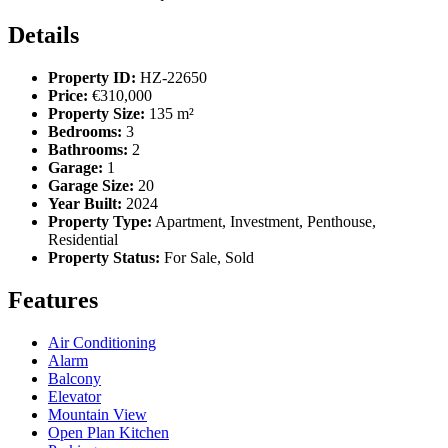
Details
Property ID:
HZ-22650
Price:
€310,000
Property Size:
135 m²
Bedrooms:
3
Bathrooms:
2
Garage:
1
Garage Size:
20
Year Built:
2024
Property Type:
Apartment, Investment, Penthouse,
Residential
Property Status:
For Sale, Sold
Features
Air Conditioning
Alarm
Balcony
Elevator
Mountain View
Open Plan Kitchen