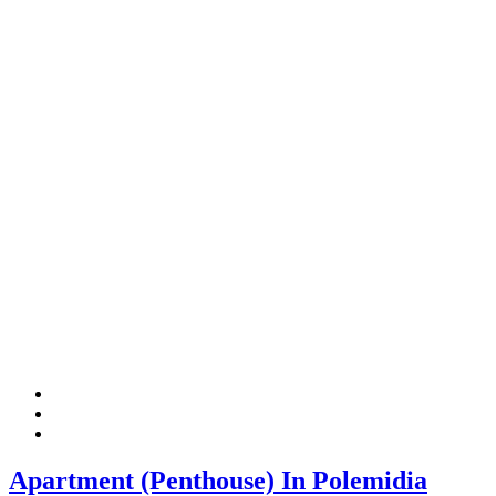
Apartment (Penthouse) In Polemidia