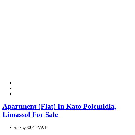
Apartment (Flat) In Kato Polemidia,
Limassol For Sale
€175,000/+ VAT