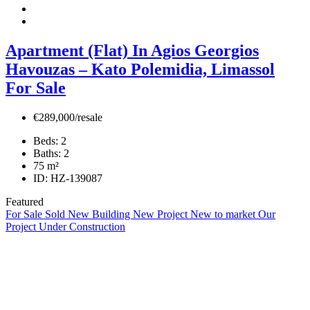
Apartment (Flat) In Agios Georgios
Havouzas – Kato Polemidia, Limassol
For Sale
€289,000/resale
Beds:
2
Baths:
2
75
m²
ID:
HZ-139087
Featured
For Sale
Sold
New Building
New Project
New to market
Our
Project
Under Construction