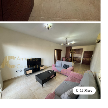
18 More