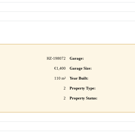
HZ-198072
Garage:
€1,400
Garage Size:
110 m²
Year Built:
2
Property Type:
2
Property Status: