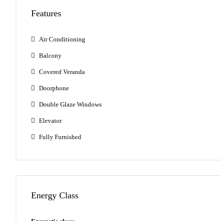
Features
Air Conditioning
Balcony
Covered Veranda
Doorphone
Double Glaze Windows
Elevator
Fully Furnished
Energy Class