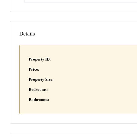
Details
Property ID:
Price:
Property Size:
Bedrooms:
Bathrooms: