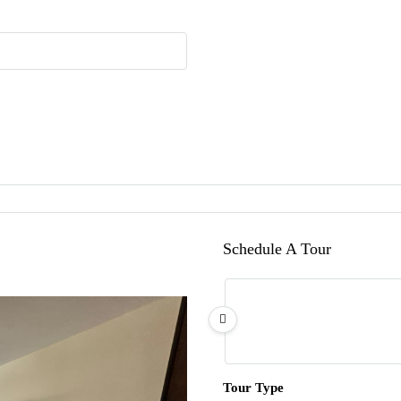
Schedule A Tour
Tour Type