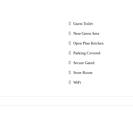
Guest Toilet
Near Green Area
Open Plan Kitchen
Parking Covered
Secure Gated
Store Room
WiFi