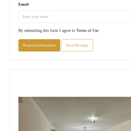
Email
By submitting this form I agree to
Terms of Use
Request Information
Send Message