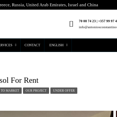
reece, Russia, United Arab Emirates, Israel and China
70 08 74 23 | +357 99 97 
info@antoniosconstantin
ERVICES
CONTACT
ENGLISH
sol For Rent
 TO MARKET
OUR PROJECT
UNDER OFFER