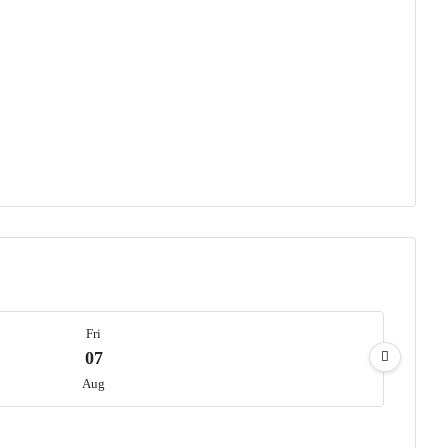
Fri
07
Aug
Sat