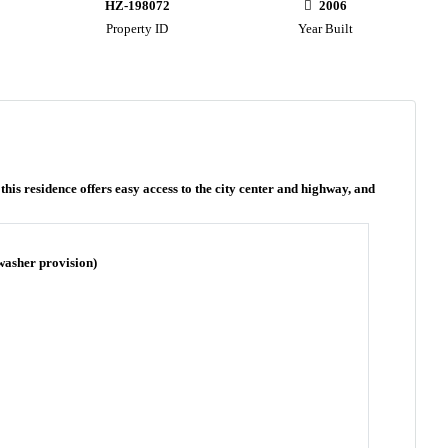
HZ-198072
2006
Property ID
Year Built
is residence offers easy access to the city center and highway, and
 washer provision)