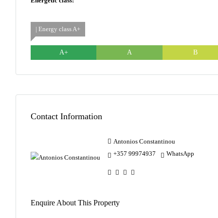
Energetic class:
| Energy class A+
A+
A
B
Contact Information
Antonios Constantinou
+357 99974937
WhatsApp
Enquire About This Property