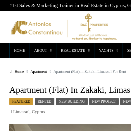
#1st Sales & Marketing Trainer in Real Estate in Cyprus, G
HOME
ABOUT
REAL ESTATE
YACHTS
S
Home
Apartment
Apartment (Flat) in Zakaki, Limassol For Rent
Apartment (Flat) In Zakaki, Limas
FEATURED
RENTED
NEW BUILDING
NEW PROJECT
NEW
Limassol, Cyprus