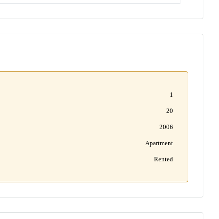
1
20
2006
Apartment
Rented