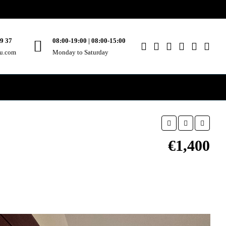
49 37
08:00-19:00 | 08:00-15:00
ou.com
Monday to Saturday
€1,400