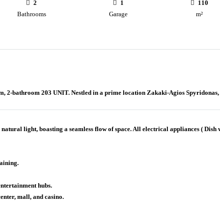
2
1
110
Bathrooms
Garage
m²
m, 2-bathroom 203 UNIT. Nestled in a prime location Zakaki-Agios Spyridonas, th
ural light, boasting a seamless flow of space. All electrical appliances ( Dish
aining.
entertainment hubs.
enter, mall, and casino.