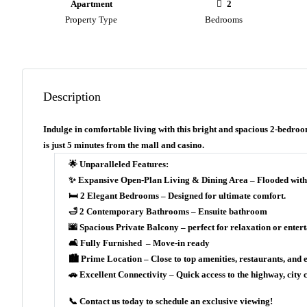
Apartment
2
Property Type
Bedrooms
Description
Indulge in comfortable living with this bright and spacious 2-bedroo
is just 5 minutes from the mall and casino.
🌟 Unparalleled Features:
✨ Expansive Open-Plan Living & Dining Area – Flooded with nat
🛏 2 Elegant Bedrooms – Designed for ultimate comfort.
🛁 2 Contemporary Bathrooms – Ensuite bathroom
🌆 Spacious Private Balcony – perfect for relaxation or entert
🛋 Fully Furnished – Move-in ready
🏙 Prime Location – Close to top amenities, restaurants, and 
🚗 Excellent Connectivity – Quick access to the highway, city c
📞 Contact us today to schedule an exclusive viewing!