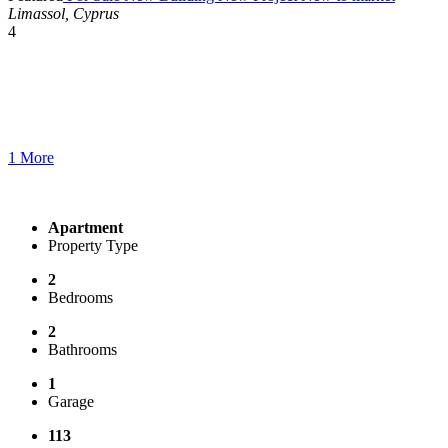
Limassol, Cyprus
4
1 More
Apartment
Property Type
2
Bedrooms
2
Bathrooms
1
Garage
113