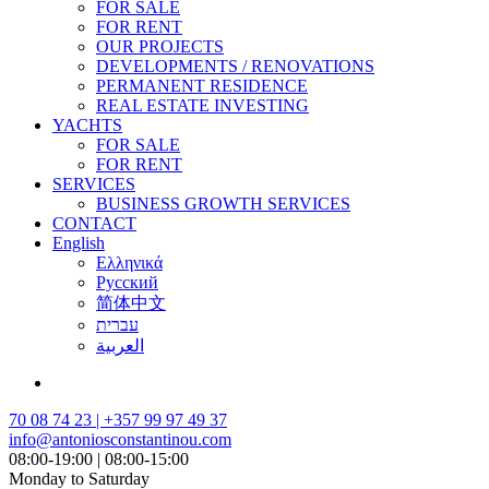
FOR SALE
FOR RENT
OUR PROJECTS
DEVELOPMENTS / RENOVATIONS
PERMANENT RESIDENCE
REAL ESTATE INVESTING
YACHTS
FOR SALE
FOR RENT
SERVICES
BUSINESS GROWTH SERVICES
CONTACT
English
Ελληνικά
Русский
简体中文
עברית
العربية
70 08 74 23 | +357 99 97 49 37
info@antoniosconstantinou.com
08:00-19:00 | 08:00-15:00
Monday to Saturday