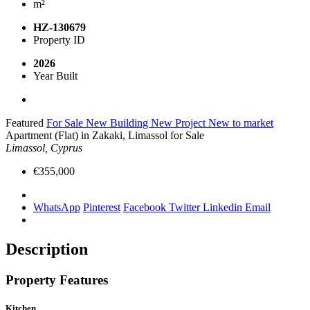
m²
HZ-130679
Property ID
2026
Year Built
Featured
For Sale
New Building
New Project
New to market
Apartment (Flat) in Zakaki, Limassol for Sale
Limassol, Cyprus
€355,000
WhatsApp
Pinterest
Facebook
Twitter
Linkedin
Email
Description
Property Features
Kitchen