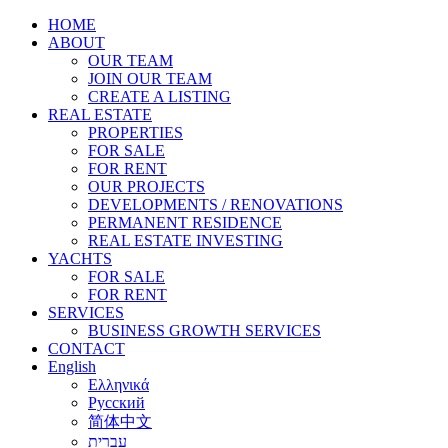
HOME
ABOUT
OUR TEAM
JOIN OUR TEAM
CREATE A LISTING
REAL ESTATE
PROPERTIES
FOR SALE
FOR RENT
OUR PROJECTS
DEVELOPMENTS / RENOVATIONS
PERMANENT RESIDENCE
REAL ESTATE INVESTING
YACHTS
FOR SALE
FOR RENT
SERVICES
BUSINESS GROWTH SERVICES
CONTACT
English
Ελληνικά
Русский
简体中文
עברית