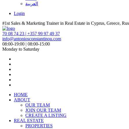
العربية
Login
#1st Sales & Marketing Trainer in Real Estate in Cyprus, Greece, Rus
70 08 74 23 | +357 99 97 49 37
info@antoniosconstantinou.com
08:00-19:00 | 08:00-15:00
Monday to Saturday
HOME
ABOUT
OUR TEAM
JOIN OUR TEAM
CREATE A LISTING
REAL ESTATE
PROPERTIES