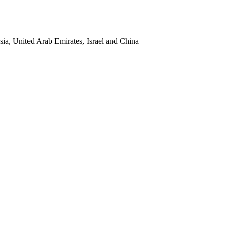
sia, United Arab Emirates, Israel and China