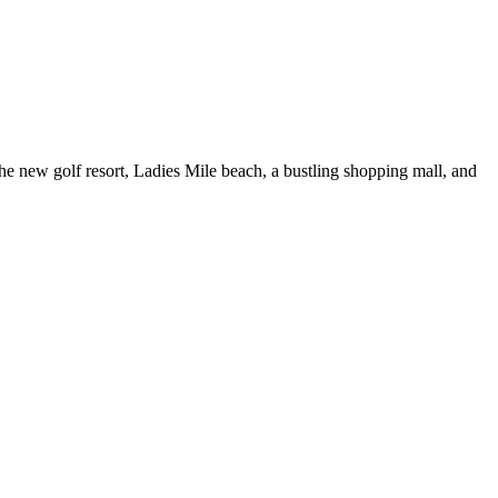
the new golf resort, Ladies Mile beach, a bustling shopping mall, and