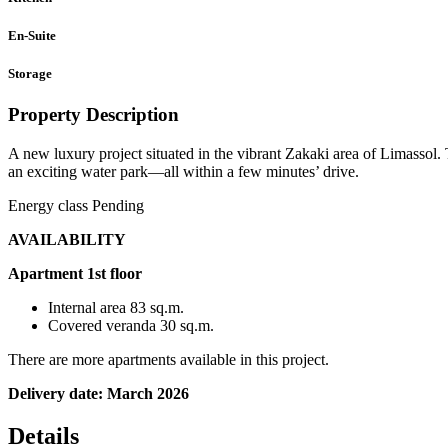
En-Suite
Storage
Property Description
A new luxury project situated in the vibrant Zakaki area of Limassol.
an exciting water park—all within a few minutes’ drive.
Energy class Pending
AVAILABILITY
Apartment 1st floor
Internal area 83 sq.m.
Covered veranda 30 sq.m.
There are more apartments available in this project.
Delivery date: March 2026
Details