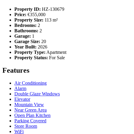
Property ID:
HZ-130679
Price:
€355,000
Property Size:
113 m²
Bedrooms:
2
Bathrooms:
2
Garage:
1
Garage Size:
20
Year Built:
2026
Property Type:
Apartment
Property Status:
For Sale
Features
Air Conditioning
Alarm
Double Glaze Windows
Elevator
Mountain View
Near Green Area
Open Plan Kitchen
Parking Covered
Store Room
WiFi