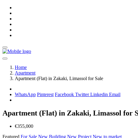
Home
Apartment
Apartment (Flat) in Zakaki, Limassol for Sale
WhatsApp
Pinterest
Facebook
Twitter
Linkedin
Email
Apartment (Flat) in Zakaki, Limassol for 
€355,000
Featured
For Sale
New Building
New Project
New to market