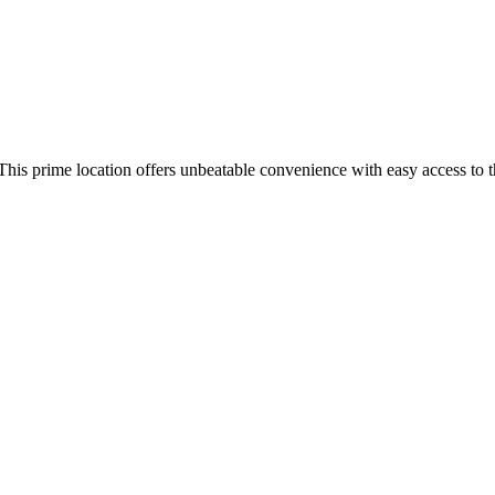
 This prime location offers unbeatable convenience with easy access to 