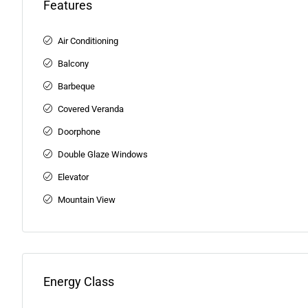
Features
Air Conditioning
Balcony
Barbeque
Covered Veranda
Doorphone
Double Glaze Windows
Elevator
Mountain View
Energy Class