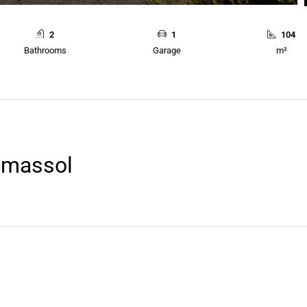
2
1
104
Bathrooms
Garage
m²
Limassol