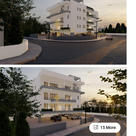
15 More