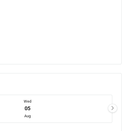
Wed
05
Aug