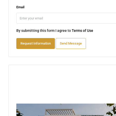
Email
By submitting this form I agree to
Terms of Use
Request Information
Send Message