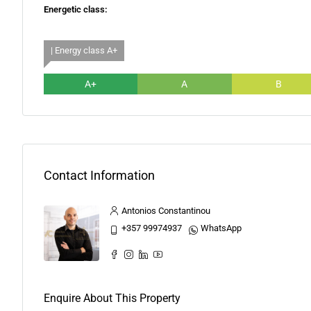
Energetic class:
| Energy class A+
A+
A
B
Contact Information
Antonios Constantinou
+357 99974937
WhatsApp
Enquire About This Property