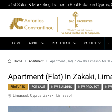
#1st Sales & Marketing Trainer in Real Estate in Cyprus,
HOME
ABOUT
REAL ESTATE
YACHTS
S
Home
Apartment
Apartment (Flat) in Zakaki, Limassol for Sal
Apartment (Flat) In Zakaki, Lim
FEATURED
FOR SALE
NEW BUILDING
NEW PROJECT
NEW
Limassol, Cyprus, Zakaki, Limassol