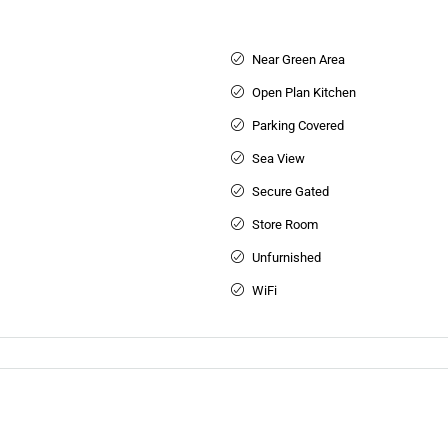
Near Green Area
Open Plan Kitchen
Parking Covered
Sea View
Secure Gated
Store Room
Unfurnished
WiFi