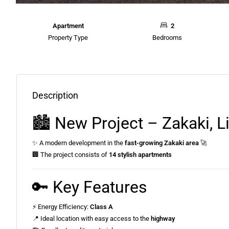
Apartment
2
Property Type
Bedrooms
Description
🏙️ New Project – Zakaki, 
✨ A modern development in the
fast-growing Zakaki area
🚀
🏢 The project consists of
14 stylish apartments
🔑 Key Features
⚡ Energy Efficiency:
Class A
📍 Ideal location with easy access to the
highway