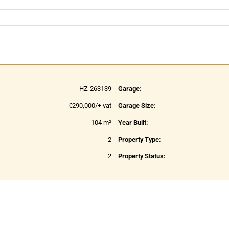
HZ-263139
Garage:
€290,000/+ vat
Garage Size:
104 m²
Year Built:
2
Property Type:
2
Property Status: