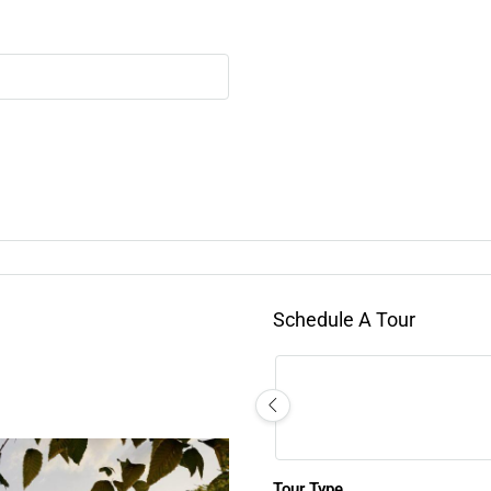
Schedule A Tour
Tour Type