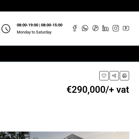
08:00-19:00 | 08:00-15:00
Monday to Saturday
€290,000/+ vat