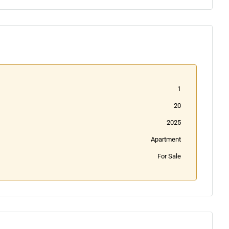
1
20
2025
Apartment
For Sale