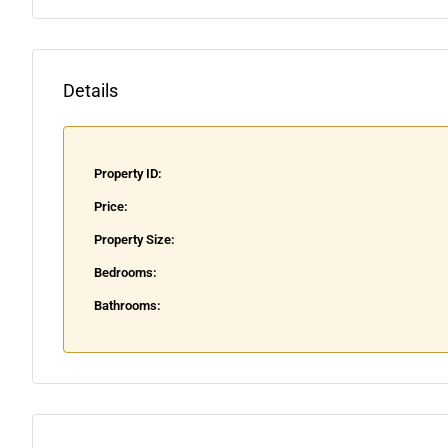
Details
Property ID:
Price:
Property Size:
Bedrooms:
Bathrooms: