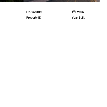
HZ-263139
2025
Property ID
Year Built