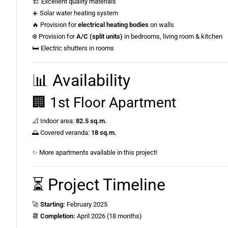
🏗️ Excellent quality materials
☀️ Solar water heating system
🔥 Provision for
electrical heating bodies
on walls
❄️ Provision for
A/C (split units)
in bedrooms, living room & kitchen
🛏️ Electric shutters in rooms
📊 Availability
🏢 1st Floor Apartment
📐 Indoor area:
82.5 sq.m.
🌅 Covered veranda:
18 sq.m.
✨ More apartments available in this project!
⏳ Project Timeline
🚀
Starting:
February 2025
📆
Completion:
April 2026 (18 months)