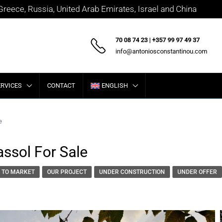
 Greece, Russia, United Arab Emirates, Israel and China
70 08 74 23 | +357 99 97 49 37
info@antoniosconstantinou.com
ERVICES
CONTACT
ENGLISH
e
assol For Sale
 TO MARKET
OUR PROJECT
UNDER CONSTRUCTION
UNDER OFFER