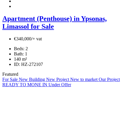
Apartment (Penthouse) in Ypsonas,
Limassol for Sale
€340,000/+ vat
Beds:
2
Bath:
1
140
m²
ID:
HZ-272107
Featured
For Sale
New Building
New Project
New to market
Our Project
READY TO MONE IN
Under Offer