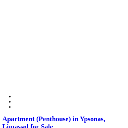
Apartment (Penthouse) in Ypsonas,
Limassol for Sale