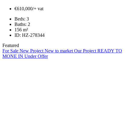
€610,000/+ vat
Beds:
3
Baths:
2
156
m²
ID:
HZ-278344
Featured
For Sale
New Project
New to market
Our Project
READY TO
MONE IN
Under Offer