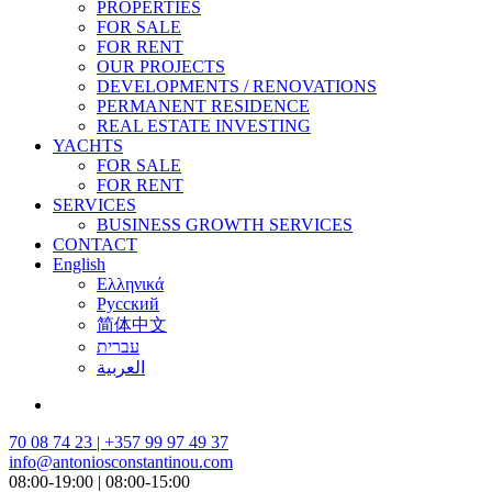
PROPERTIES
FOR SALE
FOR RENT
OUR PROJECTS
DEVELOPMENTS / RENOVATIONS
PERMANENT RESIDENCE
REAL ESTATE INVESTING
YACHTS
FOR SALE
FOR RENT
SERVICES
BUSINESS GROWTH SERVICES
CONTACT
English
Ελληνικά
Русский
简体中文
עברית
العربية
70 08 74 23 | +357 99 97 49 37
info@antoniosconstantinou.com
08:00-19:00 | 08:00-15:00