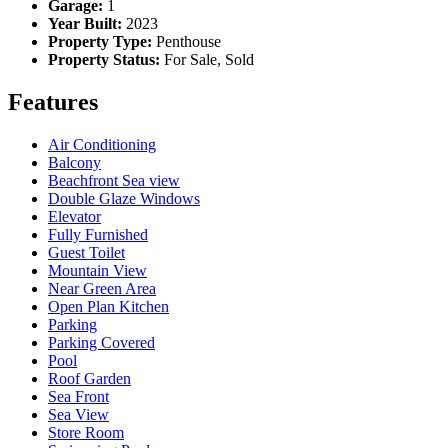
Garage:
1
Year Built:
2023
Property Type:
Penthouse
Property Status:
For Sale, Sold
Features
Air Conditioning
Balcony
Beachfront Sea view
Double Glaze Windows
Elevator
Fully Furnished
Guest Toilet
Mountain View
Near Green Area
Open Plan Kitchen
Parking
Parking Covered
Pool
Roof Garden
Sea Front
Sea View
Store Room