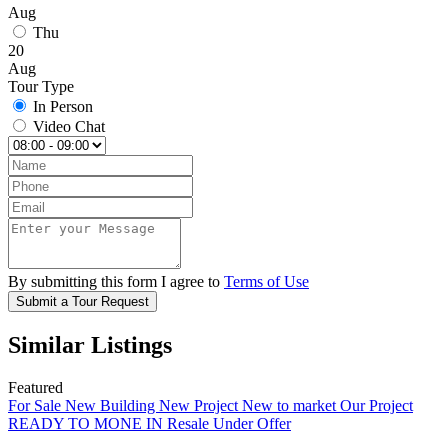
Aug
Thu
20
Aug
Tour Type
In Person
Video Chat
By submitting this form I agree to
Terms of Use
Submit a Tour Request
Similar Listings
Featured
For Sale
New Building
New Project
New to market
Our Project
READY TO MONE IN
Resale
Under Offer