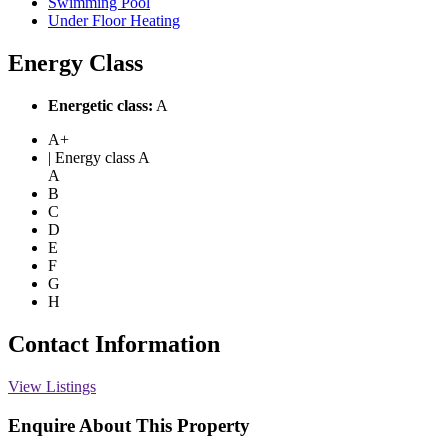
Swimming Pool
Under Floor Heating
Energy Class
Energetic class:
A
A+
| Energy class A
A
B
C
D
E
F
G
H
Contact Information
View Listings
Enquire About This Property