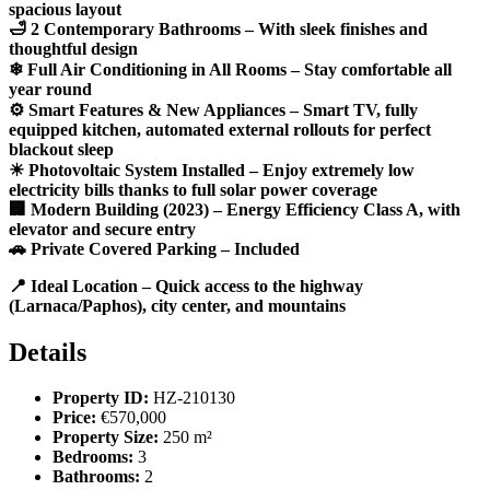
spacious layout
🛁 2 Contemporary Bathrooms – With sleek finishes and
thoughtful design
❄ Full Air Conditioning in All Rooms – Stay comfortable all
year round
⚙ Smart Features & New Appliances – Smart TV, fully
equipped kitchen, automated external rollouts for perfect
blackout sleep
☀ Photovoltaic System Installed – Enjoy extremely low
electricity bills thanks to full solar power coverage
🏢 Modern Building (2023) – Energy Efficiency Class A, with
elevator and secure entry
🚗 Private Covered Parking – Included
📍 Ideal Location – Quick access to the highway
(Larnaca/Paphos), city center, and mountains
Details
Property ID:
HZ-210130
Price:
€570,000
Property Size:
250 m²
Bedrooms:
3
Bathrooms:
2