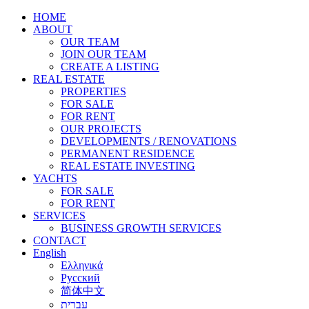
HOME
ABOUT
OUR TEAM
JOIN OUR TEAM
CREATE A LISTING
REAL ESTATE
PROPERTIES
FOR SALE
FOR RENT
OUR PROJECTS
DEVELOPMENTS / RENOVATIONS
PERMANENT RESIDENCE
REAL ESTATE INVESTING
YACHTS
FOR SALE
FOR RENT
SERVICES
BUSINESS GROWTH SERVICES
CONTACT
English
Ελληνικά
Русский
简体中文
עברית