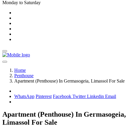
Monday to Saturday
Home
Penthouse
Apartment (Penthouse) In Germasogeia, Limassol For Sale
WhatsApp
Pinterest
Facebook
Twitter
Linkedin
Email
Apartment (Penthouse) In Germasogeia,
Limassol For Sale