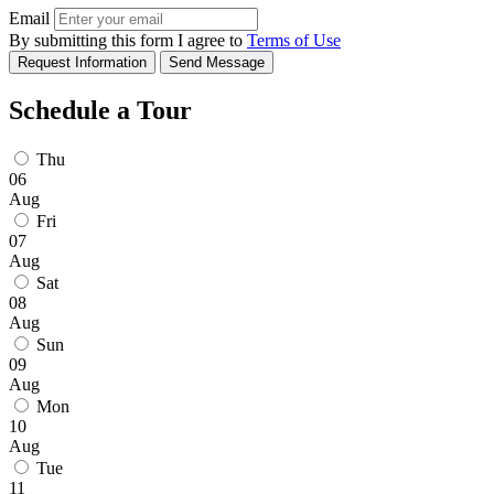
Email
By submitting this form I agree to
Terms of Use
Request Information
Send Message
Schedule a Tour
Thu
06
Aug
Fri
07
Aug
Sat
08
Aug
Sun
09
Aug
Mon
10
Aug
Tue
11