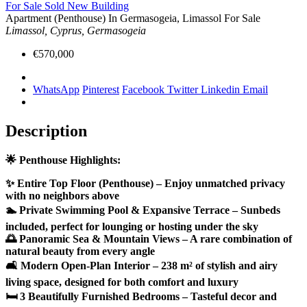
For Sale
Sold
New Building
Apartment (Penthouse) In Germasogeia, Limassol For Sale
Limassol, Cyprus, Germasogeia
€570,000
WhatsApp
Pinterest
Facebook
Twitter
Linkedin
Email
Description
🌟 Penthouse Highlights:
✨ Entire Top Floor (Penthouse) – Enjoy unmatched privacy
with no neighbors above
🏊 Private Swimming Pool & Expansive Terrace – Sunbeds
included, perfect for lounging or hosting under the sky
🌅 Panoramic Sea & Mountain Views – A rare combination of
natural beauty from every angle
🛋 Modern Open-Plan Interior – 238 m² of stylish and airy
living space, designed for both comfort and luxury
🛏 3 Beautifully Furnished Bedrooms – Tasteful decor and