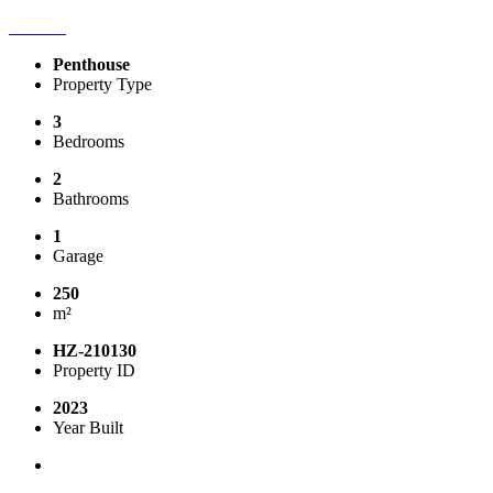
Penthouse
Property Type
3
Bedrooms
2
Bathrooms
1
Garage
250
m²
HZ-210130
Property ID
2023
Year Built