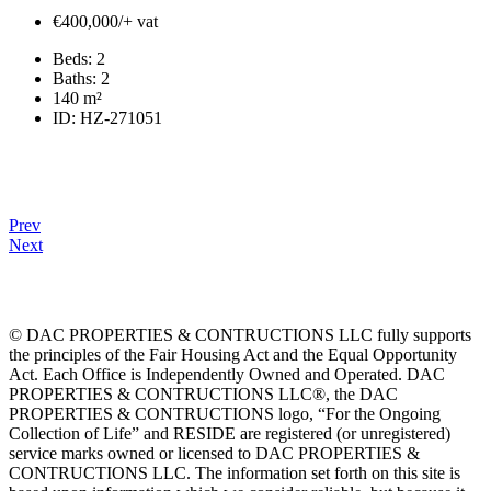
€400,000/+ vat
Beds:
2
Baths:
2
140
m²
ID:
HZ-271051
Prev
Next
© DAC PROPERTIES & CONTRUCTIONS LLC fully supports
the principles of the Fair Housing Act and the Equal Opportunity
Act. Each Office is Independently Owned and Operated. DAC
PROPERTIES & CONTRUCTIONS LLC®, the DAC
PROPERTIES & CONTRUCTIONS logo, “For the Ongoing
Collection of Life” and RESIDE are registered (or unregistered)
service marks owned or licensed to DAC PROPERTIES &
CONTRUCTIONS LLC. The information set forth on this site is