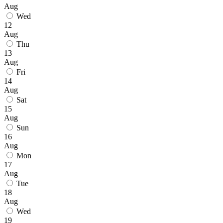
Aug
Wed
12
Aug
Thu
13
Aug
Fri
14
Aug
Sat
15
Aug
Sun
16
Aug
Mon
17
Aug
Tue
18
Aug
Wed
19