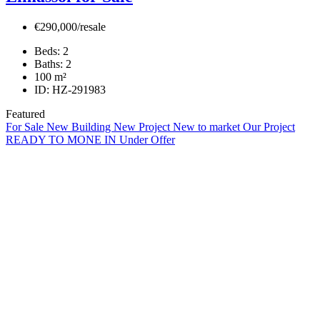
€290,000/resale
Beds:
2
Baths:
2
100
m²
ID:
HZ-291983
Featured
For Sale
New Building
New Project
New to market
Our Project
READY TO MONE IN
Under Offer