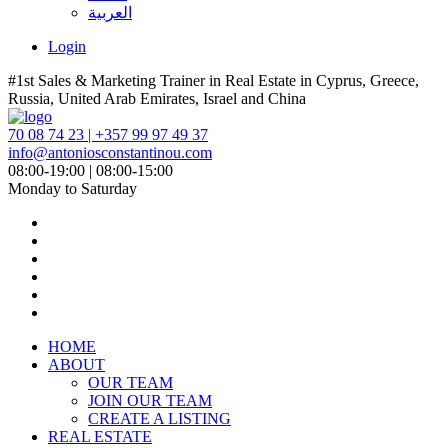
العربية
Login
#1st Sales & Marketing Trainer in Real Estate in Cyprus, Greece,
Russia, United Arab Emirates, Israel and China
70 08 74 23 | +357 99 97 49 37
info@antoniosconstantinou.com
08:00-19:00 | 08:00-15:00
Monday to Saturday
HOME
ABOUT
OUR TEAM
JOIN OUR TEAM
CREATE A LISTING
REAL ESTATE