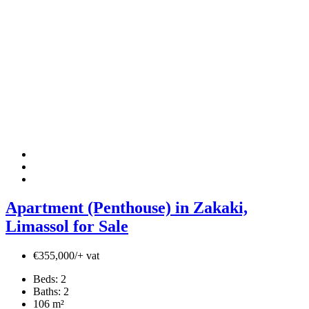
Apartment (Penthouse) in Zakaki,
Limassol for Sale
€355,000/+ vat
Beds:
2
Baths:
2
106
m²