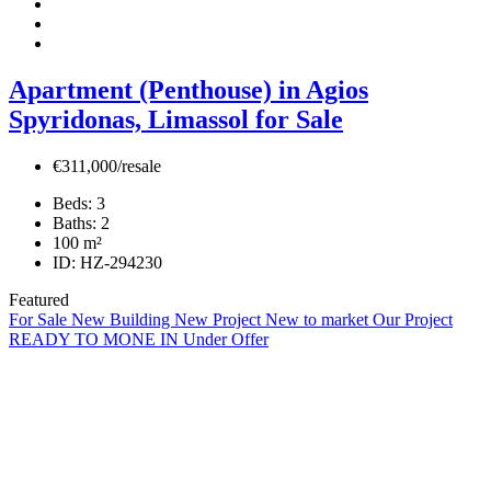
Apartment (Penthouse) in Agios
Spyridonas, Limassol for Sale
€311,000/resale
Beds:
3
Baths:
2
100
m²
ID:
HZ-294230
Featured
For Sale
New Building
New Project
New to market
Our Project
READY TO MONE IN
Under Offer