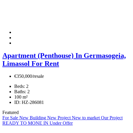
Apartment (Penthouse) In Germasogeia,
Limassol For Rent
€350,000/resale
Beds:
2
Baths:
2
100
m²
ID:
HZ-286081
Featured
For Sale
New Building
New Project
New to market
Our Project
READY TO MONE IN
Under Offer