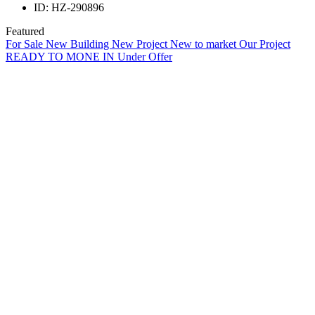
ID:
HZ-290896
Featured
For Sale
New Building
New Project
New to market
Our Project
READY TO MONE IN
Under Offer