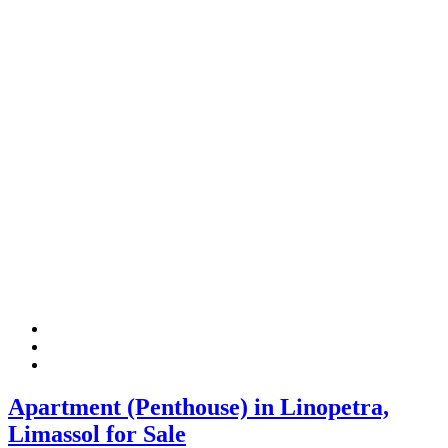
Apartment (Penthouse) in Linopetra,
Limassol for Sale