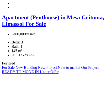
Apartment (Penthouse) in Mesa Geitonia,
Limassol For Sale
€400,000/resale
Beds:
3
Bath:
1
145
m²
ID:
HZ-283998
Featured
For Sale
New Building
New Project
New to market
Our Project
READY TO MONE IN
Under Offer