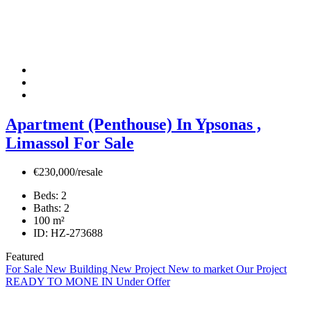
Apartment (Penthouse) In Ypsonas ,
Limassol For Sale
€230,000/resale
Beds:
2
Baths:
2
100
m²
ID:
HZ-273688
Featured
For Sale
New Building
New Project
New to market
Our Project
READY TO MONE IN
Under Offer