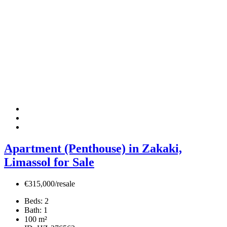
Apartment (Penthouse) in Zakaki,
Limassol for Sale
€315,000/resale
Beds:
2
Bath:
1
100
m²