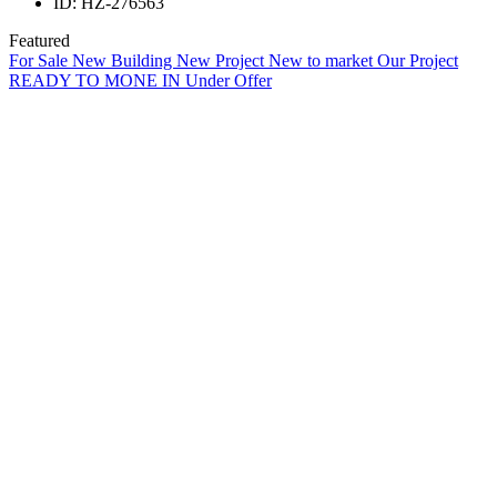
ID:
HZ-276563
Featured
For Sale
New Building
New Project
New to market
Our Project
READY TO MONE IN
Under Offer