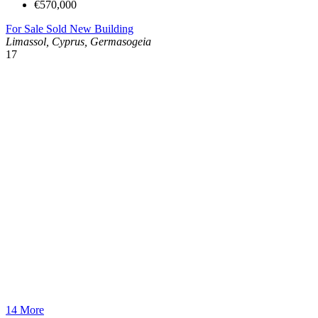
€570,000
For Sale
Sold
New Building
Limassol, Cyprus, Germasogeia
17
14 More