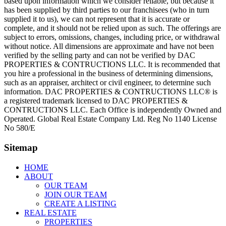
based upon information which we consider reliable, but because it
has been supplied by third parties to our franchisees (who in turn
supplied it to us), we can not represent that it is accurate or
complete, and it should not be relied upon as such. The offerings are
subject to errors, omissions, changes, including price, or withdrawal
without notice. All dimensions are approximate and have not been
verified by the selling party and can not be verified by DAC
PROPERTIES & CONTRUCTIONS LLC. It is recommended that
you hire a professional in the business of determining dimensions,
such as an appraiser, architect or civil engineer, to determine such
information. DAC PROPERTIES & CONTRUCTIONS LLC® is
a registered trademark licensed to DAC PROPERTIES &
CONTRUCTIONS LLC. Each Office is independently Owned and
Operated. Global Real Estate Company Ltd. Reg No 1140 License
No 580/E
Sitemap
HOME
ABOUT
OUR TEAM
JOIN OUR TEAM
CREATE A LISTING
REAL ESTATE
PROPERTIES