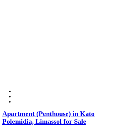
Apartment (Penthouse) in Kato
Polemidia, Limassol for Sale