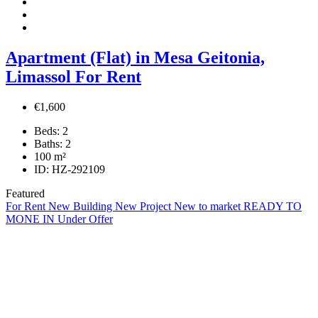
Apartment (Flat) in Mesa Geitonia,
Limassol For Rent
€1,600
Beds:
2
Baths:
2
100
m²
ID:
HZ-292109
Featured
For Rent
New Building
New Project
New to market
READY TO
MONE IN
Under Offer