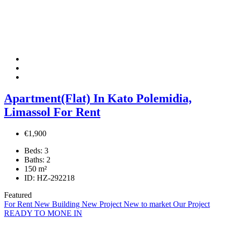
Apartment(Flat) In Kato Polemidia,
Limassol For Rent
€1,900
Beds:
3
Baths:
2
150
m²
ID:
HZ-292218
Featured
For Rent
New Building
New Project
New to market
Our Project
READY TO MONE IN