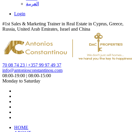
العربية
Login
#1st Sales & Marketing Trainer in Real Estate in Cyprus, Greece,
Russia, United Arab Emirates, Israel and China
70 08 74 23 | +357 99 97 49 37
info@antoniosconstantinou.com
08:00-19:00 | 08:00-15:00
Monday to Saturday
HOME