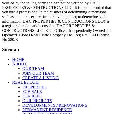
verified by the selling party and can not be verified by DAC
PROPERTIES & CONTRUCTIONS LLC. It is recommended that
you hire a professional in the business of determining dimensions,
such as an appraiser, architect or civil engineer, to determine such
information. DAC PROPERTIES & CONTRUCTIONS LLC® is
a registered trademark licensed to DAC PROPERTIES &
CONTRUCTIONS LLC. Each Office is independently Owned and
Operated. Global Real Estate Company Ltd. Reg No 1140 License
No 580/E
Sitemap
HOME
ABOUT
OUR TEAM
JOIN OUR TEAM
CREATE A LISTING
REAL ESTATE
PROPERTIES
FOR SALE
FOR RENT
OUR PROJECTS
DEVELOPMENTS / RENOVATIONS
PERMANENT RESIDENCE