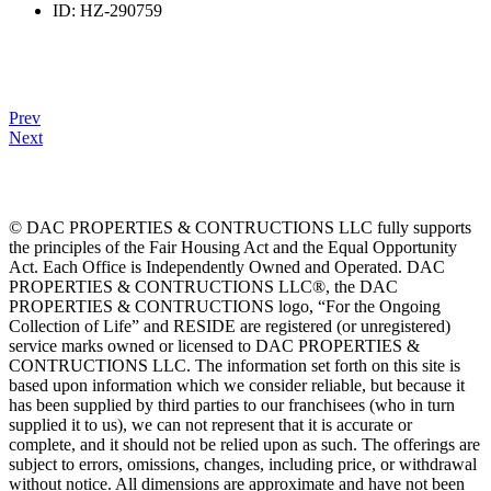
ID:
HZ-290759
Prev
Next
© DAC PROPERTIES & CONTRUCTIONS LLC fully supports
the principles of the Fair Housing Act and the Equal Opportunity
Act. Each Office is Independently Owned and Operated. DAC
PROPERTIES & CONTRUCTIONS LLC®, the DAC
PROPERTIES & CONTRUCTIONS logo, “For the Ongoing
Collection of Life” and RESIDE are registered (or unregistered)
service marks owned or licensed to DAC PROPERTIES &
CONTRUCTIONS LLC. The information set forth on this site is
based upon information which we consider reliable, but because it
has been supplied by third parties to our franchisees (who in turn
supplied it to us), we can not represent that it is accurate or
complete, and it should not be relied upon as such. The offerings are
subject to errors, omissions, changes, including price, or withdrawal
without notice. All dimensions are approximate and have not been