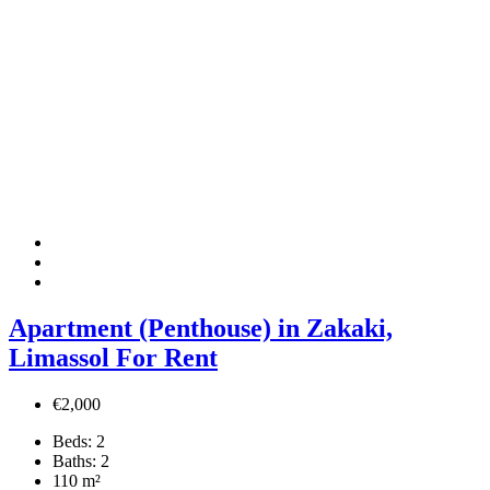
Apartment (Penthouse) in Zakaki,
Limassol For Rent
€2,000
Beds:
2
Baths:
2
110
m²