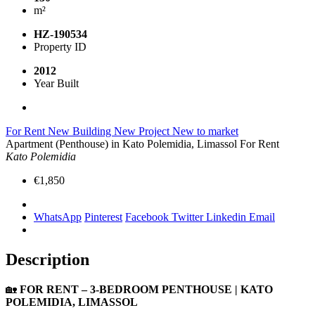
m²
HZ-190534
Property ID
2012
Year Built
For Rent
New Building
New Project
New to market
Apartment (Penthouse) in Kato Polemidia, Limassol For Rent
Kato Polemidia
€1,850
WhatsApp
Pinterest
Facebook
Twitter
Linkedin
Email
Description
🏡
FOR RENT – 3-BEDROOM PENTHOUSE | KATO
POLEMIDIA, LIMASSOL