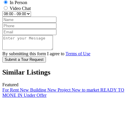
In Person
Video Chat
By submitting this form I agree to
Terms of Use
Submit a Tour Request
Similar Listings
Featured
For Rent
New Building
New Project
New to market
READY TO
MONE IN
Under Offer