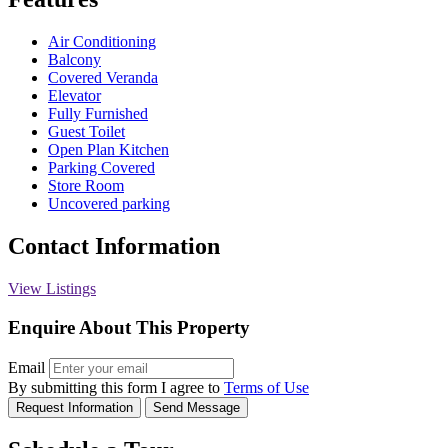
Air Conditioning
Balcony
Covered Veranda
Elevator
Fully Furnished
Guest Toilet
Open Plan Kitchen
Parking Covered
Store Room
Uncovered parking
Contact Information
View Listings
Enquire About This Property
Email
By submitting this form I agree to
Terms of Use
Request Information
Send Message