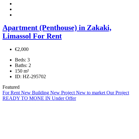
Apartment (Penthouse) in Zakaki,
Limassol For Rent
€2,000
Beds:
3
Baths:
2
150
m²
ID:
HZ-295702
Featured
For Rent
New Building
New Project
New to market
Our Project
READY TO MONE IN
Under Offer