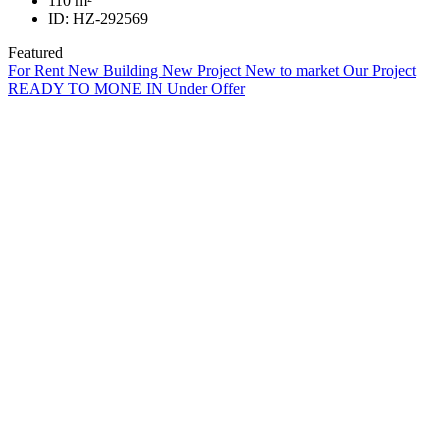
110
m²
ID:
HZ-292569
Featured
For Rent
New Building
New Project
New to market
Our Project
READY TO MONE IN
Under Offer