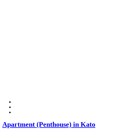
Apartment (Penthouse) in Kato