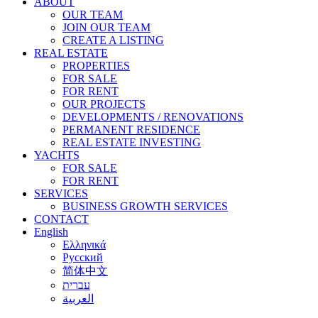
ABOUT
OUR TEAM
JOIN OUR TEAM
CREATE A LISTING
REAL ESTATE
PROPERTIES
FOR SALE
FOR RENT
OUR PROJECTS
DEVELOPMENTS / RENOVATIONS
PERMANENT RESIDENCE
REAL ESTATE INVESTING
YACHTS
FOR SALE
FOR RENT
SERVICES
BUSINESS GROWTH SERVICES
CONTACT
English
Ελληνικά
Русский
简体中文
עברית
العربية