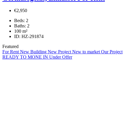
€2,950
Beds:
2
Baths:
2
100
m²
ID:
HZ-291874
Featured
For Rent
New Building
New Project
New to market
Our Project
READY TO MONE IN
Under Offer