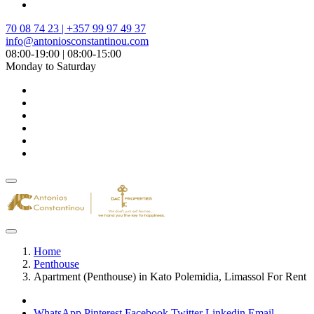
70 08 74 23 | +357 99 97 49 37
info@antoniosconstantinou.com
08:00-19:00 | 08:00-15:00
Monday to Saturday
Home
Penthouse
Apartment (Penthouse) in Kato Polemidia, Limassol For Rent
WhatsApp
Pinterest
Facebook
Twitter
Linkedin
Email