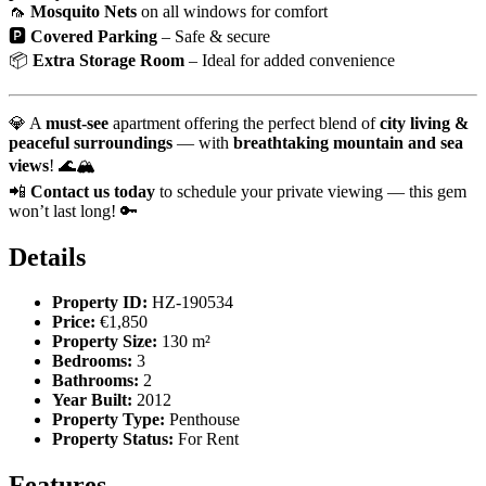
🦟
Mosquito Nets
on all windows for comfort
🅿️
Covered Parking
– Safe & secure
📦
Extra Storage Room
– Ideal for added convenience
💎 A
must-see
apartment offering the perfect blend of
city living &
peaceful surroundings
— with
breathtaking mountain and sea
views
! 🌊🏔️
📲
Contact us today
to schedule your private viewing — this gem
won’t last long! 🔑
Details
Property ID:
HZ-190534
Price:
€1,850
Property Size:
130 m²
Bedrooms:
3
Bathrooms:
2
Year Built:
2012
Property Type:
Penthouse
Property Status:
For Rent
Features