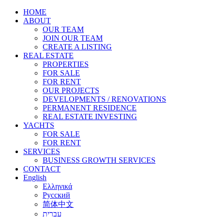
HOME
ABOUT
OUR TEAM
JOIN OUR TEAM
CREATE A LISTING
REAL ESTATE
PROPERTIES
FOR SALE
FOR RENT
OUR PROJECTS
DEVELOPMENTS / RENOVATIONS
PERMANENT RESIDENCE
REAL ESTATE INVESTING
YACHTS
FOR SALE
FOR RENT
SERVICES
BUSINESS GROWTH SERVICES
CONTACT
English
Ελληνικά
Русский
简体中文
עברית