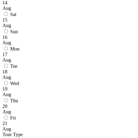
14
Aug
Sat
15
Aug
Sun
16
Aug
Mon
17
Aug
Tue
18
Aug
Wed
19
Aug
Thu
20
Aug
Fri
21
Aug
Tour Type