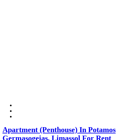
Apartment (Penthouse) In Potamos
Germasogeias, Limassol For Rent