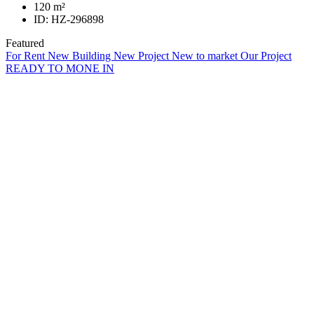
120
m²
ID:
HZ-296898
Featured
For Rent
New Building
New Project
New to market
Our Project
READY TO MONE IN