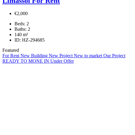
Limassol For Rent
€2,000
Beds:
2
Baths:
2
140
m²
ID:
HZ-294685
Featured
For Rent
New Building
New Project
New to market
Our Project
READY TO MONE IN
Under Offer