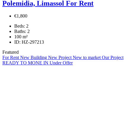
Polemidia, Limassol For Rent
€1,800
Beds:
2
Baths:
2
100
m²
ID:
HZ-297213
Featured
For Rent
New Building
New Project
New to market
Our Project
READY TO MONE IN
Under Offer