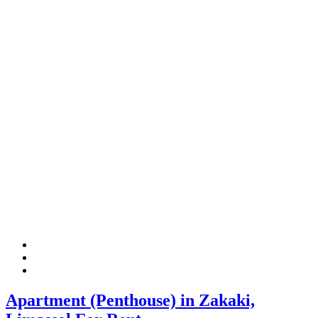
Apartment (Penthouse) in Zakaki,