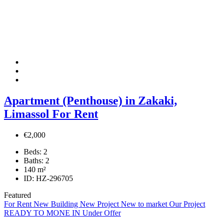
Apartment (Penthouse) in Zakaki,
Limassol For Rent
€2,000
Beds:
2
Baths:
2
140
m²
ID:
HZ-296705
Featured
For Rent
New Building
New Project
New to market
Our Project
READY TO MONE IN
Under Offer