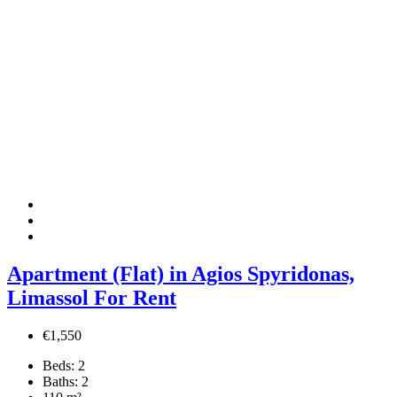
Apartment (Flat) in Agios Spyridonas,
Limassol For Rent
€1,550
Beds:
2
Baths:
2