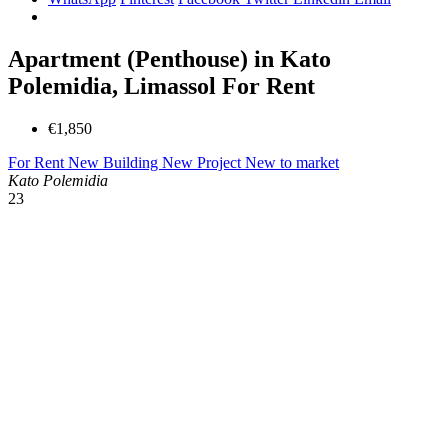
Apartment (Penthouse) in Kato
Polemidia, Limassol For Rent
€1,850
For Rent
New Building
New Project
New to market
Kato Polemidia
23