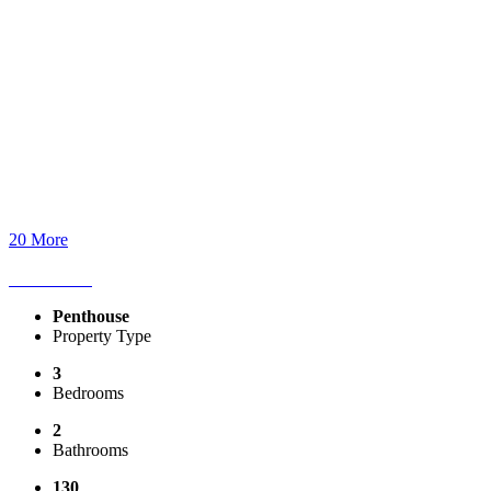
20 More
Penthouse
Property Type
3
Bedrooms
2
Bathrooms
130