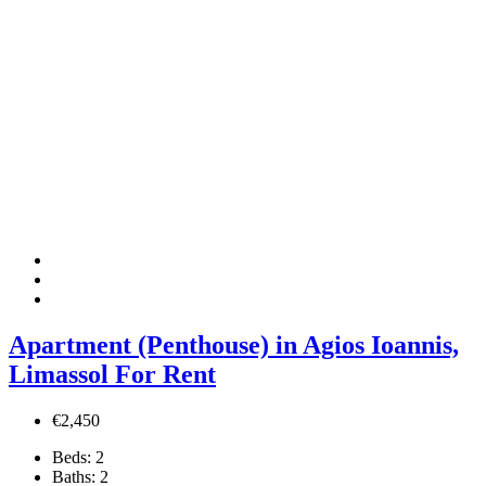
Apartment (Penthouse) in Agios Ioannis,
Limassol For Rent
€2,450
Beds:
2
Baths:
2