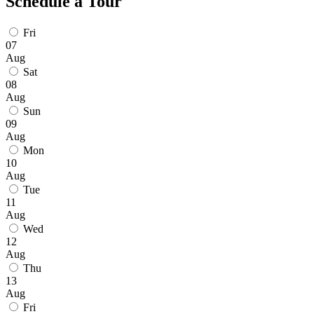
Schedule a Tour
Fri
07
Aug
Sat
08
Aug
Sun
09
Aug
Mon
10
Aug
Tue
11
Aug
Wed
12
Aug
Thu
13
Aug
Fri