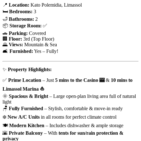
📍
Location:
Kato Polemidia, Limassol
🛏
Bedrooms:
3
🛁
Bathrooms:
2
📦
Storage Room:
✅
🚗
Parking:
Covered
🏢
Floor:
3rd (Top Floor)
🌄
Views:
Mountain & Sea
🛋
Furnished:
Yes – Fully!
✨
Property Highlights:
✅
Prime Location
– Just
5 mins to the Casino 🎰
&
10 mins to
Limassol Marina ⛵
🌞
Spacious & Bright
– Large open-plan living area full of natural
light
🪑
Fully Furnished
– Stylish, comfortable & move-in ready
❄️
New A/C Units
in all rooms for perfect climate control
🍽️
Modern Kitchen
– Includes dishwasher & ample storage
🌇
Private Balcony
– With
tents for sun/rain protection &
privacy