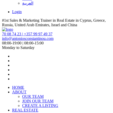
العربية
Login
#1st Sales & Marketing Trainer in Real Estate in Cyprus, Greece,
Russia, United Arab Emirates, Israel and China
70 08 74 23 | +357 99 97 49 37
info@antoniosconstantinou.com
08:00-19:00 | 08:00-15:00
Monday to Saturday
HOME
ABOUT
OUR TEAM
JOIN OUR TEAM
CREATE A LISTING
REAL ESTATE