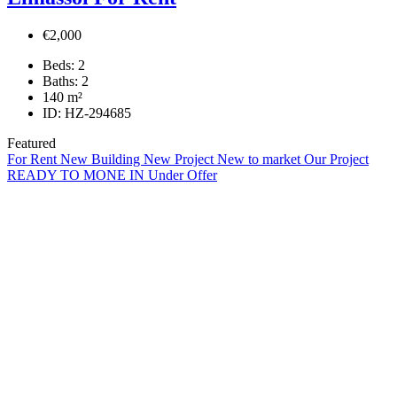
€2,000
Beds:
2
Baths:
2
140
m²
ID:
HZ-294685
Featured
For Rent
New Building
New Project
New to market
Our Project
READY TO MONE IN
Under Offer