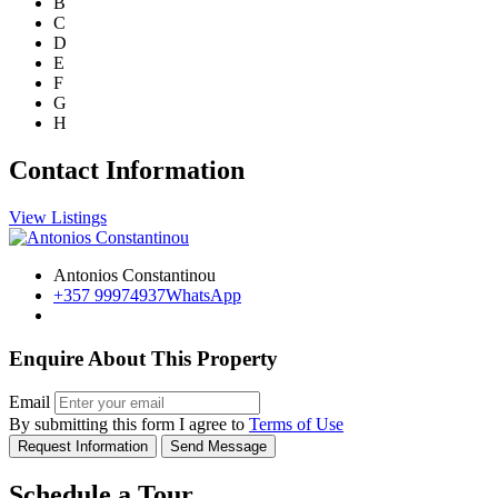
B
C
D
E
F
G
H
Contact Information
View Listings
Antonios Constantinou
+357 99974937
WhatsApp
Enquire About This Property
Email
By submitting this form I agree to
Terms of Use
Request Information
Send Message
Schedule a Tour