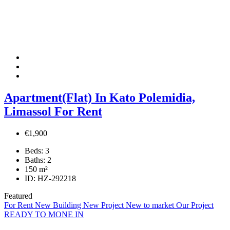
Apartment(Flat) In Kato Polemidia,
Limassol For Rent
€1,900
Beds:
3
Baths:
2
150
m²
ID:
HZ-292218
Featured
For Rent
New Building
New Project
New to market
Our Project
READY TO MONE IN