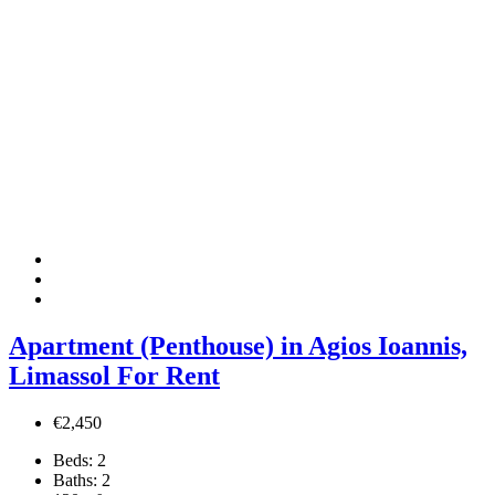
Apartment (Penthouse) in Agios Ioannis,
Limassol For Rent
€2,450
Beds:
2
Baths:
2