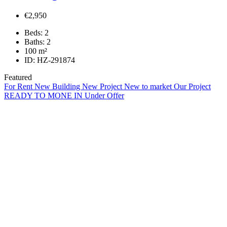
€2,950
Beds:
2
Baths:
2
100
m²
ID:
HZ-291874
Featured
For Rent
New Building
New Project
New to market
Our Project
READY TO MONE IN
Under Offer