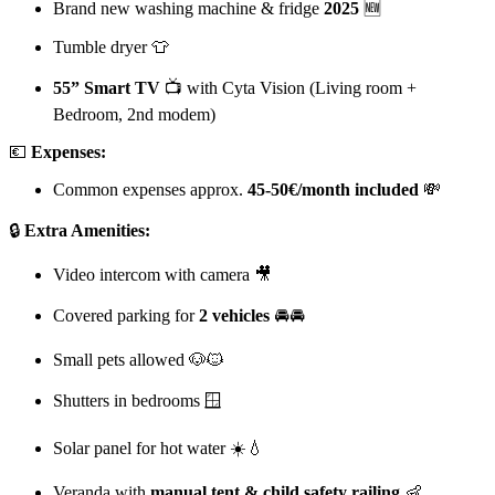
Brand new washing machine & fridge
2025
🆕
Tumble dryer 👕
55” Smart TV
📺 with Cyta Vision (Living room +
Bedroom, 2nd modem)
💶
Expenses:
Common expenses approx.
45-50€/month included
💸
🔒
Extra Amenities:
Video intercom with camera 🎥
Covered parking for
2 vehicles
🚘🚘
Small pets allowed 🐶🐱
Shutters in bedrooms 🪟
Solar panel for hot water ☀️💧
Veranda with
manual tent & child safety railing
👶