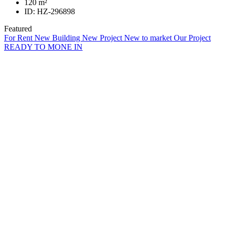
120
m²
ID:
HZ-296898
Featured
For Rent
New Building
New Project
New to market
Our Project
READY TO MONE IN