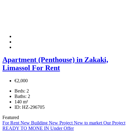
Apartment (Penthouse) in Zakaki,
Limassol For Rent
€2,000
Beds:
2
Baths:
2
140
m²
ID:
HZ-296705
Featured
For Rent
New Building
New Project
New to market
Our Project
READY TO MONE IN
Under Offer