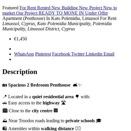
Featured
For Rent
Rented
New Building
New Project
New to
market
Our Project
READY TO MONE IN
Under Offer
Apartment (Penthouse) In Kato Polemidia, Limassol For Rent
Limassol, Cyprus, Kato Polemidia Municipality, Polemidia
Municipality, Limassol District, Cyprus
€1,450
WhatsApp
Pinterest
Facebook
Twitter
Linkedin
Email
Description
🏡
Spacious 2 Bedroom Penthouse
🛋️✨
📍 Located in a
quiet residential area
🌳 with:
🚗 Easy access to the
highway
🛣️
🏙️ Close to the
city centre
🏢
⛰️ Near Troodos roads leading to
private schools
🎓
🛍️ Amenities within
walking distance
🚶‍♂️