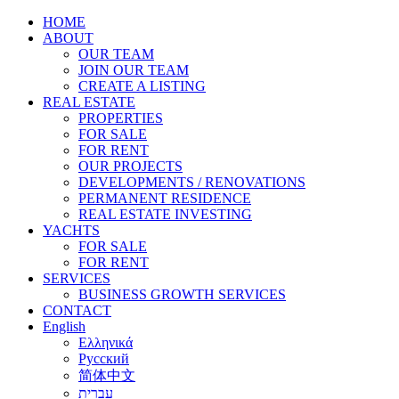
HOME
ABOUT
OUR TEAM
JOIN OUR TEAM
CREATE A LISTING
REAL ESTATE
PROPERTIES
FOR SALE
FOR RENT
OUR PROJECTS
DEVELOPMENTS / RENOVATIONS
PERMANENT RESIDENCE
REAL ESTATE INVESTING
YACHTS
FOR SALE
FOR RENT
SERVICES
BUSINESS GROWTH SERVICES
CONTACT
English
Ελληνικά
Русский
简体中文
עברית