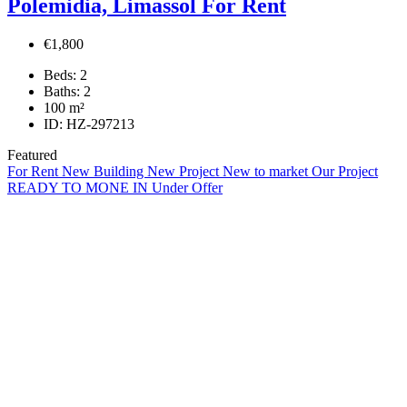
Polemidia, Limassol For Rent
€1,800
Beds:
2
Baths:
2
100
m²
ID:
HZ-297213
Featured
For Rent
New Building
New Project
New to market
Our Project
READY TO MONE IN
Under Offer