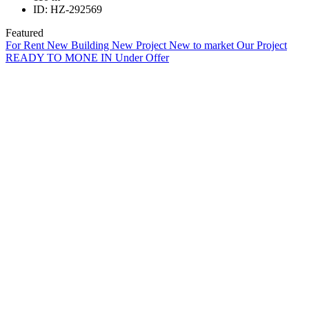
ID:
HZ-292569
Featured
For Rent
New Building
New Project
New to market
Our Project
READY TO MONE IN
Under Offer