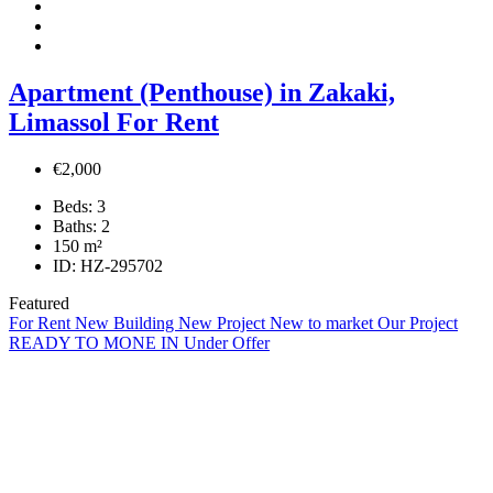
Apartment (Penthouse) in Zakaki,
Limassol For Rent
€2,000
Beds:
3
Baths:
2
150
m²
ID:
HZ-295702
Featured
For Rent
New Building
New Project
New to market
Our Project
READY TO MONE IN
Under Offer