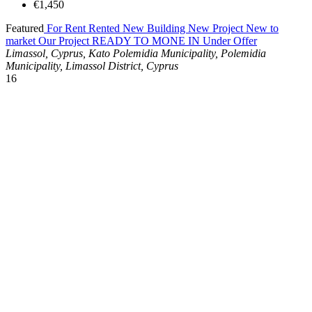
€1,450
Featured
For Rent
Rented
New Building
New Project
New to
market
Our Project
READY TO MONE IN
Under Offer
Limassol, Cyprus, Kato Polemidia Municipality, Polemidia
Municipality, Limassol District, Cyprus
16