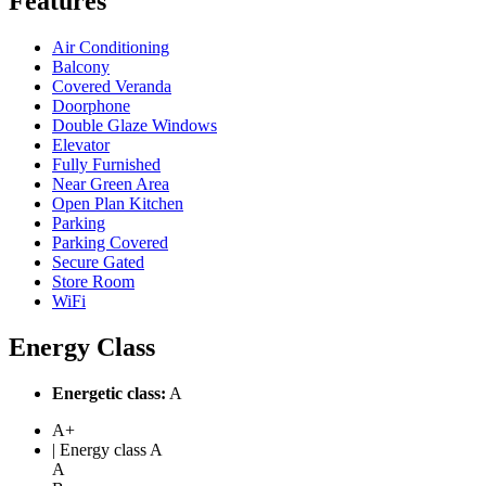
Features
Air Conditioning
Balcony
Covered Veranda
Doorphone
Double Glaze Windows
Elevator
Fully Furnished
Near Green Area
Open Plan Kitchen
Parking
Parking Covered
Secure Gated
Store Room
WiFi
Energy Class
Energetic class:
A
A+
| Energy class A
A