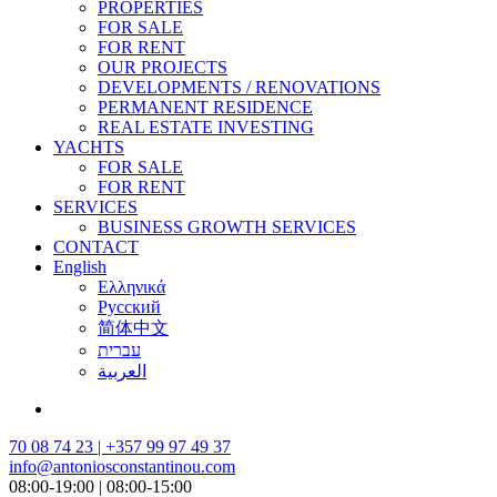
PROPERTIES
FOR SALE
FOR RENT
OUR PROJECTS
DEVELOPMENTS / RENOVATIONS
PERMANENT RESIDENCE
REAL ESTATE INVESTING
YACHTS
FOR SALE
FOR RENT
SERVICES
BUSINESS GROWTH SERVICES
CONTACT
English
Ελληνικά
Русский
简体中文
עברית
العربية
70 08 74 23 | +357 99 97 49 37
info@antoniosconstantinou.com
08:00-19:00 | 08:00-15:00