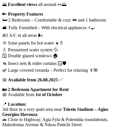
🌄
Excellent views
all around 👀🌅
🔑
Property Features
🛏️ 2 Bedrooms – Comfortable & cozy 💤 and 1 bathroom
🛋️ Fully Furnished – With electrical appliances ⚡🍳
❄️3 A/C in all areas 🌬️
🌞 Solar panels for hot water ☀️🚿
💧 Pressurised water system 💦
🪟 Double glazed windows 🏠
🦟 Insect nets & roller curtains 🪟🛡️
🌿 Large covered veranda – Perfect for relaxing 🍷🌺
📅
Available from 26.08.2025
✅
🏡
2 Bedroom Apartment for Rent
📅 Available from
1st of October
📍
Location:
3rd floor in a very quiet area near
Tsireio Stadium – Agios
Georgios Havouza
🚗 Close to Highway, Agia Fyla & Polemidia roundabouts,
Makedonias Avenue & Nikou Pattichi Street