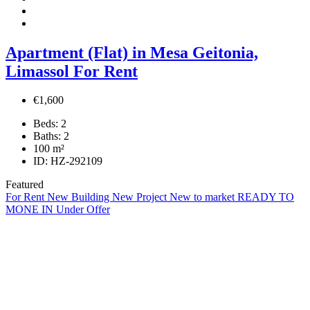
Apartment (Flat) in Mesa Geitonia,
Limassol For Rent
€1,600
Beds:
2
Baths:
2
100
m²
ID:
HZ-292109
Featured
For Rent
New Building
New Project
New to market
READY TO
MONE IN
Under Offer