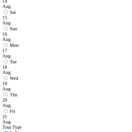
14
Aug
Sat
15
Aug
Sun
16
Aug
Mon
17
Aug
Tue
18
Aug
Wed
19
Aug
Thu
20
Aug
Fri
21
Aug
Tour Type