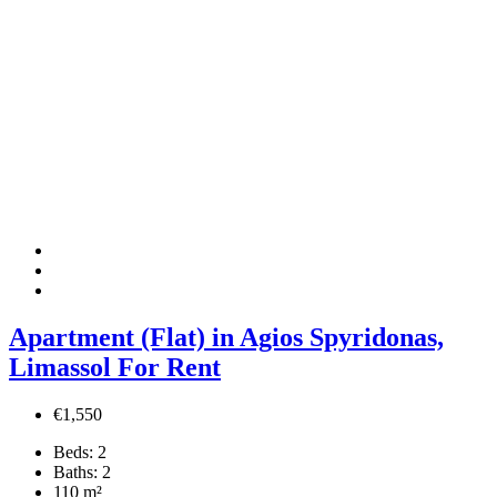
Apartment (Flat) in Agios Spyridonas,
Limassol For Rent
€1,550
Beds:
2
Baths:
2
110
m²