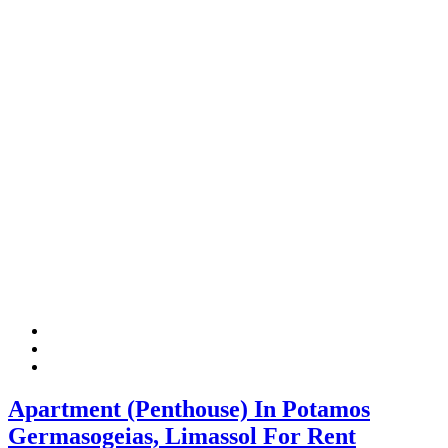
Apartment (Penthouse) In Potamos
Germasogeias, Limassol For Rent