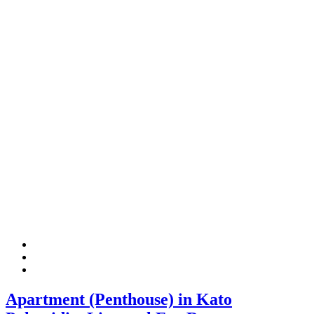
Apartment (Penthouse) in Kato