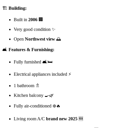
🏗️
Building:
Built in
2006
🏢
Very good condition ✨
Open
Northwest view
🌅
🛋️
Features & Furnishing:
Fully furnished 🛋️🛏️
Electrical appliances included ⚡
1 bathroom 🚿
Kitchen balcony 🍳🌿
Fully air-conditioned ❄️🔥
Living room A/C
brand new 2025
🆕