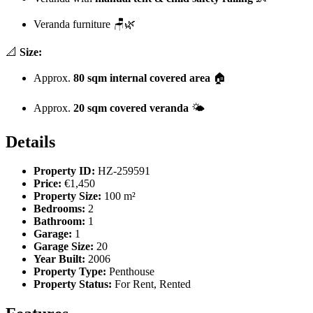
Veranda furniture 🪑🌿
📐
Size:
Approx.
80 sqm internal covered area
🏠
Approx.
20 sqm covered veranda
🌤️
Details
Property ID:
HZ-259591
Price:
€1,450
Property Size:
100 m²
Bedrooms:
2
Bathroom:
1
Garage:
1
Garage Size:
20
Year Built:
2006
Property Type:
Penthouse
Property Status:
For Rent, Rented