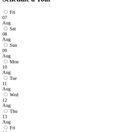
Fri
07
Aug
Sat
08
Aug
Sun
09
Aug
Mon
10
Aug
Tue
11
Aug
Wed
12
Aug
Thu
13
Aug
Fri