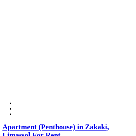
Apartment (Penthouse) in Zakaki,
Limassol For Rent