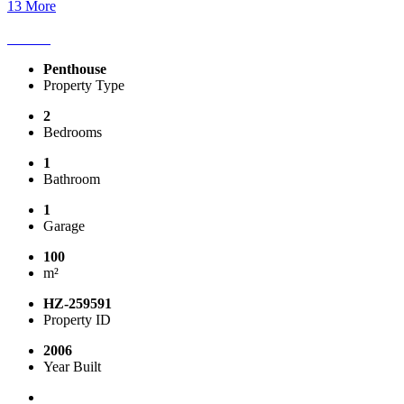
13 More
Penthouse
Property Type
2
Bedrooms
1
Bathroom
1
Garage
100
m²
HZ-259591
Property ID
2006
Year Built