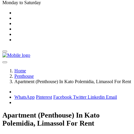
Monday to Saturday
Home
Penthouse
Apartment (Penthouse) In Kato Polemidia, Limassol For Rent
WhatsApp
Pinterest
Facebook
Twitter
Linkedin
Email
Apartment (Penthouse) In Kato
Polemidia, Limassol For Rent