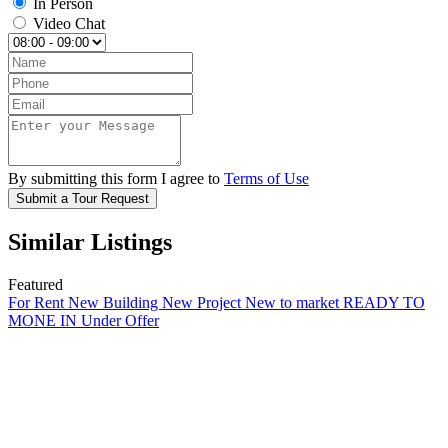
In Person
Video Chat
By submitting this form I agree to
Terms of Use
Submit a Tour Request
Similar Listings
Featured
For Rent
New Building
New Project
New to market
READY TO
MONE IN
Under Offer