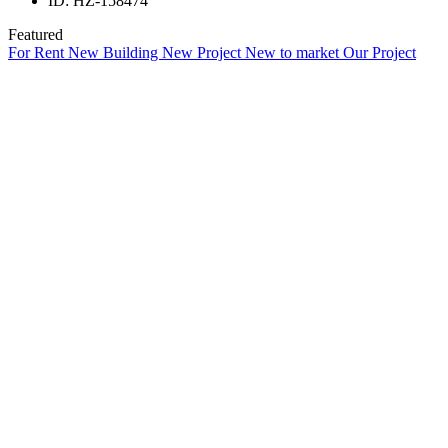
ID:
HZ-158474
Featured
For Rent
New Building
New Project
New to market
Our Project