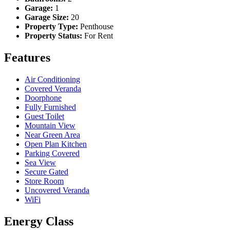
Garage:
1
Garage Size:
20
Property Type:
Penthouse
Property Status:
For Rent
Features
Air Conditioning
Covered Veranda
Doorphone
Fully Furnished
Guest Toilet
Mountain View
Near Green Area
Open Plan Kitchen
Parking Covered
Sea View
Secure Gated
Store Room
Uncovered Veranda
WiFi
Energy Class