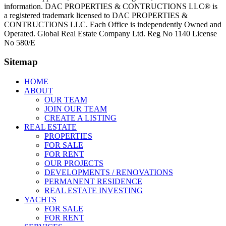
information. DAC PROPERTIES & CONTRUCTIONS LLC® is
a registered trademark licensed to DAC PROPERTIES &
CONTRUCTIONS LLC. Each Office is independently Owned and
Operated. Global Real Estate Company Ltd. Reg No 1140 License
No 580/E
Sitemap
HOME
ABOUT
OUR TEAM
JOIN OUR TEAM
CREATE A LISTING
REAL ESTATE
PROPERTIES
FOR SALE
FOR RENT
OUR PROJECTS
DEVELOPMENTS / RENOVATIONS
PERMANENT RESIDENCE
REAL ESTATE INVESTING
YACHTS
FOR SALE
FOR RENT