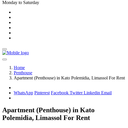
Monday to Saturday
Home
Penthouse
Apartment (Penthouse) in Kato Polemidia, Limassol For Rent
WhatsApp
Pinterest
Facebook
Twitter
Linkedin
Email
Apartment (Penthouse) in Kato
Polemidia, Limassol For Rent