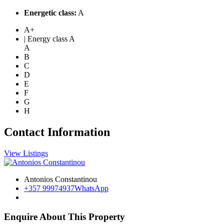
Energetic class:
A
A+
| Energy class A
A
B
C
D
E
F
G
H
Contact Information
View Listings
Antonios Constantinou
+357 99974937
WhatsApp
Enquire About This Property