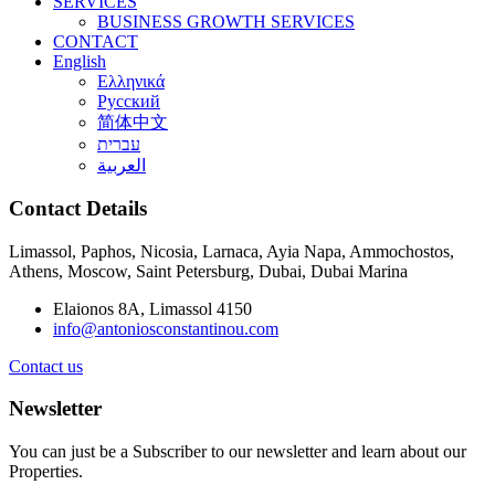
SERVICES
BUSINESS GROWTH SERVICES
CONTACT
English
Ελληνικά
Русский
简体中文
עברית
العربية
Contact Details
Limassol, Paphos, Nicosia, Larnaca, Ayia Napa, Ammochostos,
Athens, Moscow, Saint Petersburg, Dubai, Dubai Marina
Elaionos 8A, Limassol 4150
info@antoniosconstantinou.com
Contact us
Newsletter
You can just be a Subscriber to our newsletter and learn about our
Properties.