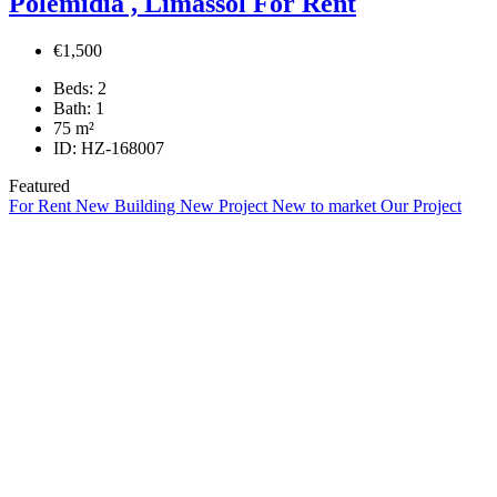
Polemidia , Limassol For Rent
€1,500
Beds:
2
Bath:
1
75
m²
ID:
HZ-168007
Featured
For Rent
New Building
New Project
New to market
Our Project