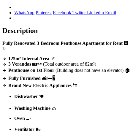
WhatsApp
Pinterest
Facebook
Twitter
Linkedin
Email
Description
Fully Renovated 3-Bedroom Penthouse Apartment for Rent
🏢
✨
🔹
125m² Internal Area
📏
🔹
3 Verandas
🏡🌞 (Total outdoor area of 82m²)
🔹
Penthouse on 1st Floor
(Building does not have an elevator) 🏠
🔹
Fully Furnished
🛋️🛏️🖥️
🔹
Brand New Electric Appliances
🔌
Dishwasher
🍽️
Washing Machine
🧺
Oven
🍳
Ventilator
🌬️