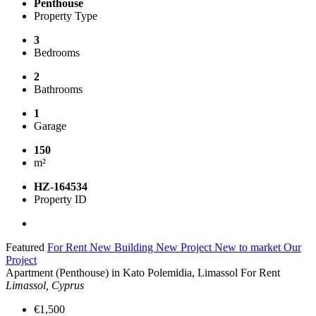
Penthouse
Property Type
3
Bedrooms
2
Bathrooms
1
Garage
150
m²
HZ-164534
Property ID
Featured
For Rent
New Building
New Project
New to market
Our
Project
Apartment (Penthouse) in Kato Polemidia, Limassol For Rent
Limassol, Cyprus
€1,500