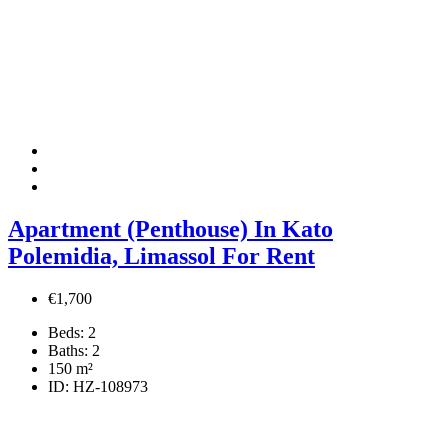
Apartment (Penthouse) In Kato
Polemidia, Limassol For Rent
€1,700
Beds:
2
Baths:
2
150
m²
ID:
HZ-108973