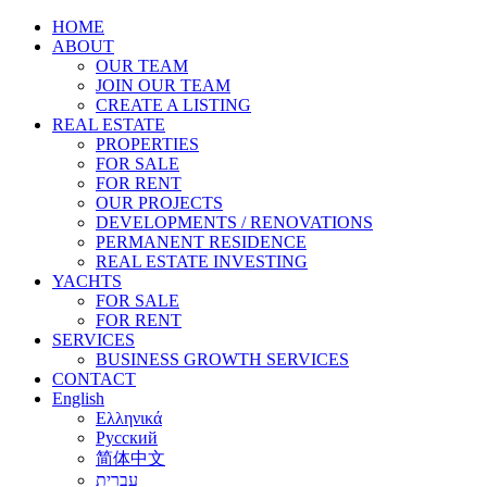
HOME
ABOUT
OUR TEAM
JOIN OUR TEAM
CREATE A LISTING
REAL ESTATE
PROPERTIES
FOR SALE
FOR RENT
OUR PROJECTS
DEVELOPMENTS / RENOVATIONS
PERMANENT RESIDENCE
REAL ESTATE INVESTING
YACHTS
FOR SALE
FOR RENT
SERVICES
BUSINESS GROWTH SERVICES
CONTACT
English
Ελληνικά
Русский
简体中文
עברית