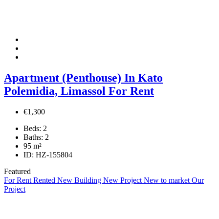
Apartment (Penthouse) In Kato
Polemidia, Limassol For Rent
€1,300
Beds:
2
Baths:
2
95
m²
ID:
HZ-155804
Featured
For Rent
Rented
New Building
New Project
New to market
Our
Project