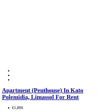
Apartment (Penthouse) In Kato
Polemidia, Limassol For Rent
€1,800