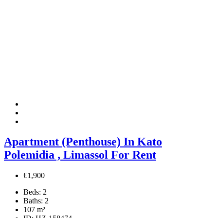
Apartment (Penthouse) In Kato
Polemidia , Limassol For Rent
€1,900
Beds:
2
Baths:
2
107
m²