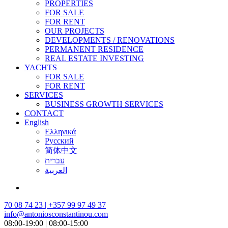
PROPERTIES
FOR SALE
FOR RENT
OUR PROJECTS
DEVELOPMENTS / RENOVATIONS
PERMANENT RESIDENCE
REAL ESTATE INVESTING
YACHTS
FOR SALE
FOR RENT
SERVICES
BUSINESS GROWTH SERVICES
CONTACT
English
Ελληνικά
Русский
简体中文
עברית
العربية
70 08 74 23 | +357 99 97 49 37
info@antoniosconstantinou.com
08:00-19:00 | 08:00-15:00