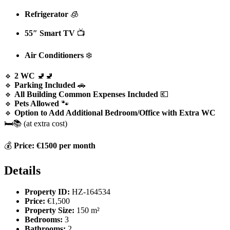
Refrigerator
🧊
55″ Smart TV
📺
Air Conditioners
❄️
🔹
2 WC
🚽🚽
🔹
Parking Included
🚗
🔹
All Building Common Expenses Included
💶
🔹
Pets Allowed
🐾
🔹
Option to Add Additional Bedroom/Office with Extra WC
🛏️📚 (at extra cost)
💰
Price: €1500 per month
Details
Property ID:
HZ-164534
Price:
€1,500
Property Size:
150 m²
Bedrooms:
3
Bathrooms:
2