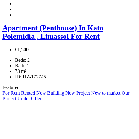
Apartment (Penthouse) In Kato
Polemidia , Limassol For Rent
€1,500
Beds:
2
Bath:
1
73
m²
ID:
HZ-172745
Featured
For Rent
Rented
New Building
New Project
New to market
Our
Project
Under Offer