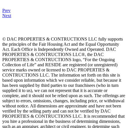
Prev
Next
© DAC PROPERTIES & CONTRUCTIONS LLC fully supports
the principles of the Fair Housing Act and the Equal Opportunity
Act. Each Office is Independently Owned and Operated. DAC
PROPERTIES & CONTRUCTIONS LLC®, the DAC
PROPERTIES & CONTRUCTIONS logo, “For the Ongoing
Collection of Life” and RESIDE are registered (or unregistered)
service marks owned or licensed to DAC PROPERTIES &
CONTRUCTIONS LLC. The information set forth on this site is
based upon information which we consider reliable, but because it
has been supplied by third parties to our franchisees (who in turn
supplied it to us), we can not represent that it is accurate or
complete, and it should not be relied upon as such. The offerings are
subject to errors, omissions, changes, including price, or withdrawal
without notice. All dimensions are approximate and have not been
verified by the selling party and can not be verified by DAC
PROPERTIES & CONTRUCTIONS LLC. It is recommended that
you hire a professional in the business of determining dimensions,
such as an appraiser, architect or civil engineer, to determine such