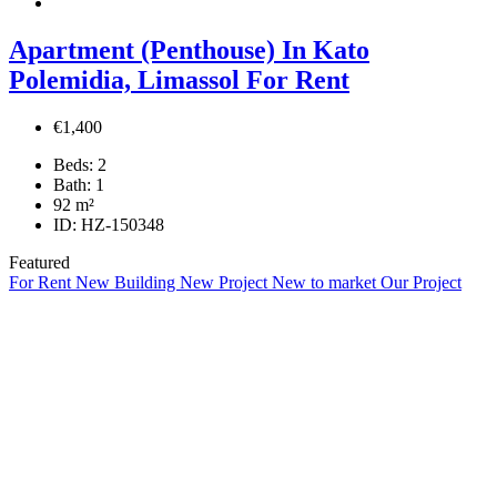
Apartment (Penthouse) In Kato
Polemidia, Limassol For Rent
€1,400
Beds:
2
Bath:
1
92
m²
ID:
HZ-150348
Featured
For Rent
New Building
New Project
New to market
Our Project