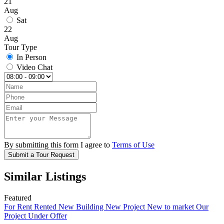
21
Aug
Sat
22
Aug
Tour Type
In Person
Video Chat
By submitting this form I agree to
Terms of Use
Submit a Tour Request
Similar Listings
Featured
For Rent
Rented
New Building
New Project
New to market
Our
Project
Under Offer