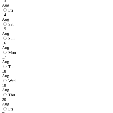
13
Aug
Fri
14
Aug
Sat
15
Aug
Sun
16
Aug
Mon
17
Aug
Tue
18
Aug
Wed
19
Aug
Thu
20
Aug
Fri