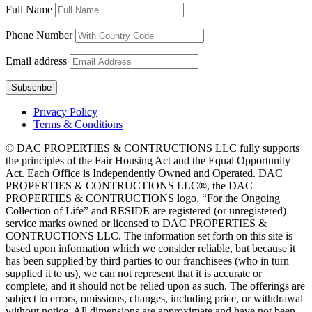
Full Name
Phone Number
Email address
Privacy Policy
Terms & Conditions
© DAC PROPERTIES & CONTRUCTIONS LLC fully supports
the principles of the Fair Housing Act and the Equal Opportunity
Act. Each Office is Independently Owned and Operated. DAC
PROPERTIES & CONTRUCTIONS LLC®, the DAC
PROPERTIES & CONTRUCTIONS logo, “For the Ongoing
Collection of Life” and RESIDE are registered (or unregistered)
service marks owned or licensed to DAC PROPERTIES &
CONTRUCTIONS LLC. The information set forth on this site is
based upon information which we consider reliable, but because it
has been supplied by third parties to our franchisees (who in turn
supplied it to us), we can not represent that it is accurate or
complete, and it should not be relied upon as such. The offerings are
subject to errors, omissions, changes, including price, or withdrawal
without notice. All dimensions are approximate and have not been