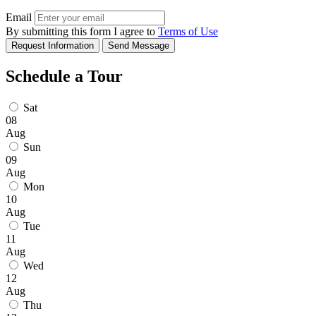
Email
By submitting this form I agree to
Terms of Use
Request Information
Send Message
Schedule a Tour
Sat
08
Aug
Sun
09
Aug
Mon
10
Aug
Tue
11
Aug
Wed
12
Aug
Thu