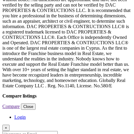
verified by the selling party and can not be verified by DAC
PROPERTIES & CONTRUCTIONS LLC. It is recommended that
you hire a professional in the business of determining dimensions,
such as an appraiser, architect or civil engineer, to determine such
information. DAC PROPERTIES & CONTRUCTIONS LLC® is
a registered trademark licensed to DAC PROPERTIES &
CONTRUCTIONS LLC®. Each Office is independently Owned
and Operated. DAC PROPERTIES & CONTRUCTIONS LLC®
is one of the largest real estate companies in Cyprus. As the first to
introduce the Franchise business model in Real Estate, we
understand the realities in the industry. Nobody knows how to
execute and support the Real Estate Franchise model better than us.
With over 10+ years of setting the higher standard in real estate, we
have become recognized leaders in entrepreneurship, incredible
marketing, technology, and homeowner education. Globally Real
Estate Company LLC . Reg. No.1140, License. No.580/E
Compare listings
Compare
Close
Login
×