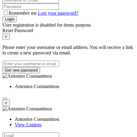
Remember me
Lost your password?
Login
User registration is disabled for demo purpose.
Reset Password
×
Please enter your username or email address. You will receive a link
to create a new password via email.
Get new password
Antonios Constantinou
×
Antonios Constantinou
View Listings