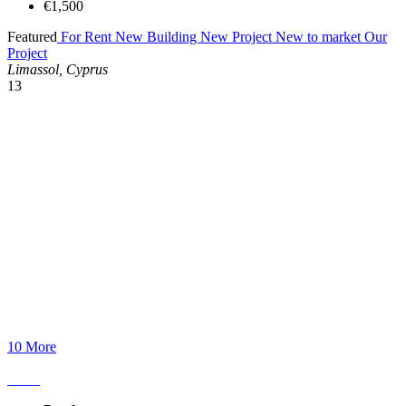
€1,500
Featured
For Rent
New Building
New Project
New to market
Our
Project
Limassol, Cyprus
13
10 More