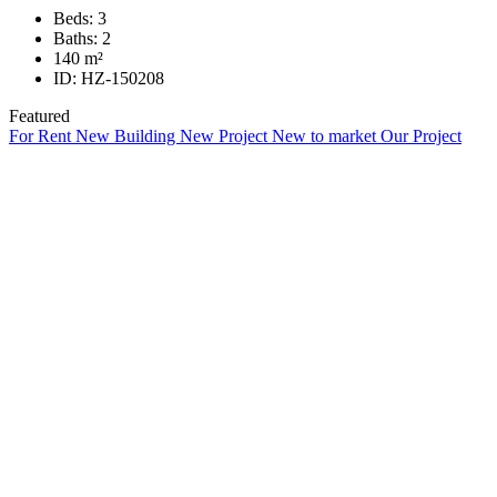
Beds:
3
Baths:
2
140
m²
ID:
HZ-150208
Featured
For Rent
New Building
New Project
New to market
Our Project