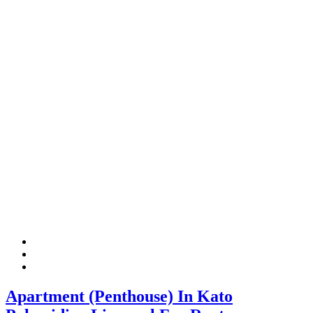
Apartment (Penthouse) In Kato