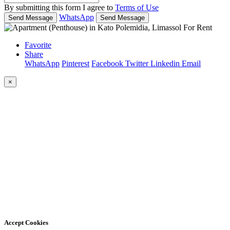
By submitting this form I agree to
Terms of Use
WhatsApp
Send Message
Send Message
Favorite
Share
WhatsApp
Pinterest
Facebook
Twitter
Linkedin
Email
×
Accept Cookies