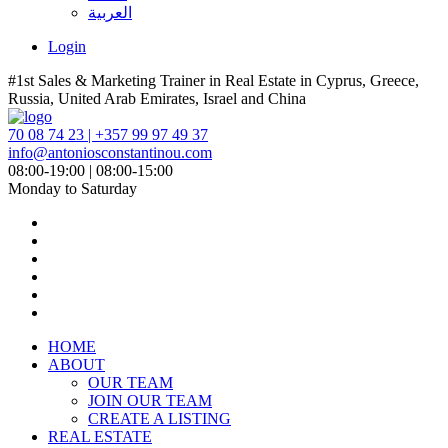
العربية
Login
#1st Sales & Marketing Trainer in Real Estate in Cyprus, Greece,
Russia, United Arab Emirates, Israel and China
70 08 74 23 | +357 99 97 49 37
info@antoniosconstantinou.com
08:00-19:00 | 08:00-15:00
Monday to Saturday
HOME
ABOUT
OUR TEAM
JOIN OUR TEAM
CREATE A LISTING
REAL ESTATE