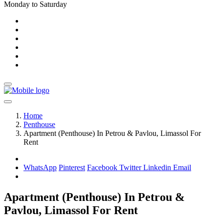
Monday to Saturday
Home
Penthouse
Apartment (Penthouse) In Petrou & Pavlou, Limassol For
Rent
WhatsApp
Pinterest
Facebook
Twitter
Linkedin
Email
Apartment (Penthouse) In Petrou &
Pavlou, Limassol For Rent