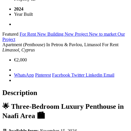
2024
Year Built
Featured
For Rent
New Building
New Project
New to market
Our
Project
Apartment (Penthouse) In Petrou & Pavlou, Limassol For Rent
Limassol, Cyprus
€2,000
WhatsApp
Pinterest
Facebook
Twitter
Linkedin
Email
Description
🌟
Three-Bedroom Luxury Penthouse in
Naafi Area
🏙️
📆
Available from
:
November 15, 2024