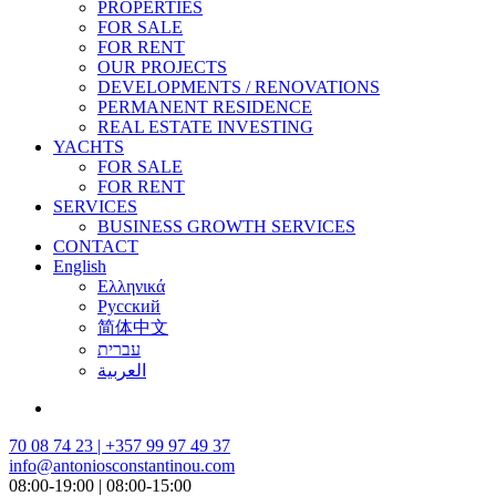
PROPERTIES
FOR SALE
FOR RENT
OUR PROJECTS
DEVELOPMENTS / RENOVATIONS
PERMANENT RESIDENCE
REAL ESTATE INVESTING
YACHTS
FOR SALE
FOR RENT
SERVICES
BUSINESS GROWTH SERVICES
CONTACT
English
Ελληνικά
Русский
简体中文
עברית
العربية
70 08 74 23 | +357 99 97 49 37
info@antoniosconstantinou.com
08:00-19:00 | 08:00-15:00