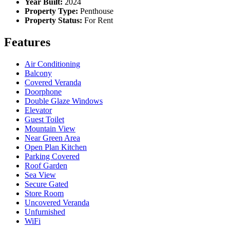
Year Built:
2024
Property Type:
Penthouse
Property Status:
For Rent
Features
Air Conditioning
Balcony
Covered Veranda
Doorphone
Double Glaze Windows
Elevator
Guest Toilet
Mountain View
Near Green Area
Open Plan Kitchen
Parking Covered
Roof Garden
Sea View
Secure Gated
Store Room
Uncovered Veranda
Unfurnished
WiFi