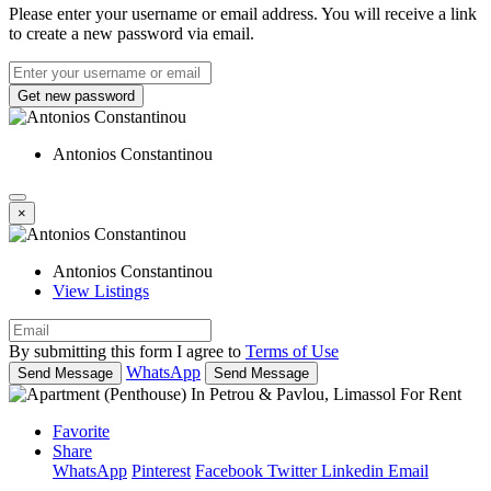
Please enter your username or email address. You will receive a link
to create a new password via email.
Get new password
Antonios Constantinou
×
Antonios Constantinou
View Listings
By submitting this form I agree to
Terms of Use
WhatsApp
Send Message
Send Message
Favorite
Share
WhatsApp
Pinterest
Facebook
Twitter
Linkedin
Email