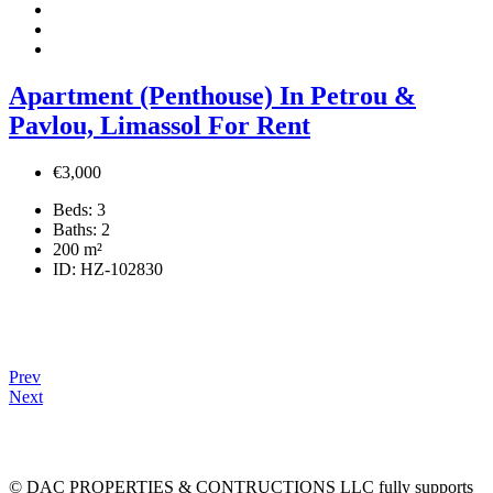
Apartment (Penthouse) In Petrou &
Pavlou, Limassol For Rent
€3,000
Beds:
3
Baths:
2
200
m²
ID:
HZ-102830
Prev
Next
© DAC PROPERTIES & CONTRUCTIONS LLC fully supports