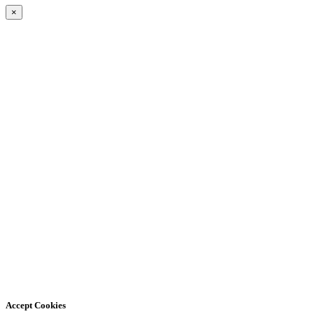
×
Accept Cookies