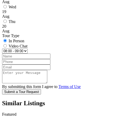
Aug
Wed
19
Aug
Thu
20
Aug
Tour Type
In Person
Video Chat
By submitting this form I agree to
Terms of Use
Submit a Tour Request
Similar Listings
Featured