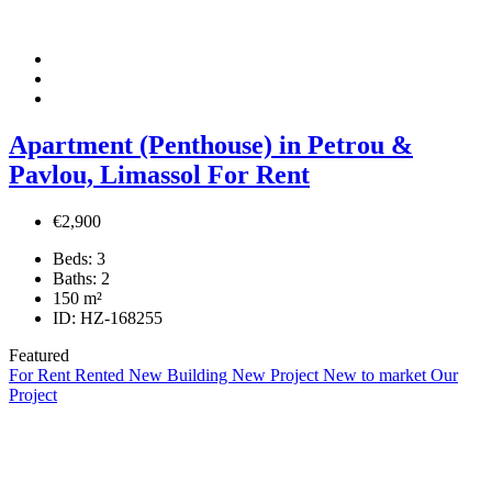
Apartment (Penthouse) in Petrou &
Pavlou, Limassol For Rent
€2,900
Beds:
3
Baths:
2
150
m²
ID:
HZ-168255
Featured
For Rent
Rented
New Building
New Project
New to market
Our
Project