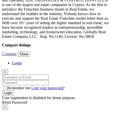
and Operated. DAC PROPERTIES & CONTRUCTIONS LLC®
is one of the largest real estate companies in Cyprus. As the first to
introduce the Franchise business model in Real Estate, we
understand the realities in the industry. Nobody knows how to
execute and support the Real Estate Franchise model better than us.
With over 10+ years of setting the higher standard in real estate, we
have become recognized leaders in entrepreneurship, incredible
marketing, technology, and homeowner education. Globally Real
Estate Company LLC . Reg. No.1140, License. No.580/E
Compare listings
Compare
Close
Login
×
Remember me
Lost your password?
Login
User registration is disabled for demo purpose.
Reset Password
×