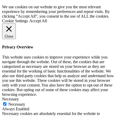
We use cookies on our website to give you the most relevant
experience by remembering your preferences and repeat visits. By
clicking “Accept All”, you consent to the use of ALL the cookies.
Cookie Settings
Accept All
Close
Privacy Overview
This website uses cookies to improve your experience while you
navigate through the website. Out of these, the cookies that are
categorized as necessary are stored on your browser as they are
essential for the working of basic functionalities of the website. We
also use third-party cookies that help us analyze and understand how
you use this website. These cookies will be stored in your browser
only with your consent. You also have the option to opt-out of these
cookies. But opting out of some of these cookies may affect your
browsing experience.
Necessary
Necessary
Always Enabled
Necessary cookies are absolutely essential for the website to