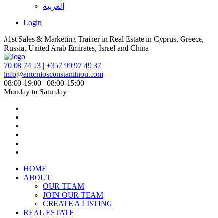
العربية
Login
#1st Sales & Marketing Trainer in Real Estate in Cyprus, Greece,
Russia, United Arab Emirates, Israel and China
70 08 74 23 | +357 99 97 49 37
info@antoniosconstantinou.com
08:00-19:00 | 08:00-15:00
Monday to Saturday
HOME
ABOUT
OUR TEAM
JOIN OUR TEAM
CREATE A LISTING
REAL ESTATE