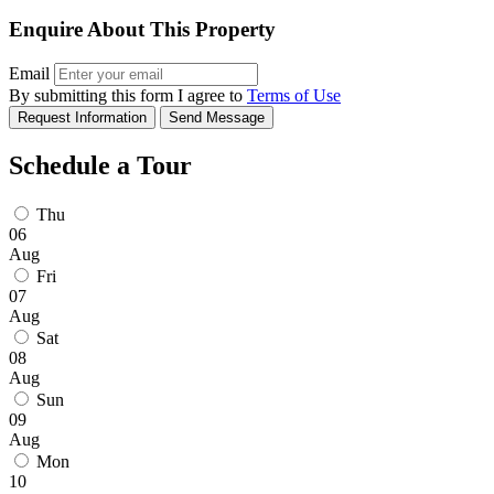
Enquire About This Property
Email
By submitting this form I agree to
Terms of Use
Request Information
Send Message
Schedule a Tour
Thu
06
Aug
Fri
07
Aug
Sat
08
Aug
Sun
09
Aug
Mon
10