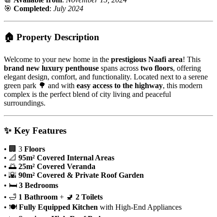
🎯
Completed
:
July 2024
🏠
Property Description
Welcome to your new home in the
prestigious Naafi area
! This
brand new luxury penthouse
spans across
two floors
, offering
elegant design, comfort, and functionality. Located next to a serene
green park 🌳 and with
easy access to the highway
, this modern
complex is the perfect blend of city living and peaceful
surroundings.
✨
Key Features
• 🏢 3
Floors
• 📐
95m² Covered Internal Areas
• 🌅
25m² Covered Veranda
• 🌇
90m² Covered & Private Roof Garden
• 🛏️
3 Bedrooms
• 🛁
1 Bathroom
+ 🚽
2 Toilets
• 🍽️
Fully Equipped Kitchen
with High-End Appliances