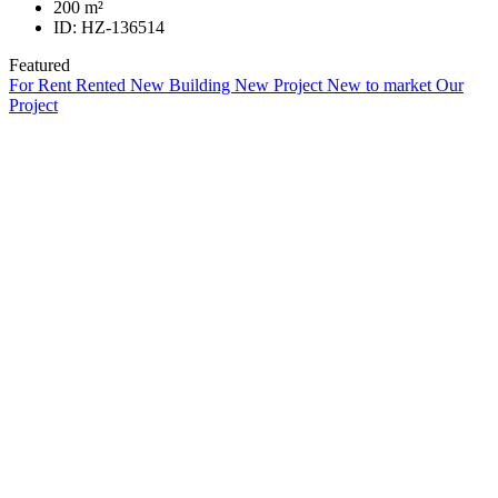
200
m²
ID:
HZ-136514
Featured
For Rent
Rented
New Building
New Project
New to market
Our
Project