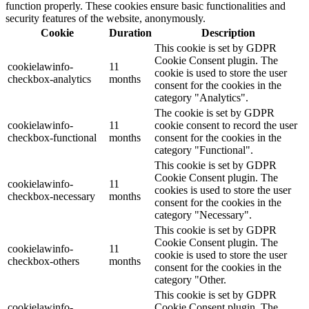
function properly. These cookies ensure basic functionalities and
security features of the website, anonymously.
Cookie
Duration
Description
This cookie is set by GDPR
Cookie Consent plugin. The
cookielawinfo-
11
cookie is used to store the user
checkbox-analytics
months
consent for the cookies in the
category "Analytics".
The cookie is set by GDPR
cookielawinfo-
11
cookie consent to record the user
checkbox-functional
months
consent for the cookies in the
category "Functional".
This cookie is set by GDPR
Cookie Consent plugin. The
cookielawinfo-
11
cookies is used to store the user
checkbox-necessary
months
consent for the cookies in the
category "Necessary".
This cookie is set by GDPR
Cookie Consent plugin. The
cookielawinfo-
11
cookie is used to store the user
checkbox-others
months
consent for the cookies in the
category "Other.
This cookie is set by GDPR
cookielawinfo-
Cookie Consent plugin. The