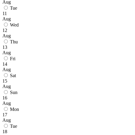
Aug
Tue
11
Aug
Wed
12
Aug
Thu
13
Aug
Fri
14
Aug
Sat
15
Aug
Sun
16
Aug
Mon
17
Aug
Tue
18