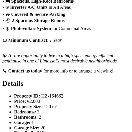
• 🛌
Spacious, High-Roof Bedrooms
• ❄️
Inverter A/C Units
in All Areas
• 🚗
Covered & Secure Parking
• 📦
2 Spacious Storage Rooms
• ☀️
Photovoltaic System
for Communal Areas
📜
Minimum Contract
:
1 Year
💎
A rare opportunity to live in a high-spec, energy-efficient
penthouse in one of Limassol’s most desirable neighborhoods.
📞
Contact us today
for more info or to arrange a viewing!
Details
Property ID:
HZ-164662
Price:
€2,000
Property Size:
150 m²
Bedrooms:
3
Bathrooms:
2
Garage:
1
Garage Size:
20