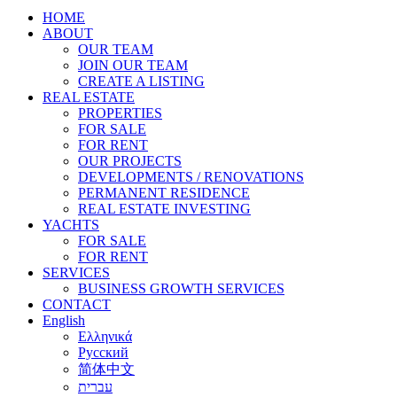
HOME
ABOUT
OUR TEAM
JOIN OUR TEAM
CREATE A LISTING
REAL ESTATE
PROPERTIES
FOR SALE
FOR RENT
OUR PROJECTS
DEVELOPMENTS / RENOVATIONS
PERMANENT RESIDENCE
REAL ESTATE INVESTING
YACHTS
FOR SALE
FOR RENT
SERVICES
BUSINESS GROWTH SERVICES
CONTACT
English
Ελληνικά
Русский
简体中文
עברית