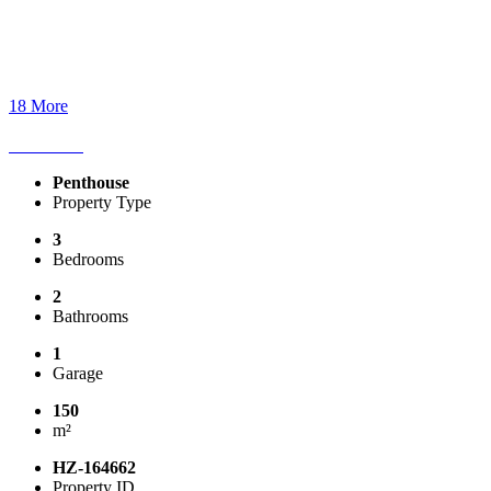
18 More
Penthouse
Property Type
3
Bedrooms
2
Bathrooms
1
Garage
150
m²
HZ-164662
Property ID