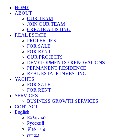
HOME
ABOUT
OUR TEAM
JOIN OUR TEAM
CREATE A LISTING
REAL ESTATE
PROPERTIES
FOR SALE
FOR RENT
OUR PROJECTS
DEVELOPMENTS / RENOVATIONS
PERMANENT RESIDENCE
REAL ESTATE INVESTING
YACHTS
FOR SALE
FOR RENT
SERVICES
BUSINESS GROWTH SERVICES
CONTACT
English
Ελληνικά
Русский
简体中文
עברית