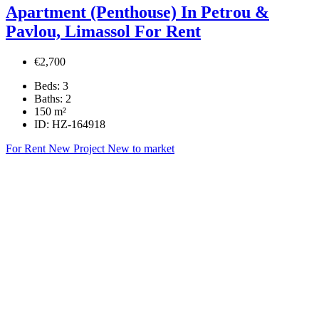
Apartment (Penthouse) In Petrou &
Pavlou, Limassol For Rent
€2,700
Beds:
3
Baths:
2
150
m²
ID:
HZ-164918
For Rent
New Project
New to market