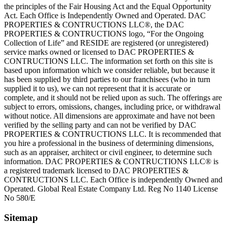
the principles of the Fair Housing Act and the Equal Opportunity
Act. Each Office is Independently Owned and Operated. DAC
PROPERTIES & CONTRUCTIONS LLC®, the DAC
PROPERTIES & CONTRUCTIONS logo, “For the Ongoing
Collection of Life” and RESIDE are registered (or unregistered)
service marks owned or licensed to DAC PROPERTIES &
CONTRUCTIONS LLC. The information set forth on this site is
based upon information which we consider reliable, but because it
has been supplied by third parties to our franchisees (who in turn
supplied it to us), we can not represent that it is accurate or
complete, and it should not be relied upon as such. The offerings are
subject to errors, omissions, changes, including price, or withdrawal
without notice. All dimensions are approximate and have not been
verified by the selling party and can not be verified by DAC
PROPERTIES & CONTRUCTIONS LLC. It is recommended that
you hire a professional in the business of determining dimensions,
such as an appraiser, architect or civil engineer, to determine such
information. DAC PROPERTIES & CONTRUCTIONS LLC® is
a registered trademark licensed to DAC PROPERTIES &
CONTRUCTIONS LLC. Each Office is independently Owned and
Operated. Global Real Estate Company Ltd. Reg No 1140 License
No 580/E
Sitemap