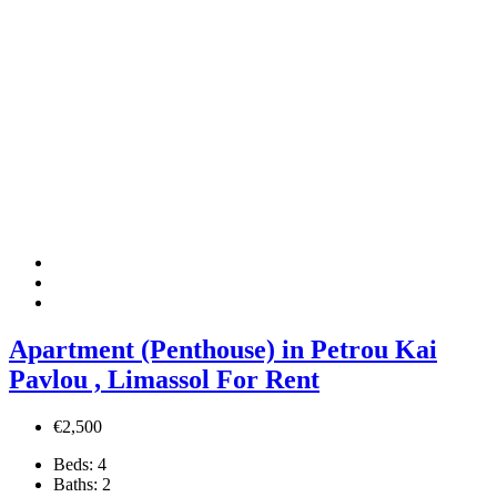
Apartment (Penthouse) in Petrou Kai
Pavlou , Limassol For Rent
€2,500
Beds:
4
Baths:
2