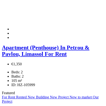
Apartment (Penthouse) In Petrou &
Pavlou, Limassol For Rent
€1,350
Beds:
2
Baths:
2
105
m²
ID:
HZ-105999
Featured
For Rent
Rented
New Building
New Project
New to market
Our
Project