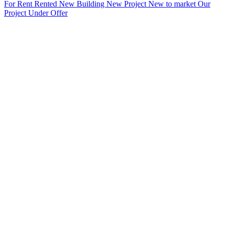
For Rent
Rented
New Building
New Project
New to market
Our
Project
Under Offer