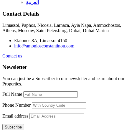
العربية
Contact Details
Limassol, Paphos, Nicosia, Larnaca, Ayia Napa, Ammochostos,
Athens, Moscow, Saint Petersburg, Dubai, Dubai Marina
Elaionos 8A, Limassol 4150
info@antoniosconstantinou.com
Contact us
Newsletter
You can just be a Subscriber to our newsletter and learn about our
Properties.
Full Name
Phone Number
Email address