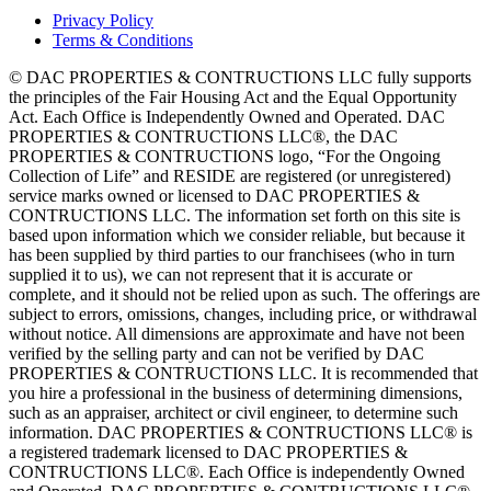
Privacy Policy
Terms & Conditions
© DAC PROPERTIES & CONTRUCTIONS LLC fully supports
the principles of the Fair Housing Act and the Equal Opportunity
Act. Each Office is Independently Owned and Operated. DAC
PROPERTIES & CONTRUCTIONS LLC®, the DAC
PROPERTIES & CONTRUCTIONS logo, “For the Ongoing
Collection of Life” and RESIDE are registered (or unregistered)
service marks owned or licensed to DAC PROPERTIES &
CONTRUCTIONS LLC. The information set forth on this site is
based upon information which we consider reliable, but because it
has been supplied by third parties to our franchisees (who in turn
supplied it to us), we can not represent that it is accurate or
complete, and it should not be relied upon as such. The offerings are
subject to errors, omissions, changes, including price, or withdrawal
without notice. All dimensions are approximate and have not been
verified by the selling party and can not be verified by DAC
PROPERTIES & CONTRUCTIONS LLC. It is recommended that
you hire a professional in the business of determining dimensions,
such as an appraiser, architect or civil engineer, to determine such
information. DAC PROPERTIES & CONTRUCTIONS LLC® is
a registered trademark licensed to DAC PROPERTIES &
CONTRUCTIONS LLC®. Each Office is independently Owned