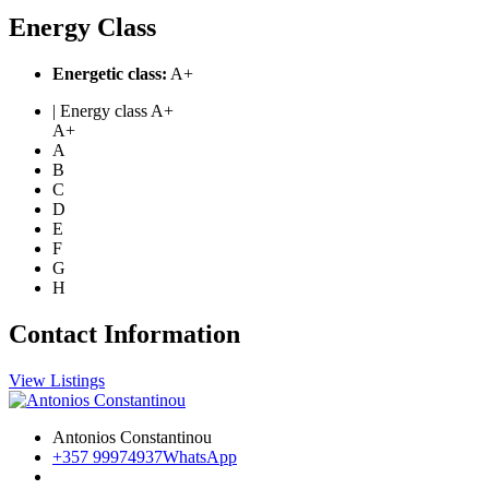
Energy Class
Energetic class:
A+
| Energy class A+
A+
A
B
C
D
E
F
G
H
Contact Information
View Listings
Antonios Constantinou
+357 99974937
WhatsApp