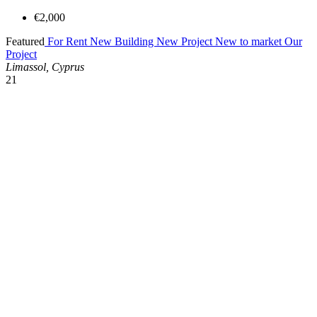
€2,000
Featured
For Rent
New Building
New Project
New to market
Our
Project
Limassol, Cyprus
21