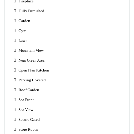
Fireplace
Fully Furnished
Garden
Gym
Lawn
Mountain View
Near Green Area
Open Plan Kitchen
Parking Covered
Roof Garden
Sea Front
Sea View
Secure Gated
Store Room