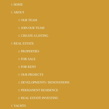
HOME
ABOUT
OUR TEAM
JOIN OUR TEAM
CREATE A LISTING
REAL ESTATE
PROPERTIES
FOR SALE
FOR RENT
OUR PROJECTS
DEVELOPMENTS / RENOVATIONS
PERMANENT RESIDENCE
REAL ESTATE INVESTING
YACHTS