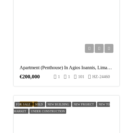
Apartment (Penthouse) In Agios Ioannis, Limassol For Sale
€200,000
1
1
101
HZ-24460
FEATURED
FOR SALE
SOLD
NEW BUILDING
NEW PROJECT
NEW TO
MARKET
UNDER CONSTRUCTION