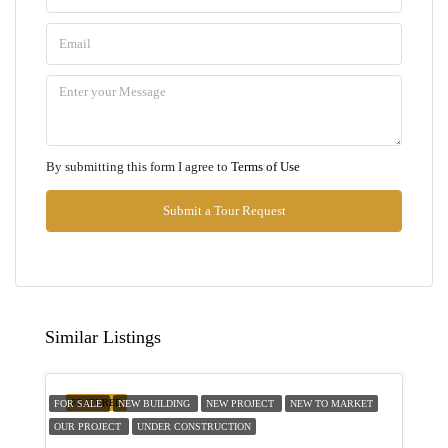
Sun
09
Aug
Mon
By submitting this form I agree to
Terms of Use
10
Aug
Submit a Tour Request
Tue
11
Aug
Similar Listings
Wed
12
FEATURED
FOR SALE
NEW BUILDING
NEW PROJECT
NEW TO MARKET
Aug
OUR PROJECT
UNDER CONSTRUCTION