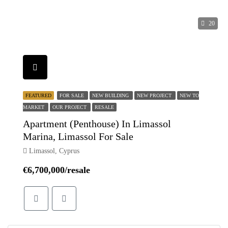
20
FEATURED
FOR SALE
NEW BUILDING
NEW PROJECT
NEW TO
MARKET
OUR PROJECT
RESALE
Apartment (Penthouse) In Limassol
Marina, Limassol For Sale
Limassol, Cyprus
€6,700,000/resale