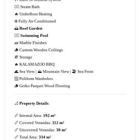
💆‍♀️ Steam Bath
🔥 Underfloor Heating
❄️ Fully Air Conditioned
🌅
Roof Garden
🏊‍♀️
Swimming Pool
🧱 Marble Finishes
🪵 Custom Wooden Ceilings
🧯 Storage
🔥 KALAMAZOO BBQ
🌊 Sea View | ⛰️ Mountain View | 🏖️ Sea Front
🪟 Poliform Wardrobes
🪵 Gerko Parquet Wood Flooring
📐
Property Details
:
📏 Internal Area:
192 m²
📏 Covered Verandas:
112 m²
📏 Uncovered Verandas:
30 m²
📏 Total Area:
334 m²