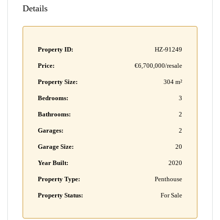
Details
Property ID:
HZ-91249
Price:
€6,700,000/resale
Property Size:
304 m²
Bedrooms:
3
Bathrooms:
2
Garages:
2
Garage Size:
20
Year Built:
2020
Property Type:
Penthouse
Property Status:
For Sale