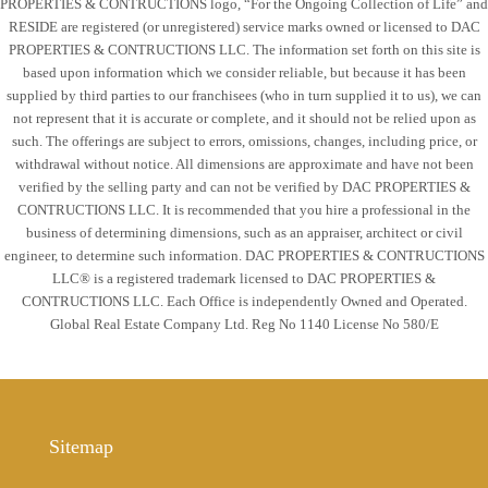
PROPERTIES & CONTRUCTIONS logo, “For the Ongoing Collection of Life” and
RESIDE are registered (or unregistered) service marks owned or licensed to DAC
PROPERTIES & CONTRUCTIONS LLC. The information set forth on this site is
based upon information which we consider reliable, but because it has been
supplied by third parties to our franchisees (who in turn supplied it to us), we can
not represent that it is accurate or complete, and it should not be relied upon as
such. The offerings are subject to errors, omissions, changes, including price, or
withdrawal without notice. All dimensions are approximate and have not been
verified by the selling party and can not be verified by DAC PROPERTIES &
CONTRUCTIONS LLC. It is recommended that you hire a professional in the
business of determining dimensions, such as an appraiser, architect or civil
engineer, to determine such information. DAC PROPERTIES & CONTRUCTIONS
LLC® is a registered trademark licensed to DAC PROPERTIES &
CONTRUCTIONS LLC. Each Office is independently Owned and Operated.
Global Real Estate Company Ltd. Reg No 1140 License No 580/E
Sitemap