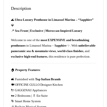
Description
🌊
Ultra-Luxury Penthouse in Limassol Marina – “Sapphire”
💎
📍
Sea Front | Exclusive | Moroccan-Inspired Luxury
Welcome to one of the
most EXPENSIVE and breathtaking
penthouses
in Limassol Marina –
Sapphire
✨. With
unbelievable
panoramic sea & mountain views
,
world-class finishes
, and
exclusive high-end features
, this residence is pure perfection.
🏠
Property Features
:
🛋️ Furnished with
Top Italian Brands
🍽️ OFFICINE GULLO Designer Kitchen
🔌 GAGGENAU Appliances
🛏️ 2 Bedrooms | 🚿 En-Suite
🌀 Smart Home System
🎶 Built-in Musical System