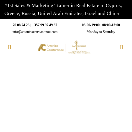
#1st Sales & Marketing Trainer in Real Estate in Cyprus,
Greece, Russia, United Arab Emirates, Israel and China
70 08 74 23 | +357 99 97 49 37
08:00-19:00 | 08:00-15:00
info@antoniosconstantinou.com
Monday to Saturday