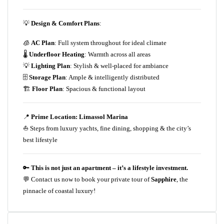
💡
Design & Comfort Plans
:
🧊
AC Plan
: Full system throughout for ideal climate
🌡️
Underfloor Heating
: Warmth across all areas
💡
Lighting Plan
: Stylish & well-placed for ambiance
🗄️
Storage Plan
: Ample & intelligently distributed
🏗️
Floor Plan
: Spacious & functional layout
📍
Prime Location: Limassol Marina
⛵ Steps from luxury yachts, fine dining, shopping & the city’s
best lifestyle
🔑
This is not just an apartment – it’s a lifestyle investment.
💬 Contact us now to book your private tour of
Sapphire
, the
pinnacle of coastal luxury!