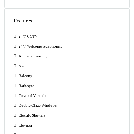
Features
24/7 CCTV
24/7 Welcome receptionist
Air Conditioning
Alarm
Balcony
Barbeque
Covered Veranda
Double Glaze Windows
Electric Shutters
Elevator