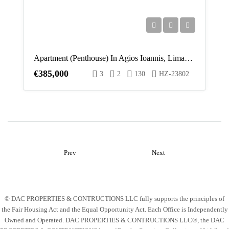
Apartment (Penthouse) In Agios Ioannis, Limassol For Sale
€385,000
3
2
130
HZ-23802
Prev
Next
© DAC PROPERTIES & CONTRUCTIONS LLC fully supports the principles of
the Fair Housing Act and the Equal Opportunity Act. Each Office is Independently
Owned and Operated. DAC PROPERTIES & CONTRUCTIONS LLC®, the DAC