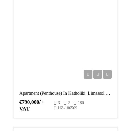
Thu
13
Aug
Fri
14
Aug
Sat
15
Aug
Apartment (Penthouse) In Katholiki, Limassol For Sale
Sun
€790,000/+
3
2
180
16
VAT
HZ-186569
Aug
Mon