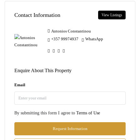
Contact Information
View Listings
Antonios Constantinou
+357 99974937
WhatsApp
Enquire About This Property
Email
By submitting this form I agree to
Terms of Use
Request Information