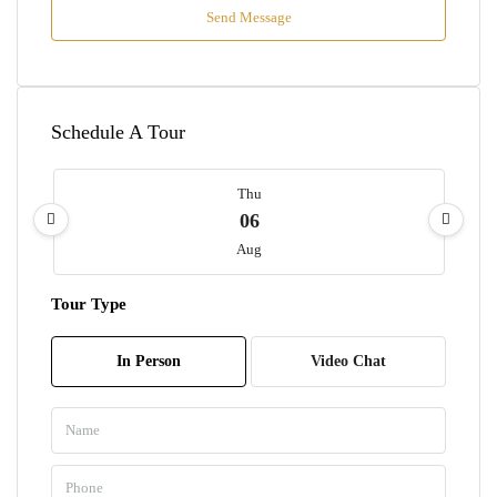
Send Message
Schedule A Tour
Thu
06
Aug
Tour Type
Fri
07
In Person
Video Chat
Aug
Sat
08
Aug