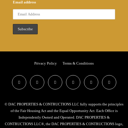
Email address
Privacy Policy
Terms & Conditions
© DAC PROPERTIES & CONTRUCTIONS LLC fully supports the principles
of the Fair Housing Act and the Equal Opportunity Act. Each Office is
Independently Owned and Operated. DAC PROPERTIES &
CONTRUCTIONS LLC®, the DAC PROPERTIES & CONTRUCTIONS logo,