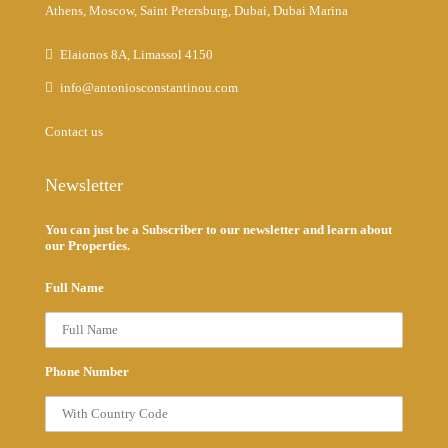
Athens, Moscow, Saint Petersburg, Dubai, Dubai Marina
Elaionos 8A, Limassol 4150
info@antoniosconstantinou.com
Contact us
Newsletter
You can just be a Subscriber to our newsletter and learn about
our Properties.
Full Name
Phone Number