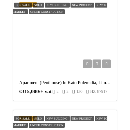
17
FEATURED
FOR SALE
SOLD
NEW BUILDING
NEW PROJECT
NEW TO
MARKET
UNDER CONSTRUCTION
Aug
Tue
18
Aug
Wed
19
Aug
Apartment (Penthouse) In Kato Polemidia, Limassol For Sale
€315,000/+ vat
Thu
2
2
130
HZ-87917
20
Aug
FEATURED
FOR SALE
SOLD
NEW BUILDING
NEW PROJECT
NEW TO
MARKET
UNDER CONSTRUCTION