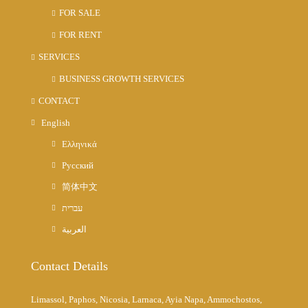
FOR SALE
FOR RENT
SERVICES
BUSINESS GROWTH SERVICES
CONTACT
English
Ελληνικά
Русский
简体中文
עברית
العربية
Contact Details
Limassol, Paphos, Nicosia, Larnaca, Ayia Napa, Ammochostos,