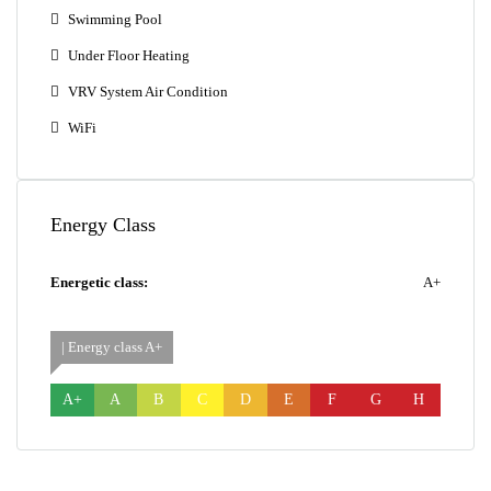
Swimming Pool
Under Floor Heating
VRV System Air Condition
WiFi
Energy Class
Energetic class:
A+
| Energy class A+
A+
A
B
C
D
E
F
G
H