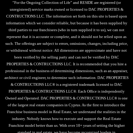
“For the Ongoing Collection of Life” and RESIDE are registered (or
unregistered) service marks owned or licensed to DAC PROPERTIES &
CONTRUCTIONS LLC. The information set forth on this site is based upon
information which we consider reliable, but because it has been supplied by
third parties to our franchisees (who in turn supplied it to us), we can not
represent that it is accurate or complete, and it should not be relied upon as
such. The offerings are subject to errors, omissions, changes, including price,
or withdrawal without notice. All dimensions are approximate and have not
been verified by the selling party and can not be verified by DAC
PROPERTIES & CONTRUCTIONS LLC. It is recommended that you hire a
professional in the business of determining dimensions, such as an appraiser,
architect or civil engineer, to determine such information. DAC PROPERTIES
& CONTRUCTIONS LLC® is a registered trademark licensed to DAC
PROPERTIES & CONTRUCTIONS LLC®. Each Office is independently
Owned and Operated. DAC PROPERTIES & CONTRUCTIONS LLC® is one
of the largest real estate companies in Cyprus. As the first to introduce the
Franchise business model in Real Estate, we understand the realities in the
industry. Nobody knows how to execute and support the Real Estate
Franchise model better than us. With over 10+ years of setting the higher
standard in real estate, we have become recognized leaders in