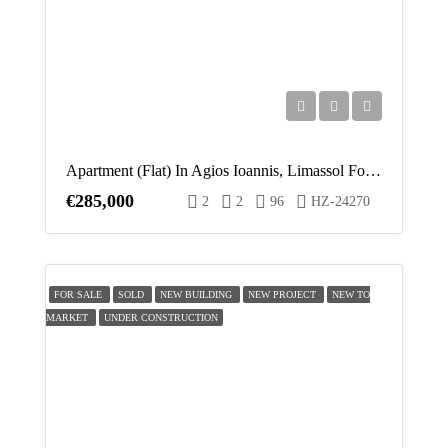
Apartment (Flat) In Agios Ioannis, Limassol For Sale
€285,000
2
2
96
HZ-24270
FOR SALE
SOLD
NEW BUILDING
NEW PROJECT
NEW TO
MARKET
UNDER CONSTRUCTION