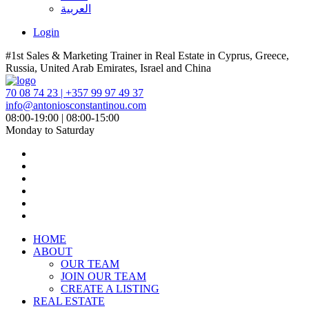
العربية
Login
#1st Sales & Marketing Trainer in Real Estate in Cyprus, Greece,
Russia, United Arab Emirates, Israel and China
70 08 74 23 | +357 99 97 49 37
info@antoniosconstantinou.com
08:00-19:00 | 08:00-15:00
Monday to Saturday
HOME
ABOUT
OUR TEAM
JOIN OUR TEAM
CREATE A LISTING
REAL ESTATE