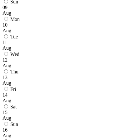
Sun
09
Aug
Mon
10
Aug
Tue
11
Aug
Wed
12
Aug
Thu
13
Aug
Fri
14
Aug
Sat
15
Aug
Sun
16
Aug