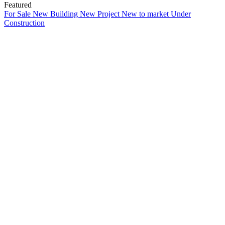
Featured
For Sale
New Building
New Project
New to market
Under
Construction