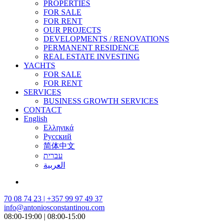
PROPERTIES
FOR SALE
FOR RENT
OUR PROJECTS
DEVELOPMENTS / RENOVATIONS
PERMANENT RESIDENCE
REAL ESTATE INVESTING
YACHTS
FOR SALE
FOR RENT
SERVICES
BUSINESS GROWTH SERVICES
CONTACT
English
Ελληνικά
Русский
简体中文
עברית
العربية
70 08 74 23 | +357 99 97 49 37
info@antoniosconstantinou.com
08:00-19:00 | 08:00-15:00