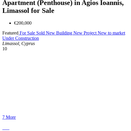
Apartment (Penthouse) in Agios Ioannis,
Limassol for Sale
€200,000
Featured
For Sale
Sold
New Building
New Project
New to market
Under Construction
Limassol, Cyprus
10
7 More