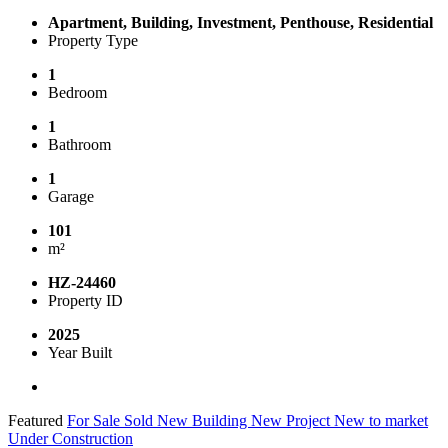
Apartment, Building, Investment, Penthouse, Residential
Property Type
1
Bedroom
1
Bathroom
1
Garage
101
m²
HZ-24460
Property ID
2025
Year Built
Featured
For Sale
Sold
New Building
New Project
New to market
Under Construction