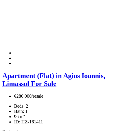
Apartment (Flat) in Agios Ioannis,
Limassol For Sale
€280,000/resale
Beds:
2
Bath:
1
96
m²
ID:
HZ-161411