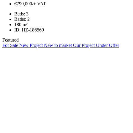
€790,000/+ VAT
Beds:
3
Baths:
2
180
m²
ID:
HZ-186569
Featured
For Sale
New Project
New to market
Our Project
Under Offer