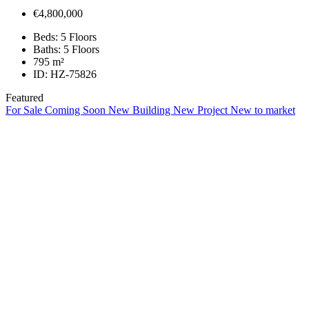
€4,800,000
Beds:
5 Floors
Baths:
5 Floors
795
m²
ID:
HZ-75826
Featured
For Sale
Coming Soon
New Building
New Project
New to market