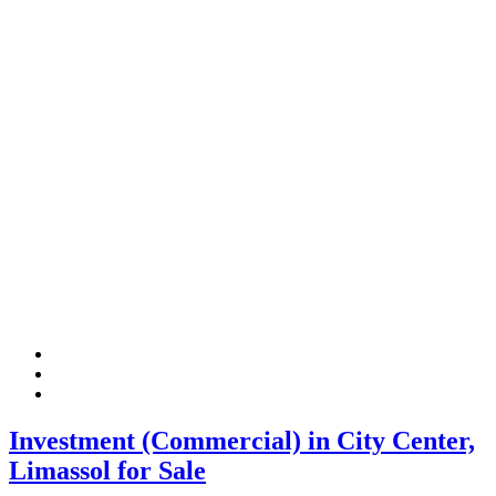
Investment (Commercial) in City Center,
Limassol for Sale