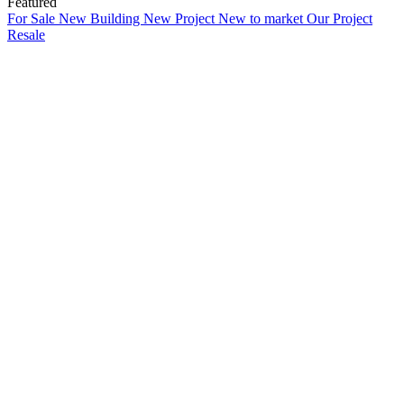
Featured
For Sale
New Building
New Project
New to market
Our Project
Resale