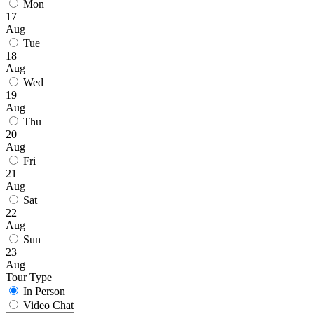
Mon
17
Aug
Tue
18
Aug
Wed
19
Aug
Thu
20
Aug
Fri
21
Aug
Sat
22
Aug
Sun
23
Aug
Tour Type
In Person
Video Chat