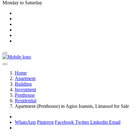
Monday to Saturday
Home
Apartment
Building
Investment
Penthouse
Residential
Apartment (Penthouse) in Agios Ioannis, Limassol for Sale
WhatsApp
Pinterest
Facebook
Twitter
Linkedin
Email