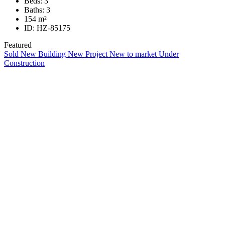
Beds:
3
Baths:
3
154
m²
ID:
HZ-85175
Featured
Sold
New Building
New Project
New to market
Under
Construction