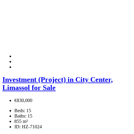
Investment (Project) in City Center,
Limassol for Sale
€830,000
Beds:
15
Baths:
15
855
m²
ID:
HZ-71024