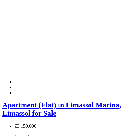
Apartment (Flat) in Limassol Marina,
Limassol for Sale
€3,150,000