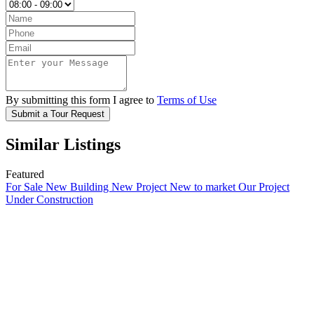
By submitting this form I agree to
Terms of Use
Submit a Tour Request
Similar Listings
Featured
For Sale
New Building
New Project
New to market
Our Project
Under Construction