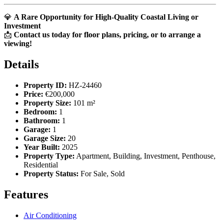
💎
A Rare Opportunity for High-Quality Coastal Living or
Investment
📩
Contact us today for floor plans, pricing, or to arrange a
viewing!
Details
Property ID:
HZ-24460
Price:
€200,000
Property Size:
101 m²
Bedroom:
1
Bathroom:
1
Garage:
1
Garage Size:
20
Year Built:
2025
Property Type:
Apartment, Building, Investment, Penthouse,
Residential
Property Status:
For Sale, Sold
Features
Air Conditioning