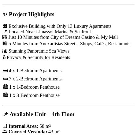
✨
Project Highlights
🏢 Exclusive Building with Only 13 Luxury Apartments
📍 Located Near Limassol Marina & Seafront
🎰 Just 10 Minutes from City of Dreams Casino & My Mall
🛍️ 5 Minutes from Anexartisias Street – Shops, Cafés, Restaurants
🌇 Stunning Panoramic Sea Views
🔒 Privacy & Security for Residents
🛏️ 4 x 1-Bedroom Apartments
🛏️ 7 x 2-Bedroom Apartments
🏙️ 1 x 1-Bedroom Penthouse
🏙️ 1 x 3-Bedroom Penthouse
📌
Available Unit – 4th Floor
📐
Internal Area:
58 m²
🌅
Covered Veranda:
43 m²