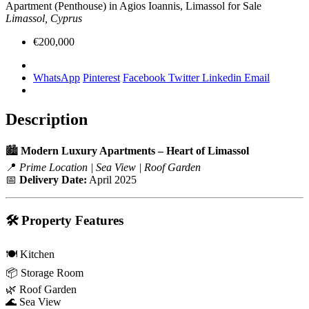
Apartment (Penthouse) in Agios Ioannis, Limassol for Sale
Limassol, Cyprus
€200,000
WhatsApp
Pinterest
Facebook
Twitter
Linkedin
Email
Description
🏙️
Modern Luxury Apartments – Heart of Limassol
📍
Prime Location | Sea View | Roof Garden
📅
Delivery Date:
April 2025
🛠️
Property Features
🍽️ Kitchen
📦 Storage Room
🌿 Roof Garden
🌊 Sea View