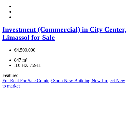
Investment (Commercial) in City Center,
Limassol for Sale
€4,500,000
847
m²
ID:
HZ-75911
Featured
For Rent
For Sale
Coming Soon
New Building
New Project
New
to market