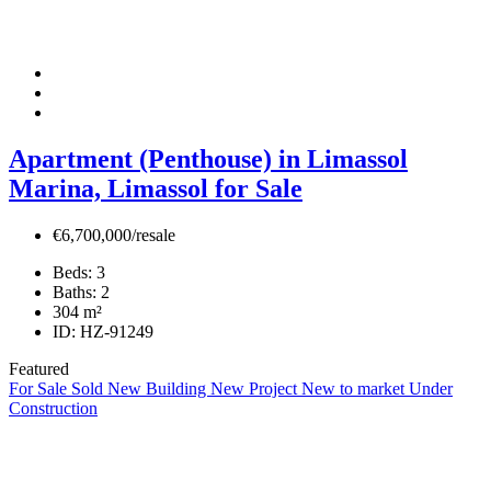
Apartment (Penthouse) in Limassol
Marina, Limassol for Sale
€6,700,000/resale
Beds:
3
Baths:
2
304
m²
ID:
HZ-91249
Featured
For Sale
Sold
New Building
New Project
New to market
Under
Construction