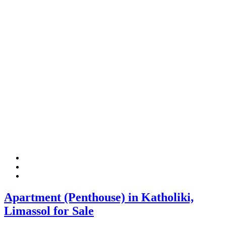
Apartment (Penthouse) in Katholiki,
Limassol for Sale