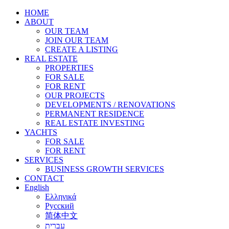
HOME
ABOUT
OUR TEAM
JOIN OUR TEAM
CREATE A LISTING
REAL ESTATE
PROPERTIES
FOR SALE
FOR RENT
OUR PROJECTS
DEVELOPMENTS / RENOVATIONS
PERMANENT RESIDENCE
REAL ESTATE INVESTING
YACHTS
FOR SALE
FOR RENT
SERVICES
BUSINESS GROWTH SERVICES
CONTACT
English
Ελληνικά
Русский
简体中文
עברית