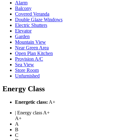
Alarm
Balcony
Covered Veranda
Double Glaze Windows
Electric Shutters
Elevator
Garden
Mountain View
Near Green Area
Open Plan Kitchen
Provision A/C
Sea View
Store Room
Unfurnished
Energy Class
Energetic class:
A+
| Energy class A+
A+
A
B
C