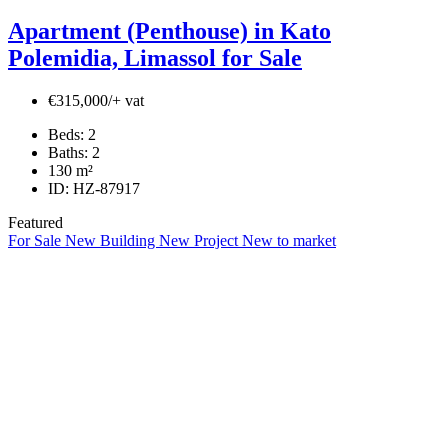
Apartment (Penthouse) in Kato
Polemidia, Limassol for Sale
€315,000/+ vat
Beds:
2
Baths:
2
130
m²
ID:
HZ-87917
Featured
For Sale
New Building
New Project
New to market