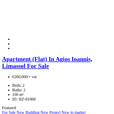
Apartment (Flat) In Agios Ioannis,
Limassol For Sale
€260,000/+ vat
Beds:
2
Baths:
2
100
m²
ID:
HZ-81068
Featured
For Sale
New Building
New Project
New to market