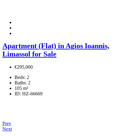
Apartment (Flat) in Agios Ioannis,
Limassol for Sale
€295,000
Beds:
2
Baths:
2
105
m²
ID:
HZ-66669
Prev
Next