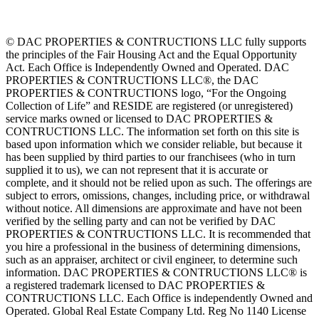
© DAC PROPERTIES & CONTRUCTIONS LLC fully supports
the principles of the Fair Housing Act and the Equal Opportunity
Act. Each Office is Independently Owned and Operated. DAC
PROPERTIES & CONTRUCTIONS LLC®, the DAC
PROPERTIES & CONTRUCTIONS logo, “For the Ongoing
Collection of Life” and RESIDE are registered (or unregistered)
service marks owned or licensed to DAC PROPERTIES &
CONTRUCTIONS LLC. The information set forth on this site is
based upon information which we consider reliable, but because it
has been supplied by third parties to our franchisees (who in turn
supplied it to us), we can not represent that it is accurate or
complete, and it should not be relied upon as such. The offerings are
subject to errors, omissions, changes, including price, or withdrawal
without notice. All dimensions are approximate and have not been
verified by the selling party and can not be verified by DAC
PROPERTIES & CONTRUCTIONS LLC. It is recommended that
you hire a professional in the business of determining dimensions,
such as an appraiser, architect or civil engineer, to determine such
information. DAC PROPERTIES & CONTRUCTIONS LLC® is
a registered trademark licensed to DAC PROPERTIES &
CONTRUCTIONS LLC. Each Office is independently Owned and
Operated. Global Real Estate Company Ltd. Reg No 1140 License