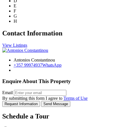
D
E
F
G
H
Contact Information
View Listings
Antonios Constantinou
+357 99974937
WhatsApp
Enquire About This Property
Email
By submitting this form I agree to
Terms of Use
Request Information
Send Message
Schedule a Tour