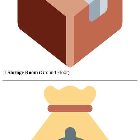
1
Storage
Room
(
Ground
Floor)