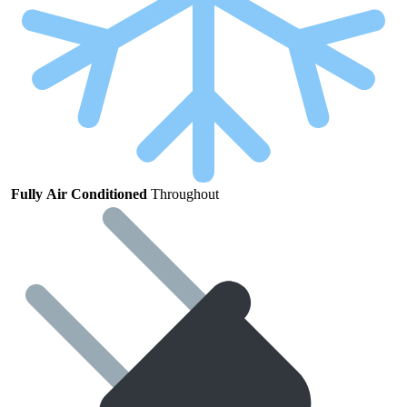
Fully
Air
Conditioned
Throughout