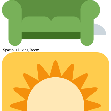
Spacious
Living
Room