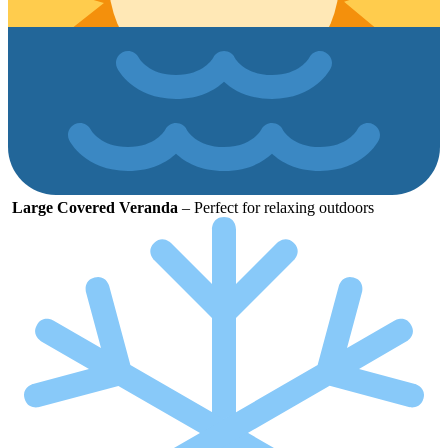
Large
Covered
Veranda
–
Perfect
for
relaxing
outdoors