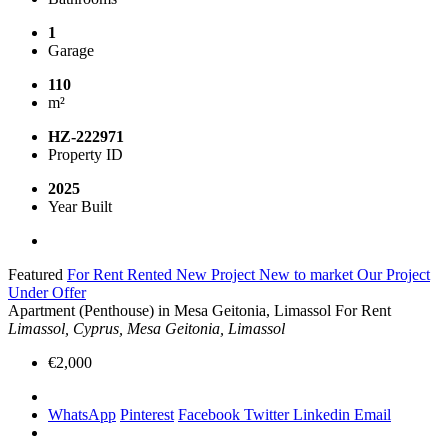
1
Garage
110
m²
HZ-222971
Property ID
2025
Year Built
Featured
For Rent
Rented
New Project
New to market
Our Project
Under Offer
Apartment (Penthouse) in Mesa Geitonia, Limassol For Rent
Limassol, Cyprus, Mesa Geitonia, Limassol
€2,000
WhatsApp
Pinterest
Facebook
Twitter
Linkedin
Email