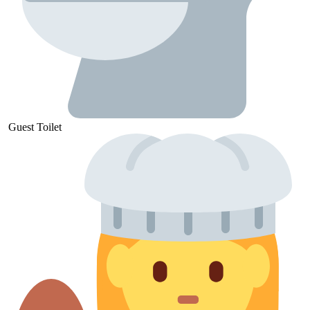
Guest
Toilet