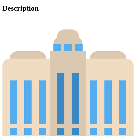
Description