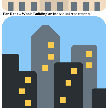
For
Rent –
Whole
Building
or
Individual
Apartments