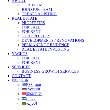
ABOUT
OUR TEAM
JOIN OUR TEAM
CREATE A LISTING
REAL ESTATE
PROPERTIES
FOR SALE
FOR RENT
OUR PROJECTS
DEVELOPMENTS / RENOVATIONS
PERMANENT RESIDENCE
REAL ESTATE INVESTING
YACHTS
FOR SALE
FOR RENT
SERVICES
BUSINESS GROWTH SERVICES
CONTACT
English
Ελληνικά
Русский
简体中文
עברית
العربية