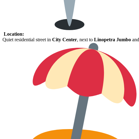
Location:
Quiet
residential
street
in
City
Center
,
next
to
Linopetra
Jumbo
an