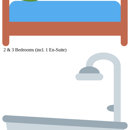
2 &
3
Bedrooms (
incl.
1
En-
Suite)