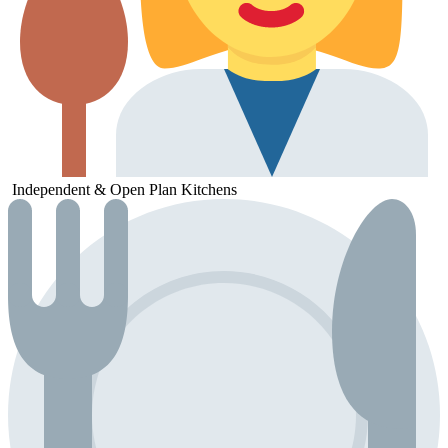
Independent &
Open
Plan
Kitchens