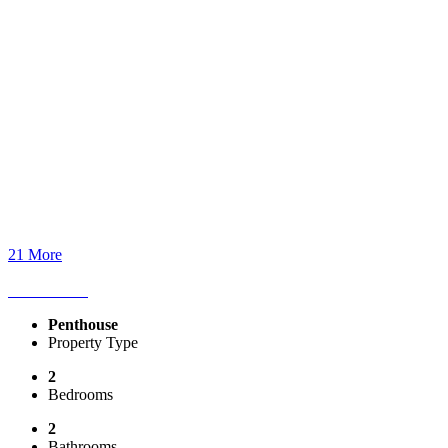
21 More
Penthouse
Property Type
2
Bedrooms
2
Bathrooms