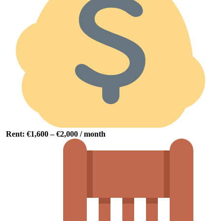
Rent: €
1,600 – €
2,000 /
month