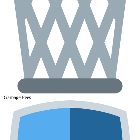
Garbage
Fees