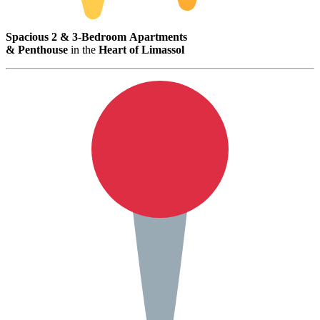
Spacious
2 &
3-
Bedroom
Apartments
&
Penthouse
in
the
Heart
of
Limassol