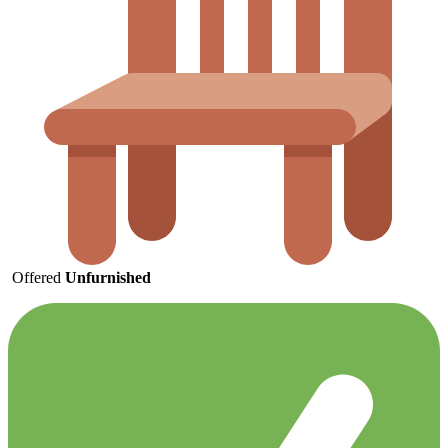
Offered
Unfurnished