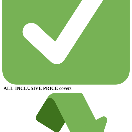
ALL-
INCLUSIVE
PRICE
covers: