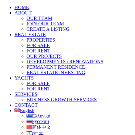
HOME
ABOUT
OUR TEAM
JOIN OUR TEAM
CREATE A LISTING
REAL ESTATE
PROPERTIES
FOR SALE
FOR RENT
OUR PROJECTS
DEVELOPMENTS / RENOVATIONS
PERMANENT RESIDENCE
REAL ESTATE INVESTING
YACHTS
FOR SALE
FOR RENT
SERVICES
BUSINESS GROWTH SERVICES
CONTACT
English
Ελληνικά
Русский
简体中文
עברית