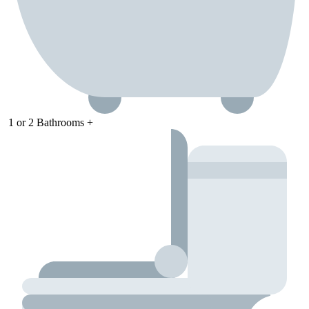
1
or
2
Bathrooms +