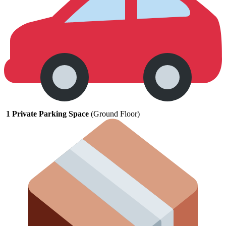
1
Private
Parking
Space
(
Ground
Floor)