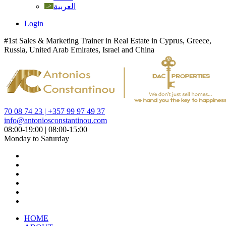
العربية
Login
#1st Sales & Marketing Trainer in Real Estate in Cyprus, Greece,
Russia, United Arab Emirates, Israel and China
70 08 74 23 | +357 99 97 49 37
info@antoniosconstantinou.com
08:00-19:00 | 08:00-15:00
Monday to Saturday
HOME