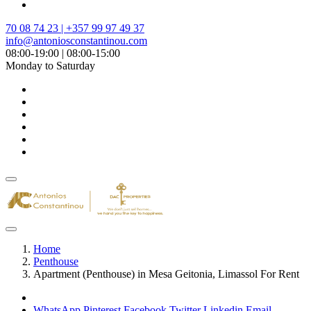
70 08 74 23 | +357 99 97 49 37
info@antoniosconstantinou.com
08:00-19:00 | 08:00-15:00
Monday to Saturday
Home
Penthouse
Apartment (Penthouse) in Mesa Geitonia, Limassol For Rent
WhatsApp
Pinterest
Facebook
Twitter
Linkedin
Email