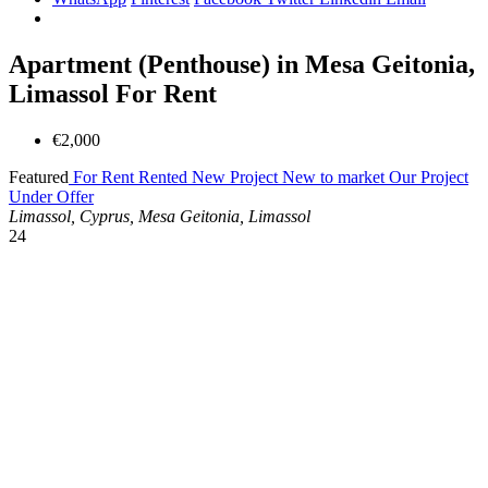
Apartment (Penthouse) in Mesa Geitonia,
Limassol For Rent
€2,000
Featured
For Rent
Rented
New Project
New to market
Our Project
Under Offer
Limassol, Cyprus, Mesa Geitonia, Limassol
24