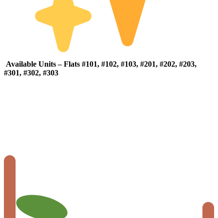
Available
Units –
Flats #
101, #
102, #
103, #
201, #
202, #
203,
#
301, #
302, #
303