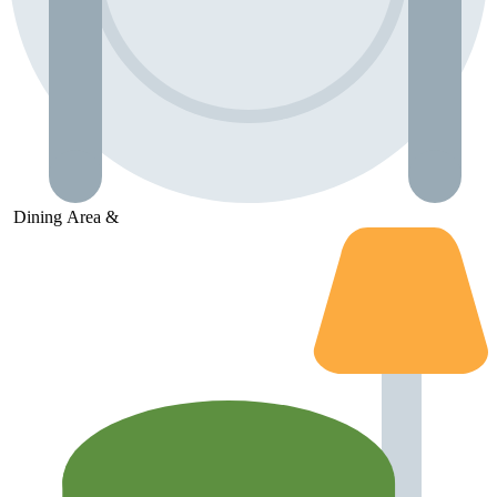
Dining
Area &