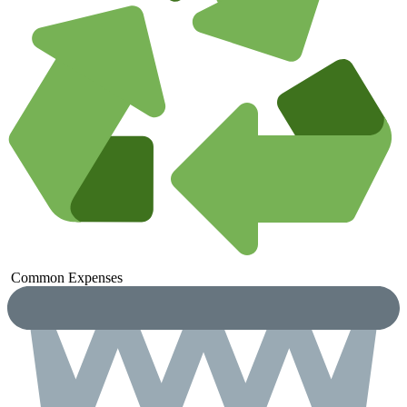
Common
Expenses