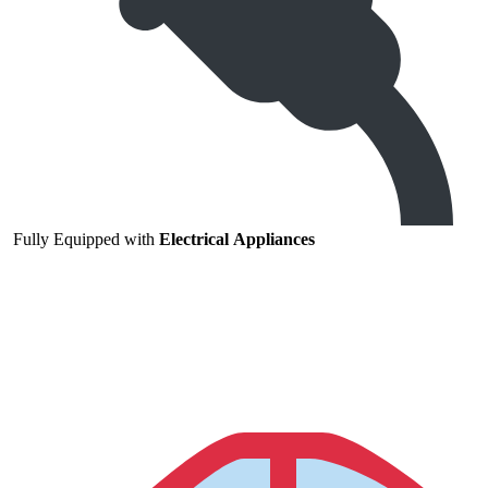
Fully
Equipped
with
Electrical
Appliances