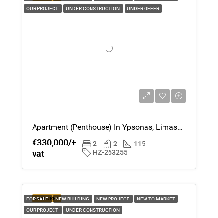
OUR PROJECT
UNDER CONSTRUCTION
UNDER OFFER
Apartment (Penthouse) In Ypsonas, Limassol For Sale
€330,000/+
2
2
115
vat
HZ-263255
FEATURED
FOR SALE
NEW BUILDING
NEW PROJECT
NEW TO MARKET
OUR PROJECT
UNDER CONSTRUCTION