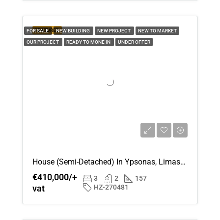
Thu
FEATURED
FOR SALE
NEW BUILDING
NEW PROJECT
NEW TO MARKET
20
OUR PROJECT
READY TO MONE IN
UNDER OFFER
Aug
House (Semi-Detached) In Ypsonas, Limassol For Sale
€410,000/+
3
2
157
vat
HZ-270481