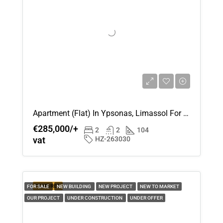
Apartment (Flat) In Ypsonas, Limassol For Sale
€285,000/+
2
2
104
vat
HZ-263030
FEATURED
FOR SALE
NEW BUILDING
NEW PROJECT
NEW TO MARKET
OUR PROJECT
UNDER CONSTRUCTION
UNDER OFFER