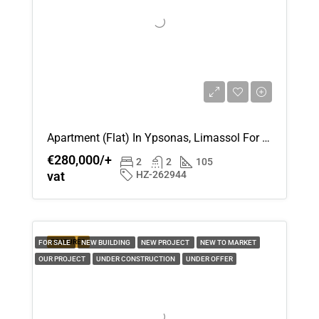
Apartment (Flat) In Ypsonas, Limassol For Sale
€280,000/+
2
2
105
vat
HZ-262944
FEATURED
FOR SALE
NEW BUILDING
NEW PROJECT
NEW TO MARKET
OUR PROJECT
UNDER CONSTRUCTION
UNDER OFFER