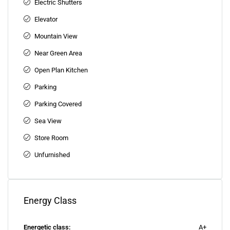
Electric Shutters
Elevator
Mountain View
Near Green Area
Open Plan Kitchen
Parking
Parking Covered
Sea View
Store Room
Unfurnished
Energy Class
Energetic class:
A+