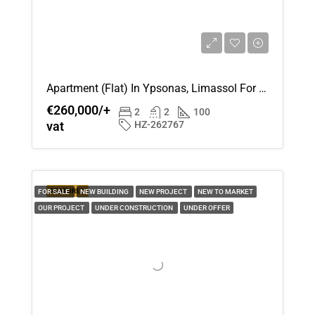
Apartment (Flat) In Ypsonas, Limassol For Sale
€260,000/+
2
2
100
vat
HZ-262767
FEATURED
FOR SALE
NEW BUILDING
NEW PROJECT
NEW TO MARKET
OUR PROJECT
UNDER CONSTRUCTION
UNDER OFFER