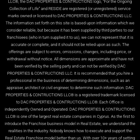
LLC®, the DAC PROPERTIES & CONTRUCTIONS logo, “For the Ongoing
Collection of Life” and RESIDE are registered (or unregistered) service
marks owned or licensed to DAC PROPERTIES & CONTRUCTIONS LLC.
The information set forth on this site is based upon information which we
consider reliable, but because it has been supplied by third parties to our
franchisees (who in turn supplied it to us), we can not represent that it is
accurate or complete, and it should not be relied upon as such. The
offerings are subject to errors, omissions, changes, including price, or
withdrawal without notice. All dimensions are approximate and have not
been verified by the selling party and can not be verified by DAC
PROPERTIES & CONTRUCTIONS LLC. It is recommended that you hire a
professional in the business of determining dimensions, such as an
appraiser, architect or civil engineer, to determine such information. DAC
PROPERTIES & CONTRUCTIONS LLC® is a registered trademark licensed
to DAC PROPERTIES & CONTRUCTIONS LLC®. Each Office is
independently Owned and Operated. DAC PROPERTIES & CONTRUCTIONS
LLC® is one of the largest real estate companies in Cyprus. As the first to
introduce the Franchise business model in Real Estate, we understand the
realities in the industry. Nobody knows how to execute and support the
Real Estate Franchise model better than us. With over 10+ years of setting