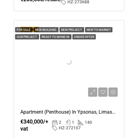
HZ-273688
Aug
Sun
16
FEATURED
FOR SALE
NEW BUILDING
NEW PROJECT
NEW TO MARKET
OUR PROJECT
READY TO MONE IN
UNDER OFFER
Aug
Mon
17
Aug
Tue
18
Aug
Apartment (Penthouse) In Ypsonas, Limassol For Sale
€340,000/+
Wed
2
1
140
vat
HZ-272107
19
Aug