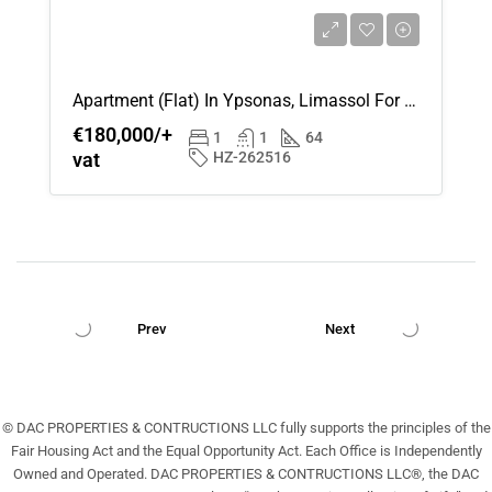
Apartment (Flat) In Ypsonas, Limassol For Sale
€180,000/+
1
1
64
vat
HZ-262516
Prev
Next
© DAC PROPERTIES & CONTRUCTIONS LLC fully supports the principles of the
Fair Housing Act and the Equal Opportunity Act. Each Office is Independently
Owned and Operated. DAC PROPERTIES & CONTRUCTIONS LLC®, the DAC