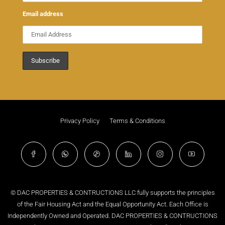
Email address
Privacy Policy
Terms & Conditions
© DAC PROPERTIES & CONTRUCTIONS LLC fully supports the principles
of the Fair Housing Act and the Equal Opportunity Act. Each Office is
Independently Owned and Operated. DAC PROPERTIES & CONTRUCTIONS