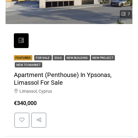
7
FEATURED
FOR SALE
SOLD
NEW BUILDING
NEW PROJECT
NEW TO MARKET
Apartment (Penthouse) In Ypsonas,
Limassol For Sale
Limassol, Cyprus
€340,000