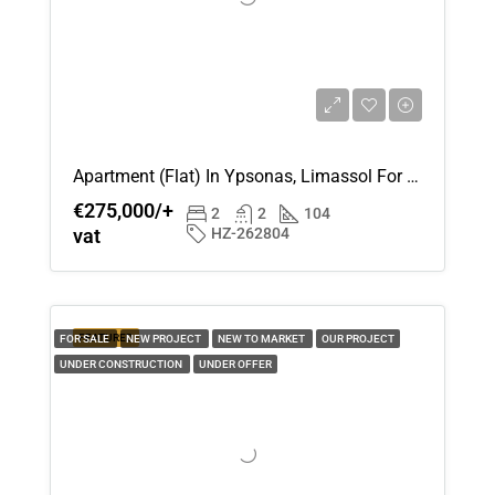
Apartment (Flat) In Ypsonas, Limassol For Sale
€275,000/+
2
2
104
vat
HZ-262804
FEATURED
FOR SALE
NEW PROJECT
NEW TO MARKET
OUR PROJECT
UNDER CONSTRUCTION
UNDER OFFER