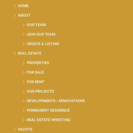
HOME
ABOUT
OUR TEAM
JOIN OUR TEAM
CREATE A LISTING
REAL ESTATE
PROPERTIES
FOR SALE
FOR RENT
OUR PROJECTS
DEVELOPMENTS / RENOVATIONS
PERMANENT RESIDENCE
REAL ESTATE INVESTING
YACHTS