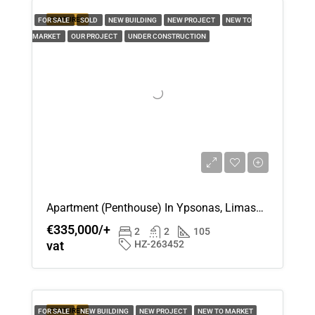
FEATURED
FOR SALE
SOLD
NEW BUILDING
NEW PROJECT
NEW TO
MARKET
OUR PROJECT
UNDER CONSTRUCTION
Apartment (Penthouse) In Ypsonas, Limassol For Sale
€335,000/+
2
2
105
vat
HZ-263452
FEATURED
FOR SALE
NEW BUILDING
NEW PROJECT
NEW TO MARKET