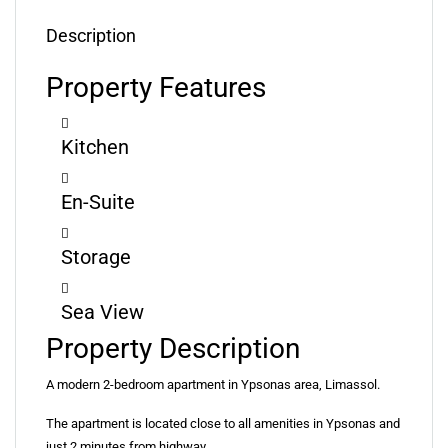
Description
Property Features
Kitchen
En-Suite
Storage
Sea View
Property Description
A modern 2-bedroom apartment in Ypsonas area, Limassol.
The apartment is located close to all amenities in Ypsonas and
just 2 minutes from highway.