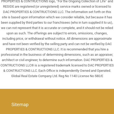
PROPERTIES & CONTRUCTIONS logo, “For the Ongoing Collection of Life” and
RESIDE are registered (or unregistered) service marks owned or licensed to
DAC PROPERTIES & CONTRUCTIONS LLC. The information set forth on this
site is based upon information which we consider reliable, but because it has
been supplied by third parties to our franchisees (who in turn supplied it to us),
we can not represent that it is accurate or complete, and it should not be relied
upon as such. The offerings are subject to errors, omissions, changes,
including price, or withdrawal without notice. All dimensions are approximate
and have not been verified by the selling party and can not be verified by DAC
PROPERTIES & CONTRUCTIONS LLC. It is recommended that you hire a
professional in the business of determining dimensions, such as an appraiser,
architect or civil engineer, to determine such information. DAC PROPERTIES &
CONTRUCTIONS LLC® is a registered trademark licensed to DAC PROPERTIES
& CONTRUCTIONS LLC. Each Office is independently Owned and Operated.
Global Real Estate Company Ltd. Reg No 1140 License No 580/E
Sitemap