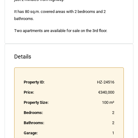
It has 80 sq.m. covered areas with 2 bedrooms and 2
bathrooms.
Two apartments are available for sale on the 3rd floor.
Details
Property ID:
HZ-24516
Price:
€340,000
Property Size:
100 m²
Bedrooms:
2
Bathrooms:
2
Garage:
1