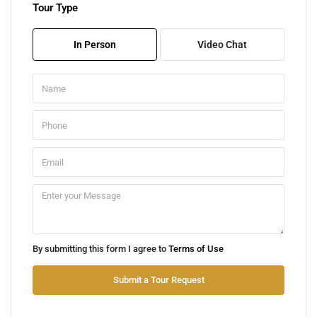
Tour Type
Fri
07
In Person
Video Chat
Aug
Sat
08
Aug
Sun
09
Aug
Mon
By submitting this form I agree to
Terms of Use
10
Aug
Submit a Tour Request
Tue