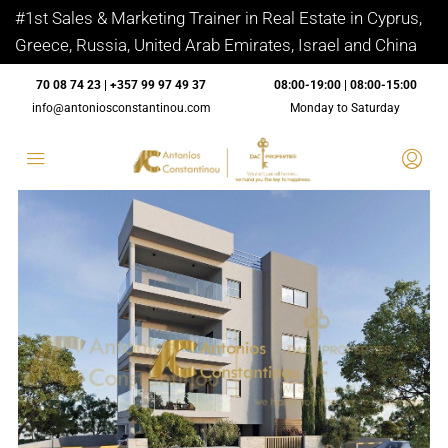
#1st Sales & Marketing Trainer in Real Estate in Cyprus,
Greece, Russia, United Arab Emirates, Israel and China
70 08 74 23 | +357 99 97 49 37
08:00-19:00 | 08:00-15:00
info@antoniosconstantinou.com
Monday to Saturday