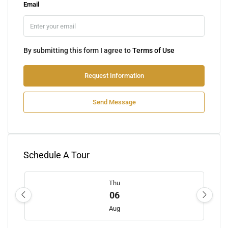
Email
By submitting this form I agree to
Terms of Use
Request Information
Send Message
Schedule A Tour
Thu
06
Aug