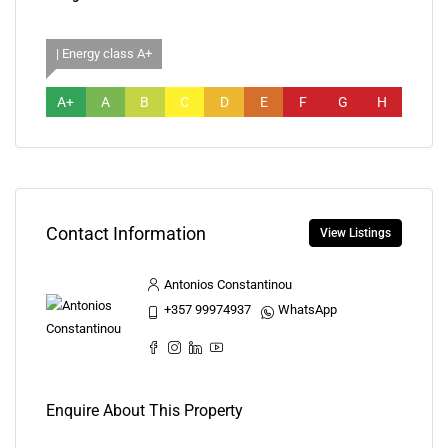
| Energy class A+
A+
A
B
C
D
E
F
G
H
Contact Information
View Listings
Antonios Constantinou
+357 99974937
WhatsApp
Enquire About This Property