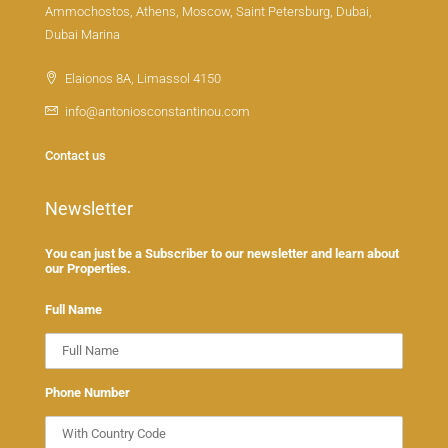
Ammochostos, Athens, Moscow, Saint Petersburg, Dubai,
Dubai Marina
Elaionos 8A, Limassol 4150
info@antoniosconstantinou.com
Contact us
Newsletter
You can just be a Subscriber to our newsletter and learn about
our Properties.
Full Name
Phone Number