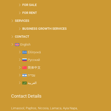
FOR SALE
FOR RENT
SERVICES
BUSINESS GROWTH SERVICES
CONTACT
English
Ελληνικά
Русский
简体中文
עברית
العربية
Contact Details
Limassol, Paphos, Nicosia, Larnaca, Ayia Napa,