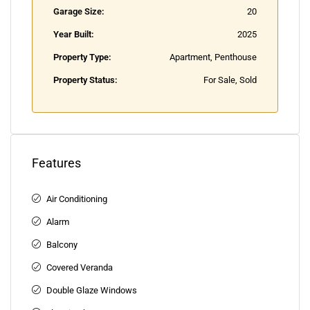
Garage Size:
20
Year Built:
2025
Property Type:
Apartment, Penthouse
Property Status:
For Sale, Sold
Features
Air Conditioning
Alarm
Balcony
Covered Veranda
Double Glaze Windows