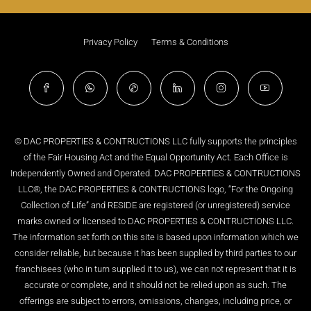
Privacy Policy
Terms & Conditions
© DAC PROPERTIES & CONTRUCTIONS LLC fully supports the principles
of the Fair Housing Act and the Equal Opportunity Act. Each Office is
Independently Owned and Operated. DAC PROPERTIES & CONTRUCTIONS
LLC®, the DAC PROPERTIES & CONTRUCTIONS logo, “For the Ongoing
Collection of Life” and RESIDE are registered (or unregistered) service
marks owned or licensed to DAC PROPERTIES & CONTRUCTIONS LLC.
The information set forth on this site is based upon information which we
consider reliable, but because it has been supplied by third parties to our
franchisees (who in turn supplied it to us), we can not represent that it is
accurate or complete, and it should not be relied upon as such. The
offerings are subject to errors, omissions, changes, including price, or