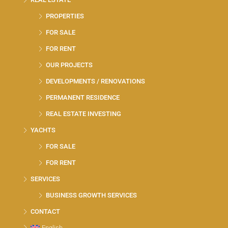
PROPERTIES
FOR SALE
FOR RENT
OUR PROJECTS
DEVELOPMENTS / RENOVATIONS
PERMANENT RESIDENCE
REAL ESTATE INVESTING
YACHTS
FOR SALE
FOR RENT
SERVICES
BUSINESS GROWTH SERVICES
CONTACT
English