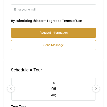
By submitting this form I agree to
Terms of Use
Request Information
Send Message
Schedule A Tour
Thu
06
Aug
Tour Type