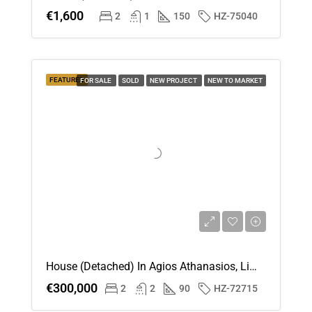
€1,600
2
1
150
HZ-75040
FEATURED
FOR SALE
SOLD
NEW PROJECT
NEW TO MARKET
House (Detached) In Agios Athanasios, Limassol For Sale
€300,000
2
2
90
HZ-72715