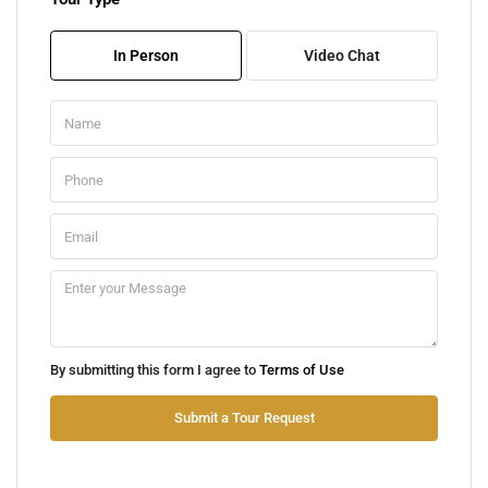
Fri
07
In Person
Video Chat
Aug
Sat
08
Aug
Sun
09
Aug
Mon
By submitting this form I agree to
Terms of Use
10
Aug
Submit a Tour Request
Tue