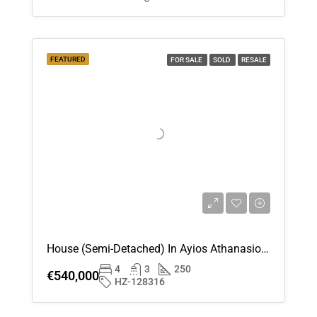
Aug
Sun
16
FEATURED
FOR SALE
SOLD
RESALE
Aug
Mon
17
Aug
Tue
18
Aug
House (Semi-Detached) In Ayios Athanasios , Limassol For Sale
4
3
250
Wed
€540,000
HZ-128316
19
Aug