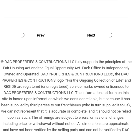
Prev
Next
© DAC PROPERTIES & CONTRUCTIONS LLC fully supports the principles of the
Fair Housing Act and the Equal Opportunity Act. Each Office is Independently
Owned and Operated. DAC PROPERTIES & CONTRUCTIONS LLC®, the DAC
PROPERTIES & CONTRUCTIONS logo, “For the Ongoing Collection of Life” and
RESIDE are registered (or unregistered) service marks owned or licensed to
DAC PROPERTIES & CONTRUCTIONS LLC. The information set forth on this
site is based upon information which we consider reliable, but because it has
been supplied by third parties to our franchisees (who in turn supplied it to us),
we can not represent that it is accurate or complete, and it should not be relied
upon as such. The offerings are subject to errors, omissions, changes,
including price, or withdrawal without notice. All dimensions are approximate
and have not been verified by the selling party and can not be verified by DAC