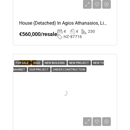
House (Detached) In Agios Athanasios, Limassol For Sale
4
4
230
€560,000/resale
HZ-87716
FEATURED
FOR SALE
SOLD
NEW BUILDING
NEW PROJECT
NEW TO
MARKET
OUR PROJECT
UNDER CONSTRUCTION