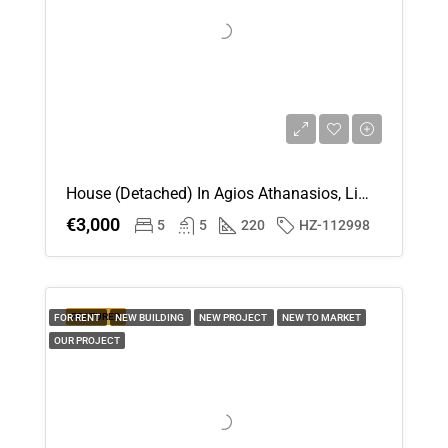
House (Detached) In Agios Athanasios, Limassol For Rent
€3,000
5
5
220
HZ-112998
FEATURED
FOR RENT
NEW BUILDING
NEW PROJECT
NEW TO MARKET
OUR PROJECT