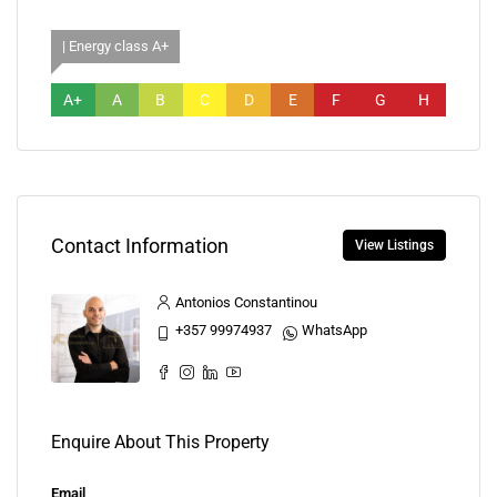
| Energy class A+
A+
A
B
C
D
E
F
G
H
Contact Information
View Listings
Antonios Constantinou
+357 99974937
WhatsApp
Enquire About This Property
Email