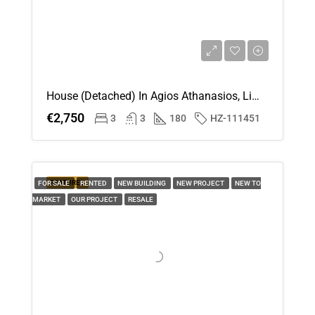
House (Detached) In Agios Athanasios, Limassol For Rent
€2,750
3
3
180
HZ-111451
FEATURED
FOR SALE
RENTED
NEW BUILDING
NEW PROJECT
NEW TO
MARKET
OUR PROJECT
RESALE