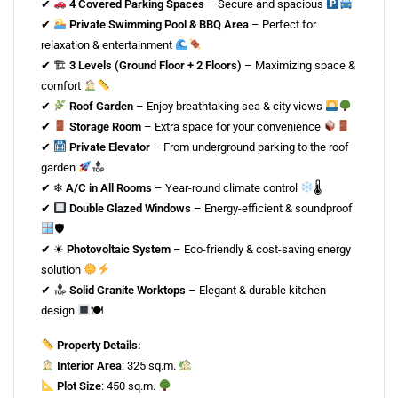
✔
4 Covered Parking Spaces
– Secure and spacious
✔
Private Swimming Pool & BBQ Area
– Perfect for
relaxation & entertainment
✔ 🏗
3 Levels (Ground Floor + 2 Floors)
– Maximizing space &
comfort
✔
Roof Garden
– Enjoy breathtaking sea & city views
✔
Storage Room
– Extra space for your convenience
✔
Private Elevator
– From underground parking to the roof
garden
✔ ❄
A/C in All Rooms
– Year-round climate control
🌡
✔
Double Glazed Windows
– Energy-efficient & soundproof
🛡
✔ ☀
Photovoltaic System
– Eco-friendly & cost-saving energy
solution
✔
Solid Granite Worktops
– Elegant & durable kitchen
design
🍽
Property Details:
Interior Area
: 325 sq.m.
Plot Size
: 450 sq.m.