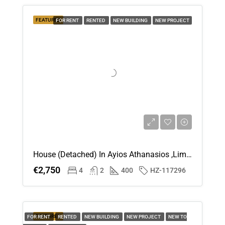
Thu
FEATURED
FOR RENT
RENTED
NEW BUILDING
NEW PROJECT
20
Aug
House (Detached) In Ayios Athanasios ,Limassol For Rent
€2,750
4
2
400
HZ-117296
FEATURED
FOR RENT
RENTED
NEW BUILDING
NEW PROJECT
NEW TO