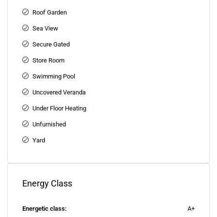
Roof Garden
Sea View
Secure Gated
Store Room
Swimming Pool
Uncovered Veranda
Under Floor Heating
Unfurnished
Yard
Energy Class
Energetic class:
A+