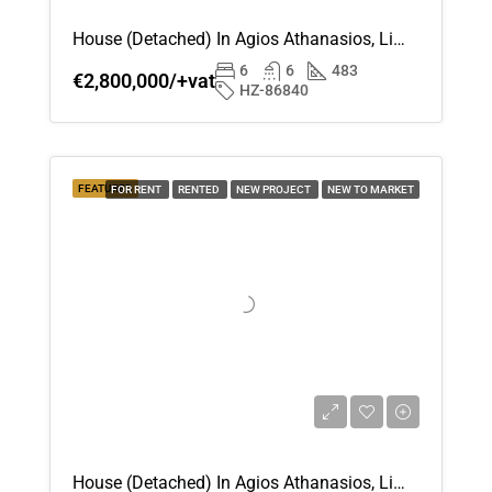
House (Detached) In Agios Athanasios, Limassol For Sale
6
6
483
€2,800,000/+vat
HZ-86840
FEATURED
FOR RENT
RENTED
NEW PROJECT
NEW TO MARKET
House (Detached) In Agios Athanasios, Limassol For Rent