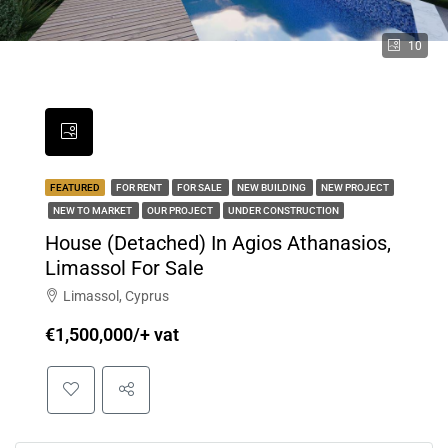
10
FEATURED
FOR RENT
FOR SALE
NEW BUILDING
NEW PROJECT
NEW TO MARKET
OUR PROJECT
UNDER CONSTRUCTION
House (Detached) In Agios Athanasios,
Limassol For Sale
Limassol, Cyprus
€1,500,000/+ vat