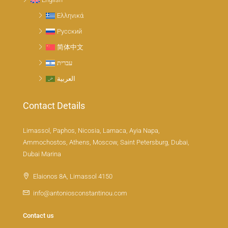
Ελληνικά
Русский
简体中文
עברית
العربية
Contact Details
Limassol, Paphos, Nicosia, Larnaca, Ayia Napa,
Ammochostos, Athens, Moscow, Saint Petersburg, Dubai,
Dubai Marina
Elaionos 8A, Limassol 4150
info@antoniosconstantinou.com
Contact us