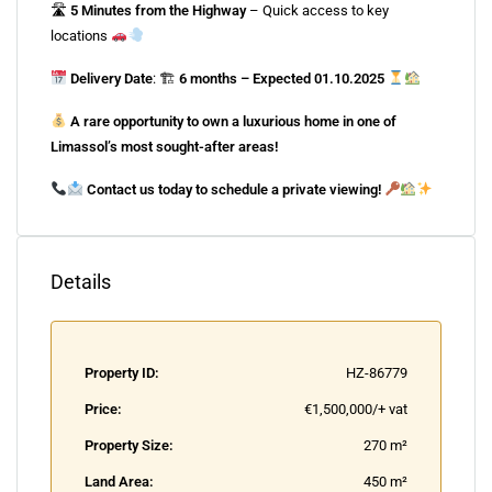
🛣
5 Minutes from the Highway
– Quick access to key
locations
Delivery Date
: 🏗
6 months – Expected 01.10.2025
A rare opportunity to own a luxurious home in one of
Limassol’s most sought-after areas!
Contact us today to schedule a private viewing!
Details
Property ID:
HZ-86779
Price:
€1,500,000/+ vat
Property Size:
270 m²
Land Area:
450 m²