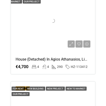
MARKET
OUR PROJECT
House (Detached) In Agios Athanasios, Limassol For Rent
€4,700
4
4
290
HZ-113412
FEATURED
FOR RENT
NEW BUILDING
NEW PROJECT
NEW TO MARKET
OUR PROJECT