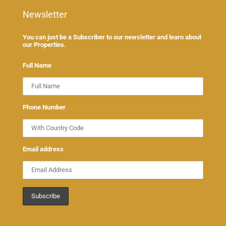
Newsletter
You can just be a Subscriber to our newsletter and learn about
our Properties.
Full Name
Phone Number
Email address