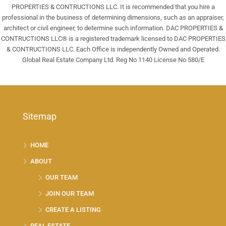
PROPERTIES & CONTRUCTIONS LLC. It is recommended that you hire a
professional in the business of determining dimensions, such as an appraiser,
architect or civil engineer, to determine such information. DAC PROPERTIES &
CONTRUCTIONS LLC® is a registered trademark licensed to DAC PROPERTIES
& CONTRUCTIONS LLC. Each Office is independently Owned and Operated.
Global Real Estate Company Ltd. Reg No 1140 License No 580/E
Sitemap
HOME
ABOUT
OUR TEAM
JOIN OUR TEAM
CREATE A LISTING
REAL ESTATE