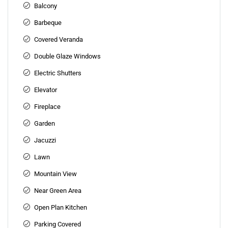
Balcony
Barbeque
Covered Veranda
Double Glaze Windows
Electric Shutters
Elevator
Fireplace
Garden
Jacuzzi
Lawn
Mountain View
Near Green Area
Open Plan Kitchen
Parking Covered