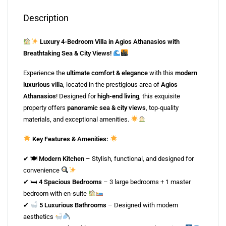
Description
Luxury 4-Bedroom Villa in Agios Athanasios with
Breathtaking Sea & City Views!
Experience the
ultimate comfort & elegance
with this
modern
luxurious villa
, located in the prestigious area of
Agios
Athanasios
! Designed for
high-end living
, this exquisite
property offers
panoramic sea & city views
, top-quality
materials, and exceptional amenities.
Key Features & Amenities:
✔ 🍽
Modern Kitchen
– Stylish, functional, and designed for
convenience
✔ 🛏
4 Spacious Bedrooms
– 3 large bedrooms + 1 master
bedroom with en-suite
✔
5 Luxurious Bathrooms
– Designed with modern
aesthetics