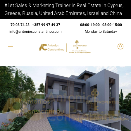
#1st Sales & Marketing Trainer in Real Estate in Cyprus,
Greece, Russia, United Arab Emirates, Israel and China
70 08 74 23 | +357 99 97 49 37
08:00-19:00 | 08:00-15:00
info@antoniosconstantinou.com
Monday to Saturday