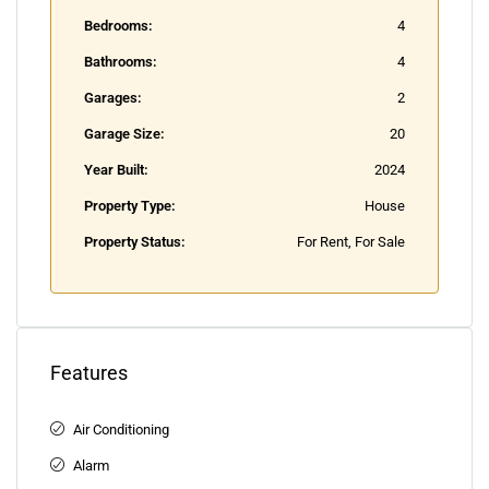
Bedrooms:
4
Bathrooms:
4
Garages:
2
Garage Size:
20
Year Built:
2024
Property Type:
House
Property Status:
For Rent, For Sale
Features
Air Conditioning
Alarm