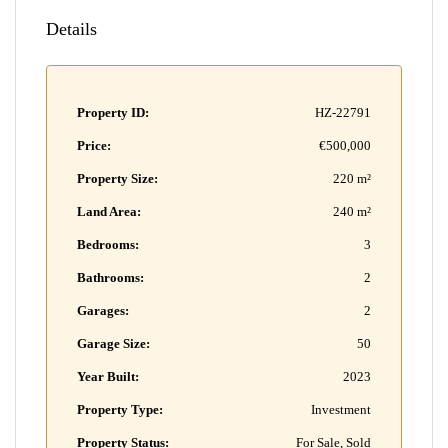
Details
Property ID:
HZ-22791
Price:
€500,000
Property Size:
220 m²
Land Area:
240 m²
Bedrooms:
3
Bathrooms:
2
Garages:
2
Garage Size:
50
Year Built:
2023
Property Type:
Investment
Property Status:
For Sale, Sold