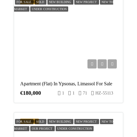
FEATURED
FOR SALE
SOLD
NEW BUILDING
NEW PROJECT
NEW TO
MARKET
UNDER CONSTRUCTION
Apartment (Flat) In Ypsonas, Limassol For Sale
€180,000
1
1
71
HZ-55113
FEATURED
FOR SALE
SOLD
NEW BUILDING
NEW PROJECT
NEW TO
MARKET
OUR PROJECT
UNDER CONSTRUCTION