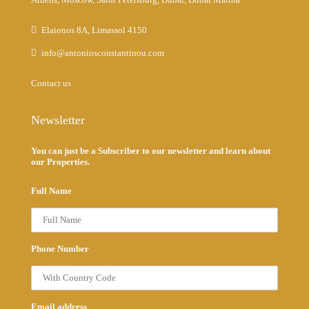
Elaionos 8A, Limassol 4150
info@antoniosconstantinou.com
Contact us
Newsletter
You can just be a Subscriber to our newsletter and learn about
our Properties.
Full Name
Phone Number
Email address