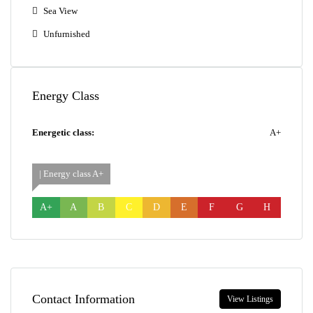
Sea View
Unfurnished
Energy Class
Energetic class:
A+
| Energy class A+
A+
A
B
C
D
E
F
G
H
Contact Information
View Listings