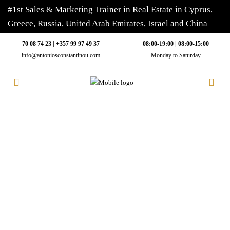
#1st Sales & Marketing Trainer in Real Estate in Cyprus,
Greece, Russia, United Arab Emirates, Israel and China
70 08 74 23 | +357 99 97 49 37
08:00-19:00 | 08:00-15:00
info@antoniosconstantinou.com
Monday to Saturday