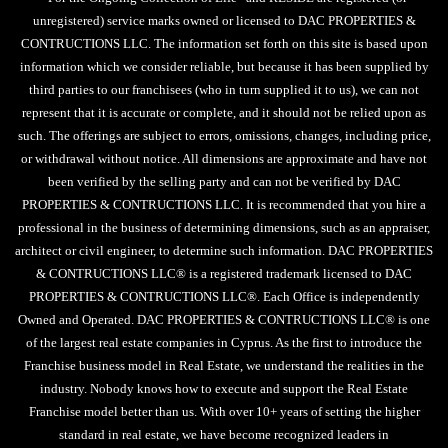
unregistered) service marks owned or licensed to DAC PROPERTIES &
CONTRUCTIONS LLC. The information set forth on this site is based upon
information which we consider reliable, but because it has been supplied by
third parties to our franchisees (who in turn supplied it to us), we can not
represent that it is accurate or complete, and it should not be relied upon as
such. The offerings are subject to errors, omissions, changes, including price,
or withdrawal without notice. All dimensions are approximate and have not
been verified by the selling party and can not be verified by DAC
PROPERTIES & CONTRUCTIONS LLC. It is recommended that you hire a
professional in the business of determining dimensions, such as an appraiser,
architect or civil engineer, to determine such information. DAC PROPERTIES
& CONTRUCTIONS LLC® is a registered trademark licensed to DAC
PROPERTIES & CONTRUCTIONS LLC®. Each Office is independently
Owned and Operated. DAC PROPERTIES & CONTRUCTIONS LLC® is one
of the largest real estate companies in Cyprus. As the first to introduce the
Franchise business model in Real Estate, we understand the realities in the
industry. Nobody knows how to execute and support the Real Estate
Franchise model better than us. With over 10+ years of setting the higher
standard in real estate, we have become recognized leaders in