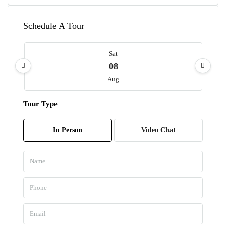
Schedule A Tour
Sat
08
Aug
Tour Type
Sun
09
In Person
Video Chat
Aug
Mon
10
Aug
Tue