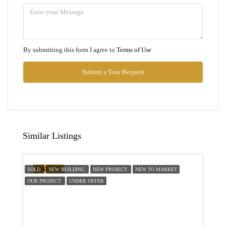
11
Aug
Wed
By submitting this form I agree to
Terms of Use
12
Aug
Submit a Tour Request
Thu
13
Aug
Similar Listings
Fri
14
FEATURED
SOLD
NEW BUILDING
NEW PROJECT
NEW TO MARKET
Aug
OUR PROJECT
UNDER OFFER
Sat
15