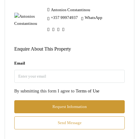
Antonios Constantinou
+357 99974937
WhatsApp
Enquire About This Property
Email
By submitting this form I agree to
Terms of Use
Request Information
Send Message