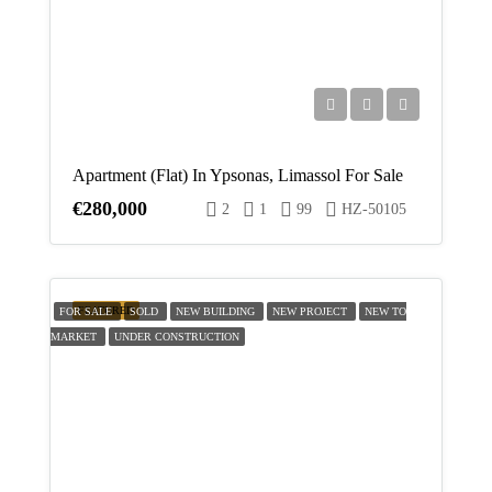
Apartment (Flat) In Ypsonas, Limassol For Sale
€280,000
2
1
99
HZ-50105
FEATURED
FOR SALE
SOLD
NEW BUILDING
NEW PROJECT
NEW TO
MARKET
UNDER CONSTRUCTION