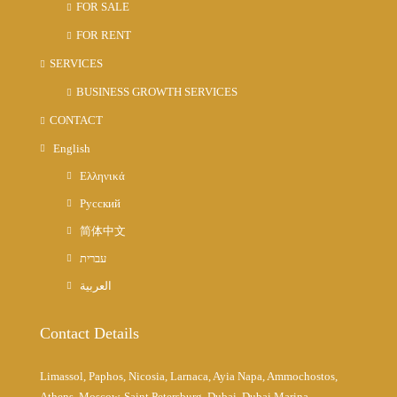
FOR SALE
FOR RENT
SERVICES
BUSINESS GROWTH SERVICES
CONTACT
English
Ελληνικά
Русский
简体中文
עברית
العربية
Contact Details
Limassol, Paphos, Nicosia, Larnaca, Ayia Napa, Ammochostos,
Athens, Moscow, Saint Petersburg, Dubai, Dubai Marina