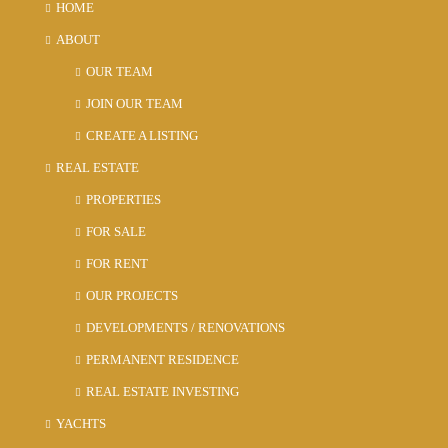
HOME
ABOUT
OUR TEAM
JOIN OUR TEAM
CREATE A LISTING
REAL ESTATE
PROPERTIES
FOR SALE
FOR RENT
OUR PROJECTS
DEVELOPMENTS / RENOVATIONS
PERMANENT RESIDENCE
REAL ESTATE INVESTING
YACHTS