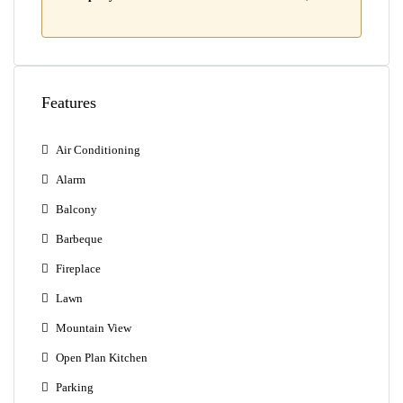
Features
Air Conditioning
Alarm
Balcony
Barbeque
Fireplace
Lawn
Mountain View
Open Plan Kitchen
Parking