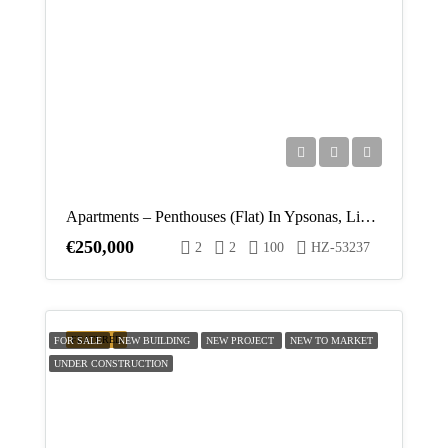
Apartments – Penthouses (Flat) In Ypsonas, Limassol For Sale
€250,000
2
2
100
HZ-53237
FEATURED
FOR SALE
NEW BUILDING
NEW PROJECT
NEW TO MARKET
UNDER CONSTRUCTION