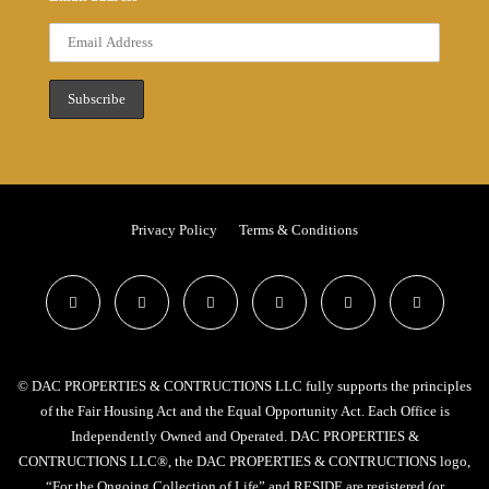
Privacy Policy
Terms & Conditions
© DAC PROPERTIES & CONTRUCTIONS LLC fully supports the principles
of the Fair Housing Act and the Equal Opportunity Act. Each Office is
Independently Owned and Operated. DAC PROPERTIES &
CONTRUCTIONS LLC®, the DAC PROPERTIES & CONTRUCTIONS logo,
“For the Ongoing Collection of Life” and RESIDE are registered (or