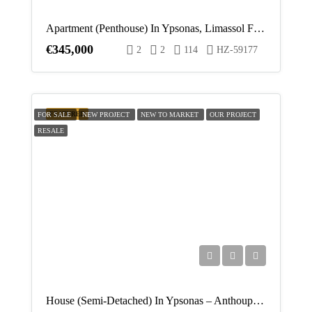
Apartment (Penthouse) In Ypsonas, Limassol For Sale
€345,000
2
2
114
HZ-59177
FEATURED
FOR SALE
NEW PROJECT
NEW TO MARKET
OUR PROJECT
RESALE
House (Semi-Detached) In Ypsonas – Anthoupoli, Limassol For Sale