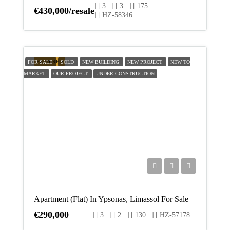
3
3
175
€430,000/resale
HZ-58346
FEATURED
FOR SALE
SOLD
NEW BUILDING
NEW PROJECT
NEW TO
MARKET
OUR PROJECT
UNDER CONSTRUCTION
Apartment (Flat) In Ypsonas, Limassol For Sale
€290,000
3
2
130
HZ-57178