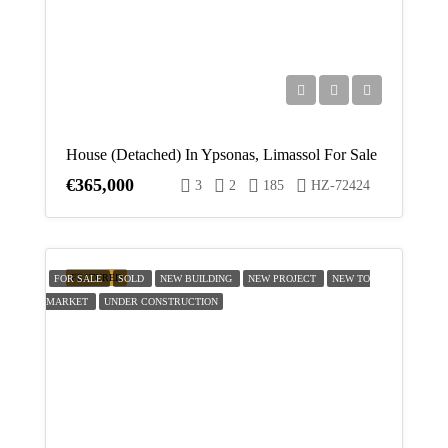
Aug
Sun
16
Aug
House (Detached) In Ypsonas, Limassol For Sale
Mon
€365,000
3
2
185
HZ-72424
17
Aug
Tue
FEATURED
FOR SALE
SOLD
NEW BUILDING
NEW PROJECT
NEW TO
18
MARKET
UNDER CONSTRUCTION
Aug
Wed
19
Aug