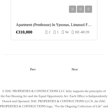
Apartment (Penthouse) In Ypsonas, Limassol For Sale
€310,000
2
1
94
HZ-48139
Prev
Next
© DAC PROPERTIES & CONTRUCTIONS LLC fully supports the principles of
the Fair Housing Act and the Equal Opportunity Act. Each Office is Independently
Owned and Operated. DAC PROPERTIES & CONTRUCTIONS LLC®, the DAC
PROPERTIES & CONTRUCTIONS logo, “For the Ongoing Collection of Life” and