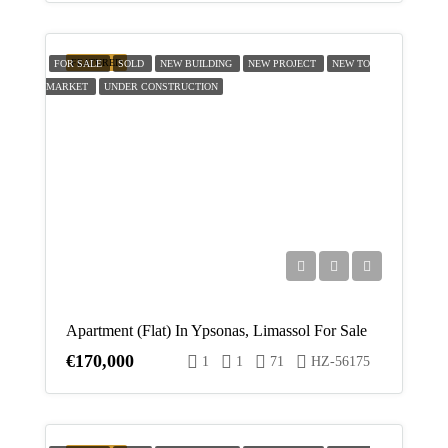
FEATURED
FOR SALE
SOLD
NEW BUILDING
NEW PROJECT
NEW TO
MARKET
UNDER CONSTRUCTION
Apartment (Flat) In Ypsonas, Limassol For Sale
€170,000
1
1
71
HZ-56175