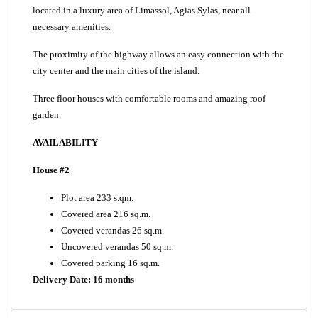
located in a luxury area of Limassol, Agias Sylas, near all
necessary amenities.
The proximity of the highway allows an easy connection with the
city center and the main cities of the island.
Three floor houses with comfortable rooms and amazing roof
garden.
AVAILABILITY
House #2
Plot area 233 s.qm.
Covered area 216 sq.m.
Covered verandas 26 sq.m.
Uncovered verandas 50 sq.m.
Covered parking 16 sq.m.
Delivery Date: 16 months