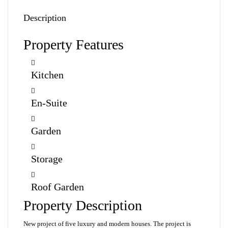
Description
Property Features
Kitchen
En-Suite
Garden
Storage
Roof Garden
Property Description
New project of five luxury and modern houses. The project is