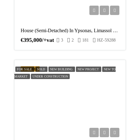
Thu
20
Aug
House (Semi-Detached) In Ypsonas, Limassol For Sale
€395,000/+vat
3
2
181
HZ-59288
Fri
21
Aug
FEATURED
FOR SALE
SOLD
NEW BUILDING
NEW PROJECT
NEW TO
MARKET
UNDER CONSTRUCTION
Sat
22
Aug