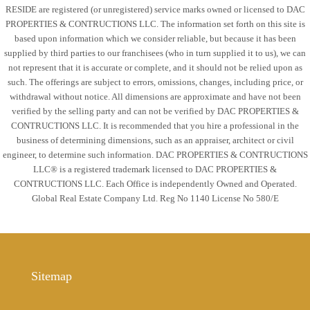
RESIDE are registered (or unregistered) service marks owned or licensed to DAC
PROPERTIES & CONTRUCTIONS LLC. The information set forth on this site is
based upon information which we consider reliable, but because it has been
supplied by third parties to our franchisees (who in turn supplied it to us), we can
not represent that it is accurate or complete, and it should not be relied upon as
such. The offerings are subject to errors, omissions, changes, including price, or
withdrawal without notice. All dimensions are approximate and have not been
verified by the selling party and can not be verified by DAC PROPERTIES &
CONTRUCTIONS LLC. It is recommended that you hire a professional in the
business of determining dimensions, such as an appraiser, architect or civil
engineer, to determine such information. DAC PROPERTIES & CONTRUCTIONS
LLC® is a registered trademark licensed to DAC PROPERTIES &
CONTRUCTIONS LLC. Each Office is independently Owned and Operated.
Global Real Estate Company Ltd. Reg No 1140 License No 580/E
Sitemap