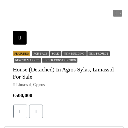
3
FEATURED
FOR SALE
SOLD
NEW BUILDING
NEW PROJECT
NEW TO MARKET
UNDER CONSTRUCTION
House (Detached) In Agios Sylas, Limassol
For Sale
Limassol, Cyprus
€500,000