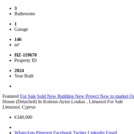
3
Bathrooms
1
Garage
146
m²
HZ-119670
Property ID
2024
Year Built
Featured
For Sale
Sold
New Building
New Project
New to market
Ou
House (Detached) In Kolossi-Ayios Loukas , Limassol For Sale
Limassol, Cyprus
€340,000
WhatsApp
Pinterest
Facebook
Twitter
Linkedin
Email