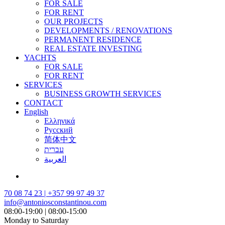
FOR SALE
FOR RENT
OUR PROJECTS
DEVELOPMENTS / RENOVATIONS
PERMANENT RESIDENCE
REAL ESTATE INVESTING
YACHTS
FOR SALE
FOR RENT
SERVICES
BUSINESS GROWTH SERVICES
CONTACT
English
Ελληνικά
Русский
简体中文
עברית
العربية
70 08 74 23 | +357 99 97 49 37
info@antoniosconstantinou.com
08:00-19:00 | 08:00-15:00
Monday to Saturday