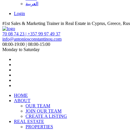
العربية
Login
#1st Sales & Marketing Trainer in Real Estate in Cyprus, Greece, Rus
70 08 74 23 | +357 99 97 49 37
info@antoniosconstantinou.com
08:00-19:00 | 08:00-15:00
Monday to Saturday
HOME
ABOUT
OUR TEAM
JOIN OUR TEAM
CREATE A LISTING
REAL ESTATE
PROPERTIES