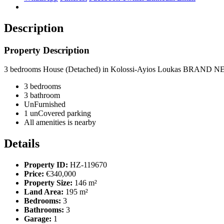
Description
Property Description
3 bedrooms House (Detached) in Kolossi-Ayios Loukas BRAND NEW
3 bedrooms
3 bathroom
UnFurnished
1 unCovered parking
All amenities is nearby
Details
Property ID:
HZ-119670
Price:
€340,000
Property Size:
146 m²
Land Area:
195 m²
Bedrooms:
3
Bathrooms:
3
Garage:
1