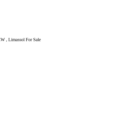
 , Limassol For Sale