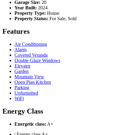
Garage Size:
20
Year Built:
2024
Property Type:
House
Property Status:
For Sale, Sold
Features
Air Conditioning
Alarm
Covered Veranda
Double Glaze Windows
Elevator
Garden
Mountain View
Open Plan Kitchen
Parking
Unfurnished
WiFi
Energy Class
Energetic class:
A+
| Energy class A+