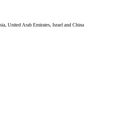
sia, United Arab Emirates, Israel and China