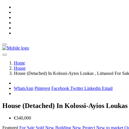
Home
House
House (Detached) In Kolossi-Ayios Loukas , Limassol For Sal
WhatsApp
Pinterest
Facebook
Twitter
Linkedin
Email
House (Detached) In Kolossi-Ayios Loukas 
€340,000
Featured
For Sale
Sold
New Building
New Project
New to market
Ou