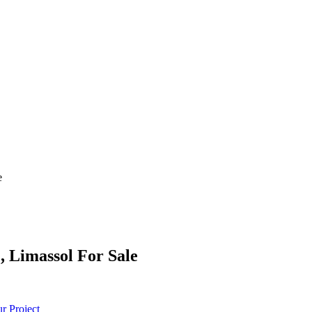
e
, Limassol For Sale
r Project