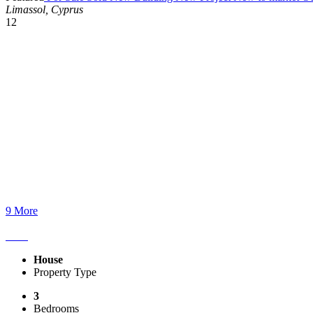
Limassol, Cyprus
12
9 More
House
Property Type
3
Bedrooms