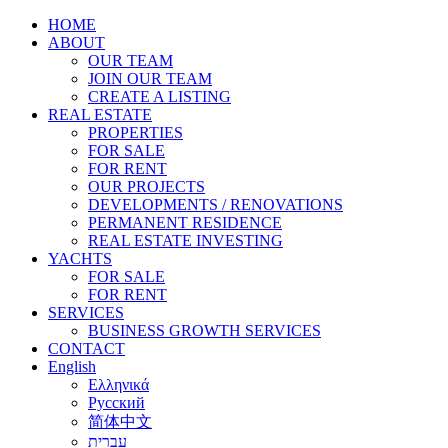
HOME
ABOUT
OUR TEAM
JOIN OUR TEAM
CREATE A LISTING
REAL ESTATE
PROPERTIES
FOR SALE
FOR RENT
OUR PROJECTS
DEVELOPMENTS / RENOVATIONS
PERMANENT RESIDENCE
REAL ESTATE INVESTING
YACHTS
FOR SALE
FOR RENT
SERVICES
BUSINESS GROWTH SERVICES
CONTACT
English
Ελληνικά
Русский
简体中文
עברית