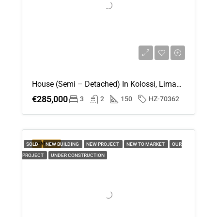
House (Semi – Detached) In Kolossi, Limassol For Sale
€285,000
3
2
150
HZ-70362
FEATURED
SOLD
NEW BUILDING
NEW PROJECT
NEW TO MARKET
OUR
PROJECT
UNDER CONSTRUCTION