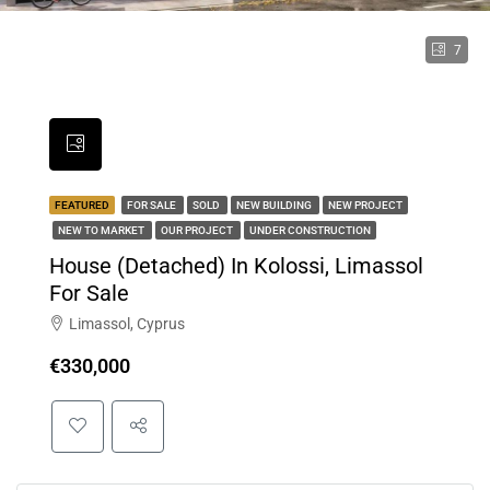
7
FEATURED
FOR SALE
SOLD
NEW BUILDING
NEW PROJECT
NEW TO MARKET
OUR PROJECT
UNDER CONSTRUCTION
House (Detached) In Kolossi, Limassol
For Sale
Limassol, Cyprus
€330,000