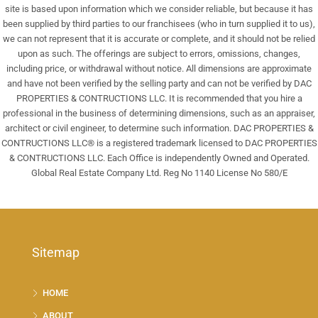
site is based upon information which we consider reliable, but because it has
been supplied by third parties to our franchisees (who in turn supplied it to us),
we can not represent that it is accurate or complete, and it should not be relied
upon as such. The offerings are subject to errors, omissions, changes,
including price, or withdrawal without notice. All dimensions are approximate
and have not been verified by the selling party and can not be verified by DAC
PROPERTIES & CONTRUCTIONS LLC. It is recommended that you hire a
professional in the business of determining dimensions, such as an appraiser,
architect or civil engineer, to determine such information. DAC PROPERTIES &
CONTRUCTIONS LLC® is a registered trademark licensed to DAC PROPERTIES
& CONTRUCTIONS LLC. Each Office is independently Owned and Operated.
Global Real Estate Company Ltd. Reg No 1140 License No 580/E
Sitemap
HOME
ABOUT