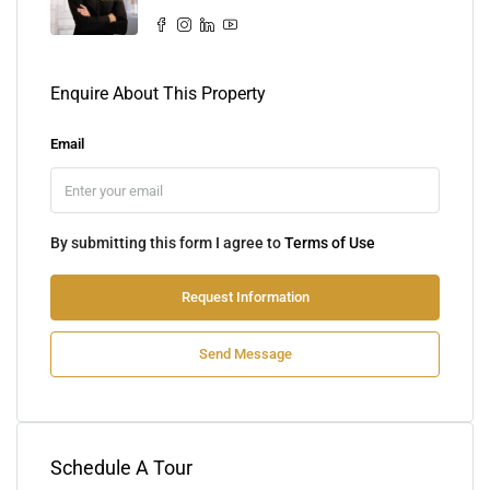
Enquire About This Property
Email
By submitting this form I agree to
Terms of Use
Request Information
Send Message
Schedule A Tour