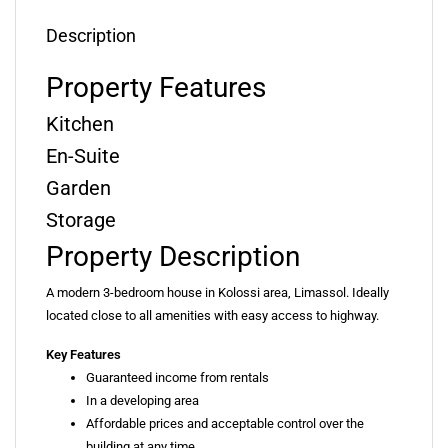
Description
Property Features
Kitchen
En-Suite
Garden
Storage
Property Description
A modern 3-bedroom house in Kolossi area, Limassol. Ideally
located close to all amenities with easy access to highway.
Key Features
Guaranteed income from rentals
In a developing area
Affordable prices and acceptable control over the
building at any time