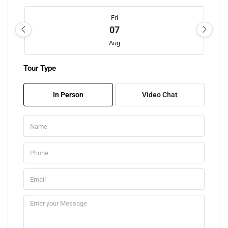
Fri
07
Aug
Tour Type
Sat
08
In Person
Video Chat
Aug
Sun
09
Aug
Mon
10
Aug