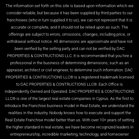
The information set forth on this site is based upon information which we
consider reliable, but because it has been supplied by third parties to our
franchisees (who in turn supplied it to us), we can not represent that it is
accurate or complete, and it should not be relied upon as such. The
offerings are subject to errors, omissions, changes, including price, or
withdrawal without notice. All dimensions are approximate and have not
been verified by the selling party and can not be verified by DAC
PROPERTIES & CONTRUCTIONS LLC. It is recommended that you hire a
professional in the business of determining dimensions, such as an
appraiser, architect or civil engineer, to determine such information. DAC
PROPERTIES & CONTRUCTIONS LLC® is a registered trademark licensed
to DAC PROPERTIES & CONTRUCTIONS LLC®. Each Office is
independently Owned and Operated. DAC PROPERTIES & CONTRUCTIONS
LLC® is one of the largest real estate companies in Cyprus. As the first to
introduce the Franchise business model in Real Estate, we understand the
realities in the industry. Nobody knows how to execute and support the
Real Estate Franchise model better than us. With over 10+ years of setting
the higher standard in real estate, we have become recognized leaders in
entrepreneurship, incredible marketing, technology, and homeowner