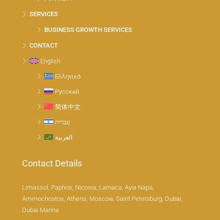
SERVICES
BUSINESS GROWTH SERVICES
CONTACT
English
Ελληνικά
Русский
简体中文
עברית
العربية
Contact Details
Limassol, Paphos, Nicosia, Larnaca, Ayia Napa,
Ammochostos, Athens, Moscow, Saint Petersburg, Dubai,
Dubai Marina