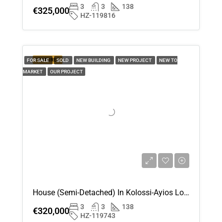
3
3
138
€325,000
HZ-119816
FEATURED
FOR SALE
SOLD
NEW BUILDING
NEW PROJECT
NEW TO
MARKET
OUR PROJECT
House (Semi-Detached) In Kolossi-Ayios Loukas , Limassol For Sale
3
3
138
€320,000
HZ-119743