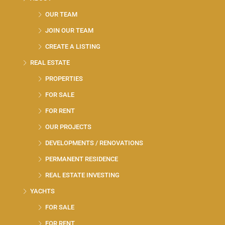
OUR TEAM
JOIN OUR TEAM
CREATE A LISTING
REAL ESTATE
PROPERTIES
FOR SALE
FOR RENT
OUR PROJECTS
DEVELOPMENTS / RENOVATIONS
PERMANENT RESIDENCE
REAL ESTATE INVESTING
YACHTS
FOR SALE
FOR RENT