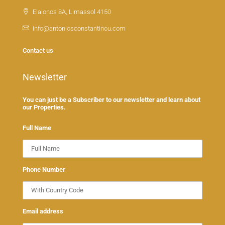
Elaionos 8A, Limassol 4150
info@antoniosconstantinou.com
Contact us
Newsletter
You can just be a Subscriber to our newsletter and learn about
our Properties.
Full Name
Phone Number
Email address