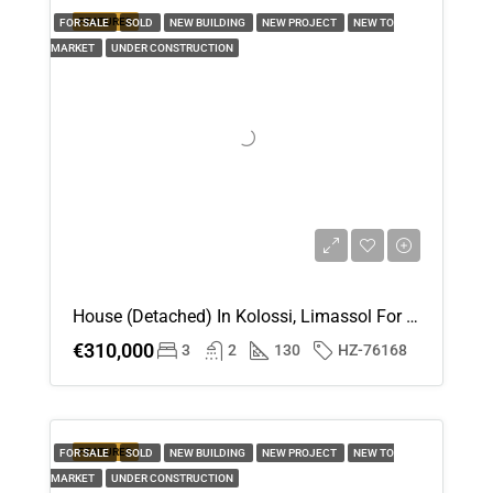
FEATURED
FOR SALE
SOLD
NEW BUILDING
NEW PROJECT
NEW TO
MARKET
UNDER CONSTRUCTION
House (Detached) In Kolossi, Limassol For Sale
€310,000
3
2
130
HZ-76168
FEATURED
FOR SALE
SOLD
NEW BUILDING
NEW PROJECT
NEW TO
MARKET
UNDER CONSTRUCTION