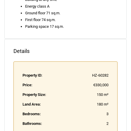
Energy class A
Ground floor 71 sq.m.
First floor 74 sq.m.
Parking space 17 sq.m.
Details
Property ID:
HZ-60282
Price:
€330,000
Property Size:
150 m²
Land Area:
180 m²
Bedrooms:
3
Bathrooms:
2