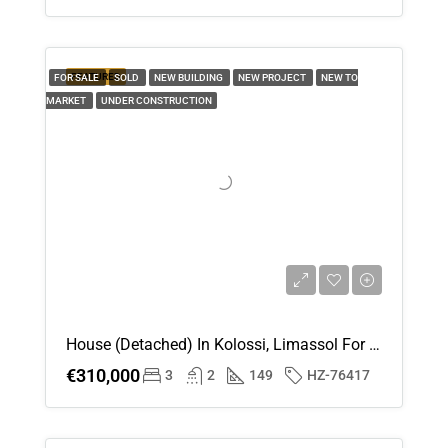
FEATURED
FOR SALE
SOLD
NEW BUILDING
NEW PROJECT
NEW TO
MARKET
UNDER CONSTRUCTION
House (Detached) In Kolossi, Limassol For Sale
€310,000
3
2
149
HZ-76417