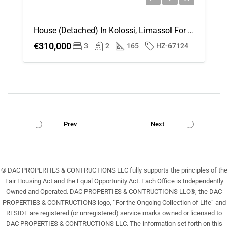
House (Detached) In Kolossi, Limassol For Sale
€310,000
3
2
165
HZ-67124
Prev
Next
© DAC PROPERTIES & CONTRUCTIONS LLC fully supports the principles of the
Fair Housing Act and the Equal Opportunity Act. Each Office is Independently
Owned and Operated. DAC PROPERTIES & CONTRUCTIONS LLC®, the DAC
PROPERTIES & CONTRUCTIONS logo, “For the Ongoing Collection of Life” and
RESIDE are registered (or unregistered) service marks owned or licensed to
DAC PROPERTIES & CONTRUCTIONS LLC. The information set forth on this