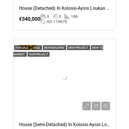
Aug
House (Detached) In Kolossi-Ayios Loukas , Limassol For Sale
3
3
146
€340,000
Thu
HZ-119670
20
Aug
FEATURED
FOR SALE
SOLD
NEW BUILDING
NEW PROJECT
NEW TO
Fri
MARKET
OUR PROJECT
21
Aug
House (Semi-Detached) In Kolossi-Ayios Loukas , Limassol For Sale