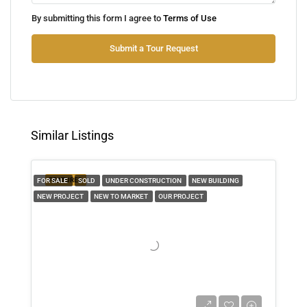
Tue
By submitting this form I agree to
Terms of Use
11
Aug
Submit a Tour Request
Wed
12
Aug
Similar Listings
Thu
13
FEATURED
FOR SALE
SOLD
UNDER CONSTRUCTION
NEW BUILDING
Aug
NEW PROJECT
NEW TO MARKET
OUR PROJECT
Fri
14
Aug
Sat