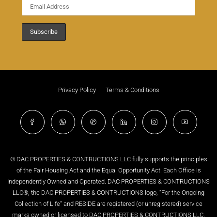
Privacy Policy
Terms & Conditions
© DAC PROPERTIES & CONTRUCTIONS LLC fully supports the principles
of the Fair Housing Act and the Equal Opportunity Act. Each Office is
Independently Owned and Operated. DAC PROPERTIES & CONTRUCTIONS
LLC®, the DAC PROPERTIES & CONTRUCTIONS logo, “For the Ongoing
Collection of Life” and RESIDE are registered (or unregistered) service
marks owned or licensed to DAC PROPERTIES & CONTRUCTIONS LLC.