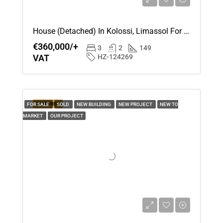
15
Aug
House (Detached) In Kolossi, Limassol For Sale
€360,000/+
Sun
3
2
149
VAT
HZ-124269
16
Aug
Mon
FEATURED
FOR SALE
SOLD
NEW BUILDING
NEW PROJECT
NEW TO
17
MARKET
OUR PROJECT
Aug
Tue
18
Aug
Wed
19