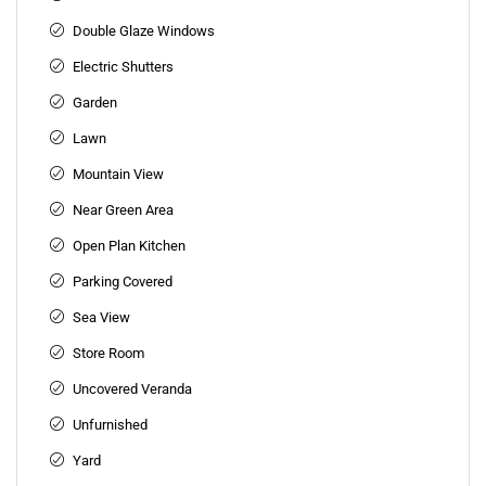
Double Glaze Windows
Electric Shutters
Garden
Lawn
Mountain View
Near Green Area
Open Plan Kitchen
Parking Covered
Sea View
Store Room
Uncovered Veranda
Unfurnished
Yard