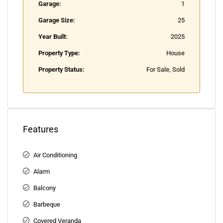
Garage:
1
Garage Size:
25
Year Built:
2025
Property Type:
House
Property Status:
For Sale, Sold
Features
Air Conditioning
Alarm
Balcony
Barbeque
Covered Veranda