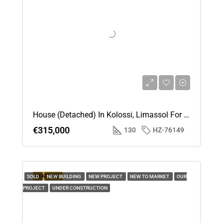
House (Detached) In Kolossi, Limassol For Sale
€315,000
130
HZ-76149
FEATURED
SOLD
NEW BUILDING
NEW PROJECT
NEW TO MARKET
OUR
PROJECT
UNDER CONSTRUCTION