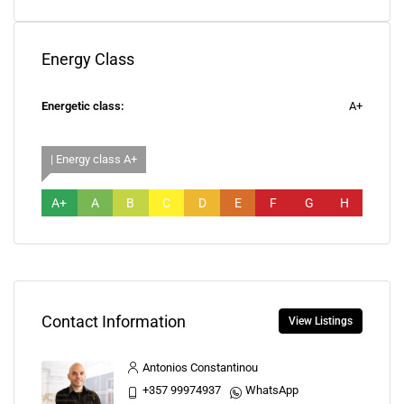
Energy Class
Energetic class:
A+
| Energy class A+
A+
A
B
C
D
E
F
G
H
Contact Information
View Listings
Antonios Constantinou
+357 99974937
WhatsApp