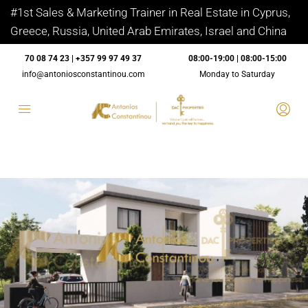
#1st Sales & Marketing Trainer in Real Estate in Cyprus,
Greece, Russia, United Arab Emirates, Israel and China
70 08 74 23 | +357 99 97 49 37
08:00-19:00 | 08:00-15:00
info@antoniosconstantinou.com
Monday to Saturday