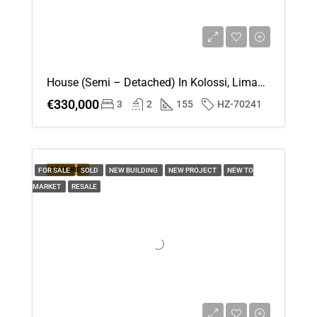
House (Semi – Detached) In Kolossi, Limassol For Sale
€330,000
3
2
155
HZ-70241
FEATURED
FOR SALE
SOLD
NEW BUILDING
NEW PROJECT
NEW TO
MARKET
RESALE