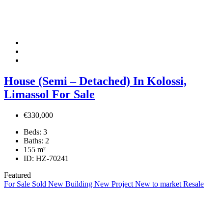
House (Semi – Detached) In Kolossi,
Limassol For Sale
€330,000
Beds:
3
Baths:
2
155
m²
ID:
HZ-70241
Featured
For Sale
Sold
New Building
New Project
New to market
Resale