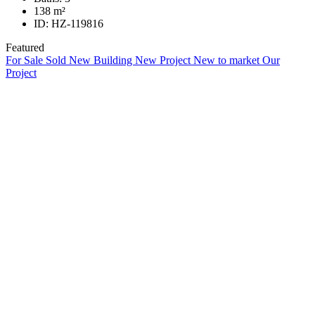
138
m²
ID:
HZ-119816
Featured
For Sale
Sold
New Building
New Project
New to market
Our
Project