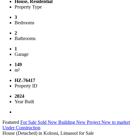
House, Residential
Property Type
3
Bedrooms
2
Bathrooms
1
Garage
149
m²
HZ-76417
Property ID
2024
Year Built
Featured
For Sale
Sold
New Building
New Project
New to market
Under Construction
House (Detached) in Kolossi, Limassol for Sale