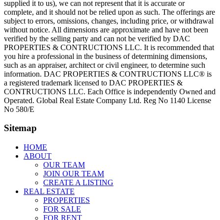
supplied it to us), we can not represent that it is accurate or
complete, and it should not be relied upon as such. The offerings are
subject to errors, omissions, changes, including price, or withdrawal
without notice. All dimensions are approximate and have not been
verified by the selling party and can not be verified by DAC
PROPERTIES & CONTRUCTIONS LLC. It is recommended that
you hire a professional in the business of determining dimensions,
such as an appraiser, architect or civil engineer, to determine such
information. DAC PROPERTIES & CONTRUCTIONS LLC® is
a registered trademark licensed to DAC PROPERTIES &
CONTRUCTIONS LLC. Each Office is independently Owned and
Operated. Global Real Estate Company Ltd. Reg No 1140 License
No 580/E
Sitemap
HOME
ABOUT
OUR TEAM
JOIN OUR TEAM
CREATE A LISTING
REAL ESTATE
PROPERTIES
FOR SALE
FOR RENT