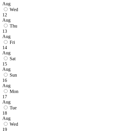
Aug
Wed
12
Aug
Thu
13
Aug
Fri
14
Aug
Sat
15
Aug
Sun
16
Aug
Mon
17
Aug
Tue
18
Aug
Wed
19