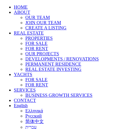
HOME
ABOUT
OUR TEAM
JOIN OUR TEAM
CREATE A LISTING
REAL ESTATE
PROPERTIES
FOR SALE
FOR RENT
OUR PROJECTS
DEVELOPMENTS / RENOVATIONS
PERMANENT RESIDENCE
REAL ESTATE INVESTING
YACHTS
FOR SALE
FOR RENT
SERVICES
BUSINESS GROWTH SERVICES
CONTACT
English
Ελληνικά
Русский
简体中文
עברית