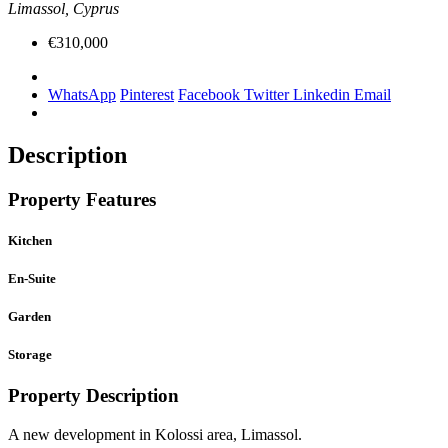
Limassol, Cyprus
€310,000
WhatsApp
Pinterest
Facebook
Twitter
Linkedin
Email
Description
Property Features
Kitchen
En-Suite
Garden
Storage
Property Description
A new development in Kolossi area, Limassol.