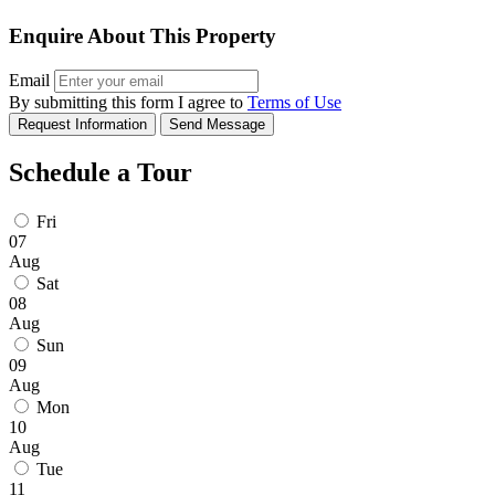
Enquire About This Property
Email
By submitting this form I agree to
Terms of Use
Request Information
Send Message
Schedule a Tour
Fri
07
Aug
Sat
08
Aug
Sun
09
Aug
Mon
10
Aug
Tue
11