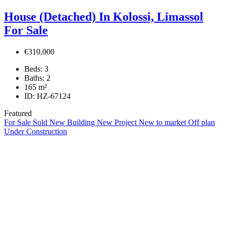
House (Detached) In Kolossi, Limassol
For Sale
€310,000
Beds:
3
Baths:
2
165
m²
ID:
HZ-67124
Featured
For Sale
Sold
New Building
New Project
New to market
Off plan
Under Construction