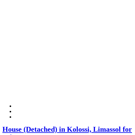
House (Detached) in Kolossi, Limassol for