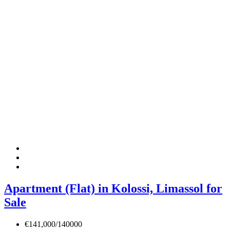
Apartment (Flat) in Kolossi, Limassol for
Sale
€141,000/140000