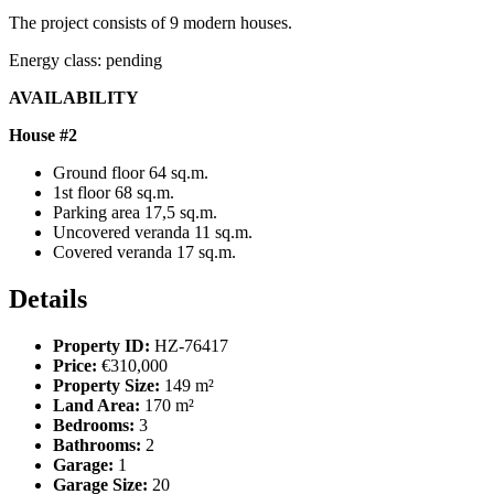
The project consists of 9 modern houses.
Energy class: pending
AVAILABILITY
House #2
Ground floor 64 sq.m.
1st floor 68 sq.m.
Parking area 17,5 sq.m.
Uncovered veranda 11 sq.m.
Covered veranda 17 sq.m.
Details
Property ID:
HZ-76417
Price:
€310,000
Property Size:
149 m²
Land Area:
170 m²
Bedrooms:
3
Bathrooms:
2
Garage:
1
Garage Size:
20