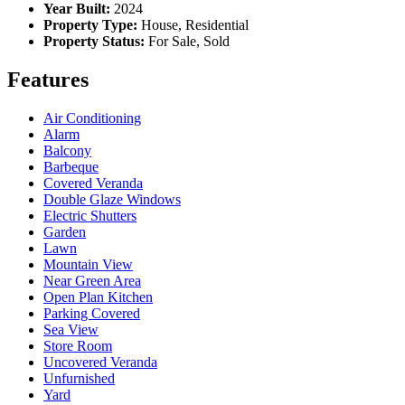
Year Built:
2024
Property Type:
House, Residential
Property Status:
For Sale, Sold
Features
Air Conditioning
Alarm
Balcony
Barbeque
Covered Veranda
Double Glaze Windows
Electric Shutters
Garden
Lawn
Mountain View
Near Green Area
Open Plan Kitchen
Parking Covered
Sea View
Store Room
Uncovered Veranda
Unfurnished
Yard