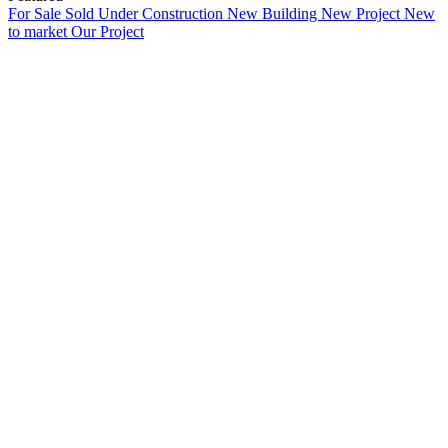
For Sale
Sold
Under Construction
New Building
New Project
New
to market
Our Project