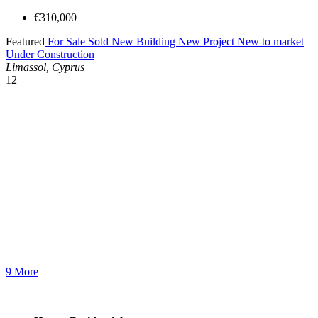
€310,000
Featured
For Sale
Sold
New Building
New Project
New to market
Under Construction
Limassol, Cyprus
12
9 More