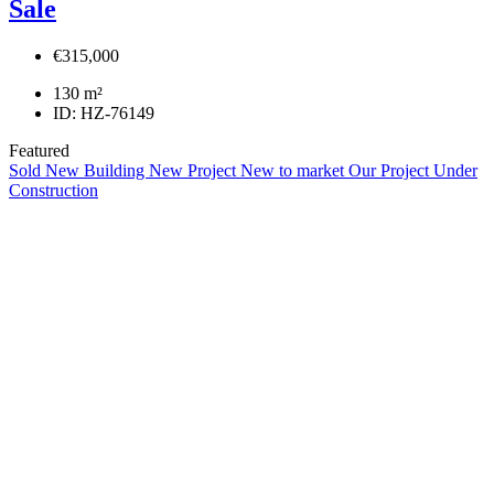
Sale
€315,000
130
m²
ID:
HZ-76149
Featured
Sold
New Building
New Project
New to market
Our Project
Under
Construction