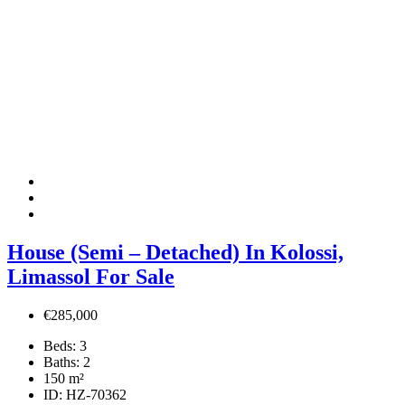
House (Semi – Detached) In Kolossi,
Limassol For Sale
€285,000
Beds:
3
Baths:
2
150
m²
ID:
HZ-70362