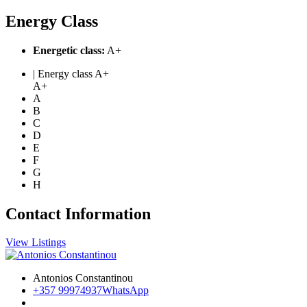
Energy Class
Energetic class:
A+
| Energy class A+
A+
A
B
C
D
E
F
G
H
Contact Information
View Listings
Antonios Constantinou
+357 99974937
WhatsApp