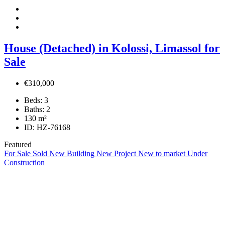
House (Detached) in Kolossi, Limassol for
Sale
€310,000
Beds:
3
Baths:
2
130
m²
ID:
HZ-76168
Featured
For Sale
Sold
New Building
New Project
New to market
Under
Construction