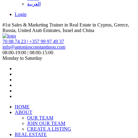
العربية
Login
#1st Sales & Marketing Trainer in Real Estate in Cyprus, Greece,
Russia, United Arab Emirates, Israel and China
70 08 74 23 | +357 99 97 49 37
info@antoniosconstantinou.com
08:00-19:00 | 08:00-15:00
Monday to Saturday
HOME
ABOUT
OUR TEAM
JOIN OUR TEAM
CREATE A LISTING
REAL ESTATE