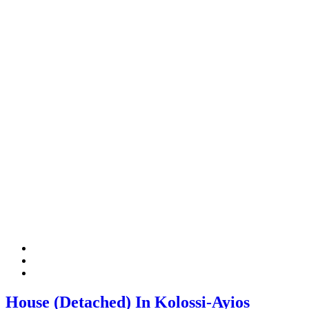
House (Detached) In Kolossi-Ayios