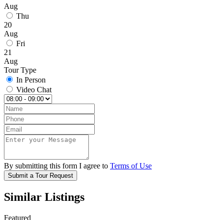
Aug
Thu
20
Aug
Fri
21
Aug
Tour Type
In Person
Video Chat
By submitting this form I agree to
Terms of Use
Submit a Tour Request
Similar Listings
Featured