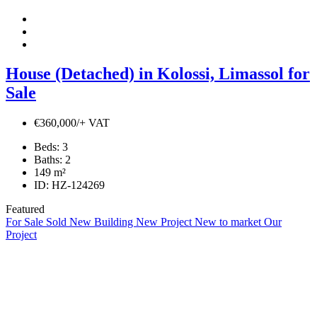
House (Detached) in Kolossi, Limassol for
Sale
€360,000/+ VAT
Beds:
3
Baths:
2
149
m²
ID:
HZ-124269
Featured
For Sale
Sold
New Building
New Project
New to market
Our
Project