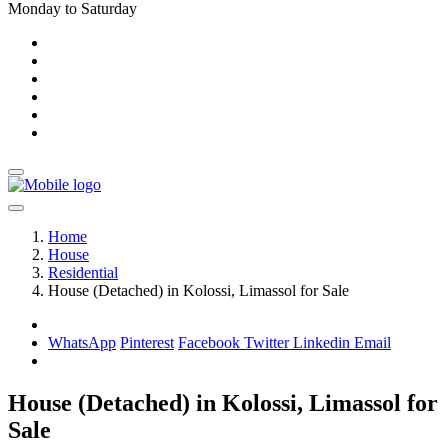
Monday to Saturday
Home
House
Residential
House (Detached) in Kolossi, Limassol for Sale
WhatsApp
Pinterest
Facebook
Twitter
Linkedin
Email
House (Detached) in Kolossi, Limassol for
Sale