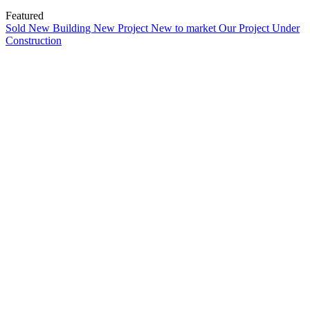
Featured
Sold
New Building
New Project
New to market
Our Project
Under
Construction