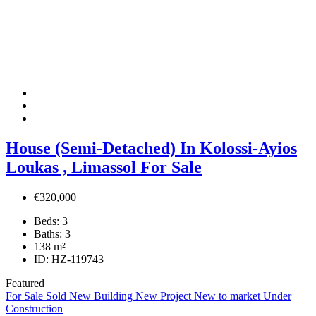
House (Semi-Detached) In Kolossi-Ayios
Loukas , Limassol For Sale
€320,000
Beds:
3
Baths:
3
138
m²
ID:
HZ-119743
Featured
For Sale
Sold
New Building
New Project
New to market
Under
Construction