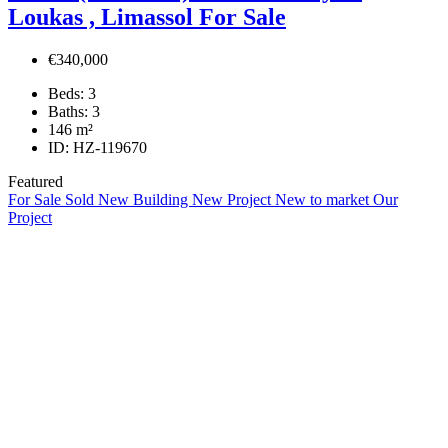
Loukas , Limassol For Sale
€340,000
Beds:
3
Baths:
3
146
m²
ID:
HZ-119670
Featured
For Sale
Sold
New Building
New Project
New to market
Our
Project