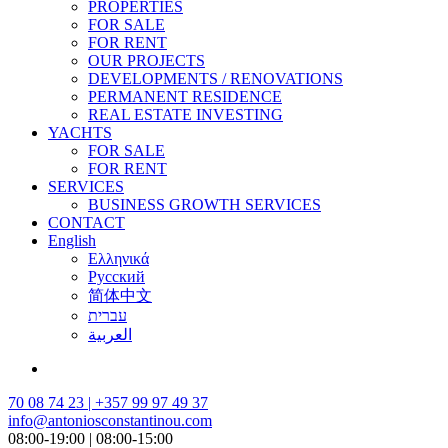
PROPERTIES
FOR SALE
FOR RENT
OUR PROJECTS
DEVELOPMENTS / RENOVATIONS
PERMANENT RESIDENCE
REAL ESTATE INVESTING
YACHTS
FOR SALE
FOR RENT
SERVICES
BUSINESS GROWTH SERVICES
CONTACT
English
Ελληνικά
Русский
简体中文
עברית
العربية
70 08 74 23 | +357 99 97 49 37
info@antoniosconstantinou.com
08:00-19:00 | 08:00-15:00