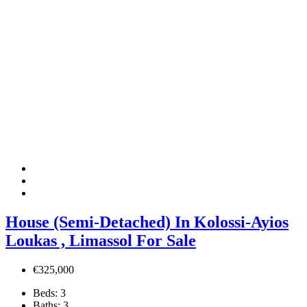
House (Semi-Detached) In Kolossi-Ayios
Loukas , Limassol For Sale
€325,000
Beds:
3
Baths:
3