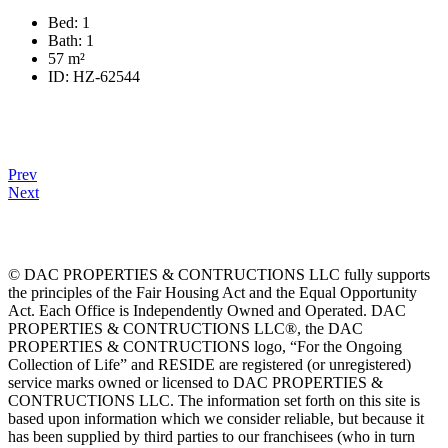
Bed:
1
Bath:
1
57
m²
ID:
HZ-62544
Prev
Next
© DAC PROPERTIES & CONTRUCTIONS LLC fully supports
the principles of the Fair Housing Act and the Equal Opportunity
Act. Each Office is Independently Owned and Operated. DAC
PROPERTIES & CONTRUCTIONS LLC®, the DAC
PROPERTIES & CONTRUCTIONS logo, “For the Ongoing
Collection of Life” and RESIDE are registered (or unregistered)
service marks owned or licensed to DAC PROPERTIES &
CONTRUCTIONS LLC. The information set forth on this site is
based upon information which we consider reliable, but because it
has been supplied by third parties to our franchisees (who in turn