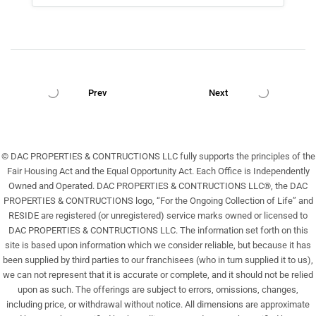
Prev
Next
© DAC PROPERTIES & CONTRUCTIONS LLC fully supports the principles of the
Fair Housing Act and the Equal Opportunity Act. Each Office is Independently
Owned and Operated. DAC PROPERTIES & CONTRUCTIONS LLC®, the DAC
PROPERTIES & CONTRUCTIONS logo, “For the Ongoing Collection of Life” and
RESIDE are registered (or unregistered) service marks owned or licensed to
DAC PROPERTIES & CONTRUCTIONS LLC. The information set forth on this
site is based upon information which we consider reliable, but because it has
been supplied by third parties to our franchisees (who in turn supplied it to us),
we can not represent that it is accurate or complete, and it should not be relied
upon as such. The offerings are subject to errors, omissions, changes,
including price, or withdrawal without notice. All dimensions are approximate