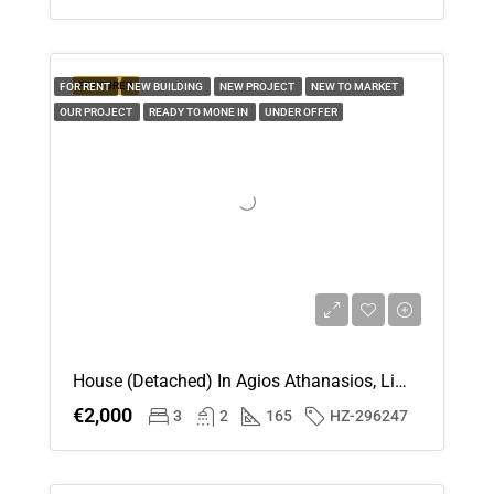
20
Aug
FEATURED
FOR RENT
NEW BUILDING
NEW PROJECT
NEW TO MARKET
OUR PROJECT
READY TO MONE IN
Fri
UNDER OFFER
21
Aug
House (Detached) In Agios Athanasios, Limassol For Rent
€2,000
3
2
165
HZ-296247