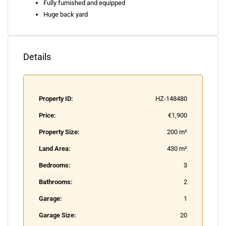
Fully furnished and equipped
Huge back yard
Details
Property ID:
HZ-148480
Price:
€1,900
Property Size:
200 m²
Land Area:
430 m²
Bedrooms:
3
Bathrooms:
2
Garage:
1
Garage Size:
20