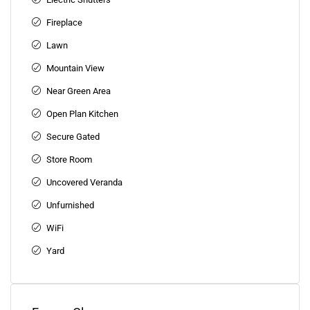
Fireplace
Lawn
Mountain View
Near Green Area
Open Plan Kitchen
Secure Gated
Store Room
Uncovered Veranda
Unfurnished
WiFi
Yard