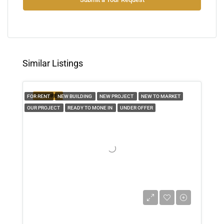
Wed
12
Aug
Similar Listings
Thu
13
FEATURED
FOR RENT
NEW BUILDING
NEW PROJECT
NEW TO MARKET
Aug
OUR PROJECT
READY TO MONE IN
UNDER OFFER
Fri
14
Aug
Sat
15
Aug