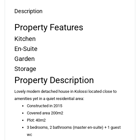
Description
Property Features
Kitchen
En-Suite
Garden
Storage
Property Description
Lovely modern detached house in Kolossi located close to
amenities yet in a quiet residential area:
Constructed in 2015
Covered area 200m2
Plot: 40m2
3 bedrooms, 2 bathrooms (master en-suite) + 1 guest
wc