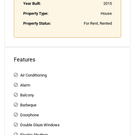
Year Built:
2015
Property Type:
House
Property Status:
For Rent, Rented
Features
Air Conditioning
Alarm
Balcony
Barbeque
Doorphone
Double Glaze Windows
Electric Shutters