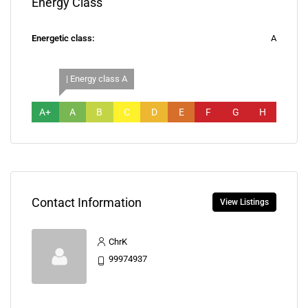
Energy Class
Energetic class:
A
| Energy class A
A+
A
B
C
D
E
F
G
H
Contact Information
View Listings
ChrK
99974937