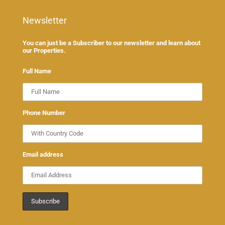
Newsletter
You can just be a Subscriber to our newsletter and learn about
our Properties.
Full Name
Phone Number
Email address