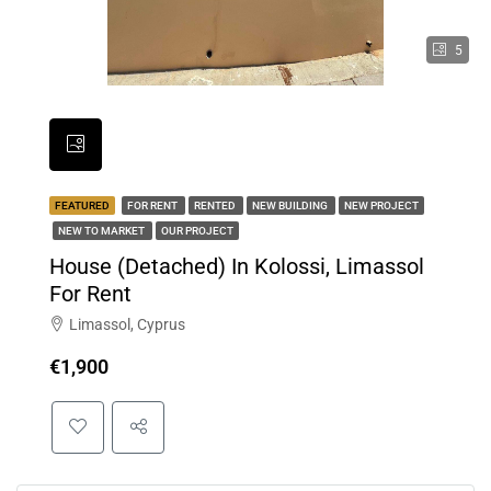
5
FEATURED
FOR RENT
RENTED
NEW BUILDING
NEW PROJECT
NEW TO MARKET
OUR PROJECT
House (Detached) In Kolossi, Limassol
For Rent
Limassol, Cyprus
€1,900