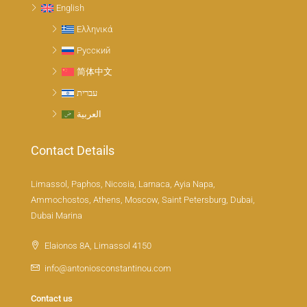
English
Ελληνικά
Русский
简体中文
עברית
العربية
Contact Details
Limassol, Paphos, Nicosia, Larnaca, Ayia Napa,
Ammochostos, Athens, Moscow, Saint Petersburg, Dubai,
Dubai Marina
Elaionos 8A, Limassol 4150
info@antoniosconstantinou.com
Contact us