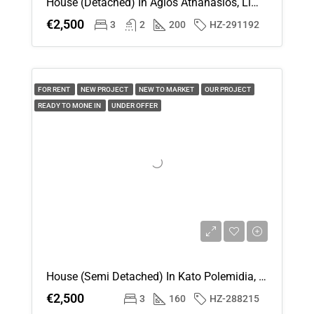
House (Detached) In Agios Athanasios, Limassol For Rent
€2,500
3
2
200
HZ-291192
FOR RENT
NEW PROJECT
NEW TO MARKET
OUR PROJECT
READY TO MONE IN
UNDER OFFER
House (Semi Detached) In Kato Polemidia, Limassol For Rent
€2,500
3
160
HZ-288215