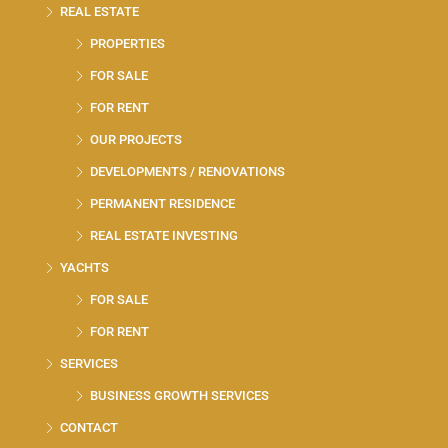
REAL ESTATE
PROPERTIES
FOR SALE
FOR RENT
OUR PROJECTS
DEVELOPMENTS / RENOVATIONS
PERMANENT RESIDENCE
REAL ESTATE INVESTING
YACHTS
FOR SALE
FOR RENT
SERVICES
BUSINESS GROWTH SERVICES
CONTACT