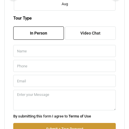
Aug
Tour Type
Sat
08
In Person
Video Chat
Aug
Sun
09
Aug
Mon
10
Aug
Tue
By submitting this form I agree to
Terms of Use
11
Aug
Submit a Tour Request