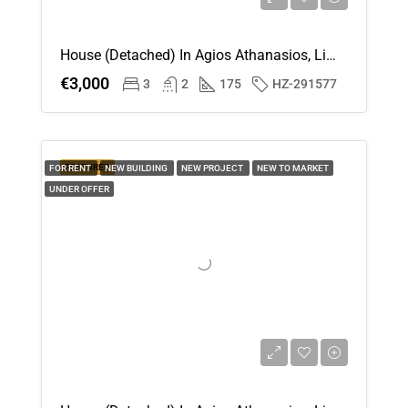
House (Detached) In Agios Athanasios, Limassol For Rent
€3,000
3
2
175
HZ-291577
FEATURED
FOR RENT
NEW BUILDING
NEW PROJECT
NEW TO MARKET
UNDER OFFER