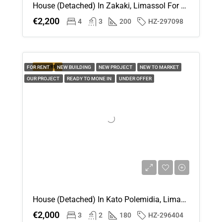
House (Detached) In Zakaki, Limassol For Rent
Sun
€2,200
4
3
200
HZ-297098
16
Aug
Mon
FEATURED
FOR RENT
NEW BUILDING
NEW PROJECT
NEW TO MARKET
17
OUR PROJECT
READY TO MONE IN
UNDER OFFER
Aug
Tue
18
Aug
Wed
19
Aug
House (Detached) In Kato Polemidia, Limassol For Rent
€2,000
3
2
180
HZ-296404
Thu