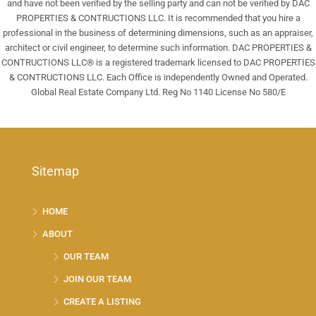
and have not been verified by the selling party and can not be verified by DAC
PROPERTIES & CONTRUCTIONS LLC. It is recommended that you hire a
professional in the business of determining dimensions, such as an appraiser,
architect or civil engineer, to determine such information. DAC PROPERTIES &
CONTRUCTIONS LLC® is a registered trademark licensed to DAC PROPERTIES
& CONTRUCTIONS LLC. Each Office is independently Owned and Operated.
Global Real Estate Company Ltd. Reg No 1140 License No 580/E
Sitemap
HOME
ABOUT
OUR TEAM
JOIN OUR TEAM
CREATE A LISTING