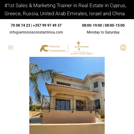
#1st Sales & Marketing Trainer in Real Estate in Cyprus,
Greece, Russia, United Arab Emirates, Israel and China
70 08 74 23 | +357 99 97 49 37
08:00-19:00 | 08:00-15:00
info@antoniosconstantinou.com
Monday to Saturday