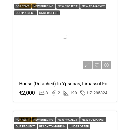
FEATURED
FOR RENT
NEW BUILDING
NEW PROJECT
NEW TO MARKET
OUR PROJECT
UNDER OFFER
House (Detached) In Ypsonas, Limassol For Rent
€2,000
3
2
190
HZ-295324
FEATURED
FOR RENT
NEW BUILDING
NEW PROJECT
NEW TO MARKET
OUR PROJECT
READY TO MONE IN
UNDER OFFER