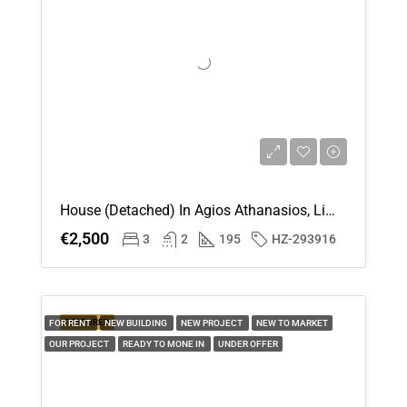
House (Detached) In Agios Athanasios, Limassol For Rent
€2,500
3
2
195
HZ-293916
FEATURED
FOR RENT
NEW BUILDING
NEW PROJECT
NEW TO MARKET
OUR PROJECT
READY TO MONE IN
UNDER OFFER