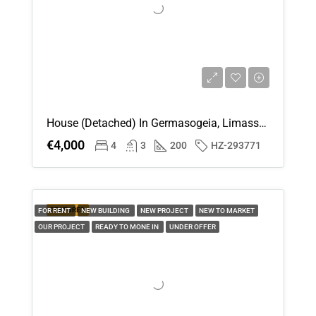
House (Detached) In Germasogeia, Limassol For Rent
€4,000
4
3
200
HZ-293771
FEATURED
FOR RENT
NEW BUILDING
NEW PROJECT
NEW TO MARKET
OUR PROJECT
READY TO MONE IN
UNDER OFFER