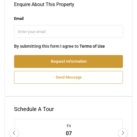
Enquire About This Property
Email
By submitting this form I agree to
Terms of Use
Request Information
Send Message
Schedule A Tour
Fri
07