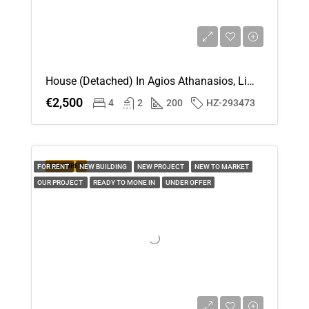
House (Detached) In Agios Athanasios, Limassol For Rent
€2,500
4
2
200
HZ-293473
FEATURED
FOR RENT
NEW BUILDING
NEW PROJECT
NEW TO MARKET
OUR PROJECT
READY TO MONE IN
UNDER OFFER