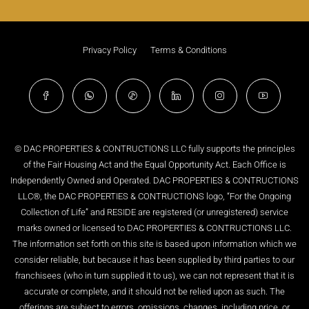
Privacy Policy
Terms & Conditions
© DAC PROPERTIES & CONTRUCTIONS LLC fully supports the principles
of the Fair Housing Act and the Equal Opportunity Act. Each Office is
Independently Owned and Operated. DAC PROPERTIES & CONTRUCTIONS
LLC®, the DAC PROPERTIES & CONTRUCTIONS logo, “For the Ongoing
Collection of Life” and RESIDE are registered (or unregistered) service
marks owned or licensed to DAC PROPERTIES & CONTRUCTIONS LLC.
The information set forth on this site is based upon information which we
consider reliable, but because it has been supplied by third parties to our
franchisees (who in turn supplied it to us), we can not represent that it is
accurate or complete, and it should not be relied upon as such. The
offerings are subject to errors, omissions, changes, including price, or