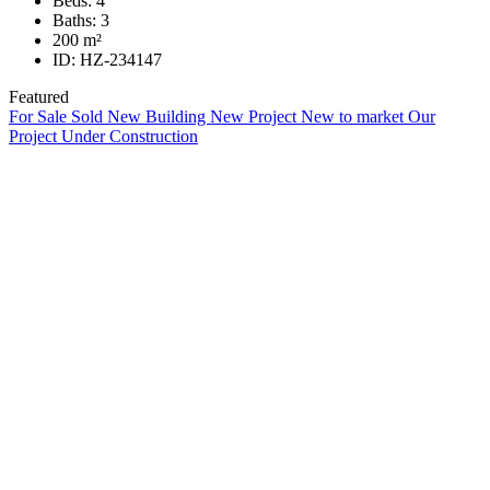
Beds:
4
Baths:
3
200
m²
ID:
HZ-234147
Featured
For Sale
Sold
New Building
New Project
New to market
Our
Project
Under Construction