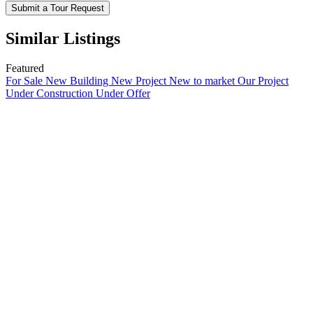
Submit a Tour Request
Similar Listings
Featured
For Sale
New Building
New Project
New to market
Our Project
Under Construction
Under Offer