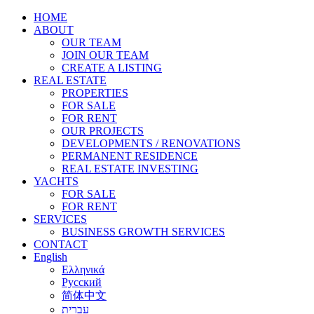
HOME
ABOUT
OUR TEAM
JOIN OUR TEAM
CREATE A LISTING
REAL ESTATE
PROPERTIES
FOR SALE
FOR RENT
OUR PROJECTS
DEVELOPMENTS / RENOVATIONS
PERMANENT RESIDENCE
REAL ESTATE INVESTING
YACHTS
FOR SALE
FOR RENT
SERVICES
BUSINESS GROWTH SERVICES
CONTACT
English
Ελληνικά
Русский
简体中文
עברית