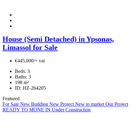
House (Semi Detached) in Ypsonas,
Limassol for Sale
€445,000/+ vat
Beds:
3
Baths:
3
198
m²
ID:
HZ-264205
Featured
For Sale
New Building
New Project
New to market
Our Project
READY TO MONE IN
Under Construction