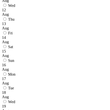
Aug
Wed
12
Aug
Thu
13
Aug
Fri
14
Aug
Sat
15
Aug
Sun
16
Aug
Mon
17
Aug
Tue
18
Aug
Wed
19