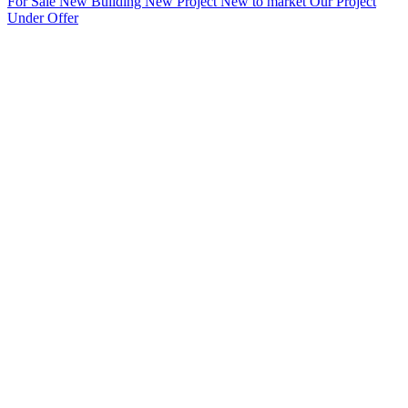
For Sale
New Building
New Project
New to market
Our Project
Under Offer