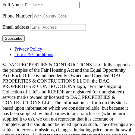
Full Name
Phone Number
Email address
Privacy Policy
Terms & Conditions
© DAC PROPERTIES & CONTRUCTIONS LLC fully supports
the principles of the Fair Housing Act and the Equal Opportunity
Act. Each Office is Independently Owned and Operated. DAC
PROPERTIES & CONTRUCTIONS LLC®, the DAC
PROPERTIES & CONTRUCTIONS logo, “For the Ongoing
Collection of Life” and RESIDE are registered (or unregistered)
service marks owned or licensed to DAC PROPERTIES &
CONTRUCTIONS LLC. The information set forth on this site is
based upon information which we consider reliable, but because it
has been supplied by third parties to our franchisees (who in turn
supplied it to us), we can not represent that it is accurate or
complete, and it should not be relied upon as such. The offerings are
subject to errors, omissions, changes, including price, or withdrawal