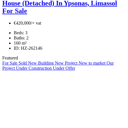
House (Detached) In Ypsonas, Limassol
For Sale
€420,000/+ vat
Beds:
3
Baths:
2
160
m²
ID:
HZ-262146
Featured
For Sale
Sold
New Building
New Project
New to market
Our
Project
Under Construction
Under Offer