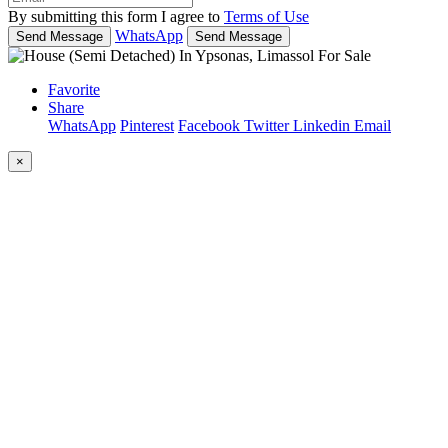
By submitting this form I agree to
Terms of Use
WhatsApp
Send Message
Send Message
Favorite
Share
WhatsApp
Pinterest
Facebook
Twitter
Linkedin
Email
×