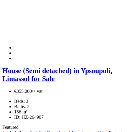
House (Semi detached) in Ypsoupoli,
Limassol for Sale
€355,000/+ vat
Beds:
3
Baths:
2
156
m²
ID:
HZ-264907
Featured