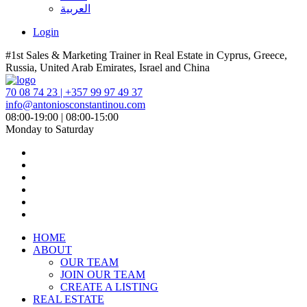
العربية
Login
#1st Sales & Marketing Trainer in Real Estate in Cyprus, Greece,
Russia, United Arab Emirates, Israel and China
70 08 74 23 | +357 99 97 49 37
info@antoniosconstantinou.com
08:00-19:00 | 08:00-15:00
Monday to Saturday
HOME
ABOUT
OUR TEAM
JOIN OUR TEAM
CREATE A LISTING
REAL ESTATE