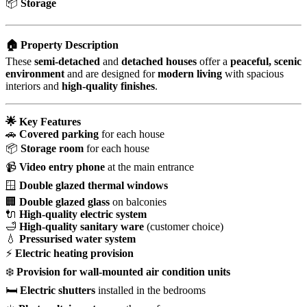
📦
Storage
🏠 Property Description
These
semi-detached
and
detached houses
offer a
peaceful, scenic
environment
and are designed for
modern living
with spacious
interiors and
high-quality finishes
.
🌟 Key Features
🚗
Covered parking
for each house
📦
Storage room
for each house
📹
Video entry phone
at the main entrance
🪟
Double glazed thermal windows
🏢
Double glazed glass
on balconies
🔌
High-quality electric system
🛁
High-quality sanitary ware
(customer choice)
💧
Pressurised water system
⚡
Electric heating provision
❄️
Provision for wall-mounted air condition units
🛏️
Electric shutters
installed in the bedrooms