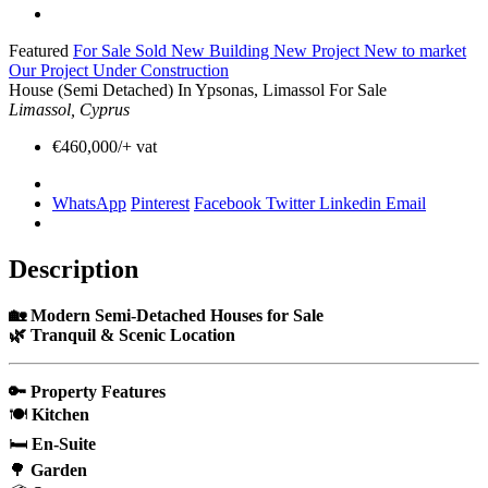
Featured
For Sale
Sold
New Building
New Project
New to market
Our Project
Under Construction
House (Semi Detached) In Ypsonas, Limassol For Sale
Limassol, Cyprus
€460,000/+ vat
WhatsApp
Pinterest
Facebook
Twitter
Linkedin
Email
Description
🏡 Modern Semi-Detached Houses for Sale
🌿 Tranquil & Scenic Location
🔑 Property Features
🍽️
Kitchen
🛏️
En-Suite
🌳
Garden