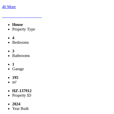
40 More
House
Property Type
4
Bedrooms
3
Bathrooms
1
Garage
195
m²
HZ-137912
Property ID
2024
Year Built