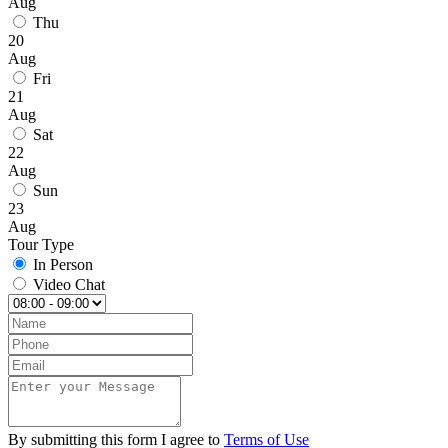
Aug
Thu
20
Aug
Fri
21
Aug
Sat
22
Aug
Sun
23
Aug
Tour Type
In Person
Video Chat
By submitting this form I agree to
Terms of Use