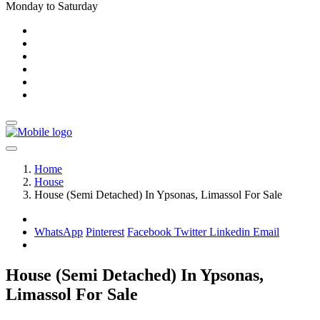
Monday to Saturday
Home
House
House (Semi Detached) In Ypsonas, Limassol For Sale
WhatsApp
Pinterest
Facebook
Twitter
Linkedin
Email
House (Semi Detached) In Ypsonas,
Limassol For Sale