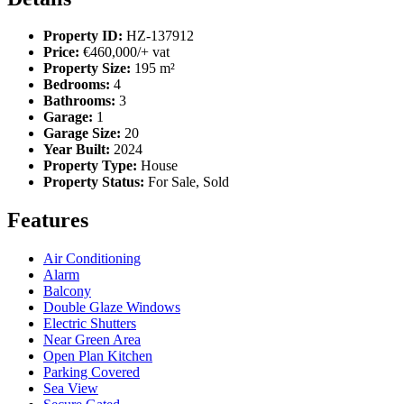
Property ID:
HZ-137912
Price:
€460,000/+ vat
Property Size:
195 m²
Bedrooms:
4
Bathrooms:
3
Garage:
1
Garage Size:
20
Year Built:
2024
Property Type:
House
Property Status:
For Sale, Sold
Features
Air Conditioning
Alarm
Balcony
Double Glaze Windows
Electric Shutters
Near Green Area
Open Plan Kitchen
Parking Covered
Sea View