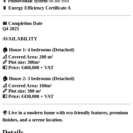
☀️
Photovoltaic system
on the roof
🔋
Energy Efficiency Certificate A
📅 Completion Date
Q4 2025
AVAILABILITY
🏠 House 1: 4 bedrooms (Detached)
📐 Covered Area: 200 m²
📏 Plot size: 300m²
💶 Price: €460,000 + VAT
🏠 House 2: 3 bedrooms (Detached)
📐 Covered Area: 160m²
📏 Plot size: 300 m²
💶 Price: €430,000 + VAT
🌍
Live in a modern home with eco-friendly features, premium
finishes, and a serene location.
Details