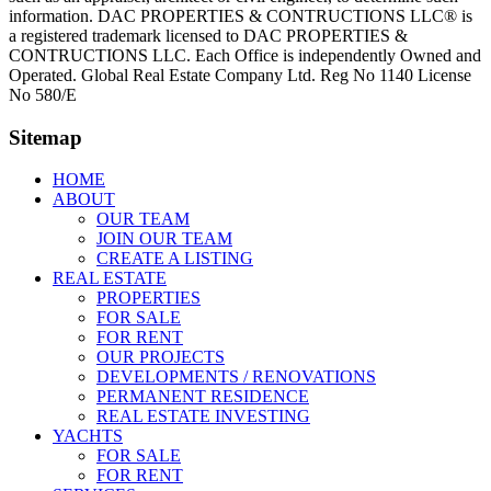
information. DAC PROPERTIES & CONTRUCTIONS LLC® is
a registered trademark licensed to DAC PROPERTIES &
CONTRUCTIONS LLC. Each Office is independently Owned and
Operated. Global Real Estate Company Ltd. Reg No 1140 License
No 580/E
Sitemap
HOME
ABOUT
OUR TEAM
JOIN OUR TEAM
CREATE A LISTING
REAL ESTATE
PROPERTIES
FOR SALE
FOR RENT
OUR PROJECTS
DEVELOPMENTS / RENOVATIONS
PERMANENT RESIDENCE
REAL ESTATE INVESTING
YACHTS
FOR SALE
FOR RENT