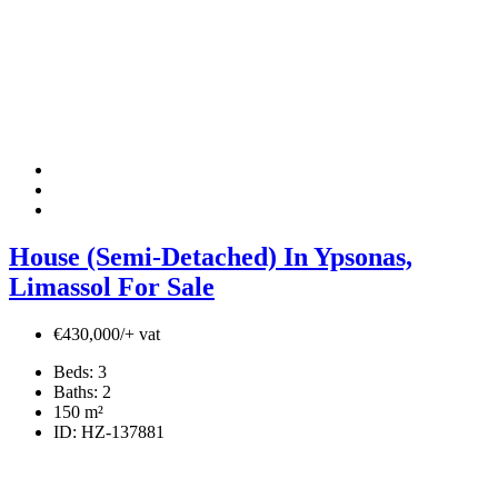
House (Semi-Detached) In Ypsonas,
Limassol For Sale
€430,000/+ vat
Beds:
3
Baths:
2
150
m²
ID:
HZ-137881