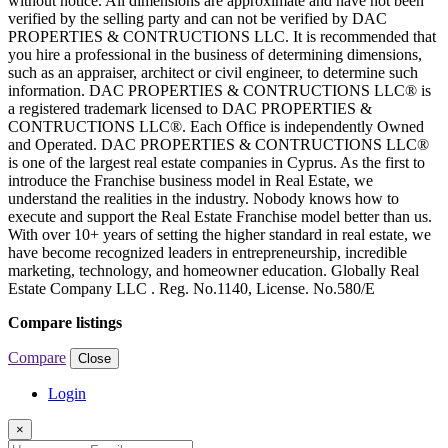
without notice. All dimensions are approximate and have not been
verified by the selling party and can not be verified by DAC
PROPERTIES & CONTRUCTIONS LLC. It is recommended that
you hire a professional in the business of determining dimensions,
such as an appraiser, architect or civil engineer, to determine such
information. DAC PROPERTIES & CONTRUCTIONS LLC® is
a registered trademark licensed to DAC PROPERTIES &
CONTRUCTIONS LLC®. Each Office is independently Owned
and Operated. DAC PROPERTIES & CONTRUCTIONS LLC®
is one of the largest real estate companies in Cyprus. As the first to
introduce the Franchise business model in Real Estate, we
understand the realities in the industry. Nobody knows how to
execute and support the Real Estate Franchise model better than us.
With over 10+ years of setting the higher standard in real estate, we
have become recognized leaders in entrepreneurship, incredible
marketing, technology, and homeowner education. Globally Real
Estate Company LLC . Reg. No.1140, License. No.580/E
Compare listings
Compare
Close
Login
×