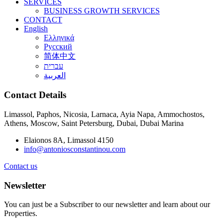
SERVICES
BUSINESS GROWTH SERVICES
CONTACT
English
Ελληνικά
Русский
简体中文
עברית
العربية
Contact Details
Limassol, Paphos, Nicosia, Larnaca, Ayia Napa, Ammochostos,
Athens, Moscow, Saint Petersburg, Dubai, Dubai Marina
Elaionos 8A, Limassol 4150
info@antoniosconstantinou.com
Contact us
Newsletter
You can just be a Subscriber to our newsletter and learn about our
Properties.