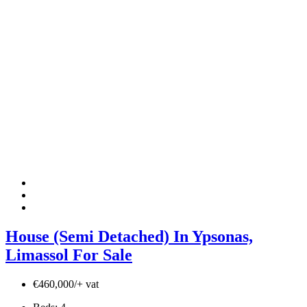
House (Semi Detached) In Ypsonas,
Limassol For Sale
€460,000/+ vat