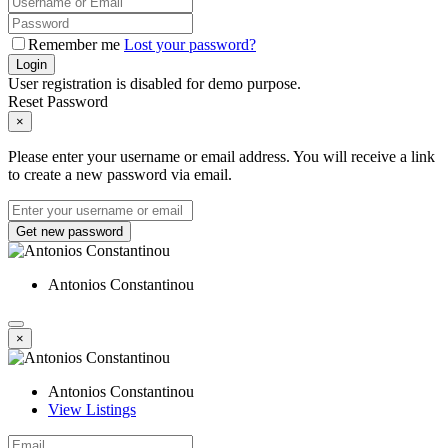
Remember me
Lost your password?
Login
User registration is disabled for demo purpose.
Reset Password
×
Please enter your username or email address. You will receive a link
to create a new password via email.
Get new password
Antonios Constantinou
×
Antonios Constantinou
View Listings