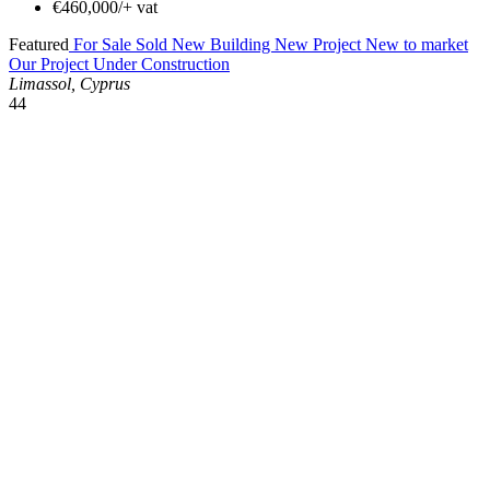
€460,000/+ vat
Featured
For Sale
Sold
New Building
New Project
New to market
Our Project
Under Construction
Limassol, Cyprus
44