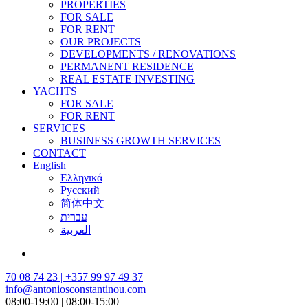
PROPERTIES
FOR SALE
FOR RENT
OUR PROJECTS
DEVELOPMENTS / RENOVATIONS
PERMANENT RESIDENCE
REAL ESTATE INVESTING
YACHTS
FOR SALE
FOR RENT
SERVICES
BUSINESS GROWTH SERVICES
CONTACT
English
Ελληνικά
Русский
简体中文
עברית
العربية
70 08 74 23 | +357 99 97 49 37
info@antoniosconstantinou.com
08:00-19:00 | 08:00-15:00