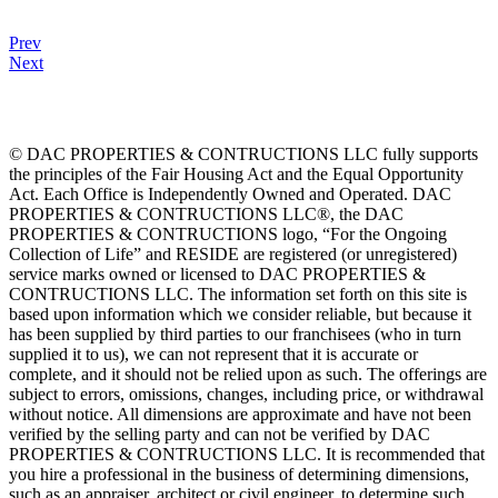
Prev
Next
© DAC PROPERTIES & CONTRUCTIONS LLC fully supports
the principles of the Fair Housing Act and the Equal Opportunity
Act. Each Office is Independently Owned and Operated. DAC
PROPERTIES & CONTRUCTIONS LLC®, the DAC
PROPERTIES & CONTRUCTIONS logo, “For the Ongoing
Collection of Life” and RESIDE are registered (or unregistered)
service marks owned or licensed to DAC PROPERTIES &
CONTRUCTIONS LLC. The information set forth on this site is
based upon information which we consider reliable, but because it
has been supplied by third parties to our franchisees (who in turn
supplied it to us), we can not represent that it is accurate or
complete, and it should not be relied upon as such. The offerings are
subject to errors, omissions, changes, including price, or withdrawal
without notice. All dimensions are approximate and have not been
verified by the selling party and can not be verified by DAC
PROPERTIES & CONTRUCTIONS LLC. It is recommended that
you hire a professional in the business of determining dimensions,
such as an appraiser, architect or civil engineer, to determine such