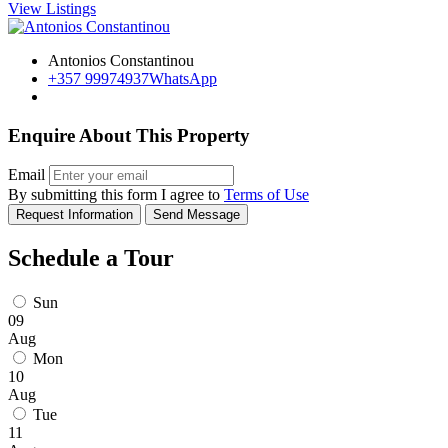
View Listings
Antonios Constantinou
+357 99974937
WhatsApp
Enquire About This Property
Email
By submitting this form I agree to
Terms of Use
Request Information
Send Message
Schedule a Tour
Sun
09
Aug
Mon
10
Aug
Tue
11