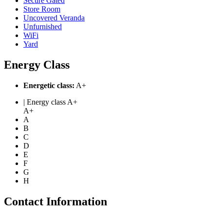
Secure Gated
Store Room
Uncovered Veranda
Unfurnished
WiFi
Yard
Energy Class
Energetic class:
A+
| Energy class A+
A+
A
B
C
D
E
F
G
H
Contact Information