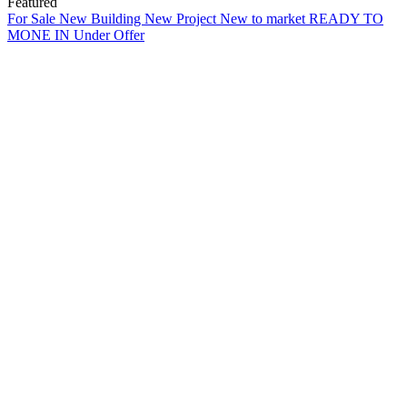
Featured
For Sale
New Building
New Project
New to market
READY TO
MONE IN
Under Offer