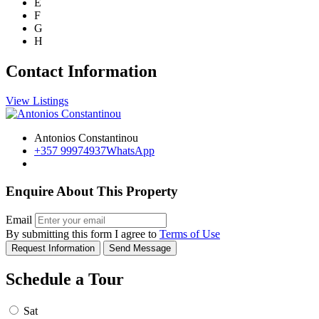
E
F
G
H
Contact Information
View Listings
Antonios Constantinou
+357 99974937
WhatsApp
Enquire About This Property
Email
By submitting this form I agree to
Terms of Use
Request Information
Send Message
Schedule a Tour
Sat