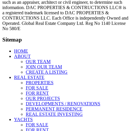
such as an appraiser, architect or civil engineer, to determine such
information. DAC PROPERTIES & CONTRUCTIONS LLC® is
a registered trademark licensed to DAC PROPERTIES &
CONTRUCTIONS LLC. Each Office is independently Owned and
Operated. Global Real Estate Company Ltd. Reg No 1140 License
No 580/E
Sitemap
HOME
ABOUT
OUR TEAM
JOIN OUR TEAM
CREATE A LISTING
REAL ESTATE
PROPERTIES
FOR SALE
FOR RENT
OUR PROJECTS
DEVELOPMENTS / RENOVATIONS
PERMANENT RESIDENCE
REAL ESTATE INVESTING
YACHTS
FOR SALE
FOR RENT