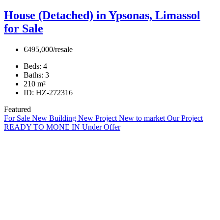
House (Detached) in Ypsonas, Limassol
for Sale
€495,000/resale
Beds:
4
Baths:
3
210
m²
ID:
HZ-272316
Featured
For Sale
New Building
New Project
New to market
Our Project
READY TO MONE IN
Under Offer