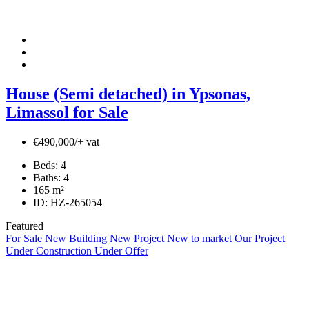
House (Semi detached) in Ypsonas,
Limassol for Sale
€490,000/+ vat
Beds:
4
Baths:
4
165
m²
ID:
HZ-265054
Featured
For Sale
New Building
New Project
New to market
Our Project
Under Construction
Under Offer