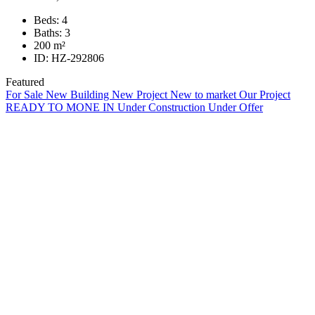
Beds:
4
Baths:
3
200
m²
ID:
HZ-292806
Featured
For Sale
New Building
New Project
New to market
Our Project
READY TO MONE IN
Under Construction
Under Offer