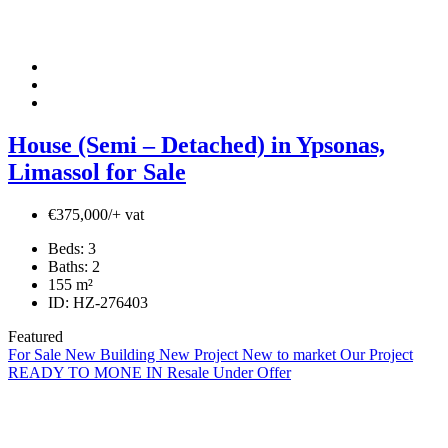
House (Semi – Detached) in Ypsonas,
Limassol for Sale
€375,000/+ vat
Beds:
3
Baths:
2
155
m²
ID:
HZ-276403
Featured
For Sale
New Building
New Project
New to market
Our Project
READY TO MONE IN
Resale
Under Offer