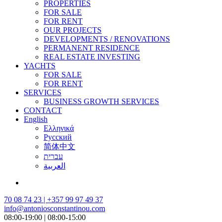
PROPERTIES
FOR SALE
FOR RENT
OUR PROJECTS
DEVELOPMENTS / RENOVATIONS
PERMANENT RESIDENCE
REAL ESTATE INVESTING
YACHTS
FOR SALE
FOR RENT
SERVICES
BUSINESS GROWTH SERVICES
CONTACT
English
Ελληνικά
Русский
简体中文
עברית
العربية
70 08 74 23 | +357 99 97 49 37
info@antoniosconstantinou.com
08:00-19:00 | 08:00-15:00