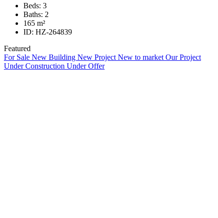
Beds:
3
Baths:
2
165
m²
ID:
HZ-264839
Featured
For Sale
New Building
New Project
New to market
Our Project
Under Construction
Under Offer