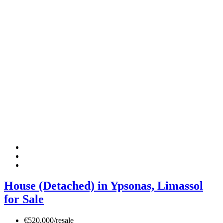
House (Detached) in Ypsonas, Limassol
for Sale
€520,000/resale