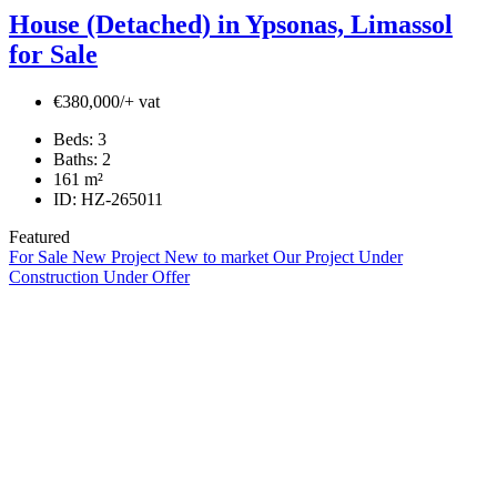
House (Detached) in Ypsonas, Limassol
for Sale
€380,000/+ vat
Beds:
3
Baths:
2
161
m²
ID:
HZ-265011
Featured
For Sale
New Project
New to market
Our Project
Under
Construction
Under Offer