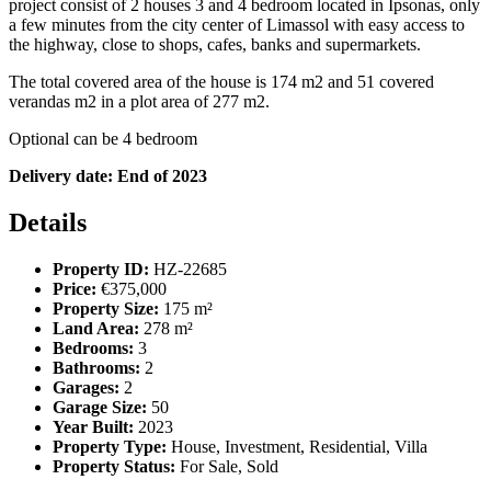
project consist of 2 houses 3 and 4 bedroom located in Ipsonas
, only
a few minutes from the city center of Limassol with easy access to
the highway, close to shops, cafes, banks and supermarkets.
The total covered area of the house is 174 m2 and 51 covered
verandas
m2
in a plot area of 277 m2.
Optional can be 4 bedroom
Delivery date: End of 2023
Details
Property ID:
HZ-22685
Price:
€375,000
Property Size:
175 m²
Land Area:
278 m²
Bedrooms:
3
Bathrooms:
2
Garages:
2
Garage Size:
50
Year Built:
2023
Property Type:
House, Investment, Residential, Villa
Property Status:
For Sale, Sold