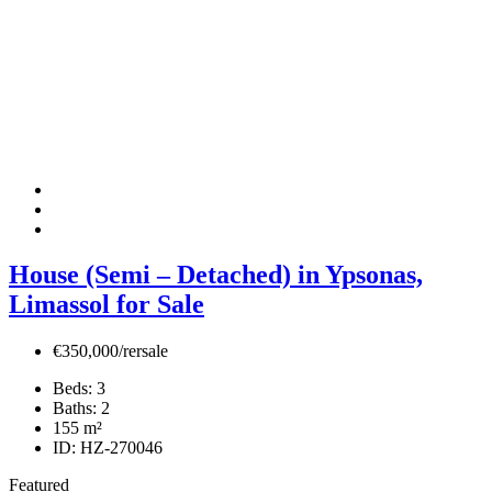
House (Semi – Detached) in Ypsonas,
Limassol for Sale
€350,000/rersale
Beds:
3
Baths:
2
155
m²
ID:
HZ-270046
Featured