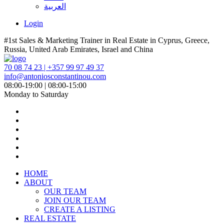
العربية
Login
#1st Sales & Marketing Trainer in Real Estate in Cyprus, Greece,
Russia, United Arab Emirates, Israel and China
70 08 74 23 | +357 99 97 49 37
info@antoniosconstantinou.com
08:00-19:00 | 08:00-15:00
Monday to Saturday
HOME
ABOUT
OUR TEAM
JOIN OUR TEAM
CREATE A LISTING
REAL ESTATE