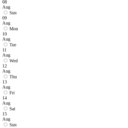
08
Aug
Sun
09
Aug
Mon
10
Aug
Tue
11
Aug
Wed
12
Aug
Thu
13
Aug
Fri
14
Aug
Sat
15
Aug
Sun