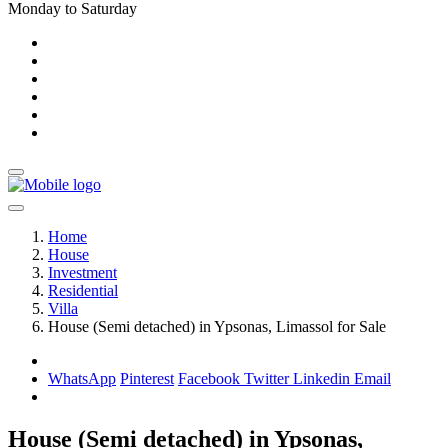
Monday to Saturday
Home
House
Investment
Residential
Villa
House (Semi detached) in Ypsonas, Limassol for Sale
WhatsApp
Pinterest
Facebook
Twitter
Linkedin
Email
House (Semi detached) in Ypsonas,