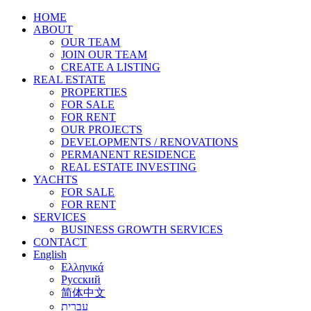
HOME
ABOUT
OUR TEAM
JOIN OUR TEAM
CREATE A LISTING
REAL ESTATE
PROPERTIES
FOR SALE
FOR RENT
OUR PROJECTS
DEVELOPMENTS / RENOVATIONS
PERMANENT RESIDENCE
REAL ESTATE INVESTING
YACHTS
FOR SALE
FOR RENT
SERVICES
BUSINESS GROWTH SERVICES
CONTACT
English
Ελληνικά
Русский
简体中文
עברית