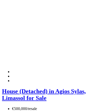
House (Detached) in Agios Sylas,
Limassol for Sale
€500,000/resale