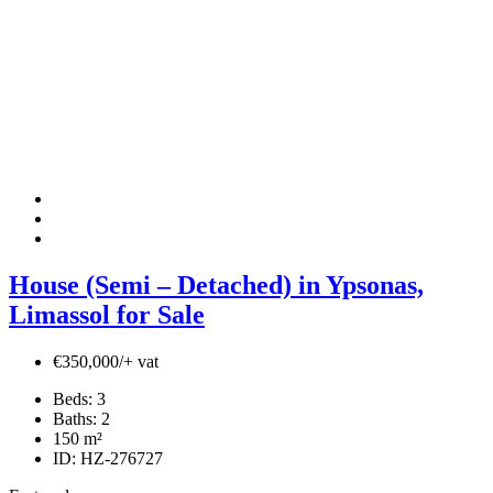
House (Semi – Detached) in Ypsonas,
Limassol for Sale
€350,000/+ vat
Beds:
3
Baths:
2
150
m²
ID:
HZ-276727