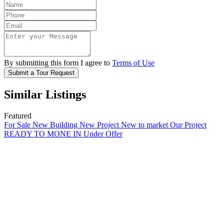
By submitting this form I agree to
Terms of Use
Submit a Tour Request
Similar Listings
Featured
For Sale
New Building
New Project
New to market
Our Project
READY TO MONE IN
Under Offer