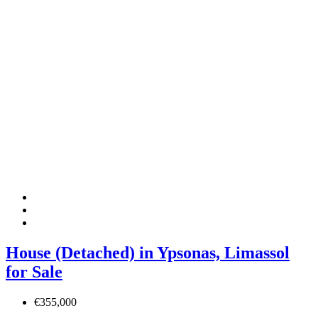
House (Detached) in Ypsonas, Limassol
for Sale
€355,000