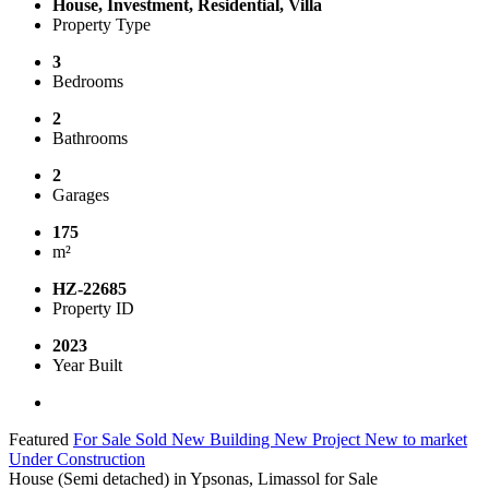
House, Investment, Residential, Villa
Property Type
3
Bedrooms
2
Bathrooms
2
Garages
175
m²
HZ-22685
Property ID
2023
Year Built
Featured
For Sale
Sold
New Building
New Project
New to market
Under Construction
House (Semi detached) in Ypsonas, Limassol for Sale