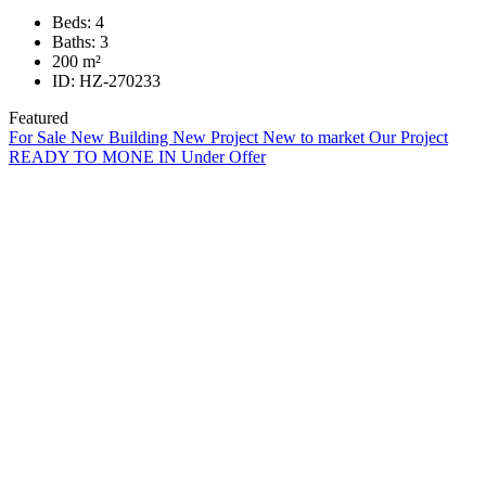
Beds:
4
Baths:
3
200
m²
ID:
HZ-270233
Featured
For Sale
New Building
New Project
New to market
Our Project
READY TO MONE IN
Under Offer