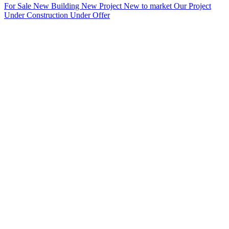
For Sale
New Building
New Project
New to market
Our Project
Under Construction
Under Offer