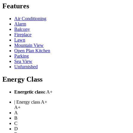
Features
Air Conditioning
Alarm
Balcony
Fireplace
Lawn
Mountain View
Open Plan Kitchen
Parking
Sea View
Unfurnished
Energy Class
Energetic class:
A+
| Energy class A+
A+
A
B
C
D