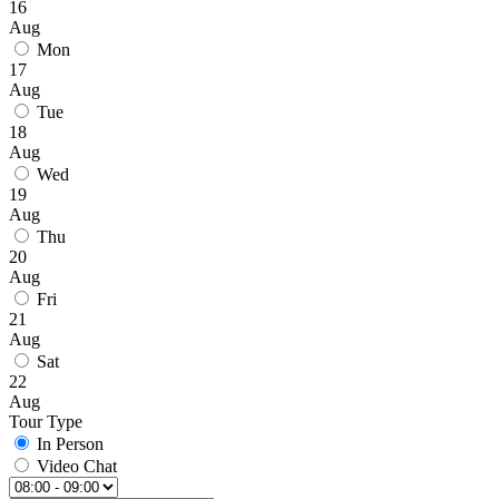
16
Aug
Mon
17
Aug
Tue
18
Aug
Wed
19
Aug
Thu
20
Aug
Fri
21
Aug
Sat
22
Aug
Tour Type
In Person
Video Chat