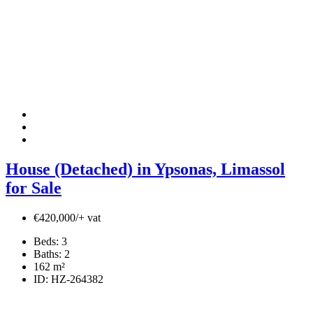
House (Detached) in Ypsonas, Limassol
for Sale
€420,000/+ vat
Beds:
3
Baths:
2
162
m²
ID:
HZ-264382