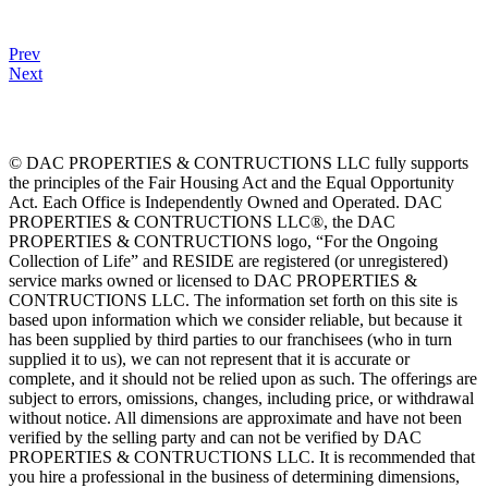
Prev
Next
© DAC PROPERTIES & CONTRUCTIONS LLC fully supports
the principles of the Fair Housing Act and the Equal Opportunity
Act. Each Office is Independently Owned and Operated. DAC
PROPERTIES & CONTRUCTIONS LLC®, the DAC
PROPERTIES & CONTRUCTIONS logo, “For the Ongoing
Collection of Life” and RESIDE are registered (or unregistered)
service marks owned or licensed to DAC PROPERTIES &
CONTRUCTIONS LLC. The information set forth on this site is
based upon information which we consider reliable, but because it
has been supplied by third parties to our franchisees (who in turn
supplied it to us), we can not represent that it is accurate or
complete, and it should not be relied upon as such. The offerings are
subject to errors, omissions, changes, including price, or withdrawal
without notice. All dimensions are approximate and have not been
verified by the selling party and can not be verified by DAC
PROPERTIES & CONTRUCTIONS LLC. It is recommended that
you hire a professional in the business of determining dimensions,