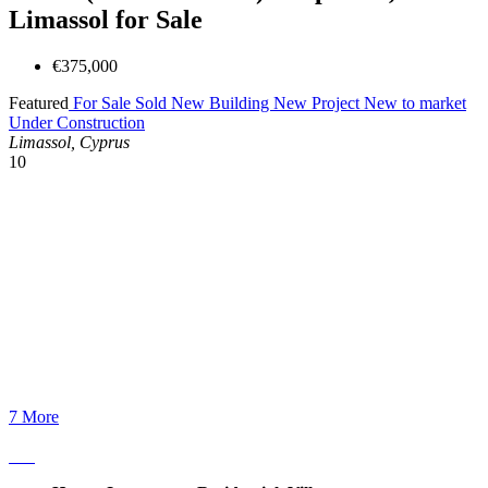
Limassol for Sale
€375,000
Featured
For Sale
Sold
New Building
New Project
New to market
Under Construction
Limassol, Cyprus
10
7 More