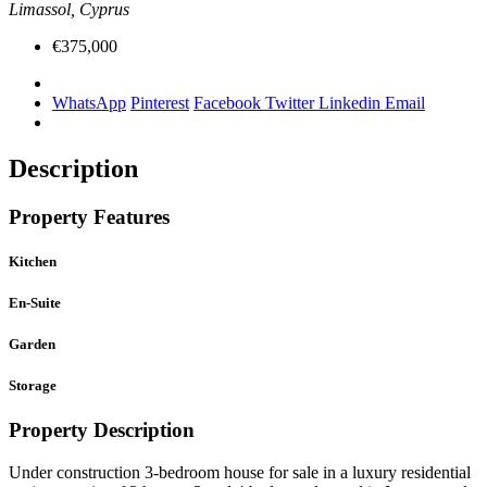
Limassol, Cyprus
€375,000
WhatsApp
Pinterest
Facebook
Twitter
Linkedin
Email
Description
Property Features
Kitchen
En-Suite
Garden
Storage
Property Description
Under construction 3-bedroom house for sale in a luxury residential