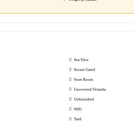
Sea View
Secure Gated
Store Room
Uncovered Veranda
Unfurnished
WiFi
Yard