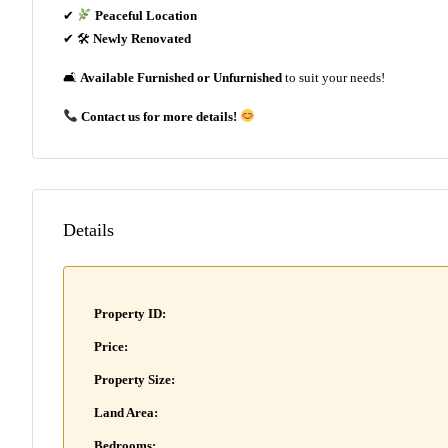
✔
Peaceful Location
✔ 🛠
Newly Renovated
🛋
Available Furnished or Unfurnished
to suit your needs!
Contact us for more details!
Details
Property ID:
Price:
Property Size:
Land Area:
Bedrooms: