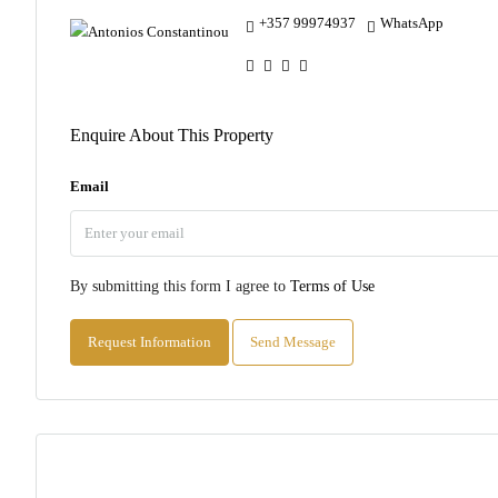
+357 99974937
WhatsApp
Enquire About This Property
Email
By submitting this form I agree to
Terms of Use
Request Information
Send Message