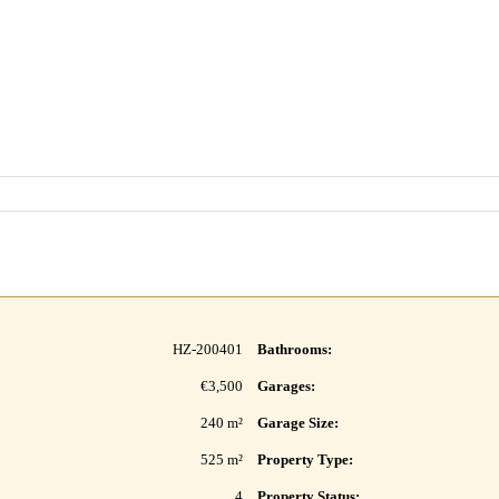
HZ-200401
Bathrooms:
€3,500
Garages:
240 m²
Garage Size:
525 m²
Property Type:
4
Property Status: