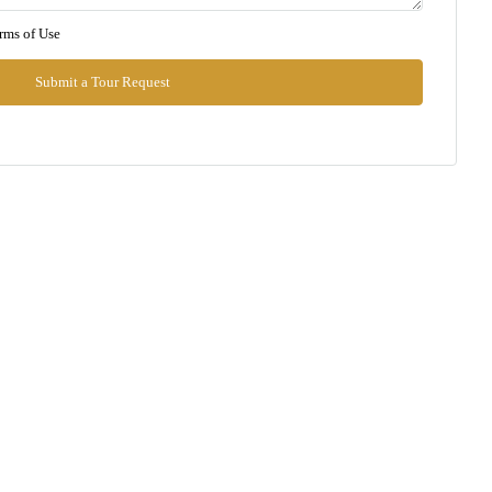
Mon
rms of Use
10
Aug
Submit a Tour Request
Tue
11
Aug
Wed
12
Aug
Thu
13
Aug
Fri