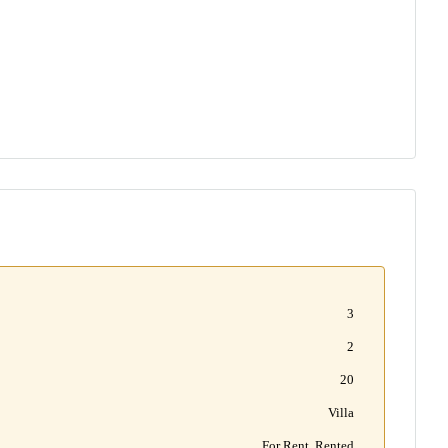
3
2
20
Villa
For Rent, Rented