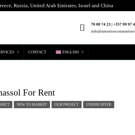
reece, Russia, United Arab Emirates, Israel and China
70 08 74 23 | +357 99 97 
info@antoniosconstantin
ERVICES
CONTACT
ENGLISH
massol For Rent
OJECT
NEW TO MARKET
OUR PROJECT
UNDER OFFER