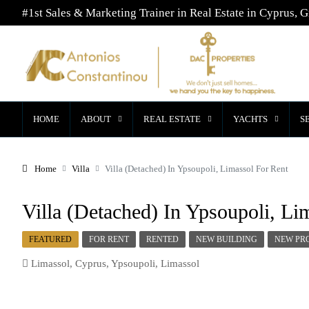
#1st Sales & Marketing Trainer in Real Estate in Cyprus, G
HOME
ABOUT
REAL ESTATE
YACHTS
S
Home
Villa
Villa (Detached) In Ypsoupoli, Limassol For Rent
Villa (Detached) In Ypsoupoli, Li
FEATURED
FOR RENT
RENTED
NEW BUILDING
NEW PR
Limassol, Cyprus, Ypsoupoli, Limassol