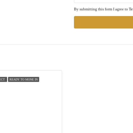
By submitting this form I agree to
Te
ECT
READY TO MONE IN