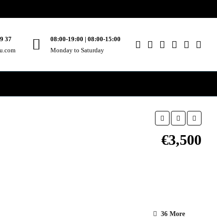
49 37
08:00-19:00 | 08:00-15:00
ou.com
Monday to Saturday
€3,500
36 More