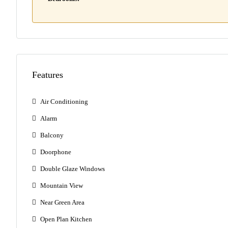
Features
Air Conditioning
Alarm
Balcony
Doorphone
Double Glaze Windows
Mountain View
Near Green Area
Open Plan Kitchen