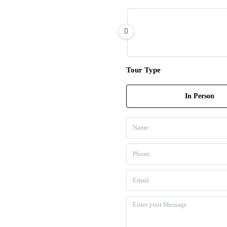
Tour Type
In Person