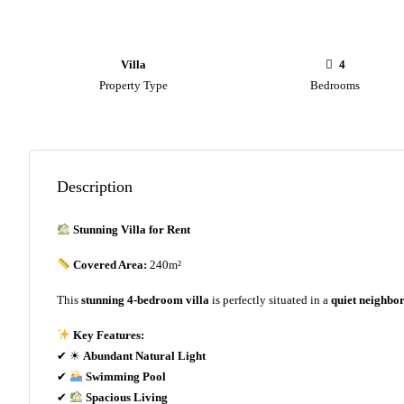
Villa
4
Property Type
Bedrooms
Description
Stunning Villa for Rent
Covered Area:
240m²
This
stunning 4-bedroom villa
is perfectly situated in a
quiet neighbo
Key Features:
✔ ☀
Abundant Natural Light
✔
Swimming Pool
✔
Spacious Living