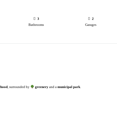
3
2
Bathrooms
Garages
rhood
, surrounded by
greenery
and a
municipal park
.