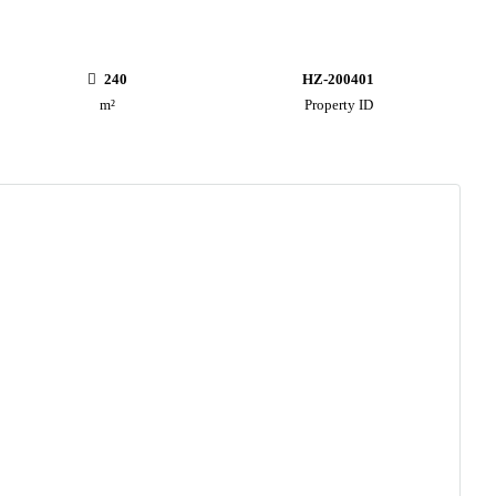
240
HZ-200401
m²
Property ID