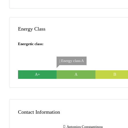
Energy Class
Energetic class:
| Energy class A
A+
A
B
Contact Information
Antonios Constantinou