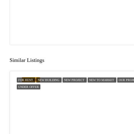
Similar Listings
FEATURED
FOR RENT
NEW BUILDING
NEW PROJECT
NEW TO MARKET
OUR PROJ
UNDER OFFER