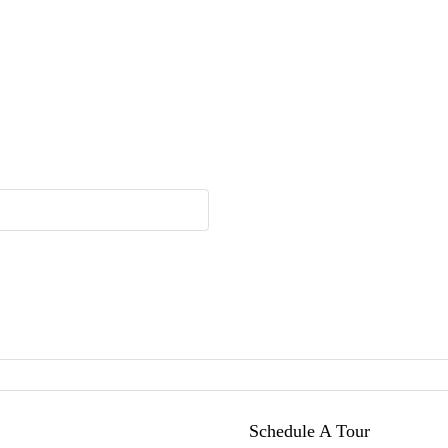
Schedule A Tour