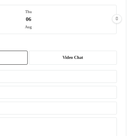
Thu
06
Aug
Fri
07
Video Chat
Aug
Sat
08
Aug
Sun
09
Aug