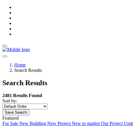
Home
Search Results
Search Results
2481 Results Found
Sort by:
Save Search
Featured
For Sale
New Building
New Project
New to market
Our Project
Unde