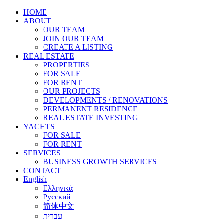
HOME
ABOUT
OUR TEAM
JOIN OUR TEAM
CREATE A LISTING
REAL ESTATE
PROPERTIES
FOR SALE
FOR RENT
OUR PROJECTS
DEVELOPMENTS / RENOVATIONS
PERMANENT RESIDENCE
REAL ESTATE INVESTING
YACHTS
FOR SALE
FOR RENT
SERVICES
BUSINESS GROWTH SERVICES
CONTACT
English
Ελληνικά
Русский
简体中文
עברית