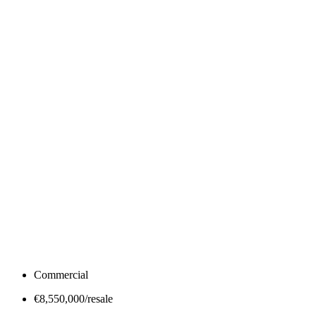
Commercial
€8,550,000/resale