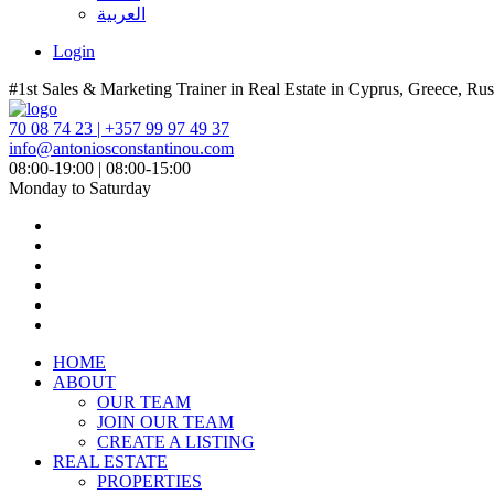
العربية
Login
#1st Sales & Marketing Trainer in Real Estate in Cyprus, Greece, Rus
70 08 74 23 | +357 99 97 49 37
info@antoniosconstantinou.com
08:00-19:00 | 08:00-15:00
Monday to Saturday
HOME
ABOUT
OUR TEAM
JOIN OUR TEAM
CREATE A LISTING
REAL ESTATE
PROPERTIES