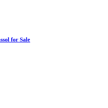
sol for Sale