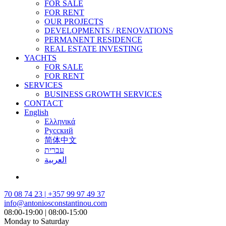
FOR SALE
FOR RENT
OUR PROJECTS
DEVELOPMENTS / RENOVATIONS
PERMANENT RESIDENCE
REAL ESTATE INVESTING
YACHTS
FOR SALE
FOR RENT
SERVICES
BUSINESS GROWTH SERVICES
CONTACT
English
Ελληνικά
Русский
简体中文
עברית
العربية
70 08 74 23 | +357 99 97 49 37
info@antoniosconstantinou.com
08:00-19:00 | 08:00-15:00
Monday to Saturday