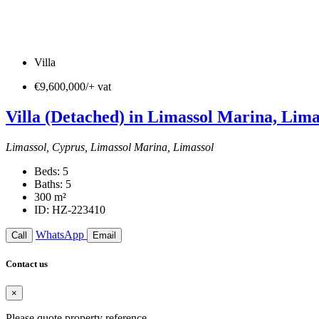
Villa
€9,600,000/+ vat
Villa (Detached) in Limassol Marina, Limas
Limassol, Cyprus, Limassol Marina, Limassol
Beds:
5
Baths:
5
300
m²
ID:
HZ-223410
WhatsApp
Call
Email
Contact us
×
Please quote property reference