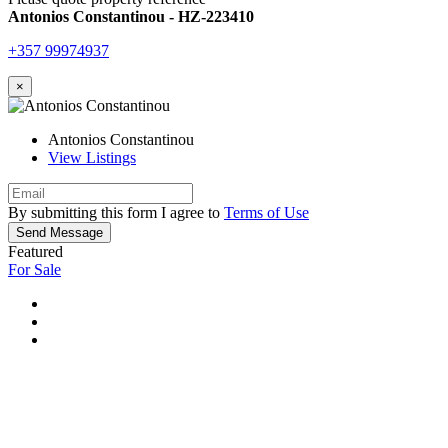
Antonios Constantinou - HZ-223410
+357 99974937
×
Antonios Constantinou
View Listings
By submitting this form I agree to
Terms of Use
Send Message
Featured
For Sale