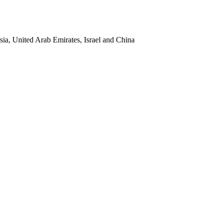
sia, United Arab Emirates, Israel and China