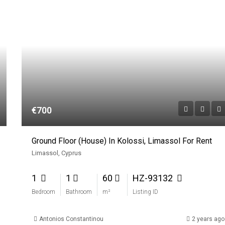
€700
Ground Floor (House) In Kolossi, Limassol For Rent
Limassol, Cyprus
1
1
60
HZ-93132
Bedroom
Bathroom
m²
Listing ID
Antonios Constantinou
2 years ago