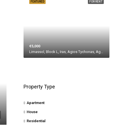
FEATURED
FOR RENT
€5,000
Limassol, Block L, Iras, Agios Tychonas, Agios Tychona Community, East Limassol Municiplaity, Limassol District, Cyprus, 4533, Cyprus
Property Type
Apartment
House
Residential