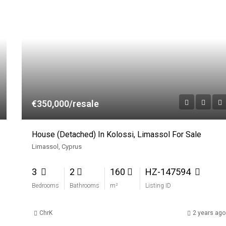
€350,000/resale
House (Detached) In Kolossi, Limassol For Sale
Limassol, Cyprus
3
2
160
HZ-147594
Bedrooms
Bathrooms
m²
Listing ID
ChrK
2 years ago