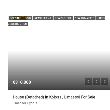
FEATURED
FOR SALE
SOLD
NEW BUILDING
NEW PROJECT
NEW TO MARKET
UNDER
CONSTRUCTION
€310,000
House (Detached) In Kolossi, Limassol For Sale
Limassol, Cyprus