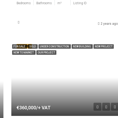
Bedrooms
Bathrooms
m²
Listing ID
2 years ago
FEATURED
FOR SALE
SOLD
UNDER CONSTRUCTION
NEW BUILDING
NEW PROJECT
NEW TO MARKET
OUR PROJECT
€360,000/+ VAT