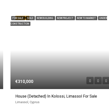
FEATURED
FOR SALE
SOLD
NEW BUILDING
NEW PROJECT
NEW TO MARKET
UNDER
CONSTRUCTION
€310,000
House (Detached) In Kolossi, Limassol For Sale
Limassol, Cyprus