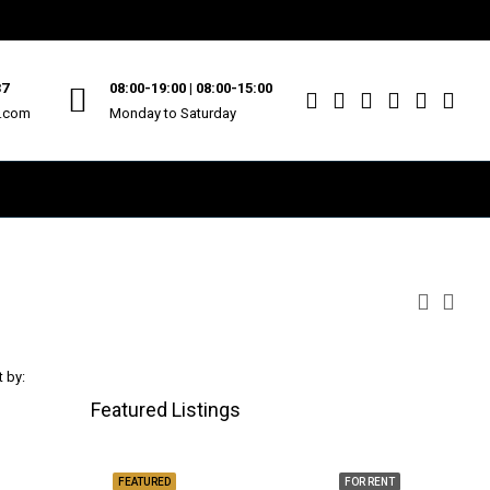
37
08:00-19:00 | 08:00-15:00
u.com
Monday to Saturday
t by:
Featured Listings
FEATURED
FOR RENT