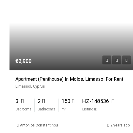
€2,900
Apartment (Penthouse) In Molos, Limassol For Rent
Limassol, Cyprus
3
2
150
HZ-148536
Bedrooms
Bathrooms
m²
Listing ID
Antonios Constantinou
2 years ago