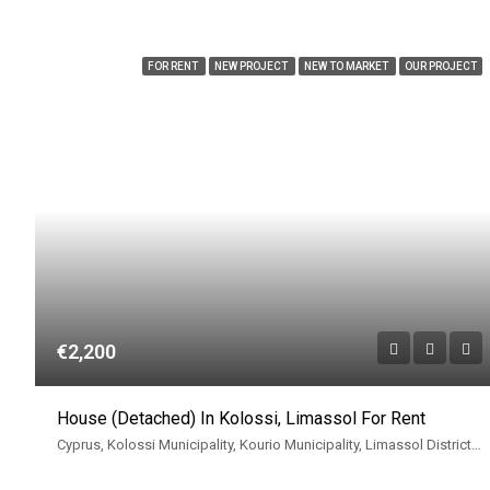
FOR RENT
NEW PROJECT
NEW TO MARKET
OUR PROJECT
€2,200
House (Detached) In Kolossi, Limassol For Rent
Cyprus, Kolossi Municipality, Kourio Municipality, Limassol District, Cyprus