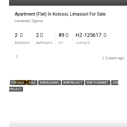
Apartment (Flat) In Kolossi, Limassol For Sale
Limassol, Cyprus
2
2
89
HZ-125617
Bedrooms
Bathrooms
m²
Listing ID
2 years ago
FEATURED
FOR SALE
SOLD
NEW BUILDING
NEW PROJECT
NEW TO MARKET
OUR
PROJECT