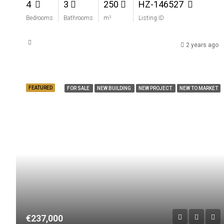
4
3
250
HZ-146527
Bedrooms
Bathrooms
m²
Listing ID
2 years ago
FEATURED
FOR SALE
NEW BUILDING
NEW PROJECT
NEW TO MARKET
€237,000