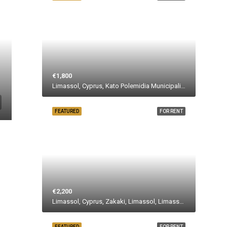
€1,800
Limassol, Cyprus, Kato Polemidia Municipality, Polemidia Municipality, Limassol District, Cyprus
FEATURED
FOR RENT
€2,200
Limassol, Cyprus, Zakaki, Limassol, Limassol Municipality, Limassol District, Cyprus
FEATURED
FOR RENT