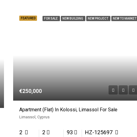
FEATURED
FOR SALE
NEW BUILDING
NEW PROJECT
NEW TO MARKET
€250,000
Apartment (Flat) In Kolossi, Limassol For Sale
Limassol, Cyprus
2
2
93
HZ-125697