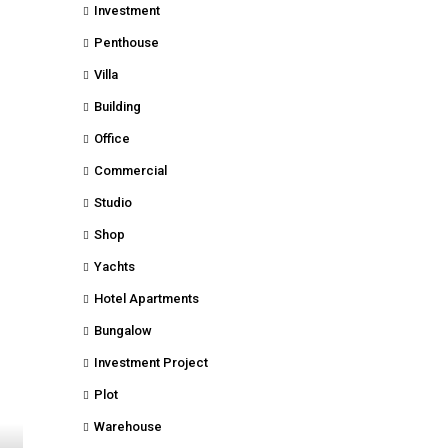
Investment
Penthouse
Villa
Building
Office
Commercial
Studio
Shop
Yachts
Hotel Apartments
Bungalow
Investment Project
Plot
Warehouse