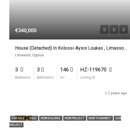
€340,000
House (Detached) In Kolossi-Ayios Loukas , Limassol For Sale
Limassol, Cyprus
3
3
146
HZ-119670
Bedrooms
Bathrooms
m²
Listing ID
2 years ago
FEATURED
FOR SALE
SOLD
NEW BUILDING
NEW PROJECT
NEW TO MARKET
OUR
PROJECT