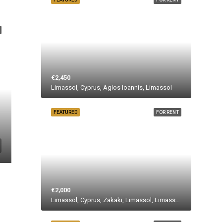
€2,450
Limassol, Cyprus, Agios Ioannis, Limassol
FEATURED
FOR RENT
€2,000
Limassol, Cyprus, Zakaki, Limassol, Limassol Municipality, Limassol District, Cyprus