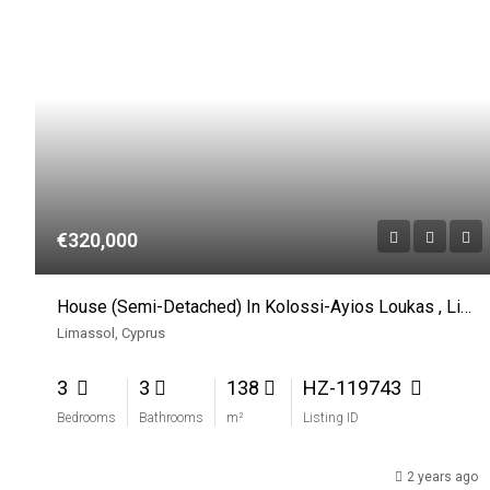
€320,000
House (Semi-Detached) In Kolossi-Ayios Loukas , Limassol For Sale
Limassol, Cyprus
3
3
138
HZ-119743
Bedrooms
Bathrooms
m²
Listing ID
2 years ago