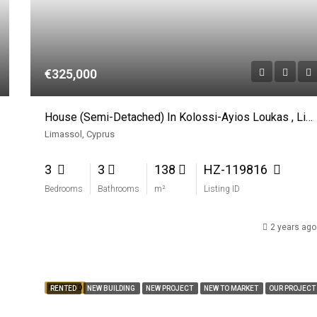
€325,000
House (Semi-Detached) In Kolossi-Ayios Loukas , Limassol For Sale
Limassol, Cyprus
3
3
138
HZ-119816
Bedrooms
Bathrooms
m²
Listing ID
2 years ago
FEATURED
RENTED
NEW BUILDING
NEW PROJECT
NEW TO MARKET
OUR PROJECT