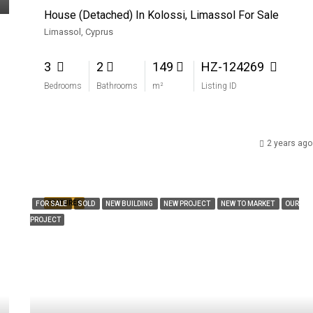
House (Detached) In Kolossi, Limassol For Sale
Limassol, Cyprus
3
2
149
HZ-124269
Bedrooms
Bathrooms
m²
Listing ID
2 years ago
FEATURED
FOR SALE
SOLD
NEW BUILDING
NEW PROJECT
NEW TO MARKET
OUR
PROJECT