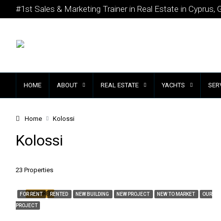
#1st Sales & Marketing Trainer in Real Estate in Cyprus, 
HOME
ABOUT
REAL ESTATE
YACHTS
SER
Home
Kolossi
Kolossi
23 Properties
FEATURED
FOR RENT
RENTED
NEW BUILDING
NEW PROJECT
NEW TO MARKET
OUR
PROJECT