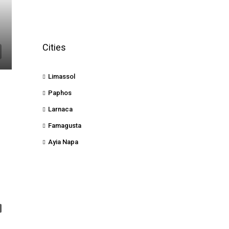
Cities
Limassol
Paphos
Larnaca
Famagusta
Ayia Napa