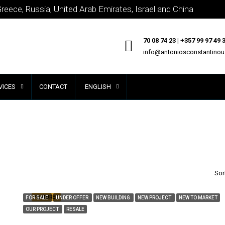
Greece, Russia, United Arab Emirates, Israel and China
70 08 74 23 | +357 99 97 49 
info@antoniosconstantino
VICES
CONTACT
ENGLISH
Sor
FEATURED
FOR SALE
UNDER OFFER
NEW BUILDING
NEW PROJECT
NEW TO MARKET
OUR PROJECT
RESALE