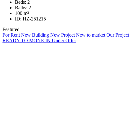
Beds:
2
Baths:
2
100
m²
ID:
HZ-251215
Featured
For Rent
New Building
New Project
New to market
Our Project
READY TO MONE IN
Under Offer