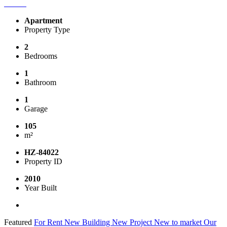
Apartment
Property Type
2
Bedrooms
1
Bathroom
1
Garage
105
m²
HZ-84022
Property ID
2010
Year Built
Featured
For Rent
New Building
New Project
New to market
Our