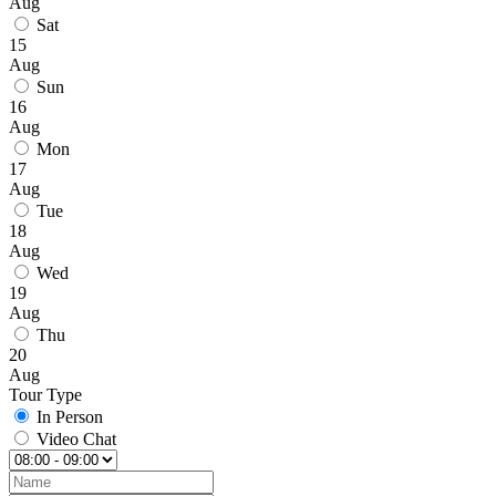
Aug
Sat
15
Aug
Sun
16
Aug
Mon
17
Aug
Tue
18
Aug
Wed
19
Aug
Thu
20
Aug
Tour Type
In Person
Video Chat