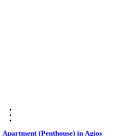
Apartment (Penthouse) in Agios