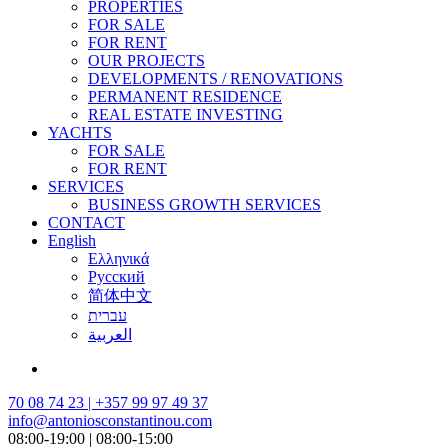
PROPERTIES
FOR SALE
FOR RENT
OUR PROJECTS
DEVELOPMENTS / RENOVATIONS
PERMANENT RESIDENCE
REAL ESTATE INVESTING
YACHTS
FOR SALE
FOR RENT
SERVICES
BUSINESS GROWTH SERVICES
CONTACT
English
Ελληνικά
Русский
简体中文
עברית
العربية
70 08 74 23 | +357 99 97 49 37
info@antoniosconstantinou.com
08:00-19:00 | 08:00-15:00