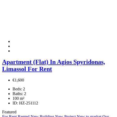
Apartment (Flat) In Agios Spyridonas,
Limassol For Rent
€1,600
Beds:
2
Baths:
2
100
m²
ID:
HZ-251112
Featured
For Rent
Rented
New Building
New Project
New to market
Our