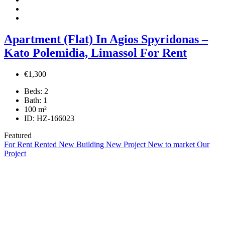
Apartment (Flat) In Agios Spyridonas –
Kato Polemidia, Limassol For Rent
€1,300
Beds:
2
Bath:
1
100
m²
ID:
HZ-166023
Featured
For Rent
Rented
New Building
New Project
New to market
Our
Project