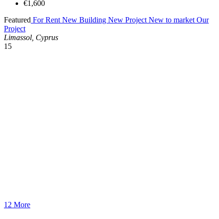
€1,600
Featured
For Rent
New Building
New Project
New to market
Our
Project
Limassol, Cyprus
15
12 More