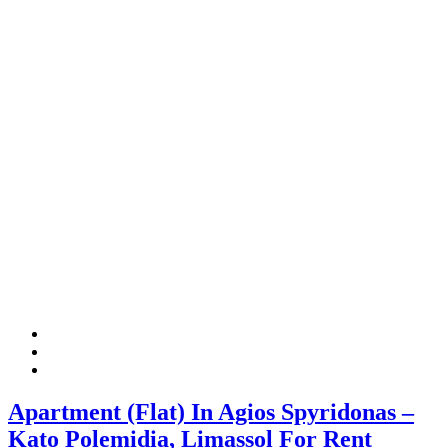
Apartment (Flat) In Agios Spyridonas –
Kato Polemidia, Limassol For Rent