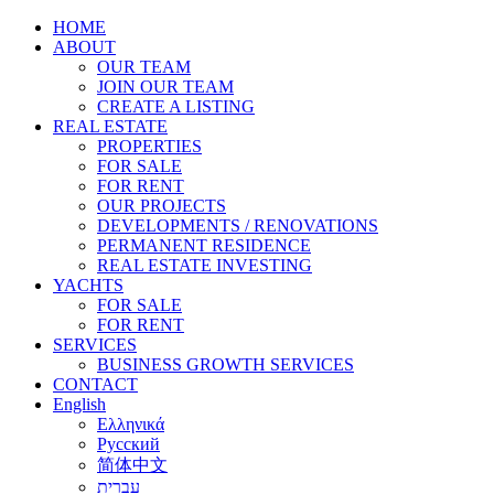
HOME
ABOUT
OUR TEAM
JOIN OUR TEAM
CREATE A LISTING
REAL ESTATE
PROPERTIES
FOR SALE
FOR RENT
OUR PROJECTS
DEVELOPMENTS / RENOVATIONS
PERMANENT RESIDENCE
REAL ESTATE INVESTING
YACHTS
FOR SALE
FOR RENT
SERVICES
BUSINESS GROWTH SERVICES
CONTACT
English
Ελληνικά
Русский
简体中文
עברית