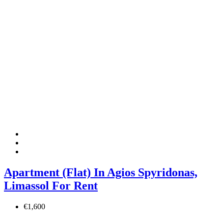
Apartment (Flat) In Agios Spyridonas,
Limassol For Rent
€1,600