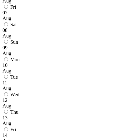
Aug
Fri
07
Aug
Sat
08
Aug
Sun
09
Aug
Mon
10
Aug
Tue
11
Aug
Wed
12
Aug
Thu
13
Aug
Fri
14