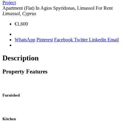
Project
Apartment (Flat) In Agios Spyridonas, Limassol For Rent
Limassol, Cyprus
€1,600
WhatsApp
Pinterest
Facebook
Twitter
Linkedin
Email
Description
Property Features
Furnished
Kitchen