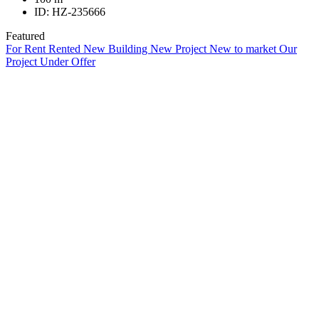
ID:
HZ-235666
Featured
For Rent
Rented
New Building
New Project
New to market
Our
Project
Under Offer