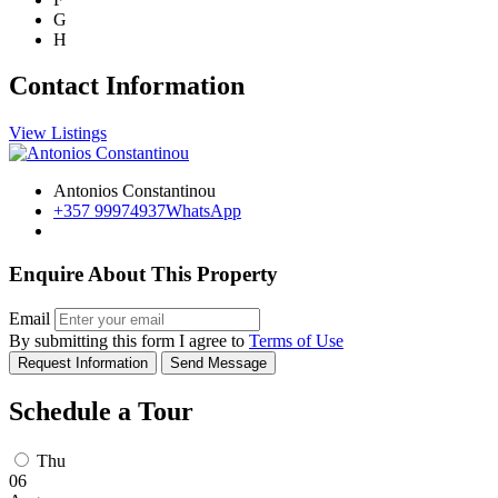
G
H
Contact Information
View Listings
Antonios Constantinou
+357 99974937
WhatsApp
Enquire About This Property
Email
By submitting this form I agree to
Terms of Use
Request Information
Send Message
Schedule a Tour
Thu
06