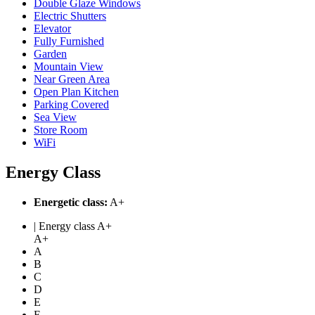
Double Glaze Windows
Electric Shutters
Elevator
Fully Furnished
Garden
Mountain View
Near Green Area
Open Plan Kitchen
Parking Covered
Sea View
Store Room
WiFi
Energy Class
Energetic class:
A+
| Energy class A+
A+
A
B
C
D
E
F