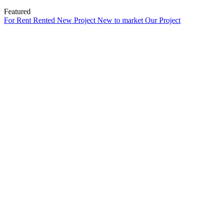
Featured
For Rent
Rented
New Project
New to market
Our Project