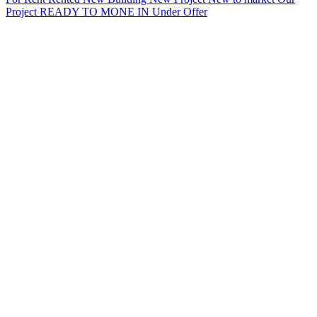
Project
READY TO MONE IN
Under Offer