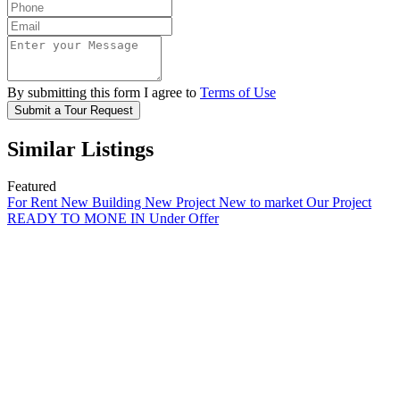
By submitting this form I agree to
Terms of Use
Submit a Tour Request
Similar Listings
Featured
For Rent
New Building
New Project
New to market
Our Project
READY TO MONE IN
Under Offer