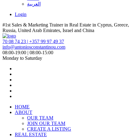
العربية
Login
#1st Sales & Marketing Trainer in Real Estate in Cyprus, Greece,
Russia, United Arab Emirates, Israel and China
70 08 74 23 | +357 99 97 49 37
info@antoniosconstantinou.com
08:00-19:00 | 08:00-15:00
Monday to Saturday
HOME
ABOUT
OUR TEAM
JOIN OUR TEAM
CREATE A LISTING
REAL ESTATE