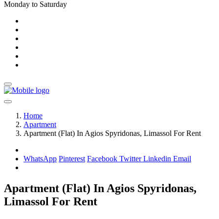
Monday to Saturday
Home
Apartment
Apartment (Flat) In Agios Spyridonas, Limassol For Rent
WhatsApp
Pinterest
Facebook
Twitter
Linkedin
Email
Apartment (Flat) In Agios Spyridonas,
Limassol For Rent