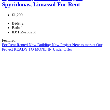
Spyridonas, Limassol For Rent
€1,200
Beds:
2
Bath:
1
ID:
HZ-238238
Featured
For Rent
Rented
New Building
New Project
New to market
Our
Project
READY TO MONE IN
Under Offer