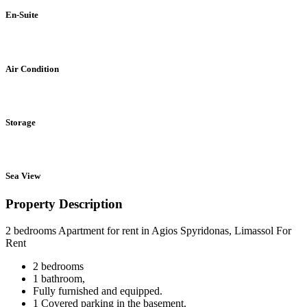
En-Suite
Air Condition
Storage
Sea View
Property Description
2 bedrooms Apartment for rent in Agios Spyridonas, Limassol For
Rent
2 bedrooms
1 bathroom,
Fully furnished and equipped.
1 Covered parking in the basement.