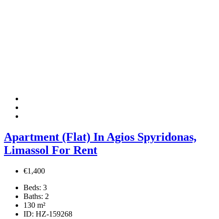
Apartment (Flat) In Agios Spyridonas,
Limassol For Rent
€1,400
Beds:
3
Baths:
2
130
m²
ID:
HZ-159268