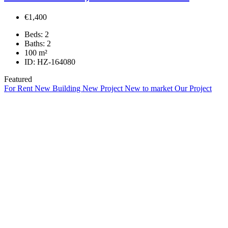
€1,400
Beds:
2
Baths:
2
100
m²
ID:
HZ-164080
Featured
For Rent
New Building
New Project
New to market
Our Project