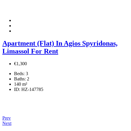
Apartment (Flat) In Agios Spyridonas,
Limassol For Rent
€1,300
Beds:
3
Baths:
2
140
m²
ID:
HZ-147785
Prev
Next