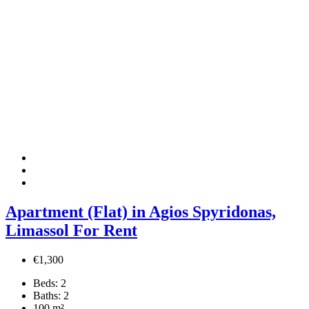
Apartment (Flat) in Agios Spyridonas,
Limassol For Rent
€1,300
Beds:
2
Baths:
2
100
m²