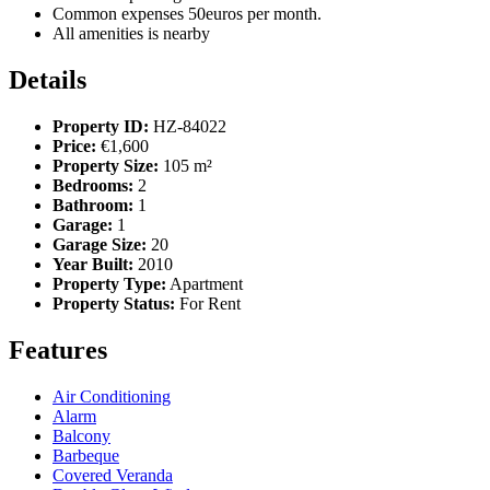
Common expenses 50euros per month.
All amenities is nearby
Details
Property ID:
HZ-84022
Price:
€1,600
Property Size:
105 m²
Bedrooms:
2
Bathroom:
1
Garage:
1
Garage Size:
20
Year Built:
2010
Property Type:
Apartment
Property Status:
For Rent
Features
Air Conditioning
Alarm
Balcony
Barbeque
Covered Veranda