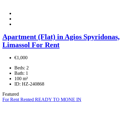
Apartment (Flat) in Agios Spyridonas,
Limassol For Rent
€1,000
Beds:
2
Bath:
1
100
m²
ID:
HZ-240868
Featured
For Rent
Rented
READY TO MONE IN