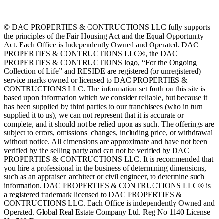
© DAC PROPERTIES & CONTRUCTIONS LLC fully supports
the principles of the Fair Housing Act and the Equal Opportunity
Act. Each Office is Independently Owned and Operated. DAC
PROPERTIES & CONTRUCTIONS LLC®, the DAC
PROPERTIES & CONTRUCTIONS logo, “For the Ongoing
Collection of Life” and RESIDE are registered (or unregistered)
service marks owned or licensed to DAC PROPERTIES &
CONTRUCTIONS LLC. The information set forth on this site is
based upon information which we consider reliable, but because it
has been supplied by third parties to our franchisees (who in turn
supplied it to us), we can not represent that it is accurate or
complete, and it should not be relied upon as such. The offerings are
subject to errors, omissions, changes, including price, or withdrawal
without notice. All dimensions are approximate and have not been
verified by the selling party and can not be verified by DAC
PROPERTIES & CONTRUCTIONS LLC. It is recommended that
you hire a professional in the business of determining dimensions,
such as an appraiser, architect or civil engineer, to determine such
information. DAC PROPERTIES & CONTRUCTIONS LLC® is
a registered trademark licensed to DAC PROPERTIES &
CONTRUCTIONS LLC. Each Office is independently Owned and
Operated. Global Real Estate Company Ltd. Reg No 1140 License