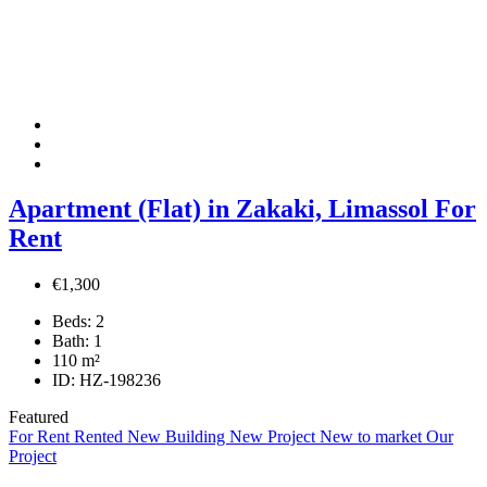
Apartment (Flat) in Zakaki, Limassol For
Rent
€1,300
Beds:
2
Bath:
1
110
m²
ID:
HZ-198236
Featured
For Rent
Rented
New Building
New Project
New to market
Our
Project